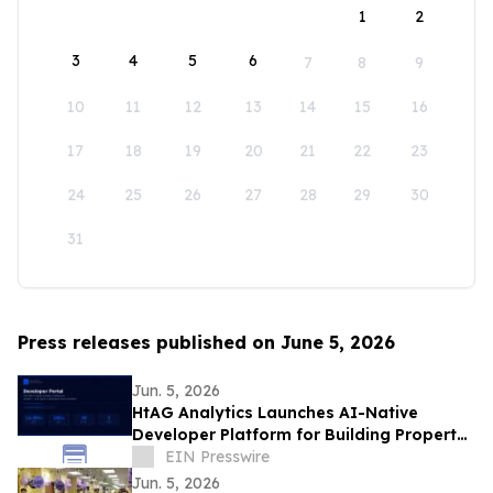
1
2
3
4
5
6
7
8
9
10
11
12
13
14
15
16
17
18
19
20
21
22
23
24
25
26
27
28
29
30
31
Press releases published on June 5, 2026
Jun. 5, 2026
HtAG Analytics Launches AI-Native
Developer Platform for Building Property
Intelligence Agents
EIN Presswire
Jun. 5, 2026