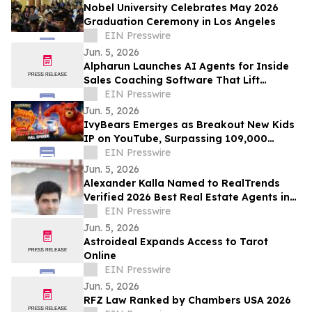
Nobel University Celebrates May 2026
Graduation Ceremony in Los Angeles
EIN Presswire
Jun. 5, 2026
Alpharun Launches AI Agents for Inside
Sales Coaching Software That Lift
Conversion Rates 15-30%
EIN Presswire
Jun. 5, 2026
IvyBears Emerges as Breakout New Kids
IP on YouTube, Surpassing 109,000
Subscribers Within 30 Days
EIN Presswire
Jun. 5, 2026
Alexander Kalla Named to RealTrends
Verified 2026 Best Real Estate Agents in
the US & California, $11.3M Avg Sale Price
EIN Presswire
Jun. 5, 2026
Astroideal Expands Access to Tarot
Online
EIN Presswire
Jun. 5, 2026
RFZ Law Ranked by Chambers USA 2026