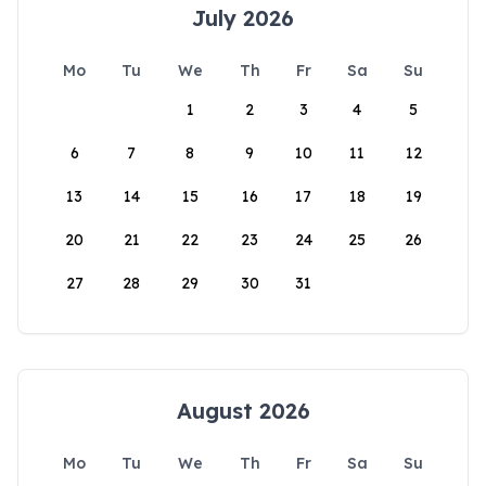
July 2026
Mo
Tu
We
Th
Fr
Sa
Su
1
2
3
4
5
6
7
8
9
10
11
12
13
14
15
16
17
18
19
20
21
22
23
24
25
26
27
28
29
30
31
August 2026
Mo
Tu
We
Th
Fr
Sa
Su