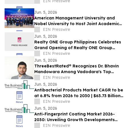
EIN Presswire
Jun. 5, 2026
American Management University and
Nobel University to Host Joint Academic
Recognition Ceremony in Los Angeles
EIN Presswire
Jun. 5, 2026
Realty ONE Group Philippines Celebrates
Grand Opening of Realty ONE Group
Preferred in Makati City
EIN Presswire
Jun. 5, 2026
ThreeBestRated® Recognizes Dr. Bhavin
Mandowara Among Vadodara's Top
Nephrologists for Excellence in Kidney
EIN Presswire
Care
Jun. 5, 2026
Antibacterial Products Market CAGR to be
at 6.8% from 2026 to 2030 | $63.73 Billion
Industry Revenue by 2030
EIN Presswire
Jun. 5, 2026
Anti-Fingerprint Coating Market 2026-
2030: Unveiling Growth Developments
with the Latest Updates
EIN Presswire