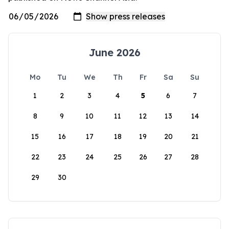
June 2026
Mo
Tu
We
Th
Fr
Sa
Su
1
2
3
4
5
6
7
8
9
10
11
12
13
14
15
16
17
18
19
20
21
22
23
24
25
26
27
28
29
30