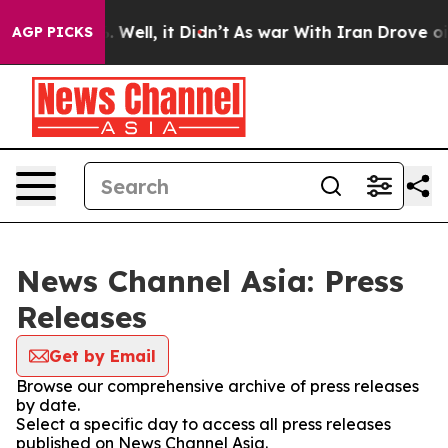
d 40%. Well, it Didn’t
As war With Iran Drove oil Pr
AGP PICKS
News Channel Asia: Press
Releases
Get by Email
Browse our comprehensive archive of press releases
by date.
Select a specific day to access all press releases
published on News Channel Asia.