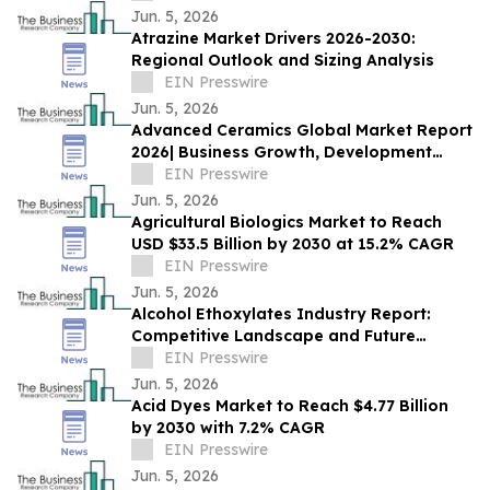
Jun. 5, 2026
Atrazine Market Drivers 2026-2030:
Regional Outlook and Sizing Analysis
EIN Presswire
Jun. 5, 2026
Advanced Ceramics Global Market Report
2026| Business Growth, Development
Factors, Current and Future Trends till
EIN Presswire
2030
Jun. 5, 2026
Agricultural Biologics Market to Reach
USD $33.5 Billion by 2030 at 15.2% CAGR
EIN Presswire
Jun. 5, 2026
Alcohol Ethoxylates Industry Report:
Competitive Landscape and Future
Prospects
EIN Presswire
Jun. 5, 2026
Acid Dyes Market to Reach $4.77 Billion
by 2030 with 7.2% CAGR
EIN Presswire
Jun. 5, 2026