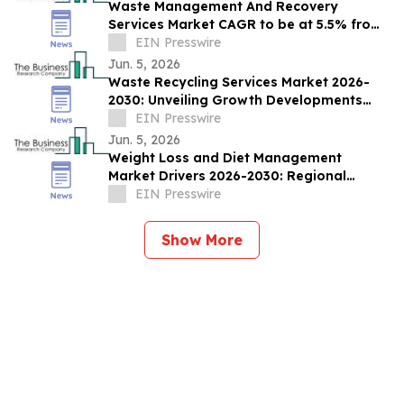
Waste Management And Recovery
Services Market CAGR to be at 5.5% from
2026 to 2030 | $252.9 Bn Industry Revenue
EIN Presswire
by 2030
Jun. 5, 2026
Waste Recycling Services Market 2026-
2030: Unveiling Growth Developments
with the Latest Updates
EIN Presswire
Jun. 5, 2026
Weight Loss and Diet Management
Market Drivers 2026-2030: Regional
Outlook and Sizing Analysis
EIN Presswire
Show More