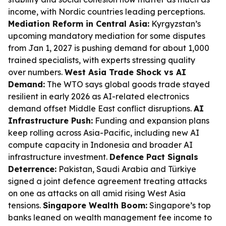
income, with Nordic countries leading perceptions.
Mediation Reform in Central Asia:
Kyrgyzstan’s
upcoming mandatory mediation for some disputes
from Jan 1, 2027 is pushing demand for about 1,000
trained specialists, with experts stressing quality
over numbers.
West Asia Trade Shock vs AI
Demand:
The WTO says global goods trade stayed
resilient in early 2026 as AI-related electronics
demand offset Middle East conflict disruptions.
AI
Infrastructure Push:
Funding and expansion plans
keep rolling across Asia-Pacific, including new AI
compute capacity in Indonesia and broader AI
infrastructure investment.
Defence Pact Signals
Deterrence:
Pakistan, Saudi Arabia and Türkiye
signed a joint defence agreement treating attacks
on one as attacks on all amid rising West Asia
tensions.
Singapore Wealth Boom:
Singapore’s top
banks leaned on wealth management fee income to