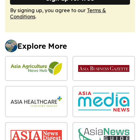
By signing up, you agree to our
Terms &
Conditions
.
Explore More