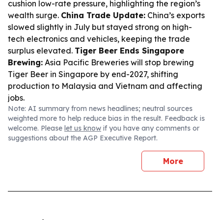
cushion low-rate pressure, highlighting the region’s
wealth surge.
China Trade Update:
China’s exports
slowed slightly in July but stayed strong on high-
tech electronics and vehicles, keeping the trade
surplus elevated.
Tiger Beer Ends Singapore
Brewing:
Asia Pacific Breweries will stop brewing
Tiger Beer in Singapore by end-2027, shifting
production to Malaysia and Vietnam and affecting
jobs.
Note: AI summary from news headlines; neutral sources
weighted more to help reduce bias in the result. Feedback is
welcome. Please
let us know
if you have any comments or
suggestions about the AGP Executive Report.
More