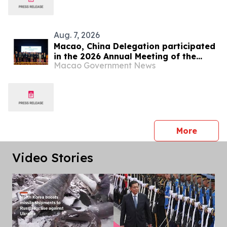
Aug. 7, 2026
Macao, China Delegation participated
in the 2026 Annual Meeting of the
Macao Government News
Asia/Pacific Group on Money
Laundering
press 
More
Video Stories