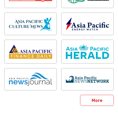
sites
More