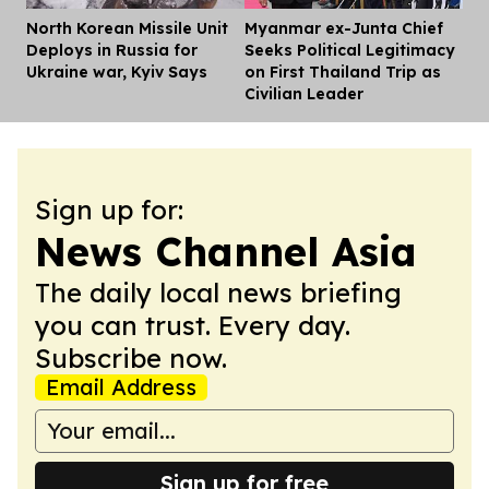
North Korean Missile Unit
Myanmar ex-Junta Chief
Dis
Deploys in Russia for
Seeks Political Legitimacy
Ukraine war, Kyiv Says
on First Thailand Trip as
Civilian Leader
Sign up for:
News Channel Asia
The daily local news briefing
you can trust. Every day.
Subscribe now.
Email Address
Sign up for free