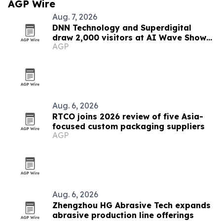
AGP Wire
Aug. 7, 2026
DNN Technology and Superdigital
draw 2,000 visitors at AI Wave Show
AGP
2026
Aug. 6, 2026
RTCO joins 2026 review of five Asia-
focused custom packaging suppliers
AGP
Aug. 6, 2026
Zhengzhou HG Abrasive Tech expands
abrasive production line offerings