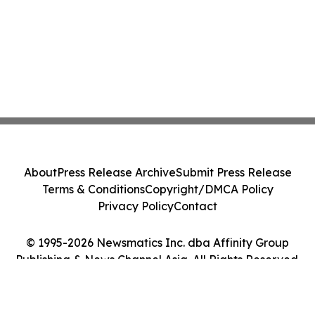
About
Press Release Archive
Submit Press Release
Terms & Conditions
Copyright/DMCA Policy
Privacy Policy
Contact
© 1995-2026 Newsmatics Inc. dba Affinity Group
Publishing & News Channel Asia. All Rights Reserved.
Cookie Settings / Your Privacy Choices