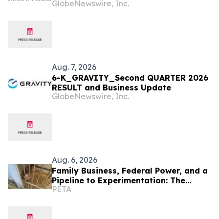
GlobeNewswire, Inc.
Business Update
Aug. 7, 2026
6-K_GRAVITY_Second QUARTER 2026
RESULT and Business Update
GlobeNewswire, Inc.
Aug. 6, 2026
Family Business, Federal Power, and a
Pipeline to Experimentation: The
PETA
Scandal PETA Exposed First