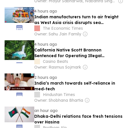
Owner: Mayur Sabharwal, Nabanita Singha Roy & Sagar Patel
4 hours ago
Indian manufacturers turn to air freight
as West Asia crisis disrupts sea
shipments
The Economic Times
Owner: Sahu Jain Family
4 hours ago
California Native Scott Brannon
Sentenced for Operating Illegal
Gambling Business in Costa Rica, Forfeits
Casino Beats
$25M
Owner: Rasmus Sojmark
2 hours ago
India’s march towards self-reliance in
med-tech
Hindustan Times
Owner: Shobhana Bhartia
an hour ago
Dhaka-Delhi relations face fresh tensions
over Hasina
Prothom Alo