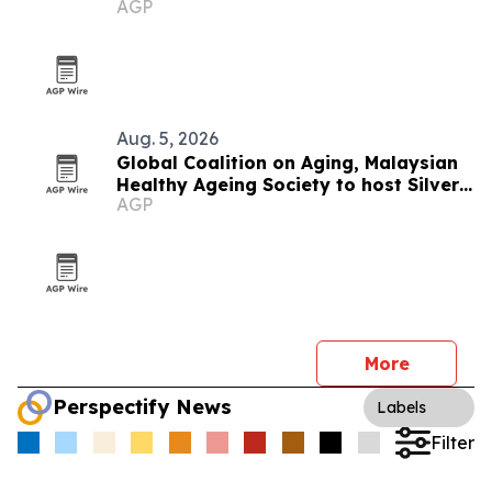
AGP
Aug. 5, 2026
Global Coalition on Aging, Malaysian
Healthy Ageing Society to host Silver
AGP
Economy Forum 2026 in Kuala Lumpur
More
Perspectify News
Labels
Filter