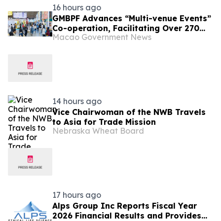
16 hours ago
GMBPF Advances “Multi-venue Events”
Co-operation, Facilitating Over 270
Macao Government News
Business Talks Yesterday Free
Admission for the Public from Today
14 hours ago
Vice Chairwoman of the NWB Travels
to Asia for Trade Mission
Nebraska Wheat Board
17 hours ago
Alps Group Inc Reports Fiscal Year
2026 Financial Results and Provides