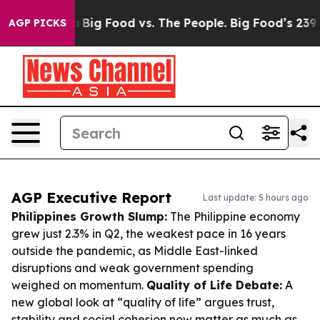
 Media
Big Food vs. The People. Big Food’s 239 Lawsuits
AGP PICKS
AGP Executive Report
Last update: 5 hours ago
Philippines Growth Slump:
The Philippine economy
grew just 2.3% in Q2, the weakest pace in 16 years
outside the pandemic, as Middle East-linked
disruptions and weak government spending
weighed on momentum.
Quality of Life Debate:
A
new global look at “quality of life” argues trust,
stability and social cohesion now matter as much as