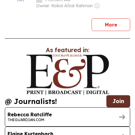
Owner: Rokia Afzal Rahman
news
More
As featured in:
@ Journalists!
Join
Rebecca Ratcliffe
THEGUARDIAN.COM
Elaine Kurtenbach