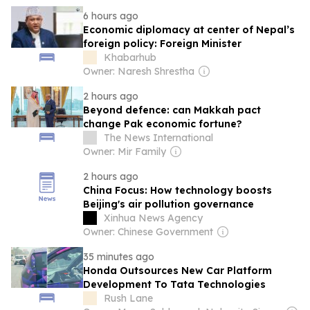
6 hours ago
Economic diplomacy at center of Nepal’s
foreign policy: Foreign Minister
Khabarhub
Owner: Naresh Shrestha
2 hours ago
Beyond defence: can Makkah pact
change Pak economic fortune?
The News International
Owner: Mir Family
2 hours ago
China Focus: How technology boosts
Beijing's air pollution governance
Xinhua News Agency
Owner: Chinese Government
35 minutes ago
Honda Outsources New Car Platform
Development To Tata Technologies
Rush Lane