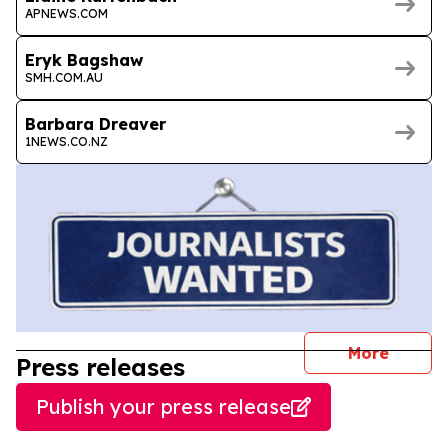
APNEWS.COM
Eryk Bagshaw
SMH.COM.AU
Barbara Dreaver
1NEWS.CO.NZ
journal
More
Press releases
Publish your press release