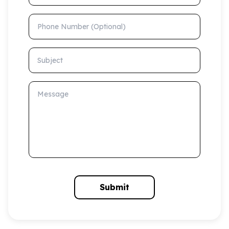
Phone Number (Optional)
Subject
Message
Submit