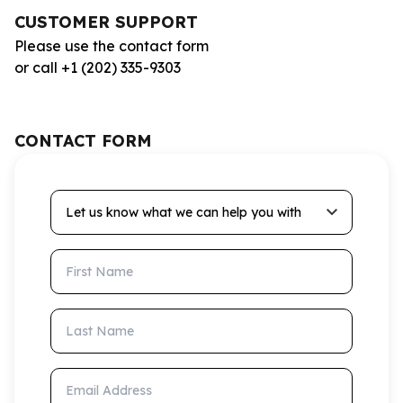
CUSTOMER SUPPORT
Please use the contact form
or call +1 (202) 335-9303
CONTACT FORM
Let us know what we can help you with
First Name
Last Name
Email Address