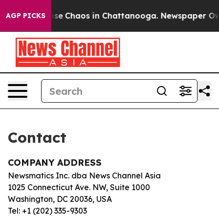
Total Collapse
Chaos in Chattanooga. Newspaper Owner
AGP PICKS
Contact
COMPANY ADDRESS
Newsmatics Inc. dba News Channel Asia
1025 Connecticut Ave. NW, Suite 1000
Washington, DC 20036, USA
Tel: +1 (202) 335-9303