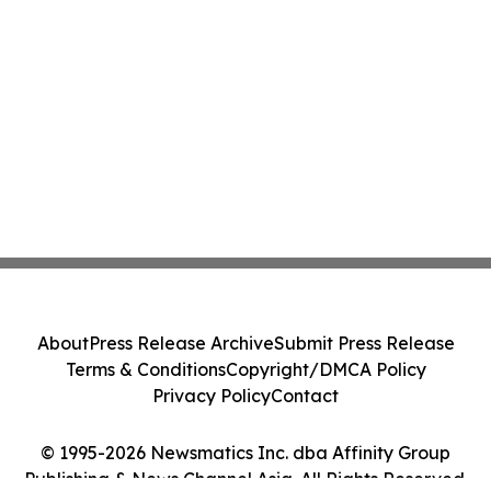
About
Press Release Archive
Submit Press Release
Terms & Conditions
Copyright/DMCA Policy
Privacy Policy
Contact
© 1995-2026 Newsmatics Inc. dba Affinity Group
Publishing & News Channel Asia. All Rights Reserved.