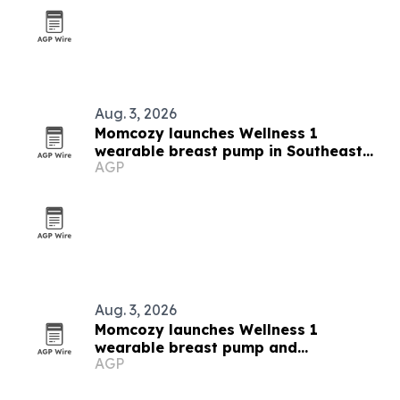
Aug. 3, 2026
Momcozy launches Wellness 1
wearable breast pump in Southeast
AGP
Asia
Aug. 3, 2026
Momcozy launches Wellness 1
wearable breast pump and
AGP
breastfeeding campaign in Southeast
Asia