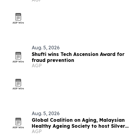
Aug. 5, 2026
Shufti wins Tech Ascension Award for
fraud prevention
AGP
Aug. 5, 2026
Global Coalition on Aging, Malaysian
Healthy Ageing Society to host Silver
AGP
Economy Forum 2026 in Kuala Lumpur