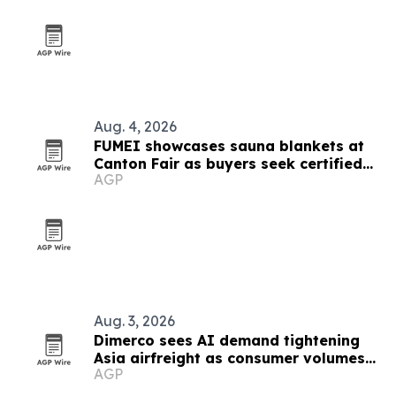
Aug. 4, 2026
FUMEI showcases sauna blankets at
Canton Fair as buyers seek certified
AGP
thermal tech
Aug. 3, 2026
Dimerco sees AI demand tightening
Asia airfreight as consumer volumes
AGP
soften