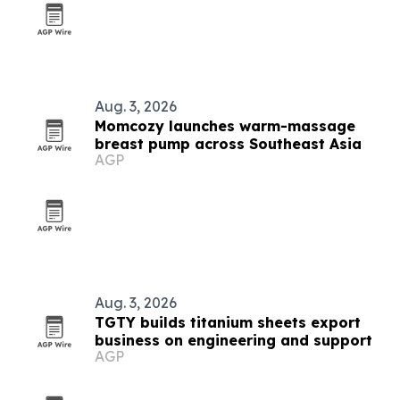
Aug. 3, 2026
Momcozy launches warm-massage
breast pump across Southeast Asia
AGP
Aug. 3, 2026
TGTY builds titanium sheets export
business on engineering and support
AGP