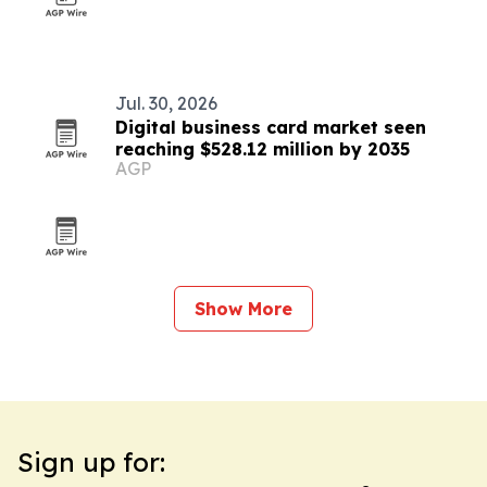
Jul. 30, 2026
Digital business card market seen
reaching $528.12 million by 2035
AGP
Show More
Sign up for: