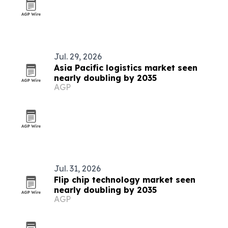
Jul. 29, 2026
Asia Pacific logistics market seen
nearly doubling by 2035
AGP
Jul. 31, 2026
Flip chip technology market seen
nearly doubling by 2035
AGP