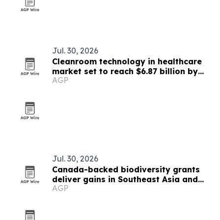
Jul. 30, 2026
Cleanroom technology in healthcare
market set to reach $6.87 billion by
AGP
2030
Jul. 30, 2026
Canada-backed biodiversity grants
deliver gains in Southeast Asia and
AGP
beyond