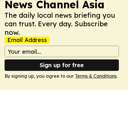
News Channel Asia
The daily local news briefing you
can trust. Every day. Subscribe
now.
Email Address
Sign up for free
By signing up, you agree to our
Terms & Conditions
.