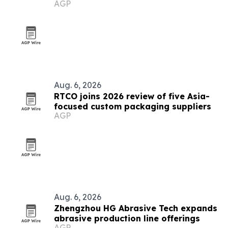
AGP
2026
Aug. 6, 2026
RTCO joins 2026 review of five Asia-
focused custom packaging suppliers
AGP
Aug. 6, 2026
Zhengzhou HG Abrasive Tech expands
abrasive production line offerings
AGP