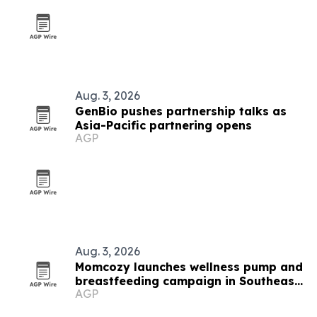
Aug. 3, 2026
GenBio pushes partnership talks as
Asia-Pacific partnering opens
AGP
Aug. 3, 2026
Momcozy launches wellness pump and
breastfeeding campaign in Southeast
AGP
Asia