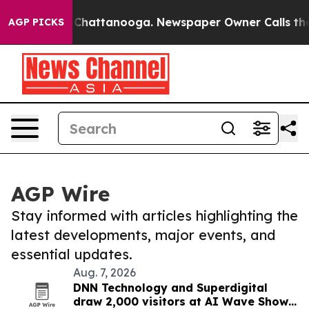
haos in Chattanooga. Newspaper Owner Calls the Peop
AGP PICKS
AGP Wire
Stay informed with articles highlighting the
latest developments, major events, and
essential updates.
Aug. 7, 2026
DNN Technology and Superdigital
draw 2,000 visitors at AI Wave Show