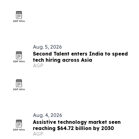
Aug. 5, 2026
Second Talent enters India to speed
tech hiring across Asia
AGP
Aug. 4, 2026
Assistive technology market seen
reaching $64.72 billion by 2030
AGP