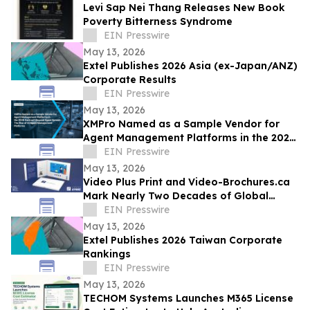
Levi Sap Nei Thang Releases New Book
Poverty Bitterness Syndrome
EIN Presswire
May 13, 2026
Extel Publishes 2026 Asia (ex-Japan/ANZ)
Corporate Results
EIN Presswire
May 13, 2026
XMPro Named as a Sample Vendor for
Agent Management Platforms in the 2026
Gartner® Beyond Agent Sprawl
EIN Presswire
May 13, 2026
Video Plus Print and Video-Brochures.ca
Mark Nearly Two Decades of Global
Innovation in Interactive Brand
EIN Presswire
Communication
May 13, 2026
Extel Publishes 2026 Taiwan Corporate
Rankings
EIN Presswire
May 13, 2026
TECHOM Systems Launches M365 License