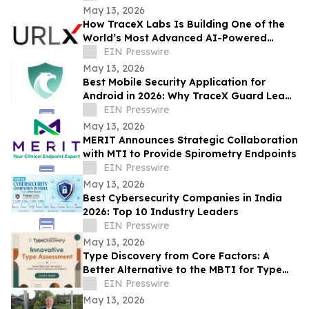
Presence
May 13, 2026
How TraceX Labs Is Building One of the
World’s Most Advanced AI-Powered
Phishing Defense Platforms
EIN Presswire
May 13, 2026
Best Mobile Security Application for
Android in 2026: Why TraceX Guard Leads
India’s Cyber Defense
EIN Presswire
May 13, 2026
MERIT Announces Strategic Collaboration
with MTI to Provide Spirometry Endpoints
EIN Presswire
May 13, 2026
Best Cybersecurity Companies in India
2026: Top 10 Industry Leaders
EIN Presswire
May 13, 2026
Type Discovery from Core Factors: A
Better Alternative to the MBTI for Type
Practitioners
EIN Presswire
May 13, 2026