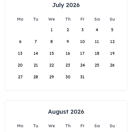
July 2026
Mo
Tu
We
Th
Fr
Sa
Su
1
2
3
4
5
6
7
8
9
10
11
12
13
14
15
16
17
18
19
20
21
22
23
24
25
26
27
28
29
30
31
August 2026
Mo
Tu
We
Th
Fr
Sa
Su