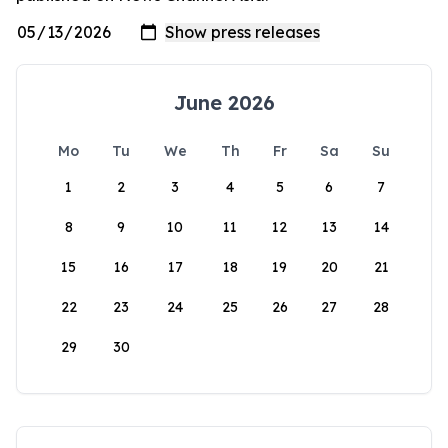
June 2026
Mo
Tu
We
Th
Fr
Sa
Su
1
2
3
4
5
6
7
8
9
10
11
12
13
14
15
16
17
18
19
20
21
22
23
24
25
26
27
28
29
30