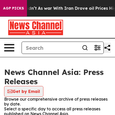
l, it Didn’t
As war With Iran Drove oil Prices Higher
AGP PICKS
News Channel Asia: Press
Releases
Get by Email
Browse our comprehensive archive of press releases
by date.
Select a specific day to access all press releases
published on News Channel Asia.