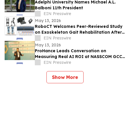
Adelphi University Names Michael A.L.
Balboni 11th President
EIN Presswire
May 13, 2026
RoboCT Welcomes Peer-Reviewed Study
on Exoskeleton Gait Rehabilitation After
Stroke
EIN Presswire
May 13, 2026
ProHance Leads Conversation on
Measuring Real AI ROI at NASSCOM GCC
Summit 2026
EIN Presswire
Show More