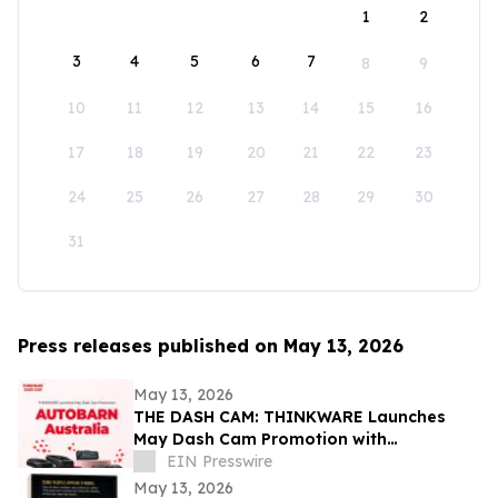
1
2
3
4
5
6
7
8
9
10
11
12
13
14
15
16
17
18
19
20
21
22
23
24
25
26
27
28
29
30
31
Press releases published on May 13, 2026
May 13, 2026
THE DASH CAM: THINKWARE Launches
May Dash Cam Promotion with
AUTOBARN Australia
EIN Presswire
May 13, 2026