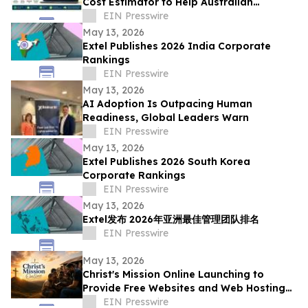
Cost Estimator to Help Australian
Businesses Reduce Costs and Maximise
EIN Presswire
ROI
May 13, 2026
Extel Publishes 2026 India Corporate
Rankings
EIN Presswire
May 13, 2026
AI Adoption Is Outpacing Human
Readiness, Global Leaders Warn
EIN Presswire
May 13, 2026
Extel Publishes 2026 South Korea
Corporate Rankings
EIN Presswire
May 13, 2026
Extel发布 2026年亚洲最佳管理团队排名
EIN Presswire
May 13, 2026
Christ's Mission Online Launching to
Provide Free Websites and Web Hosting
to Churches in Africa With No Web
EIN Presswire