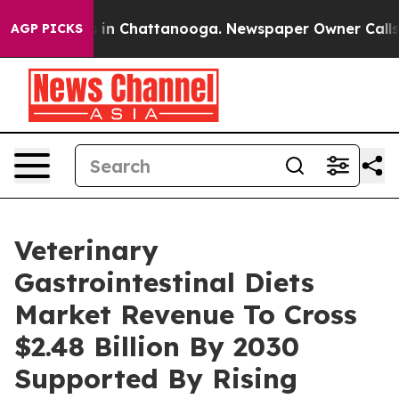
se
Chaos in Chattanooga. Newspaper Owner Calls the P
AGP PICKS
Veterinary
Gastrointestinal Diets
Market Revenue To Cross
$2.48 Billion By 2030
Supported By Rising