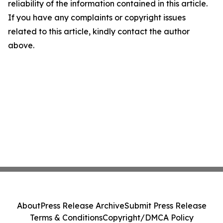
reliability of the information contained in this article.
If you have any complaints or copyright issues
related to this article, kindly contact the author
above.
About
Press Release Archive
Submit Press Release
Terms & Conditions
Copyright/DMCA Policy