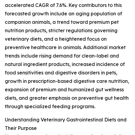
accelerated CAGR of 7.6%. Key contributors to this
forecasted growth include an aging population of
companion animals, a trend toward premium pet
nutrition products, stricter regulations governing
veterinary diets, and a heightened focus on
preventive healthcare in animals. Additional market
trends include rising demand for clean-label and
natural ingredient products, increased incidence of
food sensitivities and digestive disorders in pets,
growth in prescription-based digestive care nutrition,
expansion of premium and humanized gut wellness
diets, and greater emphasis on preventive gut health
through specialized feeding programs.
Understanding Veterinary Gastrointestinal Diets and
Their Purpose