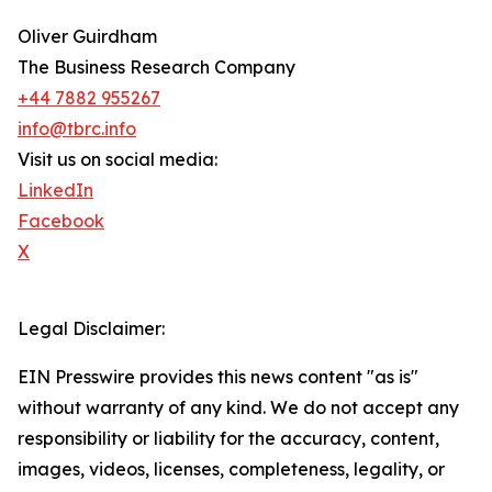
Oliver Guirdham
The Business Research Company
+44 7882 955267
info@tbrc.info
Visit us on social media:
LinkedIn
Facebook
X
Legal Disclaimer:
EIN Presswire provides this news content "as is"
without warranty of any kind. We do not accept any
responsibility or liability for the accuracy, content,
images, videos, licenses, completeness, legality, or