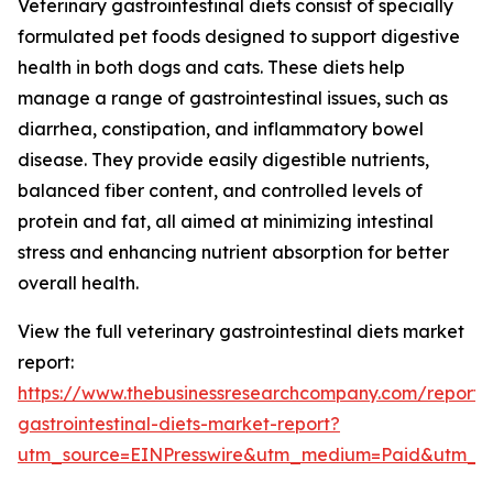
Veterinary gastrointestinal diets consist of specially
formulated pet foods designed to support digestive
health in both dogs and cats. These diets help
manage a range of gastrointestinal issues, such as
diarrhea, constipation, and inflammatory bowel
disease. They provide easily digestible nutrients,
balanced fiber content, and controlled levels of
protein and fat, all aimed at minimizing intestinal
stress and enhancing nutrient absorption for better
overall health.
View the full veterinary gastrointestinal diets market
report:
https://www.thebusinessresearchcompany.com/report/v
gastrointestinal-diets-market-report?
utm_source=EINPresswire&utm_medium=Paid&utm_