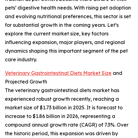
pets’ digestive health needs. With rising pet adoption
and evolving nutritional preferences, this sector is set
for substantial growth in the coming years. Let’s
explore the current market size, key factors
influencing expansion, major players, and regional
dynamics shaping this important segment of the pet
care industry.
Veterinary Gastrointestinal Diets Market Size
and
Projected Growth
The veterinary gastrointestinal diets market has
experienced robust growth recently, reaching a
market size of $1.73 billion in 2025. It is forecast to
increase to $1.86 billion in 2026, representing a
compound annual growth rate (CAGR) of 7.3%. Over
the historic period, this expansion was driven by