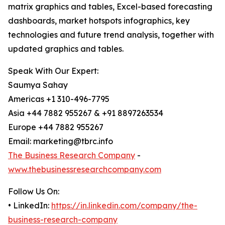
matrix graphics and tables, Excel-based forecasting
dashboards, market hotspots infographics, key
technologies and future trend analysis, together with
updated graphics and tables.
Speak With Our Expert:
Saumya Sahay
Americas +1 310-496-7795
Asia +44 7882 955267 & +91 8897263534
Europe +44 7882 955267
Email: marketing@tbrc.info
The Business Research Company
-
www.thebusinessresearchcompany.com
Follow Us On:
• LinkedIn:
https://in.linkedin.com/company/the-
business-research-company