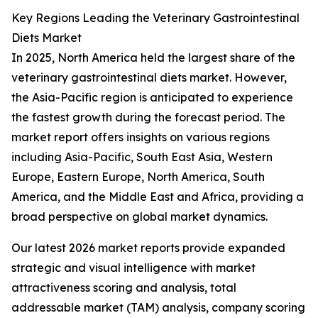
Key Regions Leading the Veterinary Gastrointestinal
Diets Market
In 2025, North America held the largest share of the
veterinary gastrointestinal diets market. However,
the Asia-Pacific region is anticipated to experience
the fastest growth during the forecast period. The
market report offers insights on various regions
including Asia-Pacific, South East Asia, Western
Europe, Eastern Europe, North America, South
America, and the Middle East and Africa, providing a
broad perspective on global market dynamics.
Our latest 2026 market reports provide expanded
strategic and visual intelligence with market
attractiveness scoring and analysis, total
addressable market (TAM) analysis, company scoring