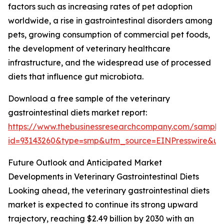
factors such as increasing rates of pet adoption
worldwide, a rise in gastrointestinal disorders among
pets, growing consumption of commercial pet foods,
the development of veterinary healthcare
infrastructure, and the widespread use of processed
diets that influence gut microbiota.
Download a free sample of the veterinary
gastrointestinal diets market report:
https://www.thebusinessresearchcompany.com/sample
id=93143260&type=smp&utm_source=EINPresswire&
Future Outlook and Anticipated Market
Developments in Veterinary Gastrointestinal Diets
Looking ahead, the veterinary gastrointestinal diets
market is expected to continue its strong upward
trajectory, reaching $2.49 billion by 2030 with an