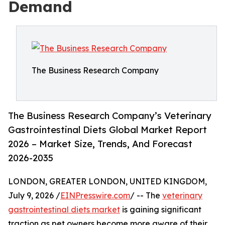
Demand
The Business Research Company
The Business Research Company’s Veterinary
Gastrointestinal Diets Global Market Report
2026 – Market Size, Trends, And Forecast
2026-2035
LONDON, GREATER LONDON, UNITED KINGDOM,
July 9, 2026 /
EINPresswire.com
/ -- The
veterinary
gastrointestinal diets market
is gaining significant
traction as pet owners become more aware of their