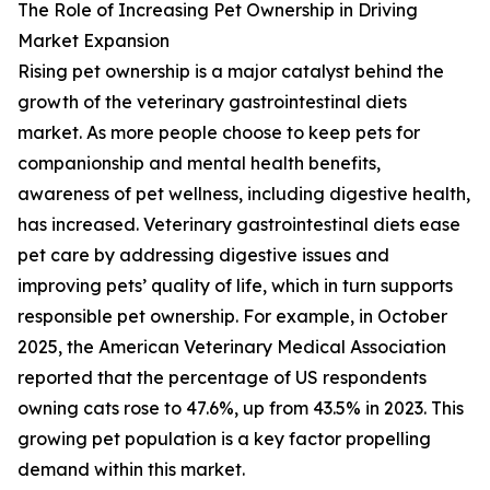
The Role of Increasing Pet Ownership in Driving
Market Expansion
Rising pet ownership is a major catalyst behind the
growth of the veterinary gastrointestinal diets
market. As more people choose to keep pets for
companionship and mental health benefits,
awareness of pet wellness, including digestive health,
has increased. Veterinary gastrointestinal diets ease
pet care by addressing digestive issues and
improving pets’ quality of life, which in turn supports
responsible pet ownership. For example, in October
2025, the American Veterinary Medical Association
reported that the percentage of US respondents
owning cats rose to 47.6%, up from 43.5% in 2023. This
growing pet population is a key factor propelling
demand within this market.