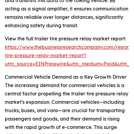
and transmits this data to the towing vehicle. By
acting as a signal amplifier, it ensures communication
remains reliable over longer distances, significantly
enhancing safety during transit.
View the full trailer tire pressure relay market report:
https://www.thebusinessresearchcompany.com/report/t
tire-pressure-relay-market-report?
utm_source=EINPresswire&utm_medium=Paid&utm_
Commercial Vehicle Demand as a Key Growth Driver
The increasing demand for commercial vehicles is a
central factor propelling the trailer tire pressure relay
market's expansion. Commercial vehicles—including
trucks, buses, and vans—are crucial for transporting
passengers and goods, and their demand is rising
with the rapid growth of e-commerce. This surge