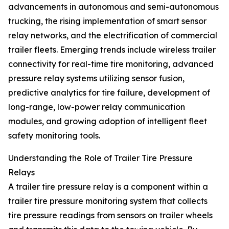
advancements in autonomous and semi-autonomous
trucking, the rising implementation of smart sensor
relay networks, and the electrification of commercial
trailer fleets. Emerging trends include wireless trailer
connectivity for real-time tire monitoring, advanced
pressure relay systems utilizing sensor fusion,
predictive analytics for tire failure, development of
long-range, low-power relay communication
modules, and growing adoption of intelligent fleet
safety monitoring tools.
Understanding the Role of Trailer Tire Pressure
Relays
A trailer tire pressure relay is a component within a
trailer tire pressure monitoring system that collects
tire pressure readings from sensors on trailer wheels