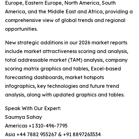
Europe, Eastern Europe, North America, South
America, and the Middle East and Africa, providing a
comprehensive view of global trends and regional
opportunities.
New strategic additions in our 2026 market reports
include market attractiveness scoring and analysis,
total addressable market (TAM) analysis, company
scoring matrix graphics and tables, Excel-based
forecasting dashboards, market hotspots
infographics, key technologies and future trend
analysis, along with updated graphics and tables.
Speak With Our Expert:
Saumya Sahay
Americas +1 310-496-7795
Asia +44 7882 955267 & +91 8897263534