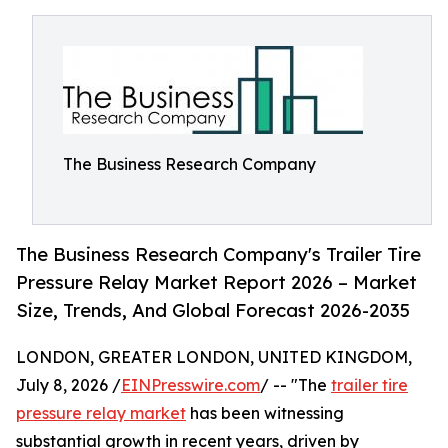
The Business Research Company
The Business Research Company's Trailer Tire
Pressure Relay Market Report 2026 – Market
Size, Trends, And Global Forecast 2026-2035
LONDON, GREATER LONDON, UNITED KINGDOM,
July 8, 2026 /
EINPresswire.com
/ -- "The
trailer tire
pressure relay market
has been witnessing
substantial growth in recent years, driven by