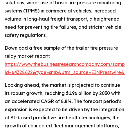
solutions, wider use of basic tire pressure monitoring
systems (TPMS) in commercial vehicles, increased
volume in long-haul freight transport, a heightened
need for preventing tire failures, and stricter vehicle
safety regulations.
Download a free sample of the trailer tire pressure
relay market report:
https://www.thebusinessresearchcompany.com/sample
id=64328622&type=smp&utm_source=EINPresswire&
Looking ahead, the market is projected to continue
its robust growth, reaching $1.96 billion by 2030 with
an accelerated CAGR of 8.8%. The forecast period’s
expansion is expected to be driven by the integration
of AI-based predictive tire health technologies, the
growth of connected fleet management platforms,