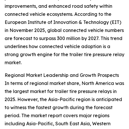
improvements, and enhanced road safety within
connected vehicle ecosystems. According to the
European Institute of Innovation & Technology (EIT)
in November 2025, global connected vehicle numbers
are forecast to surpass 300 million by 2027. This trend
underlines how connected vehicle adoption is a
strong growth engine for the trailer tire pressure relay
market.
Regional Market Leadership and Growth Prospects
In terms of regional market share, North America was
the largest market for trailer tire pressure relays in
2025. However, the Asia-Pacific region is anticipated
to witness the fastest growth during the forecast
period. The market report covers major regions
including Asia-Pacific, South East Asia, Western