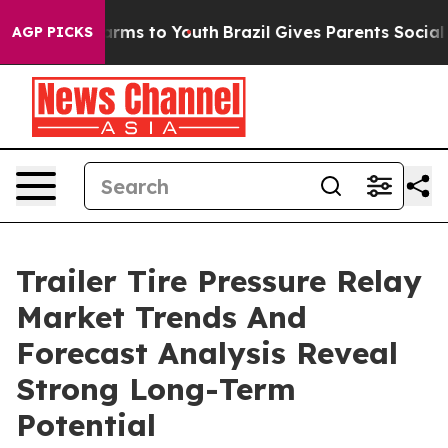
Abate Harms to Youth
Brazil Gives Parents Social Media
AGP PICKS
Trailer Tire Pressure Relay
Market Trends And
Forecast Analysis Reveal
Strong Long-Term
Potential