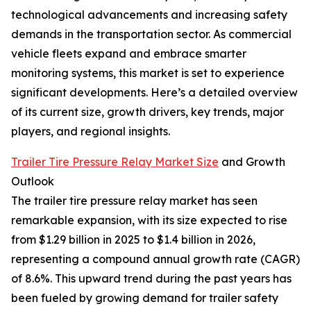
technological advancements and increasing safety
demands in the transportation sector. As commercial
vehicle fleets expand and embrace smarter
monitoring systems, this market is set to experience
significant developments. Here’s a detailed overview
of its current size, growth drivers, key trends, major
players, and regional insights.
Trailer Tire Pressure Relay Market Size
and Growth
Outlook
The trailer tire pressure relay market has seen
remarkable expansion, with its size expected to rise
from $1.29 billion in 2025 to $1.4 billion in 2026,
representing a compound annual growth rate (CAGR)
of 8.6%. This upward trend during the past years has
been fueled by growing demand for trailer safety