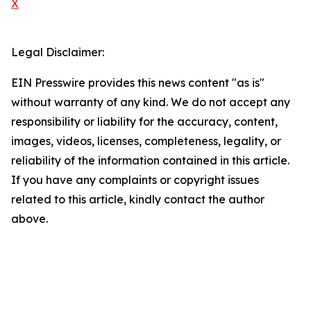
X
Legal Disclaimer:
EIN Presswire provides this news content "as is"
without warranty of any kind. We do not accept any
responsibility or liability for the accuracy, content,
images, videos, licenses, completeness, legality, or
reliability of the information contained in this article.
If you have any complaints or copyright issues
related to this article, kindly contact the author
above.