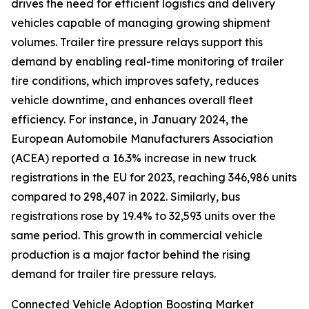
drives the need for efficient logistics and delivery
vehicles capable of managing growing shipment
volumes. Trailer tire pressure relays support this
demand by enabling real-time monitoring of trailer
tire conditions, which improves safety, reduces
vehicle downtime, and enhances overall fleet
efficiency. For instance, in January 2024, the
European Automobile Manufacturers Association
(ACEA) reported a 16.3% increase in new truck
registrations in the EU for 2023, reaching 346,986 units
compared to 298,407 in 2022. Similarly, bus
registrations rose by 19.4% to 32,593 units over the
same period. This growth in commercial vehicle
production is a major factor behind the rising
demand for trailer tire pressure relays.
Connected Vehicle Adoption Boosting Market