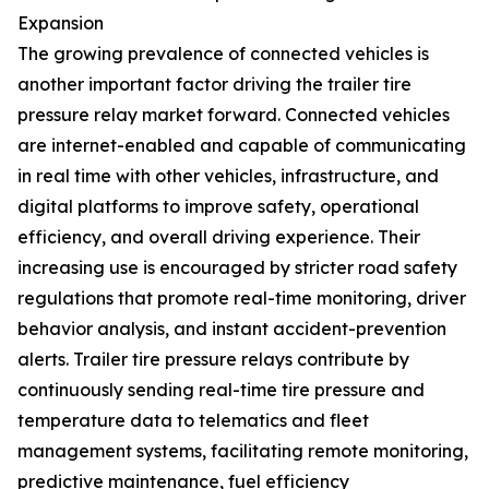
Expansion
The growing prevalence of connected vehicles is
another important factor driving the trailer tire
pressure relay market forward. Connected vehicles
are internet-enabled and capable of communicating
in real time with other vehicles, infrastructure, and
digital platforms to improve safety, operational
efficiency, and overall driving experience. Their
increasing use is encouraged by stricter road safety
regulations that promote real-time monitoring, driver
behavior analysis, and instant accident-prevention
alerts. Trailer tire pressure relays contribute by
continuously sending real-time tire pressure and
temperature data to telematics and fleet
management systems, facilitating remote monitoring,
predictive maintenance, fuel efficiency