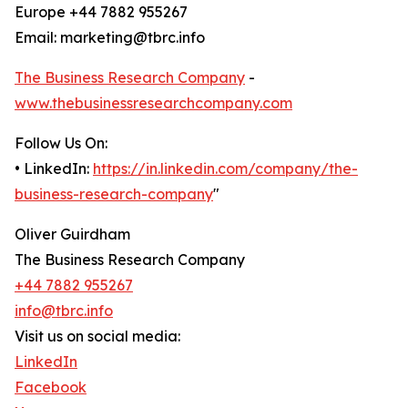
Europe +44 7882 955267
Email: marketing@tbrc.info
The Business Research Company
-
www.thebusinessresearchcompany.com
Follow Us On:
• LinkedIn:
https://in.linkedin.com/company/the-
business-research-company
"
Oliver Guirdham
The Business Research Company
+44 7882 955267
info@tbrc.info
Visit us on social media:
LinkedIn
Facebook