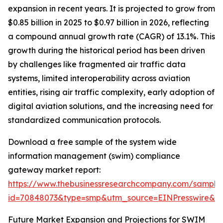
expansion in recent years. It is projected to grow from
$0.85 billion in 2025 to $0.97 billion in 2026, reflecting
a compound annual growth rate (CAGR) of 13.1%. This
growth during the historical period has been driven
by challenges like fragmented air traffic data
systems, limited interoperability across aviation
entities, rising air traffic complexity, early adoption of
digital aviation solutions, and the increasing need for
standardized communication protocols.
Download a free sample of the system wide
information management (swim) compliance
gateway market report:
https://www.thebusinessresearchcompany.com/sample
id=70848073&type=smp&utm_source=EINPresswire&
Future Market Expansion and Projections for SWIM