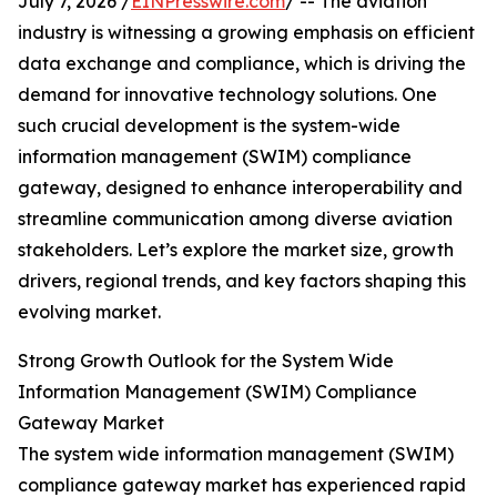
July 7, 2026 /
EINPresswire.com
/ -- The aviation
industry is witnessing a growing emphasis on efficient
data exchange and compliance, which is driving the
demand for innovative technology solutions. One
such crucial development is the system-wide
information management (SWIM) compliance
gateway, designed to enhance interoperability and
streamline communication among diverse aviation
stakeholders. Let’s explore the market size, growth
drivers, regional trends, and key factors shaping this
evolving market.
Strong Growth Outlook for the System Wide
Information Management (SWIM) Compliance
Gateway Market
The system wide information management (SWIM)
compliance gateway market has experienced rapid