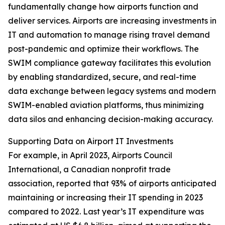
fundamentally change how airports function and
deliver services. Airports are increasing investments in
IT and automation to manage rising travel demand
post-pandemic and optimize their workflows. The
SWIM compliance gateway facilitates this evolution
by enabling standardized, secure, and real-time
data exchange between legacy systems and modern
SWIM-enabled aviation platforms, thus minimizing
data silos and enhancing decision-making accuracy.
Supporting Data on Airport IT Investments
For example, in April 2023, Airports Council
International, a Canadian nonprofit trade
association, reported that 93% of airports anticipated
maintaining or increasing their IT spending in 2023
compared to 2022. Last year’s IT expenditure was