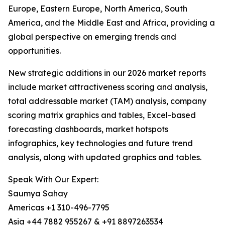
Europe, Eastern Europe, North America, South
America, and the Middle East and Africa, providing a
global perspective on emerging trends and
opportunities.
New strategic additions in our 2026 market reports
include market attractiveness scoring and analysis,
total addressable market (TAM) analysis, company
scoring matrix graphics and tables, Excel-based
forecasting dashboards, market hotspots
infographics, key technologies and future trend
analysis, along with updated graphics and tables.
Speak With Our Expert:
Saumya Sahay
Americas +1 310-496-7795
Asia +44 7882 955267 & +91 8897263534