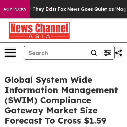
o Proof They Exist
Fox News Goes Quiet as 'Maga Media
AGP PICKS
Global System Wide
Information Management
(SWIM) Compliance
Gateway Market Size
Forecast To Cross $1.59