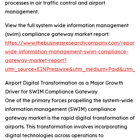
processes in air traffic control and airport
management.
View the full system wide information management
(swim) compliance gateway market report:
https://www.thebusinessresearchcompany.com/report/
wide-information-management-swim-compliance-
gateway-market-report?
utm_source=EINPresswire&utm_medium=Paid&utm_
Airport Digital Transformation as a Major Growth
Driver for SWIM Compliance Gateway
One of the primary forces propelling the system-wide
information management (SWIM) compliance
gateway market is the rapid digital transformation of
airports. This transformation involves incorporating
digital technologies across operations to