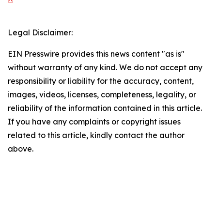
Legal Disclaimer:
EIN Presswire provides this news content "as is"
without warranty of any kind. We do not accept any
responsibility or liability for the accuracy, content,
images, videos, licenses, completeness, legality, or
reliability of the information contained in this article.
If you have any complaints or copyright issues
related to this article, kindly contact the author
above.