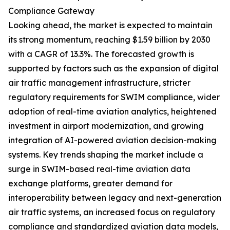
Compliance Gateway
Looking ahead, the market is expected to maintain
its strong momentum, reaching $1.59 billion by 2030
with a CAGR of 13.3%. The forecasted growth is
supported by factors such as the expansion of digital
air traffic management infrastructure, stricter
regulatory requirements for SWIM compliance, wider
adoption of real-time aviation analytics, heightened
investment in airport modernization, and growing
integration of AI-powered aviation decision-making
systems. Key trends shaping the market include a
surge in SWIM-based real-time aviation data
exchange platforms, greater demand for
interoperability between legacy and next-generation
air traffic systems, an increased focus on regulatory
compliance and standardized aviation data models,