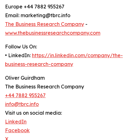
Europe +44 7882 955267
Email: marketing@tbrc.info
The Business Research Company
-
www.thebusinessresearchcompany.com
Follow Us On:
• LinkedIn:
https://in.linkedin.com/company/the-
business-research-company
Oliver Guirdham
The Business Research Company
+44 7882 955267
info@tbrc.info
Visit us on social media:
LinkedIn
Facebook
X