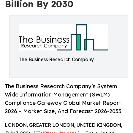
Billion By 2030
The Business Research Company
The Business Research Company’s System
Wide Information Management (SWIM)
Compliance Gateway Global Market Report
2026 – Market Size, And Forecast 2026-2035
LONDON, GREATER LONDON, UNITED KINGDOM,