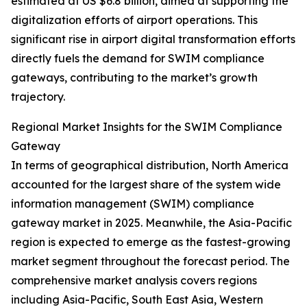
estimated at US $6.8 billion, aimed at supporting the
digitalization efforts of airport operations. This
significant rise in airport digital transformation efforts
directly fuels the demand for SWIM compliance
gateways, contributing to the market’s growth
trajectory.
Regional Market Insights for the SWIM Compliance
Gateway
In terms of geographical distribution, North America
accounted for the largest share of the system wide
information management (SWIM) compliance
gateway market in 2025. Meanwhile, the Asia-Pacific
region is expected to emerge as the fastest-growing
market segment throughout the forecast period. The
comprehensive market analysis covers regions
including Asia-Pacific, South East Asia, Western