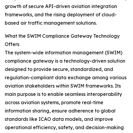
growth of secure API-driven aviation integration
frameworks, and the rising deployment of cloud-
based air traffic management solutions.
What the SWIM Compliance Gateway Technology
Offers
The system-wide information management (SWIM)
compliance gateway is a technology-driven solution
designed to provide secure, standardized, and
regulation-compliant data exchange among various
aviation stakeholders within SWIM frameworks. Its
main purpose is to enable seamless interoperability
across aviation systems, promote real-time
information sharing, ensure adherence to global
standards like ICAO data models, and improve
operational efficiency, safety, and decision-making