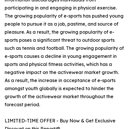
participating in and engaging in physical exercise.
The growing popularity of e-sports has pushed young
people to pursue it as a job, pastime, and source of
pleasure. As a result, the growing popularity of e-
sports poses a significant threat to outdoor sports
such as tennis and football. The growing popularity of
e-sports causes a decline in young engagement in
sports and physical fitness activities, which has a
negative impact on the activewear market growth.
As a result, the increase in acceptance of e-sports
amongst youth globally is expected to hinder the
growth of the activewear market throughout the
forecast period.
LIMITED-TIME OFFER - Buy Now & Get Exclusive
Discount on this Report@