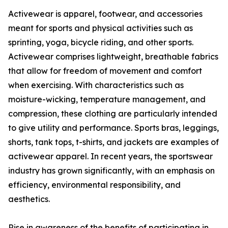
Activewear is apparel, footwear, and accessories
meant for sports and physical activities such as
sprinting, yoga, bicycle riding, and other sports.
Activewear comprises lightweight, breathable fabrics
that allow for freedom of movement and comfort
when exercising. With characteristics such as
moisture-wicking, temperature management, and
compression, these clothing are particularly intended
to give utility and performance. Sports bras, leggings,
shorts, tank tops, t-shirts, and jackets are examples of
activewear apparel. In recent years, the sportswear
industry has grown significantly, with an emphasis on
efficiency, environmental responsibility, and
aesthetics.
Rise in awareness of the benefits of participating in