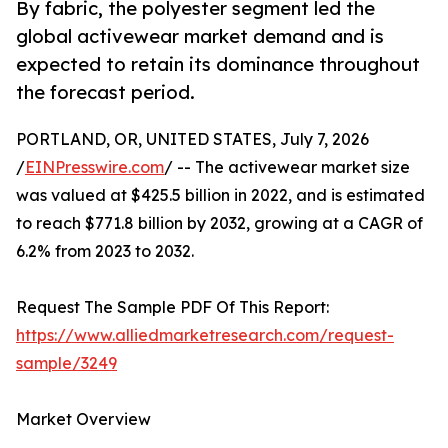
By fabric, the polyester segment led the
global activewear market demand and is
expected to retain its dominance throughout
the forecast period.
PORTLAND, OR, UNITED STATES, July 7, 2026
/
EINPresswire.com
/ -- The activewear market size
was valued at $425.5 billion in 2022, and is estimated
to reach $771.8 billion by 2032, growing at a CAGR of
6.2% from 2023 to 2032.
Request The Sample PDF Of This Report:
https://www.alliedmarketresearch.com/request-
sample/3249
Market Overview