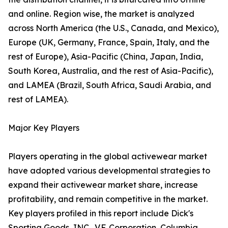
and online. Region wise, the market is analyzed
across North America (the U.S., Canada, and Mexico),
Europe (UK, Germany, France, Spain, Italy, and the
rest of Europe), Asia-Pacific (China, Japan, India,
South Korea, Australia, and the rest of Asia-Pacific),
and LAMEA (Brazil, South Africa, Saudi Arabia, and
rest of LAMEA).
Major Key Players
Players operating in the global activewear market
have adopted various developmental strategies to
expand their activewear market share, increase
profitability, and remain competitive in the market.
Key players profiled in this report include Dick's
Sporting Goods, INC., V.F. Corporation, Columbia