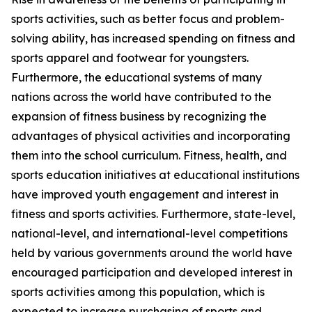
sports activities, such as better focus and problem-
solving ability, has increased spending on fitness and
sports apparel and footwear for youngsters.
Furthermore, the educational systems of many
nations across the world have contributed to the
expansion of fitness business by recognizing the
advantages of physical activities and incorporating
them into the school curriculum. Fitness, health, and
sports education initiatives at educational institutions
have improved youth engagement and interest in
fitness and sports activities. Furthermore, state-level,
national-level, and international-level competitions
held by various governments around the world have
encouraged participation and developed interest in
sports activities among this population, which is
expected to increase purchasing of sports and