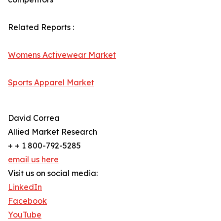
Related Reports :
Womens Activewear Market
Sports Apparel Market
David Correa
Allied Market Research
+ + 1 800-792-5285
email us here
Visit us on social media:
LinkedIn
Facebook
YouTube