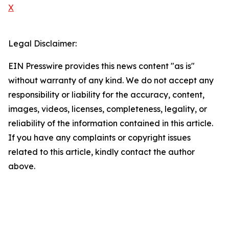
X
Legal Disclaimer:
EIN Presswire provides this news content "as is"
without warranty of any kind. We do not accept any
responsibility or liability for the accuracy, content,
images, videos, licenses, completeness, legality, or
reliability of the information contained in this article.
If you have any complaints or copyright issues
related to this article, kindly contact the author
above.