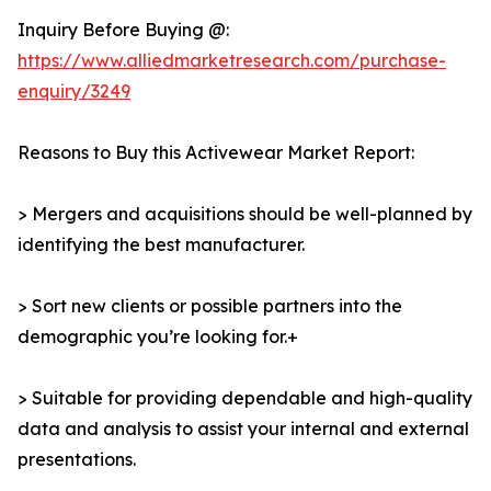
Inquiry Before Buying @:
https://www.alliedmarketresearch.com/purchase-
enquiry/3249
Reasons to Buy this Activewear Market Report:
> Mergers and acquisitions should be well-planned by
identifying the best manufacturer.
> Sort new clients or possible partners into the
demographic you’re looking for.+
> Suitable for providing dependable and high-quality
data and analysis to assist your internal and external
presentations.