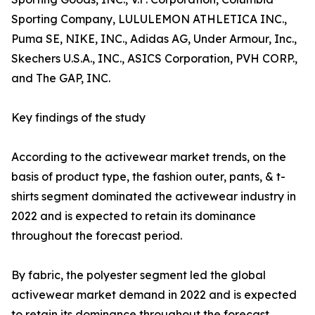
Sporting Company, LULULEMON ATHLETICA INC.,
Puma SE, NIKE, INC., Adidas AG, Under Armour, Inc.,
Skechers U.S.A., INC., ASICS Corporation, PVH CORP.,
and The GAP, INC.
Key findings of the study
According to the activewear market trends, on the
basis of product type, the fashion outer, pants, & t-
shirts segment dominated the activewear industry in
2022 and is expected to retain its dominance
throughout the forecast period.
By fabric, the polyester segment led the global
activewear market demand in 2022 and is expected
to retain its dominance throughout the forecast