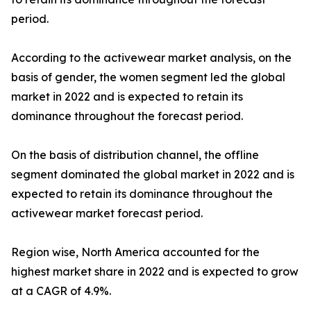
period.
According to the activewear market analysis, on the
basis of gender, the women segment led the global
market in 2022 and is expected to retain its
dominance throughout the forecast period.
On the basis of distribution channel, the offline
segment dominated the global market in 2022 and is
expected to retain its dominance throughout the
activewear market forecast period.
Region wise, North America accounted for the
highest market share in 2022 and is expected to grow
at a CAGR of 4.9%.