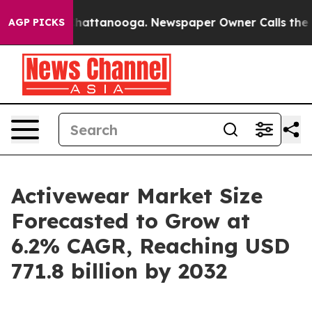
s in Chattanooga. Newspaper Owner Calls the People 
AGP PICKS
Activewear Market Size
Forecasted to Grow at
6.2% CAGR, Reaching USD
771.8 billion by 2032