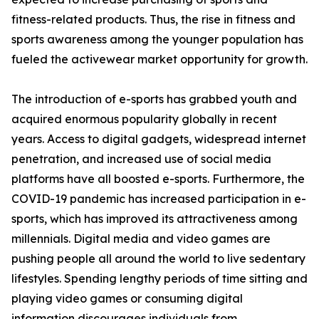
fitness-related products. Thus, the rise in fitness and
sports awareness among the younger population has
fueled the activewear market opportunity for growth.
The introduction of e-sports has grabbed youth and
acquired enormous popularity globally in recent
years. Access to digital gadgets, widespread internet
penetration, and increased use of social media
platforms have all boosted e-sports. Furthermore, the
COVID-19 pandemic has increased participation in e-
sports, which has improved its attractiveness among
millennials. Digital media and video games are
pushing people all around the world to live sedentary
lifestyles. Spending lengthy periods of time sitting and
playing video games or consuming digital
information discourages individuals from