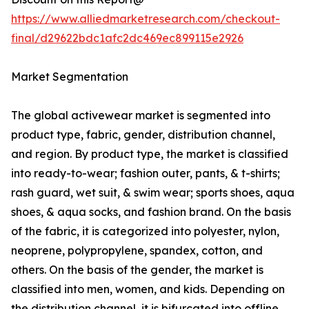
https://www.alliedmarketresearch.com/checkout-
final/d29622bdc1afc2dc469ec899115e2926
Market Segmentation
The global activewear market is segmented into
product type, fabric, gender, distribution channel,
and region. By product type, the market is classified
into ready-to-wear; fashion outer, pants, & t-shirts;
rash guard, wet suit, & swim wear; sports shoes, aqua
shoes, & aqua socks, and fashion brand. On the basis
of the fabric, it is categorized into polyester, nylon,
neoprene, polypropylene, spandex, cotton, and
others. On the basis of the gender, the market is
classified into men, women, and kids. Depending on
the distribution channel, it is bifurcated into offline