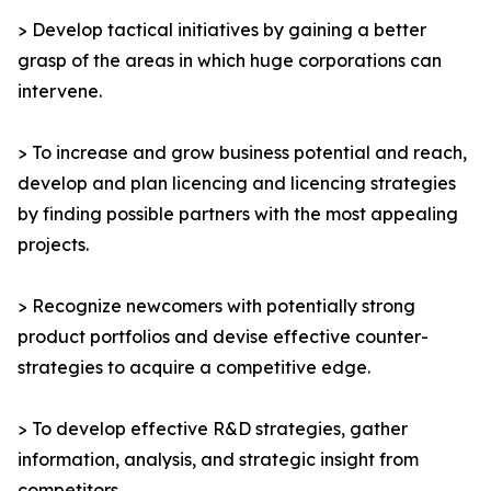
> Develop tactical initiatives by gaining a better
grasp of the areas in which huge corporations can
intervene.
> To increase and grow business potential and reach,
develop and plan licencing and licencing strategies
by finding possible partners with the most appealing
projects.
> Recognize newcomers with potentially strong
product portfolios and devise effective counter-
strategies to acquire a competitive edge.
> To develop effective R&D strategies, gather
information, analysis, and strategic insight from
competitors