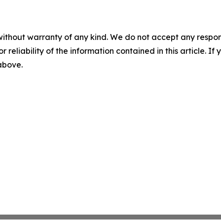
without warranty of any kind. We do not accept any responsib
r reliability of the information contained in this article. I
 above.