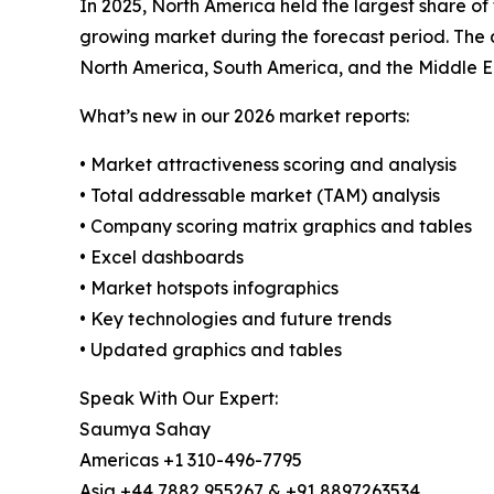
In 2025, North America held the largest share of
growing market during the forecast period. The 
North America, South America, and the Middle E
What’s new in our 2026 market reports:
• Market attractiveness scoring and analysis
• Total addressable market (TAM) analysis
• Company scoring matrix graphics and tables
• Excel dashboards
• Market hotspots infographics
• Key technologies and future trends
• Updated graphics and tables
Speak With Our Expert:
Saumya Sahay
Americas +1 310-496-7795
Asia +44 7882 955267 & +91 8897263534