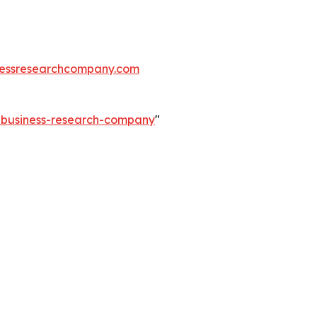
essresearchcompany.com
e-business-research-company
"