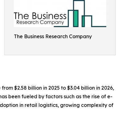
The Business Research Company
om $2.58 billion in 2025 to $3.04 billion in 2026,
s been fueled by factors such as the rise of e-
ption in retail logistics, growing complexity of