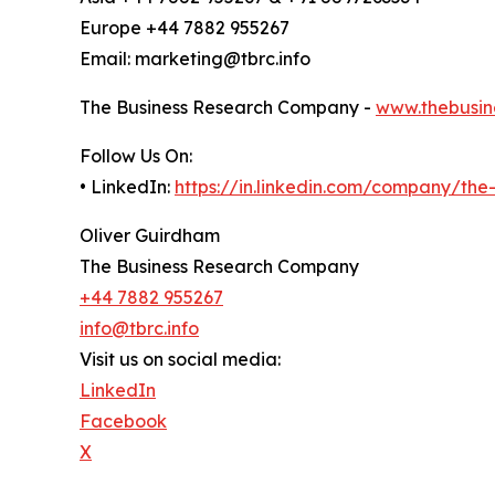
Europe +44 7882 955267
Email: marketing@tbrc.info
The Business Research Company -
www.thebusin
Follow Us On:
• LinkedIn:
https://in.linkedin.com/company/th
Oliver Guirdham
The Business Research Company
+44 7882 955267
info@tbrc.info
Visit us on social media:
LinkedIn
Facebook
X