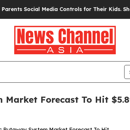
Social Media Controls for Their Kids. Should the 
 Market Forecast To Hit $5.8
c Putaway System Market Forecast To Hit