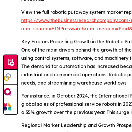
View the full robotic putaway system market rep
https://www.thebusinessresearchcompany.com/
utm_source=EINPresswire&utm_medium=Paid
Key Factors Propelling Growth in the Robotic 
One of the main drivers behind the growth of th
using control systems, software, and machinery t
The demand for automation has increased becaus
industrial and commercial operations. Robotic p
needs, and streamlining warehouse workflows.
For instance, in October 2024, the International
global sales of professional service robots in 20
a 35% growth over the previous year. This surge 
Regional Market Leadership and Growth Prospe