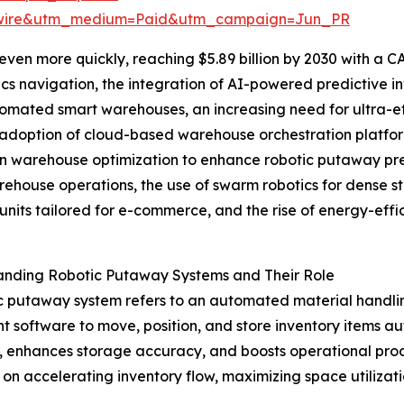
swire&utm_medium=Paid&utm_campaign=Jun_PR
en more quickly, reaching $5.89 billion by 2030 with a CA
cs navigation, the integration of AI-powered predictive 
tomated smart warehouses, an increasing need for ultra-effi
adoption of cloud-based warehouse orchestration platform
n warehouse optimization to enhance robotic putaway pre
ehouse operations, the use of swarm robotics for dense s
units tailored for e-commerce, and the rise of energy-effi
anding Robotic Putaway Systems and Their Role
c putaway system refers to an automated material handli
ent software to move, position, and store inventory items 
or, enhances storage accuracy, and boosts operational pro
s on accelerating inventory flow, maximizing space utili