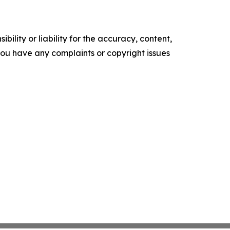
ility or liability for the accuracy, content,
f you have any complaints or copyright issues