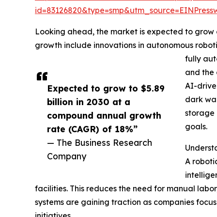
id=83126820&type=smp&utm_source=EINPres
Looking ahead, the market is expected to grow ev
growth include innovations in autonomous roboti
fully au
and the 
AI-drive
Expected to grow to $5.89
dark war
billion in 2030 at a
storage 
compound annual growth
goals.
rate (CAGR) of 18%”
— The Business Research
Underst
Company
A roboti
intellig
facilities. This reduces the need for manual lab
systems are gaining traction as companies focu
initiatives.