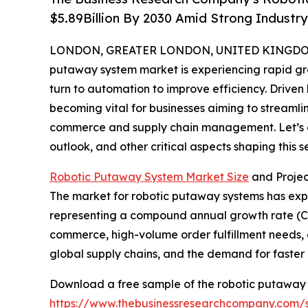
$5.89Billion By 2030 Amid Strong Industr
LONDON, GREATER LONDON, UNITED KINGDOM, 
putaway system market is experiencing rapid gro
turn to automation to improve efficiency. Driven
becoming vital for businesses aiming to streamli
commerce and supply chain management. Let’s ex
outlook, and other critical aspects shaping this se
Robotic Putaway System Market Size
and Proje
The market for robotic putaway systems has expande
representing a compound annual growth rate (CAGR
commerce, high-volume order fulfillment needs, e
global supply chains, and the demand for faster 
Download a free sample of the robotic putaway 
https://www.thebusinessresearchcompany.com/