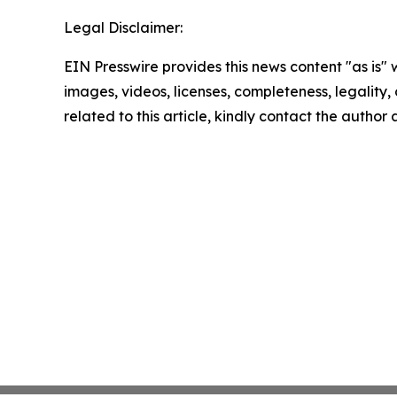
Legal Disclaimer:
EIN Presswire provides this news content "as is" 
images, videos, licenses, completeness, legality, o
related to this article, kindly contact the author