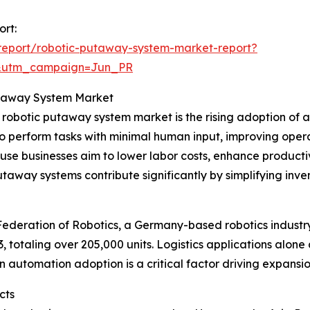
ort:
report/robotic-putaway-system-market-report?
&utm_campaign=Jun_PR
Putaway System Market
e robotic putaway system market is the rising adoption of
o perform tasks with minimal human input, improving opera
e businesses aim to lower labor costs, enhance productiv
utaway systems contribute significantly by simplifying in
 Federation of Robotics, a Germany-based robotics industr
23, totaling over 205,000 units. Logistics applications alo
in automation adoption is a critical factor driving expans
cts