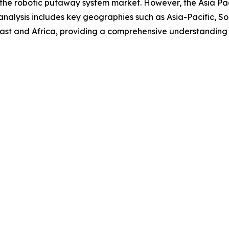
 the robotic putaway system market. However, the Asia Pacif
analysis includes key geographies such as Asia-Pacific, S
ast and Africa, providing a comprehensive understanding