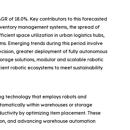
GR of 18.0%. Key contributors to this forecasted
inventory management systems, the spread of
cient space utilization in urban logistics hubs,
s. Emerging trends during this period involve
cision, greater deployment of fully autonomous
torage solutions, modular and scalable robotic
cient robotic ecosystems to meet sustainability
ng technology that employs robots and
automatically within warehouses or storage
ductivity by optimizing item placement. These
zation, and advancing warehouse automation