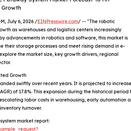
y Growth
July 6, 2026 /
EINPresswire.com
/ -- "The robotic
wth as warehouses and logistics centers increasingly
 by advancements in robotics and software, this market is
ne their storage processes and meet rising demand in e-
plore the market size, key growth drivers, regional
ctor.
cted Growth
d swiftly over recent years. It is projected to increase fr
) of 17.8%. This expansion during the historical period ha
scalating labor costs in warehousing, early automation ado
inventory turnover.
system market report:
sample_request?