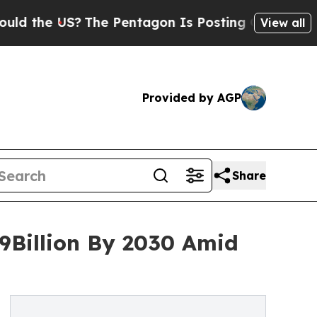
US?
The Pentagon Is Posting Cryptic Biblical Me
View all
Provided by AGP
Share
9Billion By 2030 Amid