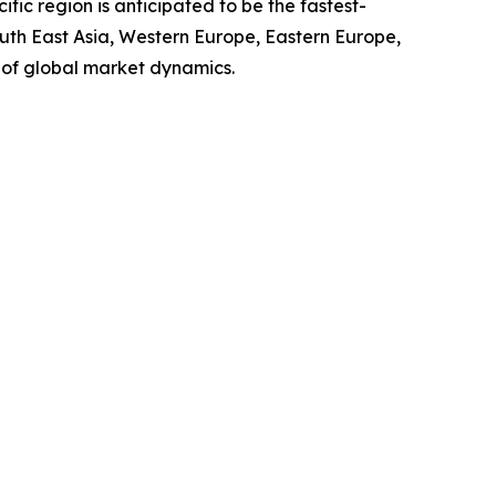
ic region is anticipated to be the fastest-
outh East Asia, Western Europe, Eastern Europe,
 of global market dynamics.