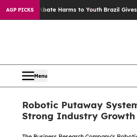
nd to Abate Harms to Youth
Brazil Gives Parents 
AGP PICKS
Menu
Robotic Putaway System
Strong Industry Growth
The Business Research Company's Roboti