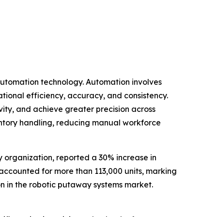
 automation technology. Automation involves
tional efficiency, accuracy, and consistency.
ity, and achieve greater precision across
ventory handling, reducing manual workforce
y organization, reported a 30% increase in
ne accounted for more than 113,000 units, marking
ion in the robotic putaway systems market.