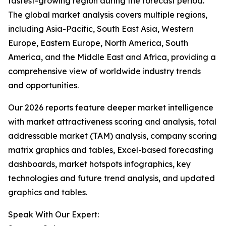
fastest-growing region during the forecast period.
The global market analysis covers multiple regions,
including Asia-Pacific, South East Asia, Western
Europe, Eastern Europe, North America, South
America, and the Middle East and Africa, providing a
comprehensive view of worldwide industry trends
and opportunities.
Our 2026 reports feature deeper market intelligence
with market attractiveness scoring and analysis, total
addressable market (TAM) analysis, company scoring
matrix graphics and tables, Excel-based forecasting
dashboards, market hotspots infographics, key
technologies and future trend analysis, and updated
graphics and tables.
Speak With Our Expert: