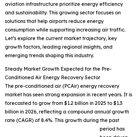
aviation infrastructure prioritize energy efficiency
and sustainability. This growing sector focuses on
solutions that help airports reduce energy
consumption while supporting increasing air traffic.
Let’s explore the current market trajectory, key
growth factors, leading regional insights, and
emerging trends shaping this industry.
Steady Market Growth Expected for the Pre-
Conditioned Air Energy Recovery Sector
The pre-conditioned air (PCAir) energy recovery
market has seen strong expansion in recent years. It is
forecasted to grow from $1.2 billion in 2025 to $1.3
billion in 2026, reflecting a compound annual growth
rate (CAGR) of 8.4%. This growth during the past
period has