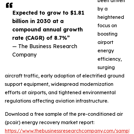
been driven
by a
Expected to grow to $1.81
heightened
billion in 2030 at a
focus on
compound annual growth
boosting
rate (CAGR) of 8.7%”
airport
— The Business Research
energy
Company
efficiency,
surging
aircraft traffic, early adoption of electrified ground
support equipment, widespread modernization
efforts at airports, and tightened environmental
regulations affecting aviation infrastructure.
Download a free sample of the pre-conditioned air
(pcair) energy recovery market report:
https://www.thebusinessresearchcompany.com/sample