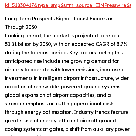
id=51830417&type=smp&utm_source=EINPresswire&
Long-Term Prospects Signal Robust Expansion
Through 2030
Looking ahead, the market is projected to reach
$1.81 billion by 2030, with an expected CAGR of 8.7%
during the forecast period. Key factors fueling this
anticipated rise include the growing demand for
airports to operate with lower emissions, increased
investments in intelligent airport infrastructure, wider
adoption of renewable-powered ground systems,
global expansion of airport capacities, and a
stronger emphasis on cutting operational costs
through energy optimization. Industry trends feature
greater use of energy-efficient aircraft ground
cooling systems at gates, a shift from auxiliary power