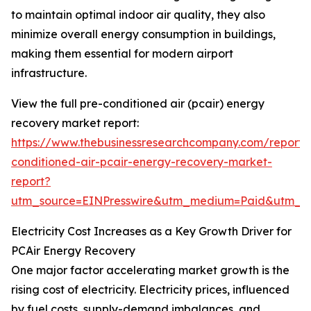
to maintain optimal indoor air quality, they also
minimize overall energy consumption in buildings,
making them essential for modern airport
infrastructure.
View the full pre-conditioned air (pcair) energy
recovery market report:
https://www.thebusinessresearchcompany.com/report/
conditioned-air-pcair-energy-recovery-market-
report?
utm_source=EINPresswire&utm_medium=Paid&utm_
Electricity Cost Increases as a Key Growth Driver for
PCAir Energy Recovery
One major factor accelerating market growth is the
rising cost of electricity. Electricity prices, influenced
by fuel costs, supply-demand imbalances, and