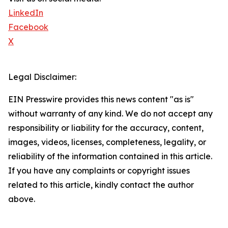
LinkedIn
Facebook
X
Legal Disclaimer:
EIN Presswire provides this news content "as is"
without warranty of any kind. We do not accept any
responsibility or liability for the accuracy, content,
images, videos, licenses, completeness, legality, or
reliability of the information contained in this article.
If you have any complaints or copyright issues
related to this article, kindly contact the author
above.