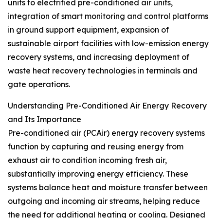
units to electrified pre-conditioned air units,
integration of smart monitoring and control platforms
in ground support equipment, expansion of
sustainable airport facilities with low-emission energy
recovery systems, and increasing deployment of
waste heat recovery technologies in terminals and
gate operations.
Understanding Pre-Conditioned Air Energy Recovery
and Its Importance
Pre-conditioned air (PCAir) energy recovery systems
function by capturing and reusing energy from
exhaust air to condition incoming fresh air,
substantially improving energy efficiency. These
systems balance heat and moisture transfer between
outgoing and incoming air streams, helping reduce
the need for additional heating or cooling. Designed