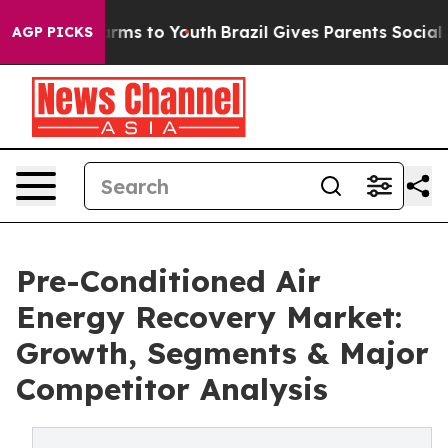
bate Harms to Youth
Brazil Gives Parents Social Media 
AGP PICKS
Pre-Conditioned Air
Energy Recovery Market:
Growth, Segments & Major
Competitor Analysis