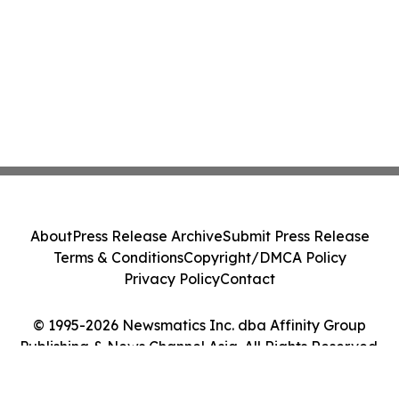
About
Press Release Archive
Submit Press Release
Terms & Conditions
Copyright/DMCA Policy
Privacy Policy
Contact
© 1995-2026 Newsmatics Inc. dba Affinity Group
Publishing & News Channel Asia. All Rights Reserved.
Cookie Settings / Your Privacy Choices