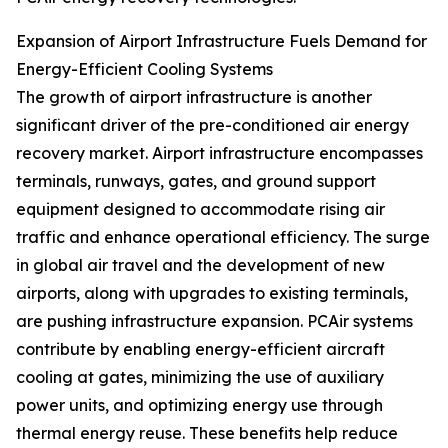
Expansion of Airport Infrastructure Fuels Demand for
Energy-Efficient Cooling Systems
The growth of airport infrastructure is another
significant driver of the pre-conditioned air energy
recovery market. Airport infrastructure encompasses
terminals, runways, gates, and ground support
equipment designed to accommodate rising air
traffic and enhance operational efficiency. The surge
in global air travel and the development of new
airports, along with upgrades to existing terminals,
are pushing infrastructure expansion. PCAir systems
contribute by enabling energy-efficient aircraft
cooling at gates, minimizing the use of auxiliary
power units, and optimizing energy use through
thermal energy reuse. These benefits help reduce