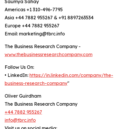
Saumya Sahay
Americas +1 310-496-7795
Asia +44 7882 955267 & +91 8897263534
Europe +44 7882 955267
Email: marketing@tbrc.info
The Business Research Company -
www.thebusinessresearchcompany.com
Follow Us On:
• LinkedIn:
https://in.linkedin.com/company/the-
business-research-company
"
Oliver Guirdham
The Business Research Company
+44 7882 955267
info@tbrc.info
Visit us on social media: