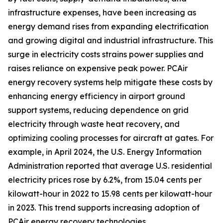
infrastructure expenses, have been increasing as
energy demand rises from expanding electrification
and growing digital and industrial infrastructure. This
surge in electricity costs strains power supplies and
raises reliance on expensive peak power. PCAir
energy recovery systems help mitigate these costs by
enhancing energy efficiency in airport ground
support systems, reducing dependence on grid
electricity through waste heat recovery, and
optimizing cooling processes for aircraft at gates. For
example, in April 2024, the U.S. Energy Information
Administration reported that average U.S. residential
electricity prices rose by 6.2%, from 15.04 cents per
kilowatt-hour in 2022 to 15.98 cents per kilowatt-hour
in 2023. This trend supports increasing adoption of
PCAir energy recovery technologies.