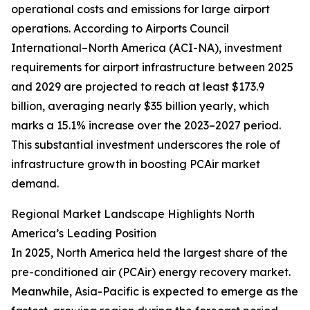
operational costs and emissions for large airport
operations. According to Airports Council
International–North America (ACI-NA), investment
requirements for airport infrastructure between 2025
and 2029 are projected to reach at least $173.9
billion, averaging nearly $35 billion yearly, which
marks a 15.1% increase over the 2023–2027 period.
This substantial investment underscores the role of
infrastructure growth in boosting PCAir market
demand.
Regional Market Landscape Highlights North
America’s Leading Position
In 2025, North America held the largest share of the
pre-conditioned air (PCAir) energy recovery market.
Meanwhile, Asia-Pacific is expected to emerge as the