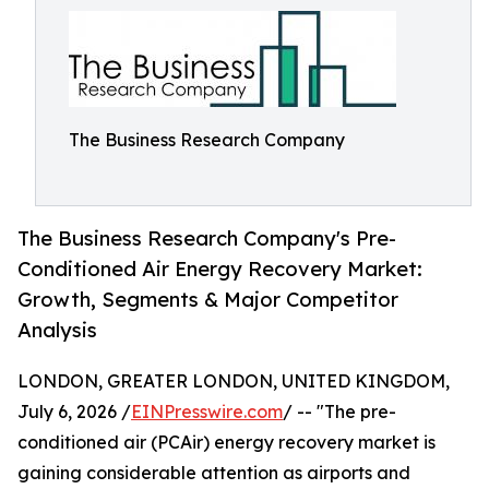
The Business Research Company
The Business Research Company's Pre-
Conditioned Air Energy Recovery Market:
Growth, Segments & Major Competitor
Analysis
LONDON, GREATER LONDON, UNITED KINGDOM,
July 6, 2026 /
EINPresswire.com
/ -- "The pre-
conditioned air (PCAir) energy recovery market is
gaining considerable attention as airports and