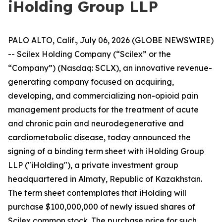
iHolding Group LLP
PALO ALTO, Calif., July 06, 2026 (GLOBE NEWSWIRE)
-- Scilex Holding Company (“Scilex” or the
“Company”) (Nasdaq: SCLX), an innovative revenue-
generating company focused on acquiring,
developing, and commercializing non-opioid pain
management products for the treatment of acute
and chronic pain and neurodegenerative and
cardiometabolic disease, today announced the
signing of a binding term sheet with iHolding Group
LLP ("iHolding"), a private investment group
headquartered in Almaty, Republic of Kazakhstan.
The term sheet contemplates that iHolding will
purchase $100,000,000 of newly issued shares of
Scilex common stock. The purchase price for such