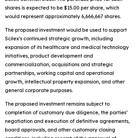
shares is expected to be $15.00 per share, which
would represent approximately 6,666,667 shares.
The proposed investment would be used to support
Scilex's continued strategic growth, including
expansion of its healthcare and medical technology
initiatives, product development and
commercialization, acquisitions and strategic
partnerships, working capital and operational
growth, intellectual property expansion, and other
general corporate purposes.
The proposed investment remains subject to
completion of customary due diligence, the parties’
negotiation and execution of definitive agreements,
board approvals, and other customary closing