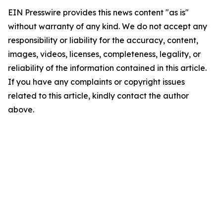
EIN Presswire provides this news content "as is"
without warranty of any kind. We do not accept any
responsibility or liability for the accuracy, content,
images, videos, licenses, completeness, legality, or
reliability of the information contained in this article.
If you have any complaints or copyright issues
related to this article, kindly contact the author
above.