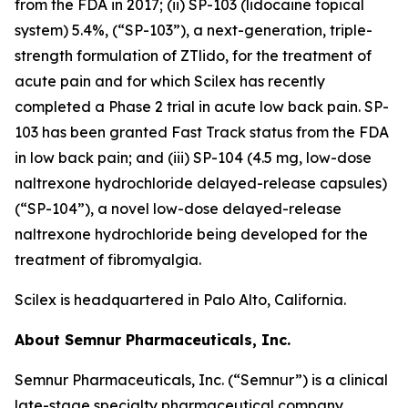
from the FDA in 2017; (ii) SP-103 (lidocaine topical
system) 5.4%, (“SP-103”), a next-generation, triple-
strength formulation of ZTlido, for the treatment of
acute pain and for which Scilex has recently
completed a Phase 2 trial in acute low back pain. SP-
103 has been granted Fast Track status from the FDA
in low back pain; and (iii) SP-104 (4.5 mg, low-dose
naltrexone hydrochloride delayed-release capsules)
(“SP-104”), a novel low-dose delayed-release
naltrexone hydrochloride being developed for the
treatment of fibromyalgia.
Scilex is headquartered in Palo Alto, California.
About Semnur Pharmaceuticals, Inc.
Semnur Pharmaceuticals, Inc. (“Semnur”) is a clinical
late-stage specialty pharmaceutical company