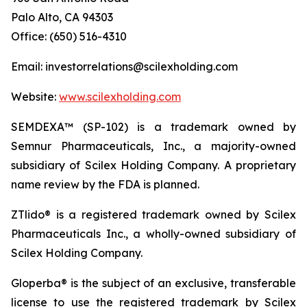
Palo Alto, CA 94303
Office: (650) 516-4310
Email: investorrelations@scilexholding.com
Website:
www.scilexholding.com
SEMDEXA™ (SP-102) is a trademark owned by
Semnur Pharmaceuticals, Inc., a majority-owned
subsidiary of Scilex Holding Company. A proprietary
name review by the FDA is planned.
ZTlido® is a registered trademark owned by Scilex
Pharmaceuticals Inc., a wholly-owned subsidiary of
Scilex Holding Company.
Gloperba® is the subject of an exclusive, transferable
license to use the registered trademark by Scilex