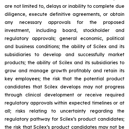
are not limited to, delays or inability to complete due
diligence, execute definitive agreements, or obtain
any necessary approvals for the proposed
investment, including board, stockholder and
regulatory approvals; general economic, political
and business conditions; the ability of Scilex and its
subsidiaries to develop and successfully market
products; the ability of Scilex and its subsidiaries to
grow and manage growth profitably and retain its
key employees; the risk that the potential product
candidates that Scilex develops may not progress
through clinical development or receive required
regulatory approvals within expected timelines or at
all; risks relating to uncertainty regarding the
regulatory pathway for Scilex’s product candidates;
the risk that Scilex’s product candidates may not be