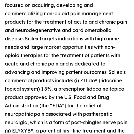
focused on acquiring, developing and
commercializing non-opioid pain management
products for the treatment of acute and chronic pain
and neurodegenerative and cardiometabolic
disease. Scilex targets indications with high unmet
needs and large market opportunities with non-
opioid therapies for the treatment of patients with
acute and chronic pain and is dedicated to
advancing and improving patient outcomes. Scilex’s
commercial products include: (i) ZTlido® (lidocaine
topical system) 1.8%, a prescription lidocaine topical
product approved by the U.S. Food and Drug
Administration (the “FDA”) for the relief of
neuropathic pain associated with postherpetic
neuralgia, which is a form of post-shingles nerve pain;
(ii) ELYXYB®, a potential first-line treatment and the