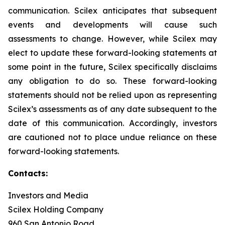
communication. Scilex anticipates that subsequent
events and developments will cause such
assessments to change. However, while Scilex may
elect to update these forward-looking statements at
some point in the future, Scilex specifically disclaims
any obligation to do so. These forward-looking
statements should not be relied upon as representing
Scilex’s assessments as of any date subsequent to the
date of this communication. Accordingly, investors
are cautioned not to place undue reliance on these
forward-looking statements.
Contacts:
Investors and Media
Scilex Holding Company
960 San Antonio Road