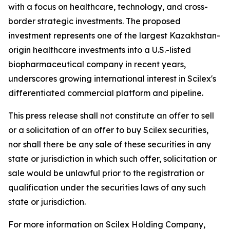
with a focus on healthcare, technology, and cross-
border strategic investments. The proposed
investment represents one of the largest Kazakhstan-
origin healthcare investments into a U.S.-listed
biopharmaceutical company in recent years,
underscores growing international interest in Scilex's
differentiated commercial platform and pipeline.
This press release shall not constitute an offer to sell
or a solicitation of an offer to buy Scilex securities,
nor shall there be any sale of these securities in any
state or jurisdiction in which such offer, solicitation or
sale would be unlawful prior to the registration or
qualification under the securities laws of any such
state or jurisdiction.
For more information on Scilex Holding Company,