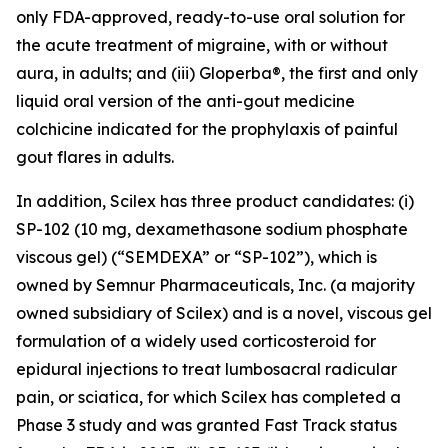
only FDA-approved, ready-to-use oral solution for
the acute treatment of migraine, with or without
aura, in adults; and (iii) Gloperba®, the first and only
liquid oral version of the anti-gout medicine
colchicine indicated for the prophylaxis of painful
gout flares in adults.
In addition, Scilex has three product candidates: (i)
SP-102 (10 mg, dexamethasone sodium phosphate
viscous gel) (“SEMDEXA” or “SP-102”), which is
owned by Semnur Pharmaceuticals, Inc. (a majority
owned subsidiary of Scilex) and is a novel, viscous gel
formulation of a widely used corticosteroid for
epidural injections to treat lumbosacral radicular
pain, or sciatica, for which Scilex has completed a
Phase 3 study and was granted Fast Track status