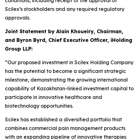
conditions, including receipt of the approval of
Scilex’s stockholders and any required regulatory
approvals.
Joint Statement by Alain Khoueiry, Chairman,
and Byron Byrd, Chief Executive Officer, iHolding
Group LLP:
“Our proposed investment in Scilex Holding Company
has the potential to become a significant strategic
milestone, demonstrating the growing international
capability of Kazakhstan-linked investment capital to
participate in innovative healthcare and
biotechnology opportunities.
Scilex has established a diversified portfolio that
combines commercial pain management products
with an expanding pipeline of innovative therapies