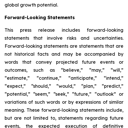
global growth potential.
Forward-Looking Statements
This press release includes forward-looking
statements that involve risks and uncertainties.
Forward-looking statements are statements that are
not historical facts and may be accompanied by
words that convey projected future events or
outcomes, such as
“believe,” “may,” “will,”
“estimate,” “continue,” “anticipate,” “intend,”
“expect,” “should,” “would,” “plan,” “predict,”
“potential,” “seem,” “seek,” “future,” “outlook”
or
variations of such words or by expressions of similar
meaning. These forward-looking statements include,
but are not limited to, statements regarding future
events, the expected execution of definitive