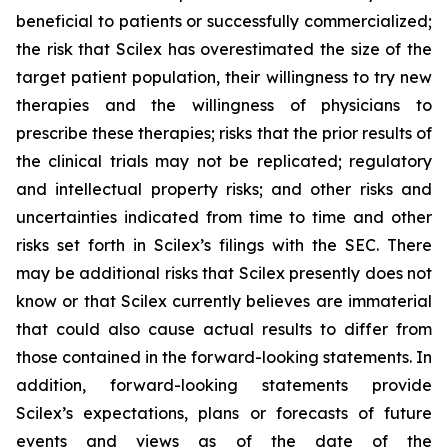
beneficial to patients or successfully commercialized;
the risk that Scilex has overestimated the size of the
target patient population, their willingness to try new
therapies and the willingness of physicians to
prescribe these therapies; risks that the prior results of
the clinical trials may not be replicated; regulatory
and intellectual property risks; and other risks and
uncertainties indicated from time to time and other
risks set forth in Scilex’s filings with the SEC. There
may be additional risks that Scilex presently does not
know or that Scilex currently believes are immaterial
that could also cause actual results to differ from
those contained in the forward-looking statements. In
addition, forward-looking statements provide
Scilex’s expectations, plans or forecasts of future
events and views as of the date of the