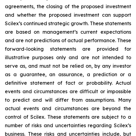
agreements, the closing of the proposed investment
and whether the proposed investment can support
Scilex’s continued strategic growth. These statements
are based on management’s current expectations
and are not predictions of actual performance. These
forward-looking statements are provided for
illustrative purposes only and are not intended to
serve as, and must not be relied on, by any investor
as a guarantee, an assurance, a prediction or a
definitive statement of fact or probability. Actual
events and circumstances are difficult or impossible
to predict and will differ from assumptions. Many
actual events and circumstances are beyond the
control of Scilex. These statements are subject to a
number of risks and uncertainties regarding Scilex’s
business. These risks and uncertainties include, but