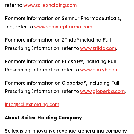
refer to
www.scilexholding.com
For more information on Semnur Pharmaceuticals,
Inc., refer to
www.semnurpharma.com
For more information on ZTlido® including Full
Prescribing Information, refer to
www.ztlido.com
.
For more information on ELYXYB®, including Full
Prescribing Information, refer to
www.elyxyb.com
.
For more information on Gloperba®, including Full
Prescribing Information, refer to
www.gloperba.com
.
info@scilexholding.com
About Scilex Holding Company
Scilex is an innovative revenue-generating company