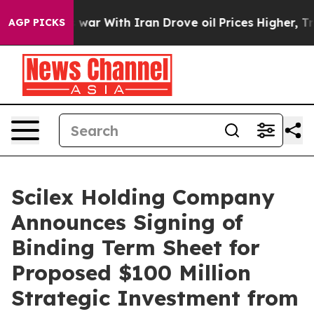
As war With Iran Drove oil Prices Higher, Trump Gave 
AGP PICKS
Scilex Holding Company
Announces Signing of
Binding Term Sheet for
Proposed $100 Million
Strategic Investment from