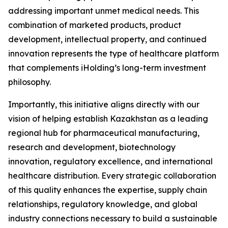
addressing important unmet medical needs. This
combination of marketed products, product
development, intellectual property, and continued
innovation represents the type of healthcare platform
that complements iHolding’s long-term investment
philosophy.
Importantly, this initiative aligns directly with our
vision of helping establish Kazakhstan as a leading
regional hub for pharmaceutical manufacturing,
research and development, biotechnology
innovation, regulatory excellence, and international
healthcare distribution. Every strategic collaboration
of this quality enhances the expertise, supply chain
relationships, regulatory knowledge, and global
industry connections necessary to build a sustainable