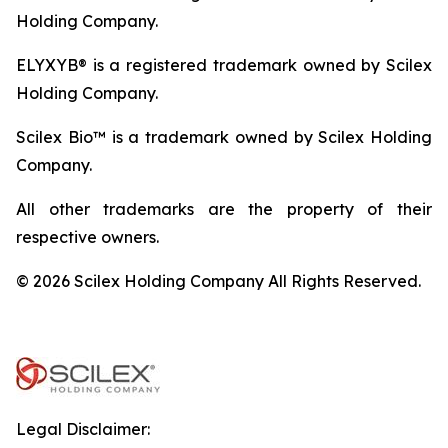
Holding Company.
ELYXYB® is a registered trademark owned by Scilex
Holding Company.
Scilex Bio™ is a trademark owned by Scilex Holding
Company.
All other trademarks are the property of their
respective owners.
© 2026 Scilex Holding Company All Rights Reserved.
Legal Disclaimer: