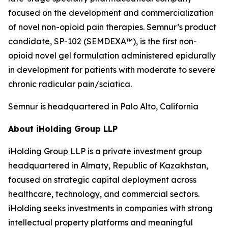
focused on the development and commercialization
of novel non-opioid pain therapies. Semnur’s product
candidate, SP-102 (SEMDEXA™), is the first non-
opioid novel gel formulation administered epidurally
in development for patients with moderate to severe
chronic radicular pain/sciatica.
Semnur is headquartered in Palo Alto, California
About iHolding Group LLP
iHolding Group LLP is a private investment group
headquartered in Almaty, Republic of Kazakhstan,
focused on strategic capital deployment across
healthcare, technology, and commercial sectors.
iHolding seeks investments in companies with strong
intellectual property platforms and meaningful