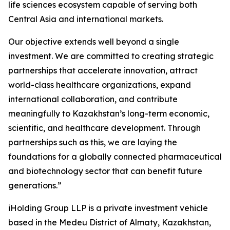
life sciences ecosystem capable of serving both
Central Asia and international markets.
Our objective extends well beyond a single
investment. We are committed to creating strategic
partnerships that accelerate innovation, attract
world-class healthcare organizations, expand
international collaboration, and contribute
meaningfully to Kazakhstan’s long-term economic,
scientific, and healthcare development. Through
partnerships such as this, we are laying the
foundations for a globally connected pharmaceutical
and biotechnology sector that can benefit future
generations.”
iHolding Group LLP is a private investment vehicle
based in the Medeu District of Almaty, Kazakhstan,