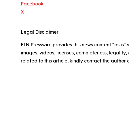
Facebook
X
Legal Disclaimer:
EIN Presswire provides this news content "as is" 
images, videos, licenses, completeness, legality, o
related to this article, kindly contact the author