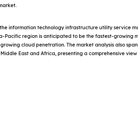
 market.
 the information technology infrastructure utility service 
a-Pacific region is anticipated to be the fastest-growing 
 growing cloud penetration. The market analysis also span
Middle East and Africa, presenting a comprehensive view 