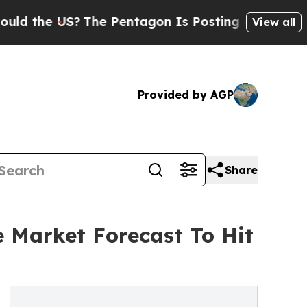
US?
The Pentagon Is Posting Cryptic Biblical Me
View all
Provided by AGP
Share
e Market Forecast To Hit