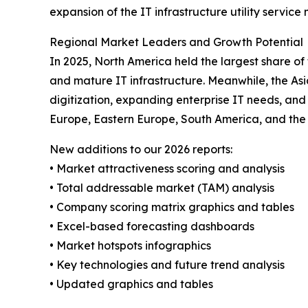
expansion of the IT infrastructure utility service
Regional Market Leaders and Growth Potential
In 2025, North America held the largest share of
and mature IT infrastructure. Meanwhile, the Asi
digitization, expanding enterprise IT needs, and
Europe, Eastern Europe, South America, and the 
New additions to our 2026 reports:
• Market attractiveness scoring and analysis
• Total addressable market (TAM) analysis
• Company scoring matrix graphics and tables
• Excel-based forecasting dashboards
• Market hotspots infographics
• Key technologies and future trend analysis
• Updated graphics and tables