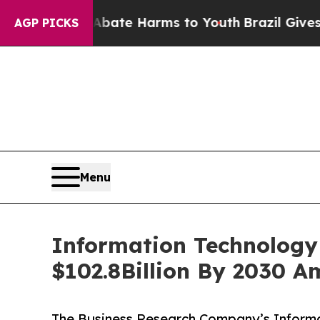
nd to Abate Harms to Youth
Brazil Gives Parents 
AGP PICKS
Menu
Information Technology 
$102.8Billion By 2030 A
The Business Research Company’s Informat