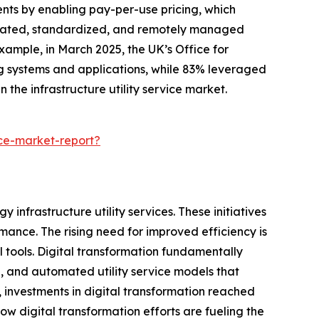
ents by enabling pay-per-use pricing, which
utomated, standardized, and remotely managed
example, in March 2025, the UK’s Office for
ng systems and applications, while 83% leveraged
 the infrastructure utility service market.
ice-market-report?
 infrastructure utility services. These initiatives
ance. The rising need for improved efficiency is
 tools. Digital transformation fundamentally
d, and automated utility service models that
 investments in digital transformation reached
 how digital transformation efforts are fueling the