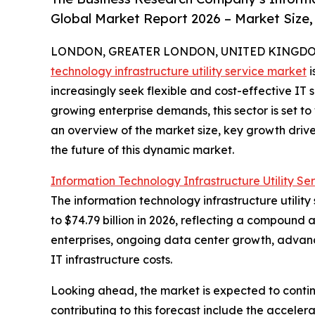
Global Market Report 2026 – Market Size,
LONDON, GREATER LONDON, UNITED KINGDOM, 
technology infrastructure utility service market
i
increasingly seek flexible and cost-effective IT
growing enterprise demands, this sector is set to
an overview of the market size, key growth driv
the future of this dynamic market.
Information Technology Infrastructure Utility Se
The information technology infrastructure utility
to $74.79 billion in 2026, reflecting a compound 
enterprises, ongoing data center growth, advance
IT infrastructure costs.
Looking ahead, the market is expected to contin
contributing to this forecast include the acceler