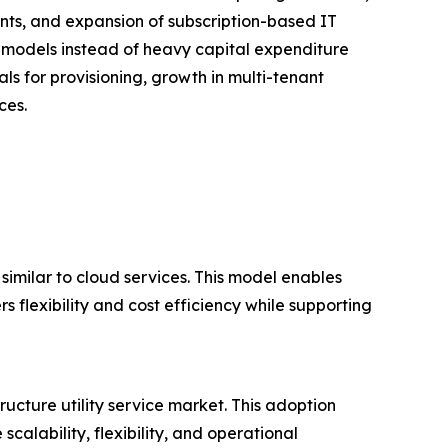
nts, and expansion of subscription-based IT
 models instead of heavy capital expenditure
als for provisioning, growth in multi-tenant
ces.
 similar to cloud services. This model enables
s flexibility and cost efficiency while supporting
ructure utility service market. This adoption
calability, flexibility, and operational