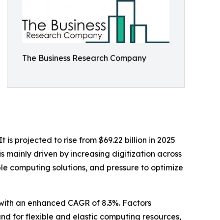
The Business Research Company
is projected to rise from $69.22 billion in 2025
s mainly driven by increasing digitization across
le computing solutions, and pressure to optimize
0 with an enhanced CAGR of 8.3%. Factors
and for flexible and elastic computing resources,