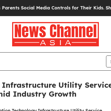
Social Media Controls for Their Kids. Should the 
Infrastructure Utility Servic
mid Industry Growth
ion Technology Infrastructure Utility Service