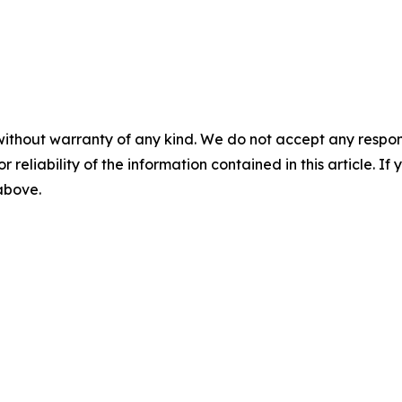
without warranty of any kind. We do not accept any responsib
r reliability of the information contained in this article. I
 above.