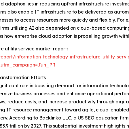
 adoption lies in reducing upfront infrastructure investm
forms also enable IT infrastructure to be delivered as a
nesses to access resources more quickly and flexibly. For 
f firms utilizing AI also depended on cloud-based computi
s how enterprise cloud adoption is propelling growth within
e utility service market report:
port/information-technology-infrastructure-utility-serv
&utm_campaign=Jun_PR
ransformation Efforts
ignificant role in boosting demand for information technology
dernize business processes and enhance operational perform
, reduce costs, and increase productivity through digital
hifting IT resource management toward agile, cloud-enable
ery. According to Backlinko LLC, a US SEO education firm,
$3.9 trillion by 2027. This substantial investment highlights