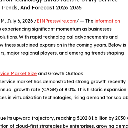
 Trends, And Forecast 2026-2035
July 6, 2026 /
EINPresswire.com
/ -- The
information
s experiencing significant momentum as businesses
 solutions. With rapid technological advancements and
 witness sustained expansion in the coming years. Below is
ers, major regional players, and emerging trends shaping
rvice Market Size
and Growth Outlook
 service market has demonstrated strong growth recently. It 
annual growth rate (CAGR) of 8.0%. This historic expansion i
s in virtualization technologies, rising demand for scalab
ue its upward trajectory, reaching $102.81 billion by 203
ation of cloud-first strategies by enterprises, growing dem