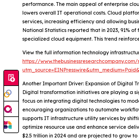
performance. The main appeal of enterprise cloud
lowers overall IT operational costs. Cloud plat
services, increasing efficiency and allowing busi
National Statistics reported that in 2023, 91% o
specialized cloud equipment. This trend reinforce
View the full information technology infrastructur
https://www.thebusinessresearchcompany.com/re
utm_source=EINPresswire&utm_medium=Paid
Another Important Driver: Expansion of Digital T
Digital transformation initiatives are playing a s
focus on integrating digital technologies to mo
encouraging organizations to automate workflows
supports IT infrastructure utility services by s
optimize resource use and enhance service deliv
$2.5 trillion in 2024 and are projected to grow to 