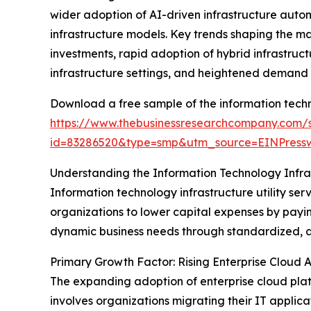
wider adoption of AI-driven infrastructure auto
infrastructure models. Key trends shaping the m
investments, rapid adoption of hybrid infrastructu
infrastructure settings, and heightened demand fo
Download a free sample of the information techno
https://www.thebusinessresearchcompany.com/
id=83286520&type=smp&utm_source=EINPres
Understanding the Information Technology Infras
Information technology infrastructure utility ser
organizations to lower capital expenses by paying
dynamic business needs through standardized, 
Primary Growth Factor: Rising Enterprise Cloud 
The expanding adoption of enterprise cloud platfo
involves organizations migrating their IT applica