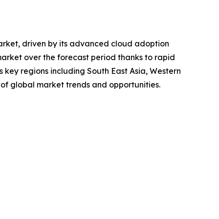
market, driven by its advanced cloud adoption
market over the forecast period thanks to rapid
s key regions including South East Asia, Western
of global market trends and opportunities.