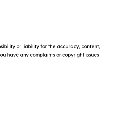
ility or liability for the accuracy, content,
f you have any complaints or copyright issues