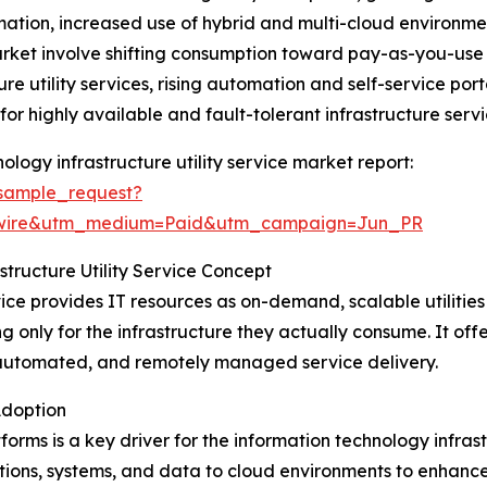
mation, increased use of hybrid and multi-cloud environme
arket involve shifting consumption toward pay-as-you-use
re utility services, rising automation and self-service port
r highly available and fault-tolerant infrastructure servi
logy infrastructure utility service market report:
sample_request?
swire&utm_medium=Paid&utm_campaign=Jun_PR
tructure Utility Service Concept
vice provides IT resources as on-demand, scalable utilities
 only for the infrastructure they actually consume. It offer
automated, and remotely managed service delivery.
Adoption
rms is a key driver for the information technology infrast
tions, systems, and data to cloud environments to enhance s