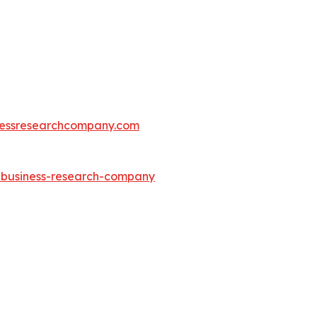
essresearchcompany.com
e-business-research-company