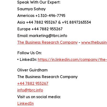
Speak With Our Expert:
Saumya Sahay
Americas +1 310-496-7795
Asia +44 7882 955267 & +91 8897263534
Europe +44 7882 955267
Email: marketing@tbrc.info
The Business Research Company
-
www.thebusin
Follow Us On:
• LinkedIn:
https://in.linkedin.com/company/th
Oliver Guirdham
The Business Research Company
+44 7882 955267
info@tbrc.info
Visit us on social media:
LinkedIn