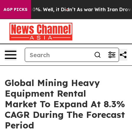
und 40%. Well, it Didn’t
As war With Iran Drove oil P
AGP PICKS
Global Mining Heavy
Equipment Rental
Market To Expand At 8.3%
CAGR During The Forecast
Period