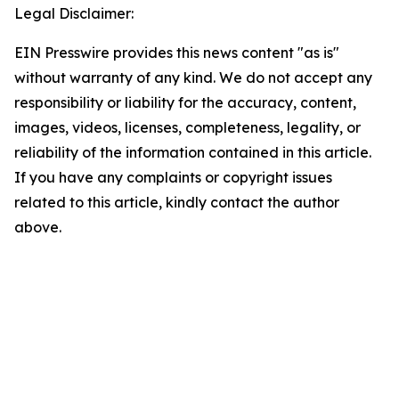
Legal Disclaimer:
EIN Presswire provides this news content "as is"
without warranty of any kind. We do not accept any
responsibility or liability for the accuracy, content,
images, videos, licenses, completeness, legality, or
reliability of the information contained in this article.
If you have any complaints or copyright issues
related to this article, kindly contact the author
above.