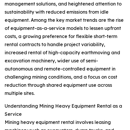
management solutions, and heightened attention to
sustainability with reduced emissions from idle
equipment. Among the key market trends are the rise
of equipment-as-a-service models to lessen upfront
costs, a growing preference for flexible short-term
rental contracts to handle project variability,
increased rental of high-capacity earthmoving and
excavation machinery, wider use of semi-
autonomous and remote-controlled equipment in
challenging mining conditions, and a focus on cost
reduction through shared equipment use across
multiple sites.
Understanding Mining Heavy Equipment Rental as a
Service
Mining heavy equipment rental involves leasing