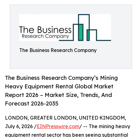
The Business Research Company
The Business Research Company’s Mining
Heavy Equipment Rental Global Market
Report 2026 – Market Size, Trends, And
Forecast 2026-2035
LONDON, GREATER LONDON, UNITED KINGDOM,
July 6, 2026 /
EINPresswire.com
/ -- The mining heavy
equipment rental sector has been seeing substantial