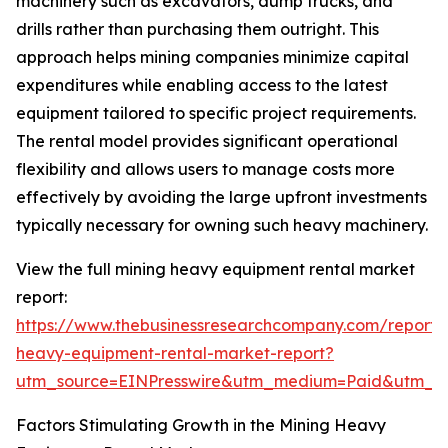
machinery such as excavators, dump trucks, and
drills rather than purchasing them outright. This
approach helps mining companies minimize capital
expenditures while enabling access to the latest
equipment tailored to specific project requirements.
The rental model provides significant operational
flexibility and allows users to manage costs more
effectively by avoiding the large upfront investments
typically necessary for owning such heavy machinery.
View the full mining heavy equipment rental market
report:
https://www.thebusinessresearchcompany.com/report/
heavy-equipment-rental-market-report?
utm_source=EINPresswire&utm_medium=Paid&utm_
Factors Stimulating Growth in the Mining Heavy