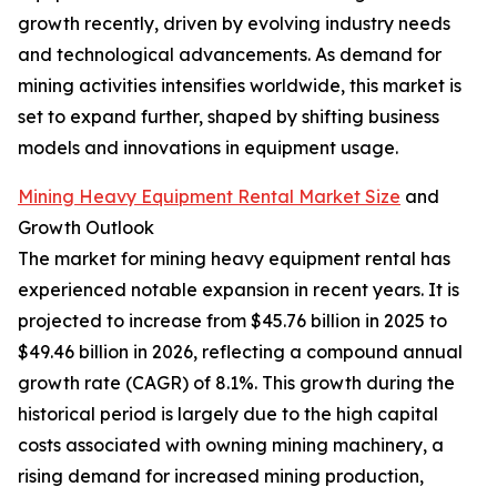
growth recently, driven by evolving industry needs
and technological advancements. As demand for
mining activities intensifies worldwide, this market is
set to expand further, shaped by shifting business
models and innovations in equipment usage.
Mining Heavy Equipment Rental Market Size
and
Growth Outlook
The market for mining heavy equipment rental has
experienced notable expansion in recent years. It is
projected to increase from $45.76 billion in 2025 to
$49.46 billion in 2026, reflecting a compound annual
growth rate (CAGR) of 8.1%. This growth during the
historical period is largely due to the high capital
costs associated with owning mining machinery, a
rising demand for increased mining production,