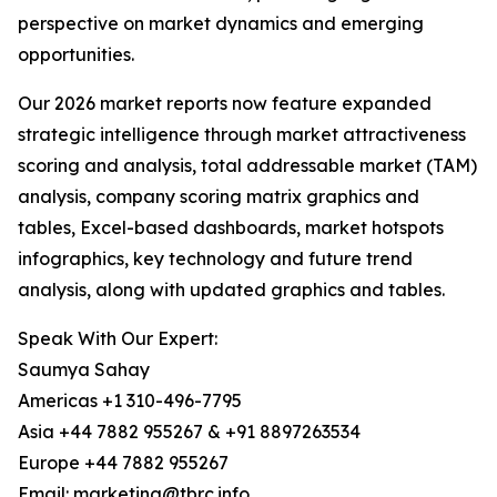
perspective on market dynamics and emerging
opportunities.
Our 2026 market reports now feature expanded
strategic intelligence through market attractiveness
scoring and analysis, total addressable market (TAM)
analysis, company scoring matrix graphics and
tables, Excel-based dashboards, market hotspots
infographics, key technology and future trend
analysis, along with updated graphics and tables.
Speak With Our Expert:
Saumya Sahay
Americas +1 310-496-7795
Asia +44 7882 955267 & +91 8897263534
Europe +44 7882 955267
Email: marketing@tbrc.info