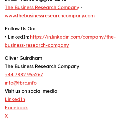
The Business Research Company
-
www.thebusinessresearchcompany.com
Follow Us On:
• LinkedIn:
https://in.linkedin.com/company/the-
business-research-company
Oliver Guirdham
The Business Research Company
+44 7882 955267
info@tbrc.info
Visit us on social media:
LinkedIn
Facebook
X