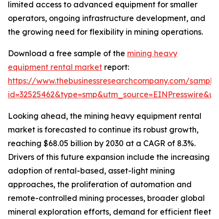
limited access to advanced equipment for smaller
operators, ongoing infrastructure development, and
the growing need for flexibility in mining operations.
Download a free sample of the
mining heavy
equipment rental market
report:
https://www.thebusinessresearchcompany.com/sample
id=32525462&type=smp&utm_source=EINPresswire&
Looking ahead, the mining heavy equipment rental
market is forecasted to continue its robust growth,
reaching $68.05 billion by 2030 at a CAGR of 8.3%.
Drivers of this future expansion include the increasing
adoption of rental-based, asset-light mining
approaches, the proliferation of automation and
remote-controlled mining processes, broader global
mineral exploration efforts, demand for efficient fleet