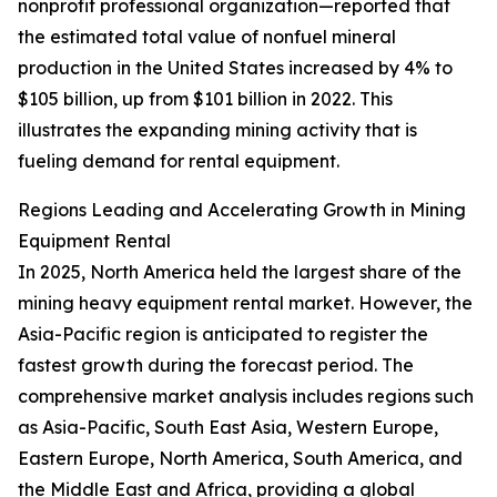
nonprofit professional organization—reported that
the estimated total value of nonfuel mineral
production in the United States increased by 4% to
$105 billion, up from $101 billion in 2022. This
illustrates the expanding mining activity that is
fueling demand for rental equipment.
Regions Leading and Accelerating Growth in Mining
Equipment Rental
In 2025, North America held the largest share of the
mining heavy equipment rental market. However, the
Asia-Pacific region is anticipated to register the
fastest growth during the forecast period. The
comprehensive market analysis includes regions such
as Asia-Pacific, South East Asia, Western Europe,
Eastern Europe, North America, South America, and
the Middle East and Africa, providing a global