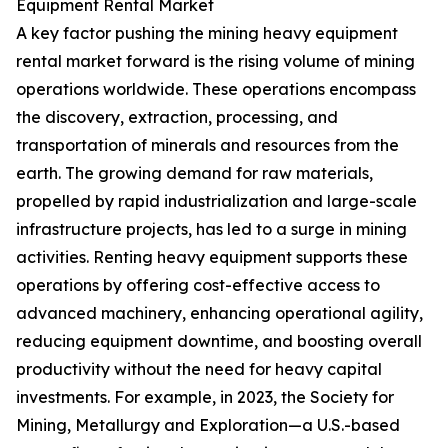
Equipment Rental Market
A key factor pushing the mining heavy equipment
rental market forward is the rising volume of mining
operations worldwide. These operations encompass
the discovery, extraction, processing, and
transportation of minerals and resources from the
earth. The growing demand for raw materials,
propelled by rapid industrialization and large-scale
infrastructure projects, has led to a surge in mining
activities. Renting heavy equipment supports these
operations by offering cost-effective access to
advanced machinery, enhancing operational agility,
reducing equipment downtime, and boosting overall
productivity without the need for heavy capital
investments. For example, in 2023, the Society for
Mining, Metallurgy and Exploration—a U.S.-based