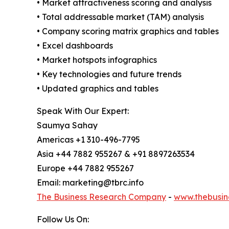
• Market attractiveness scoring and analysis
• Total addressable market (TAM) analysis
• Company scoring matrix graphics and tables
• Excel dashboards
• Market hotspots infographics
• Key technologies and future trends
• Updated graphics and tables
Speak With Our Expert:
Saumya Sahay
Americas +1 310-496-7795
Asia +44 7882 955267 & +91 8897263534
Europe +44 7882 955267
Email: marketing@tbrc.info
The Business Research Company
-
www.thebusin
Follow Us On: