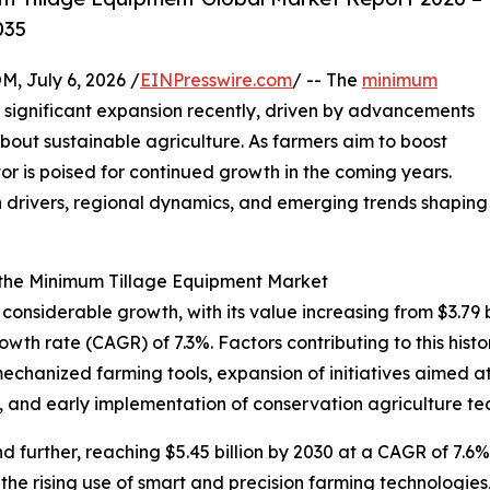
035
July 6, 2026 /
EINPresswire.com
/ -- The
minimum
significant expansion recently, driven by advancements
bout sustainable agriculture. As farmers aim to boost
ctor is poised for continued growth in the coming years.
h drivers, regional dynamics, and emerging trends shaping
 the Minimum Tillage Equipment Market
siderable growth, with its value increasing from $3.79 bil
th rate (CAGR) of 7.3%. Factors contributing to this histo
mechanized farming tools, expansion of initiatives aimed a
, and early implementation of conservation agriculture te
further, reaching $5.45 billion by 2030 at a CAGR of 7.6%.
the rising use of smart and precision farming technologi