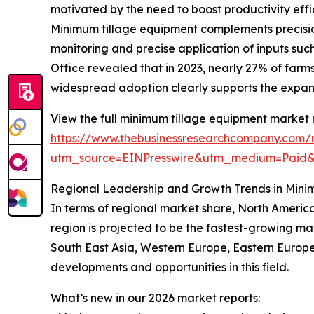
motivated by the need to boost productivity effi
Minimum tillage equipment complements precision 
monitoring and precise application of inputs such
Office revealed that in 2023, nearly 27% of farm
widespread adoption clearly supports the expa
View the full minimum tillage equipment market 
https://www.thebusinessresearchcompany.com/
utm_source=EINPresswire&utm_medium=Paid
Regional Leadership and Growth Trends in Mini
In terms of regional market share, North America
region is projected to be the fastest-growing ma
South East Asia, Western Europe, Eastern Europe
developments and opportunities in this field.
What’s new in our 2026 market reports: