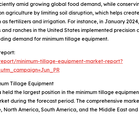
ciently amid growing global food demand, while conserving
agriculture by limiting soil disruption, which helps create
 as fertilizers and irrigation. For instance, in January 20
s and ranches in the United States implemented precision a
nding demand for minimum tillage equipment.
report:
report/minimum-tillage-equipment-market-report?
&utm_campaign=Jun_PR
mum Tillage Equipment
 held the largest position in the minimum tillage equipment
rket during the forecast period. The comprehensive market 
, North America, South America, and the Middle East and 