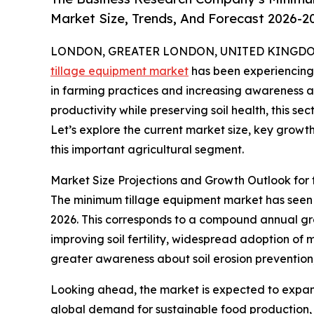
Market Size, Trends, And Forecast 2026-2
LONDON, GREATER LONDON, UNITED KINGDOM, 
tillage equipment market
has been experiencing 
in farming practices and increasing awareness a
productivity while preserving soil health, this se
Let’s explore the current market size, key growt
this important agricultural segment.
Market Size Projections and Growth Outlook for
The minimum tillage equipment market has seen con
2026. This corresponds to a compound annual grow
improving soil fertility, widespread adoption of 
greater awareness about soil erosion prevention
Looking ahead, the market is expected to expand 
global demand for sustainable food production, 