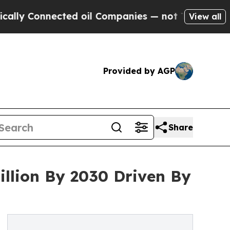
Connected oil Companies — not Taxpayers — the C
View all
Provided by AGP
Share
llion By 2030 Driven By