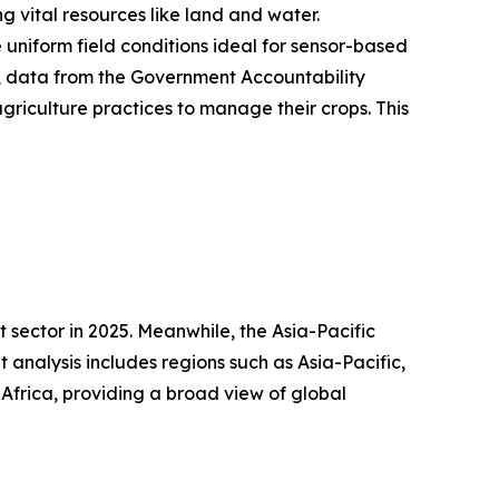
 vital resources like land and water.
 uniform field conditions ideal for sensor-based
24, data from the Government Accountability
griculture practices to manage their crops. This
 sector in 2025. Meanwhile, the Asia-Pacific
analysis includes regions such as Asia-Pacific,
Africa, providing a broad view of global