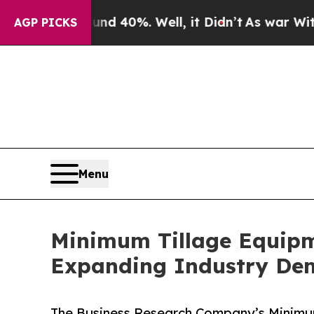
 Around 40%. Well, it Didn’t
As war With Iran D
AGP PICKS
Menu
Minimum Tillage Equipm
Expanding Industry D
The Business Research Company’s Minimum