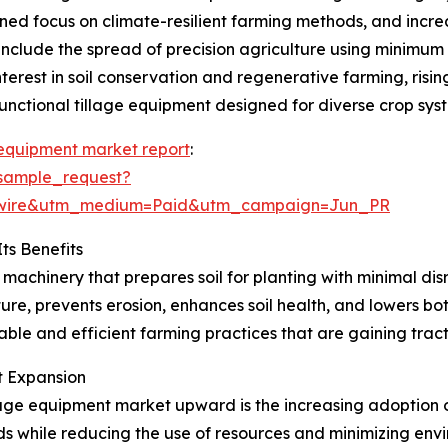
ened focus on climate-resilient farming methods, and incr
 include the spread of precision agriculture using minimum
nterest in soil conservation and regenerative farming, risi
unctional tillage equipment designed for diverse crop sys
 equipment market report
:
sample_request?
swire&utm_medium=Paid&utm_campaign=Jun_PR
ts Benefits
 machinery that prepares soil for planting with minimal di
ure, prevents erosion, enhances soil health, and lowers bo
nable and efficient farming practices that are gaining trac
et Expansion
lage equipment market upward is the increasing adoption o
lds while reducing the use of resources and minimizing envi