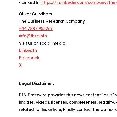
• LinkedIn:
https://in.linkedin.com/company/th
Oliver Guirdham
The Business Research Company
+44 7882 955267
info@tbrc.info
Visit us on social media:
LinkedIn
Facebook
X
Legal Disclaimer:
EIN Presswire provides this news content "as is" 
images, videos, licenses, completeness, legality, o
related to this article, kindly contact the author