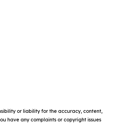
ility or liability for the accuracy, content,
f you have any complaints or copyright issues