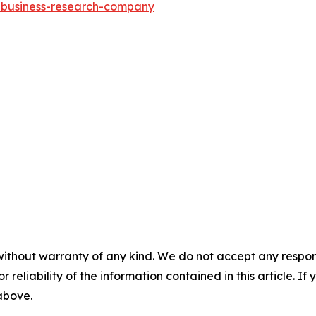
e-business-research-company
without warranty of any kind. We do not accept any responsib
r reliability of the information contained in this article. I
 above.