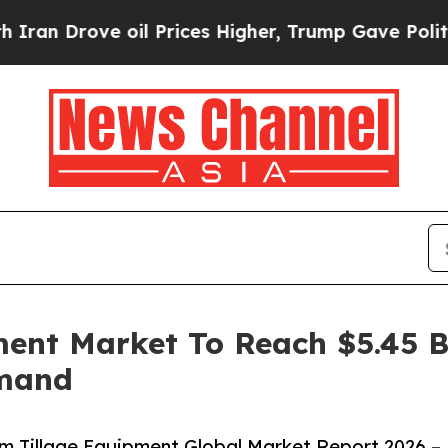
rove oil Prices Higher, Trump Gave Politically 
ent Market To Reach $5.45 Bi
emand
 Tillage Equipment Global Market Report 2026 –