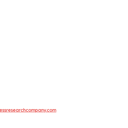
essresearchcompany.com