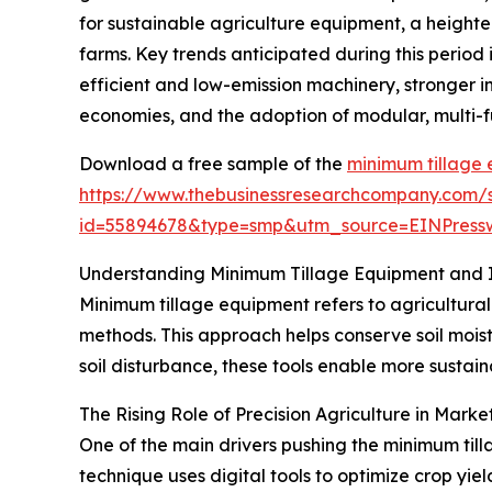
for sustainable agriculture equipment, a height
farms. Key trends anticipated during this period
efficient and low-emission machinery, stronger i
economies, and the adoption of modular, multi-f
Download a free sample of the
minimum tillage
https://www.thebusinessresearchcompany.com/
id=55894678&type=smp&utm_source=EINPres
Understanding Minimum Tillage Equipment and I
Minimum tillage equipment refers to agricultural
methods. This approach helps conserve soil moist
soil disturbance, these tools enable more sustai
The Rising Role of Precision Agriculture in Mark
One of the main drivers pushing the minimum til
technique uses digital tools to optimize crop yie