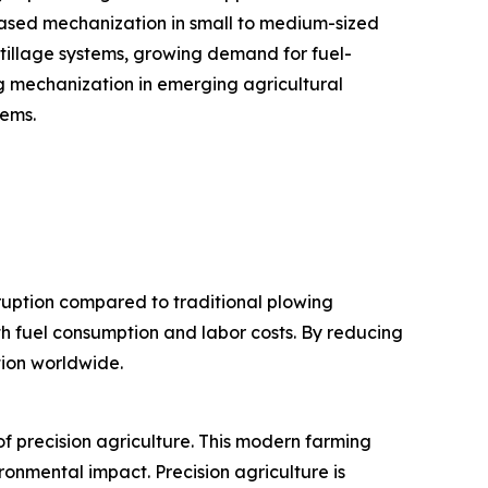
eased mechanization in small to medium-sized
 tillage systems, growing demand for fuel-
ng mechanization in emerging agricultural
tems.
sruption compared to traditional plowing
th fuel consumption and labor costs. By reducing
tion worldwide.
f precision agriculture. This modern farming
ronmental impact. Precision agriculture is