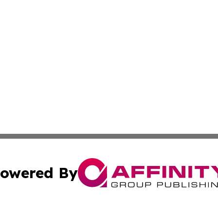
owered By
ubmit Press Release
Terms & Conditions
Copyright/DMCA