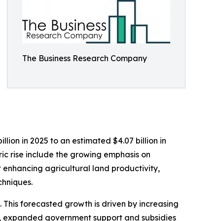
The Business Research Company
lion in 2025 to an estimated $4.07 billion in
ric rise include the growing emphasis on
t enhancing agricultural land productivity,
chniques.
 This forecasted growth is driven by increasing
es, expanded government support and subsidies