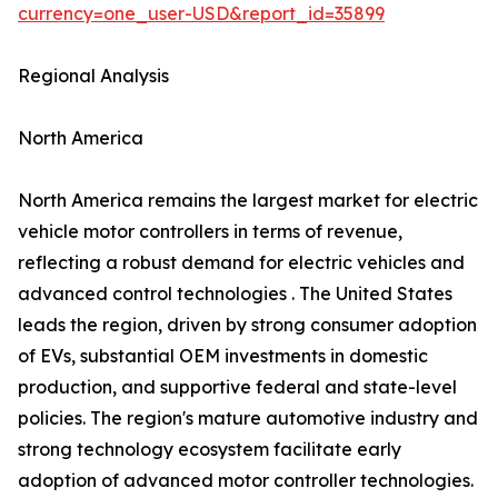
currency=one_user-USD&report_id=35899
Regional Analysis
North America
North America remains the largest market for electric
vehicle motor controllers in terms of revenue,
reflecting a robust demand for electric vehicles and
advanced control technologies . The United States
leads the region, driven by strong consumer adoption
of EVs, substantial OEM investments in domestic
production, and supportive federal and state-level
policies. The region's mature automotive industry and
strong technology ecosystem facilitate early
adoption of advanced motor controller technologies.