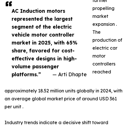
further
propelling
AC Induction motors
market
represented the largest
expansion .
segment of the electric
The
vehicle motor controller
production of
market in 2025, with 65%
electric car
share, favored for cost-
motor
effective designs in high-
controllers
volume passenger
reached
platforms.”
— Arti Dhapte
approximately 18.52 million units globally in 2024, with
an average global market price of around USD 361
per unit .
Industry trends indicate a decisive shift toward