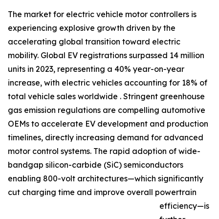
The market for electric vehicle motor controllers is
experiencing explosive growth driven by the
accelerating global transition toward electric
mobility. Global EV registrations surpassed 14 million
units in 2023, representing a 40% year-on-year
increase, with electric vehicles accounting for 18% of
total vehicle sales worldwide . Stringent greenhouse
gas emission regulations are compelling automotive
OEMs to accelerate EV development and production
timelines, directly increasing demand for advanced
motor control systems. The rapid adoption of wide-
bandgap silicon-carbide (SiC) semiconductors
enabling 800-volt architectures—which significantly
cut charging time and improve overall powertrain
efficiency—is