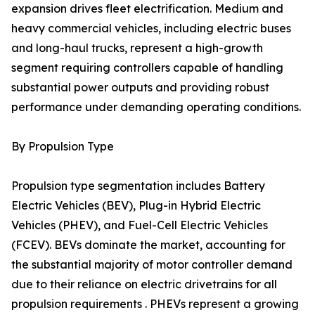
expansion drives fleet electrification. Medium and
heavy commercial vehicles, including electric buses
and long-haul trucks, represent a high-growth
segment requiring controllers capable of handling
substantial power outputs and providing robust
performance under demanding operating conditions.
By Propulsion Type
Propulsion type segmentation includes Battery
Electric Vehicles (BEV), Plug-in Hybrid Electric
Vehicles (PHEV), and Fuel-Cell Electric Vehicles
(FCEV). BEVs dominate the market, accounting for
the substantial majority of motor controller demand
due to their reliance on electric drivetrains for all
propulsion requirements . PHEVs represent a growing