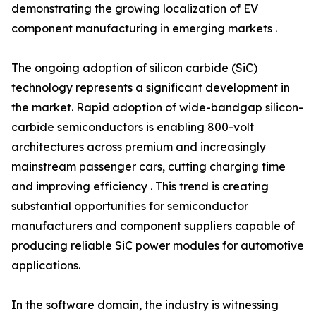
demonstrating the growing localization of EV
component manufacturing in emerging markets .
The ongoing adoption of silicon carbide (SiC)
technology represents a significant development in
the market. Rapid adoption of wide-bandgap silicon-
carbide semiconductors is enabling 800-volt
architectures across premium and increasingly
mainstream passenger cars, cutting charging time
and improving efficiency . This trend is creating
substantial opportunities for semiconductor
manufacturers and component suppliers capable of
producing reliable SiC power modules for automotive
applications.
In the software domain, the industry is witnessing