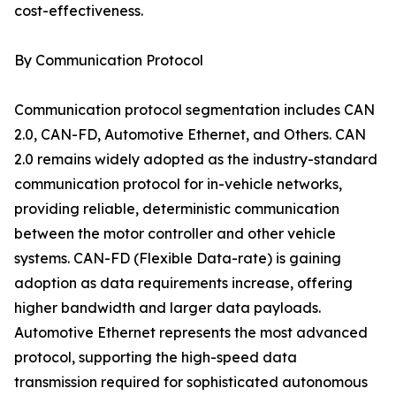
cost-effectiveness.
By Communication Protocol
Communication protocol segmentation includes CAN
2.0, CAN-FD, Automotive Ethernet, and Others. CAN
2.0 remains widely adopted as the industry-standard
communication protocol for in-vehicle networks,
providing reliable, deterministic communication
between the motor controller and other vehicle
systems. CAN-FD (Flexible Data-rate) is gaining
adoption as data requirements increase, offering
higher bandwidth and larger data payloads.
Automotive Ethernet represents the most advanced
protocol, supporting the high-speed data
transmission required for sophisticated autonomous