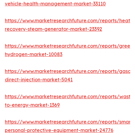
vehicle-health-management-market-33110
https://www.marketresearchfuture.com/reports/heat-
recovery-steam-generator-market-23392
https://www.marketresearchfuture.com/reports/green-
hydrogen-market-10083
https://www.marketresearchfuture.com/reports/gasoli
direct-injection-market-5041
https://www.marketresearchfuture.com/reports/waste
to-energy-market-1369
https://www.marketresearchfuture.com/reports/smart-
personal-protective-equipment-market-24776