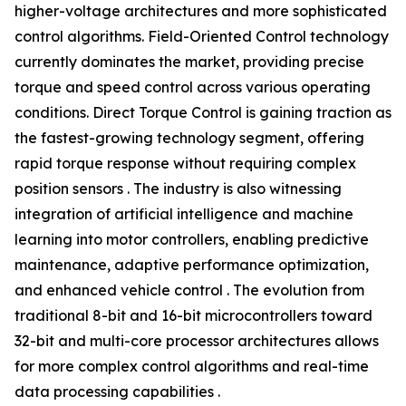
higher-voltage architectures and more sophisticated
control algorithms. Field-Oriented Control technology
currently dominates the market, providing precise
torque and speed control across various operating
conditions. Direct Torque Control is gaining traction as
the fastest-growing technology segment, offering
rapid torque response without requiring complex
position sensors . The industry is also witnessing
integration of artificial intelligence and machine
learning into motor controllers, enabling predictive
maintenance, adaptive performance optimization,
and enhanced vehicle control . The evolution from
traditional 8-bit and 16-bit microcontrollers toward
32-bit and multi-core processor architectures allows
for more complex control algorithms and real-time
data processing capabilities .