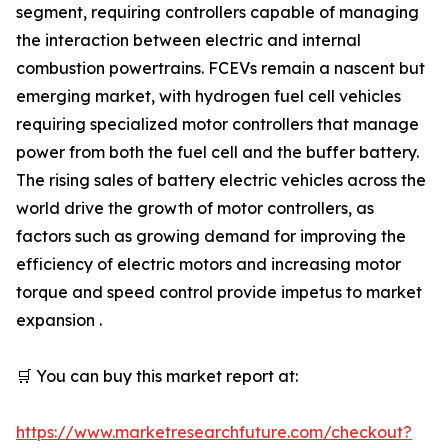
segment, requiring controllers capable of managing
the interaction between electric and internal
combustion powertrains. FCEVs remain a nascent but
emerging market, with hydrogen fuel cell vehicles
requiring specialized motor controllers that manage
power from both the fuel cell and the buffer battery.
The rising sales of battery electric vehicles across the
world drive the growth of motor controllers, as
factors such as growing demand for improving the
efficiency of electric motors and increasing motor
torque and speed control provide impetus to market
expansion .
🛒 You can buy this market report at:
https://www.marketresearchfuture.com/checkout?