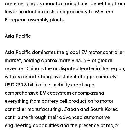
are emerging as manufacturing hubs, benefiting from
lower production costs and proximity to Western
European assembly plants.
Asia Pacific
Asia Pacific dominates the global EV motor controller
market, holding approximately 43.15% of global
revenue . China is the undisputed leader in the region,
with its decade-long investment of approximately
USD 230.8 billion in e-mobility creating a
comprehensive EV ecosystem encompassing
everything from battery cell production to motor
controller manufacturing . Japan and South Korea
contribute through their advanced automotive
engineering capabilities and the presence of major