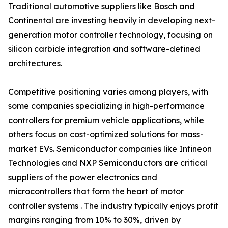
Traditional automotive suppliers like Bosch and
Continental are investing heavily in developing next-
generation motor controller technology, focusing on
silicon carbide integration and software-defined
architectures.
Competitive positioning varies among players, with
some companies specializing in high-performance
controllers for premium vehicle applications, while
others focus on cost-optimized solutions for mass-
market EVs. Semiconductor companies like Infineon
Technologies and NXP Semiconductors are critical
suppliers of the power electronics and
microcontrollers that form the heart of motor
controller systems . The industry typically enjoys profit
margins ranging from 10% to 30%, driven by