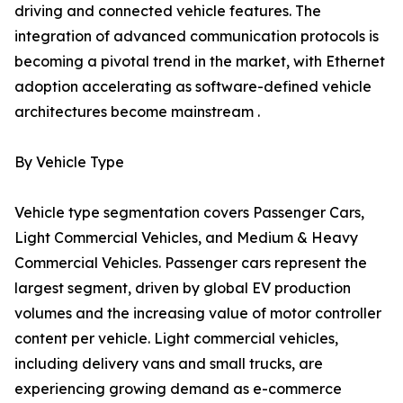
driving and connected vehicle features. The
integration of advanced communication protocols is
becoming a pivotal trend in the market, with Ethernet
adoption accelerating as software-defined vehicle
architectures become mainstream .
By Vehicle Type
Vehicle type segmentation covers Passenger Cars,
Light Commercial Vehicles, and Medium & Heavy
Commercial Vehicles. Passenger cars represent the
largest segment, driven by global EV production
volumes and the increasing value of motor controller
content per vehicle. Light commercial vehicles,
including delivery vans and small trucks, are
experiencing growing demand as e-commerce