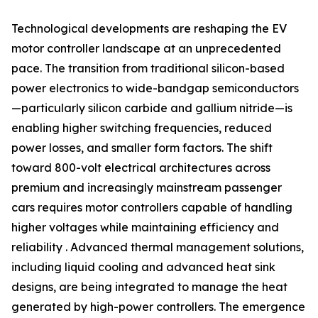
Technological developments are reshaping the EV
motor controller landscape at an unprecedented
pace. The transition from traditional silicon-based
power electronics to wide-bandgap semiconductors
—particularly silicon carbide and gallium nitride—is
enabling higher switching frequencies, reduced
power losses, and smaller form factors. The shift
toward 800-volt electrical architectures across
premium and increasingly mainstream passenger
cars requires motor controllers capable of handling
higher voltages while maintaining efficiency and
reliability . Advanced thermal management solutions,
including liquid cooling and advanced heat sink
designs, are being integrated to manage the heat
generated by high-power controllers. The emergence