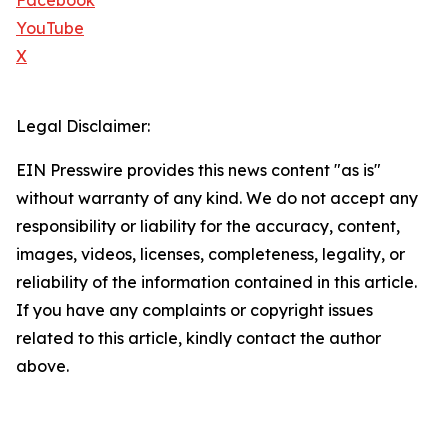
Facebook
YouTube
X
Legal Disclaimer:
EIN Presswire provides this news content "as is"
without warranty of any kind. We do not accept any
responsibility or liability for the accuracy, content,
images, videos, licenses, completeness, legality, or
reliability of the information contained in this article.
If you have any complaints or copyright issues
related to this article, kindly contact the author
above.