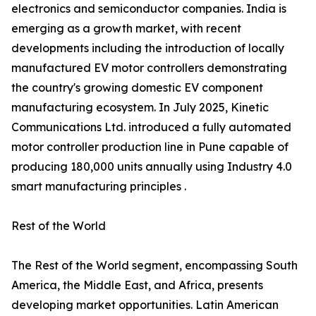
electronics and semiconductor companies. India is
emerging as a growth market, with recent
developments including the introduction of locally
manufactured EV motor controllers demonstrating
the country's growing domestic EV component
manufacturing ecosystem. In July 2025, Kinetic
Communications Ltd. introduced a fully automated
motor controller production line in Pune capable of
producing 180,000 units annually using Industry 4.0
smart manufacturing principles .
Rest of the World
The Rest of the World segment, encompassing South
America, the Middle East, and Africa, presents
developing market opportunities. Latin American