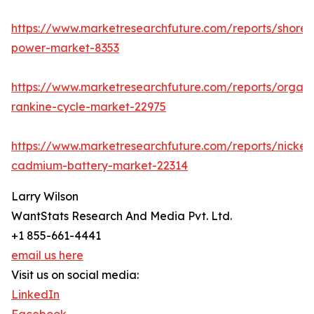
https://www.marketresearchfuture.com/reports/shore-
power-market-8353
https://www.marketresearchfuture.com/reports/organi
rankine-cycle-market-22975
https://www.marketresearchfuture.com/reports/nickel-
cadmium-battery-market-22314
Larry Wilson
WantStats Research And Media Pvt. Ltd.
+1 855-661-4441
email us here
Visit us on social media:
LinkedIn