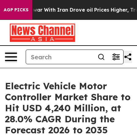
ar With Iran Drove oil Prices Higher, Trump Gave Poli
AGP PICKS
Electric Vehicle Motor
Controller Market Share to
Hit USD 4,240 Million, at
28.0% CAGR During the
Forecast 2026 to 2035