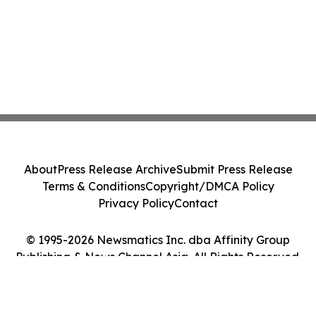
About
Press Release Archive
Submit Press Release
Terms & Conditions
Copyright/DMCA Policy
Privacy Policy
Contact
© 1995-2026 Newsmatics Inc. dba Affinity Group
Publishing & News Channel Asia. All Rights Reserved.
Cookie Settings / Your Privacy Choices