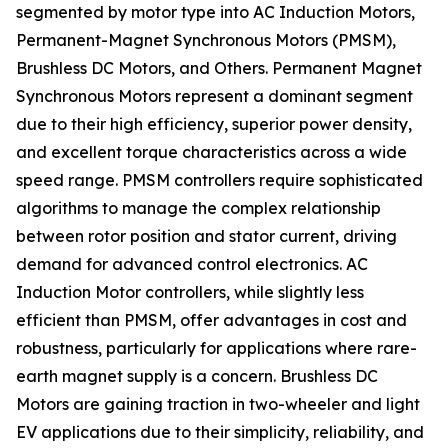
segmented by motor type into AC Induction Motors,
Permanent-Magnet Synchronous Motors (PMSM),
Brushless DC Motors, and Others. Permanent Magnet
Synchronous Motors represent a dominant segment
due to their high efficiency, superior power density,
and excellent torque characteristics across a wide
speed range. PMSM controllers require sophisticated
algorithms to manage the complex relationship
between rotor position and stator current, driving
demand for advanced control electronics. AC
Induction Motor controllers, while slightly less
efficient than PMSM, offer advantages in cost and
robustness, particularly for applications where rare-
earth magnet supply is a concern. Brushless DC
Motors are gaining traction in two-wheeler and light
EV applications due to their simplicity, reliability, and