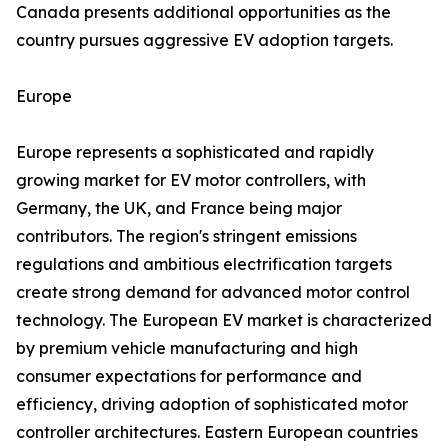
Canada presents additional opportunities as the
country pursues aggressive EV adoption targets.
Europe
Europe represents a sophisticated and rapidly
growing market for EV motor controllers, with
Germany, the UK, and France being major
contributors. The region's stringent emissions
regulations and ambitious electrification targets
create strong demand for advanced motor control
technology. The European EV market is characterized
by premium vehicle manufacturing and high
consumer expectations for performance and
efficiency, driving adoption of sophisticated motor
controller architectures. Eastern European countries