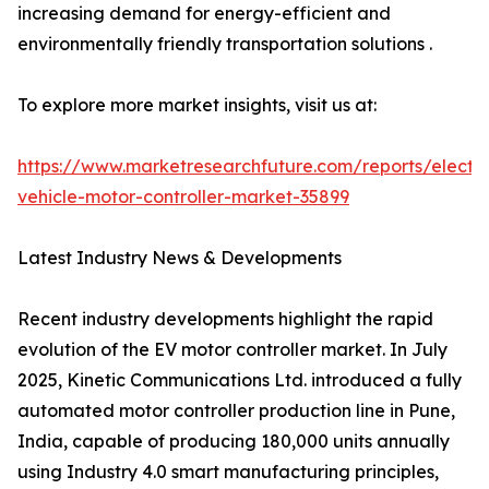
increasing demand for energy-efficient and
environmentally friendly transportation solutions .
To explore more market insights, visit us at:
https://www.marketresearchfuture.com/reports/electri
vehicle-motor-controller-market-35899
Latest Industry News & Developments
Recent industry developments highlight the rapid
evolution of the EV motor controller market. In July
2025, Kinetic Communications Ltd. introduced a fully
automated motor controller production line in Pune,
India, capable of producing 180,000 units annually
using Industry 4.0 smart manufacturing principles,