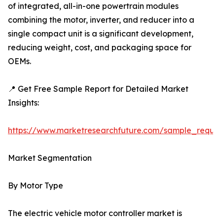
of integrated, all-in-one powertrain modules
combining the motor, inverter, and reducer into a
single compact unit is a significant development,
reducing weight, cost, and packaging space for
OEMs.
📍 Get Free Sample Report for Detailed Market
Insights:
https://www.marketresearchfuture.com/sample_reque
Market Segmentation
By Motor Type
The electric vehicle motor controller market is