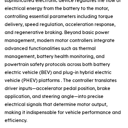
sophisticated electronic device regulates the flow of
electrical energy from the battery to the motor,
controlling essential parameters including torque
delivery, speed regulation, acceleration response,
and regenerative braking. Beyond basic power
management, modern motor controllers integrate
advanced functionalities such as thermal
management, battery health monitoring, and
powertrain safety protocols across both battery
electric vehicle (BEV) and plug-in hybrid electric
vehicle (PHEV) platforms . The controller translates
driver inputs—accelerator pedal position, brake
application, and steering angle—into precise
electrical signals that determine motor output,
making it indispensable for vehicle performance and
efficiency.