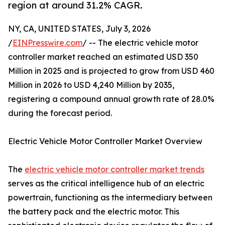
region at around 31.2% CAGR.
NY, CA, UNITED STATES, July 3, 2026
/
EINPresswire.com
/ -- The electric vehicle motor
controller market reached an estimated USD 350
Million in 2025 and is projected to grow from USD 460
Million in 2026 to USD 4,240 Million by 2035,
registering a compound annual growth rate of 28.0%
during the forecast period.
Electric Vehicle Motor Controller Market Overview
The
electric vehicle motor controller market trends
serves as the critical intelligence hub of an electric
powertrain, functioning as the intermediary between
the battery pack and the electric motor. This