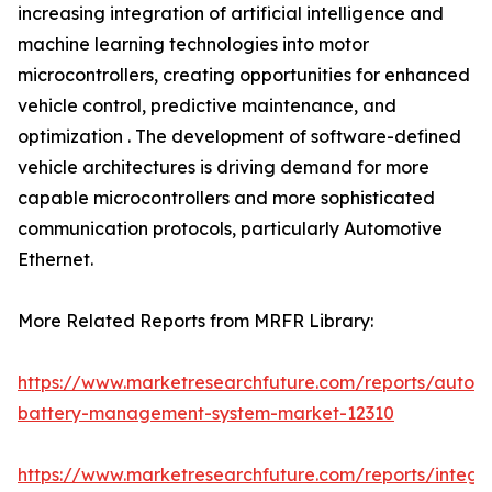
increasing integration of artificial intelligence and
machine learning technologies into motor
microcontrollers, creating opportunities for enhanced
vehicle control, predictive maintenance, and
optimization . The development of software-defined
vehicle architectures is driving demand for more
capable microcontrollers and more sophisticated
communication protocols, particularly Automotive
Ethernet.
More Related Reports from MRFR Library:
https://www.marketresearchfuture.com/reports/autom
battery-management-system-market-12310
https://www.marketresearchfuture.com/reports/integr