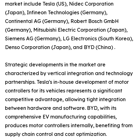
market include Tesla (US), Nidec Corporation
(Japan), Infineon Technologies (Germany),
Continental AG (Germany), Robert Bosch GmbH
(Germany), Mitsubishi Electric Corporation (Japan),
Siemens AG (Germany), LG Electronics (South Korea),
Denso Corporation (Japan), and BYD (China) .
Strategic developments in the market are
characterized by vertical integration and technology
partnerships. Tesla's in-house development of motor
controllers for its vehicles represents a significant
competitive advantage, allowing tight integration
between hardware and software. BYD, with its
comprehensive EV manufacturing capabilities,
produces motor controllers internally, benefiting from
supply chain control and cost optimization.