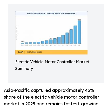
Electric Vehicle Motor Controller Market
Summary
Asia-Pacific captured approximately 45%
share of the electric vehicle motor controller
market in 2025 and remains fastest-growing