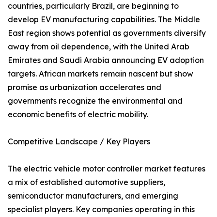
countries, particularly Brazil, are beginning to
develop EV manufacturing capabilities. The Middle
East region shows potential as governments diversify
away from oil dependence, with the United Arab
Emirates and Saudi Arabia announcing EV adoption
targets. African markets remain nascent but show
promise as urbanization accelerates and
governments recognize the environmental and
economic benefits of electric mobility.
Competitive Landscape / Key Players
The electric vehicle motor controller market features
a mix of established automotive suppliers,
semiconductor manufacturers, and emerging
specialist players. Key companies operating in this