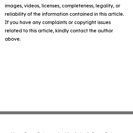
images, videos, licenses, completeness, legality, or
reliability of the information contained in this article.
If you have any complaints or copyright issues
related to this article, kindly contact the author
above.