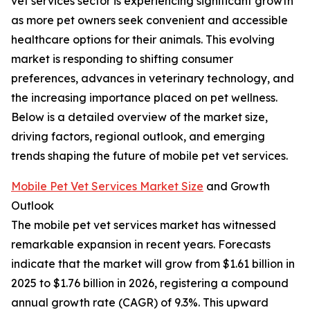
vet services sector is experiencing significant growth
as more pet owners seek convenient and accessible
healthcare options for their animals. This evolving
market is responding to shifting consumer
preferences, advances in veterinary technology, and
the increasing importance placed on pet wellness.
Below is a detailed overview of the market size,
driving factors, regional outlook, and emerging
trends shaping the future of mobile pet vet services.
Mobile Pet Vet Services Market Size
and Growth
Outlook
The mobile pet vet services market has witnessed
remarkable expansion in recent years. Forecasts
indicate that the market will grow from $1.61 billion in
2025 to $1.76 billion in 2026, registering a compound
annual growth rate (CAGR) of 9.3%. This upward