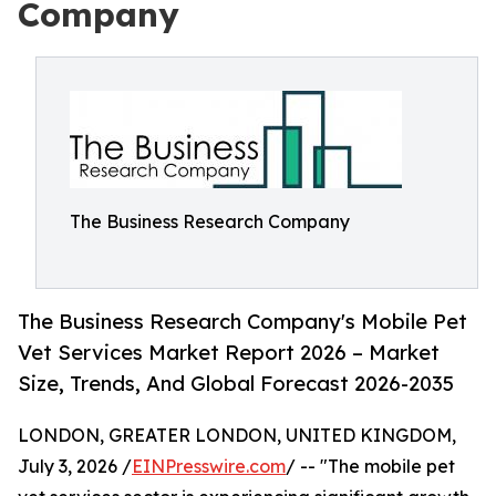
Company
The Business Research Company
The Business Research Company's Mobile Pet
Vet Services Market Report 2026 – Market
Size, Trends, And Global Forecast 2026-2035
LONDON, GREATER LONDON, UNITED KINGDOM,
July 3, 2026 /
EINPresswire.com
/ -- "The mobile pet