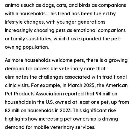
animals such as dogs, cats, and birds as companions
within households. This trend has been fueled by
lifestyle changes, with younger generations
increasingly choosing pets as emotional companions
or family substitutes, which has expanded the pet-
owning population.
As more households welcome pets, there is a growing
demand for accessible veterinary care that
eliminates the challenges associated with traditional
clinic visits. For example, in March 2025, the American
Pet Products Association reported that 94 million
households in the U.S. owned at least one pet, up from
82 million households in 2023. This significant rise
highlights how increasing pet ownership is driving
demand for mobile veterinary services.