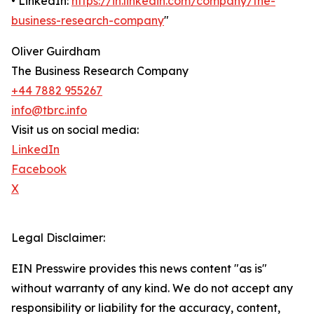
• LinkedIn:
https://in.linkedin.com/company/the-
business-research-company
"
Oliver Guirdham
The Business Research Company
+44 7882 955267
info@tbrc.info
Visit us on social media:
LinkedIn
Facebook
X
Legal Disclaimer:
EIN Presswire provides this news content "as is"
without warranty of any kind. We do not accept any
responsibility or liability for the accuracy, content,