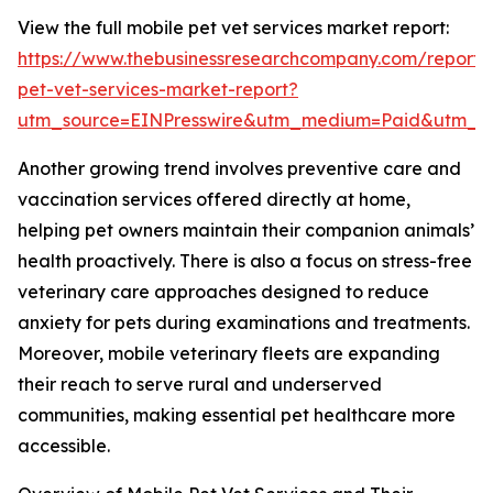
View the full mobile pet vet services market report:
https://www.thebusinessresearchcompany.com/report/
pet-vet-services-market-report?
utm_source=EINPresswire&utm_medium=Paid&utm_
Another growing trend involves preventive care and
vaccination services offered directly at home,
helping pet owners maintain their companion animals’
health proactively. There is also a focus on stress-free
veterinary care approaches designed to reduce
anxiety for pets during examinations and treatments.
Moreover, mobile veterinary fleets are expanding
their reach to serve rural and underserved
communities, making essential pet healthcare more
accessible.