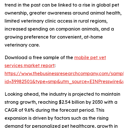
trend in the past can be linked to a rise in global pet
ownership, greater awareness around animal health,
limited veterinary clinic access in rural regions,
increased spending on companion animals, and a
growing preference for convenient, at-home
veterinary care.
Download a free sample of the
mobile pet vet
services market report
:
https://www.thebusinessresearchcompany.com/sample
id=39982501&type=smp&utm_source=EINPresswire&
Looking ahead, the industry is projected to maintain
strong growth, reaching $2.54 billion by 2030 with a
CAGR of 9.6% during the forecast period. This
expansion is driven by factors such as the rising
demand for personalized pet healthcare, growth in