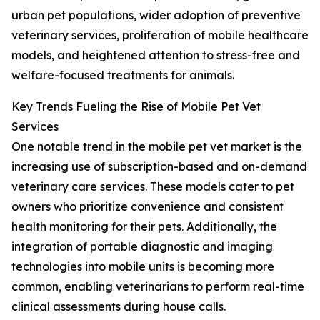
urban pet populations, wider adoption of preventive
veterinary services, proliferation of mobile healthcare
models, and heightened attention to stress-free and
welfare-focused treatments for animals.
Key Trends Fueling the Rise of Mobile Pet Vet
Services
One notable trend in the mobile pet vet market is the
increasing use of subscription-based and on-demand
veterinary care services. These models cater to pet
owners who prioritize convenience and consistent
health monitoring for their pets. Additionally, the
integration of portable diagnostic and imaging
technologies into mobile units is becoming more
common, enabling veterinarians to perform real-time
clinical assessments during house calls.