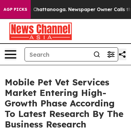
haos in Chattanooga. Newspaper Owner Calls the Peop
AGP PICKS
Mobile Pet Vet Services
Market Entering High-
Growth Phase According
To Latest Research By The
Business Research