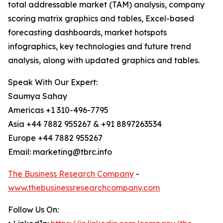
total addressable market (TAM) analysis, company
scoring matrix graphics and tables, Excel-based
forecasting dashboards, market hotspots
infographics, key technologies and future trend
analysis, along with updated graphics and tables.
Speak With Our Expert:
Saumya Sahay
Americas +1 310-496-7795
Asia +44 7882 955267 & +91 8897263534
Europe +44 7882 955267
Email: marketing@tbrc.info
The Business Research Company
-
www.thebusinessresearchcompany.com
Follow Us On: