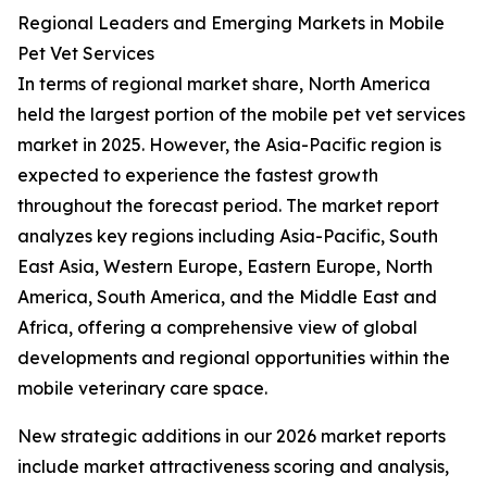
Regional Leaders and Emerging Markets in Mobile
Pet Vet Services
In terms of regional market share, North America
held the largest portion of the mobile pet vet services
market in 2025. However, the Asia-Pacific region is
expected to experience the fastest growth
throughout the forecast period. The market report
analyzes key regions including Asia-Pacific, South
East Asia, Western Europe, Eastern Europe, North
America, South America, and the Middle East and
Africa, offering a comprehensive view of global
developments and regional opportunities within the
mobile veterinary care space.
New strategic additions in our 2026 market reports
include market attractiveness scoring and analysis,