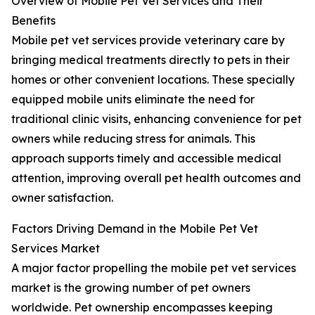
Overview of Mobile Pet Vet Services and Their
Benefits
Mobile pet vet services provide veterinary care by
bringing medical treatments directly to pets in their
homes or other convenient locations. These specially
equipped mobile units eliminate the need for
traditional clinic visits, enhancing convenience for pet
owners while reducing stress for animals. This
approach supports timely and accessible medical
attention, improving overall pet health outcomes and
owner satisfaction.
Factors Driving Demand in the Mobile Pet Vet
Services Market
A major factor propelling the mobile pet vet services
market is the growing number of pet owners
worldwide. Pet ownership encompasses keeping