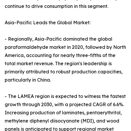
continue to drive consumption in this segment.
Asia-Pacific Leads the Global Market:
- Regionally, Asia-Pacific dominated the global
paraformaldehyde market in 2020, followed by North
America, accounting for nearly three-fifths of the
total market revenue. The region's leadership is
primarily attributed to robust production capacities,
particularly in China.
- The LAMEA region is expected to witness the fastest
growth through 2030, with a projected CAGR of 6.6%.
Increasing production of laminates, pentaerythritol,
methylene diphenyl diisocyanate (MDI), and wood
panels is anticipated to support regional market