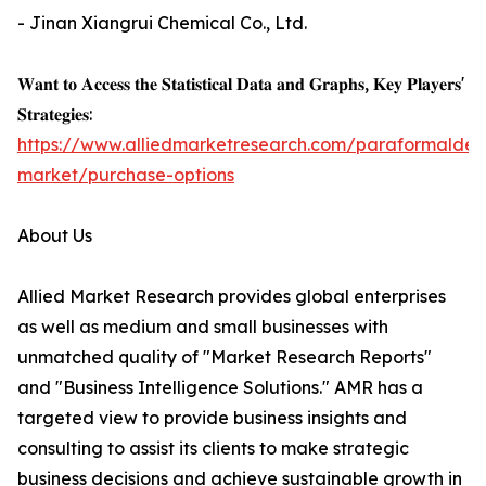
- Jinan Xiangrui Chemical Co., Ltd.
𝐖𝐚𝐧𝐭 𝐭𝐨 𝐀𝐜𝐜𝐞𝐬𝐬 𝐭𝐡𝐞 𝐒𝐭𝐚𝐭𝐢𝐬𝐭𝐢𝐜𝐚𝐥 𝐃𝐚𝐭𝐚 𝐚𝐧𝐝 𝐆𝐫𝐚𝐩𝐡𝐬, 𝐊𝐞𝐲 𝐏𝐥𝐚𝐲𝐞𝐫𝐬'
𝐒𝐭𝐫𝐚𝐭𝐞𝐠𝐢𝐞𝐬:
https://www.alliedmarketresearch.com/paraformalde
market/purchase-options
About Us
Allied Market Research provides global enterprises
as well as medium and small businesses with
unmatched quality of "Market Research Reports"
and "Business Intelligence Solutions." AMR has a
targeted view to provide business insights and
consulting to assist its clients to make strategic
business decisions and achieve sustainable growth in