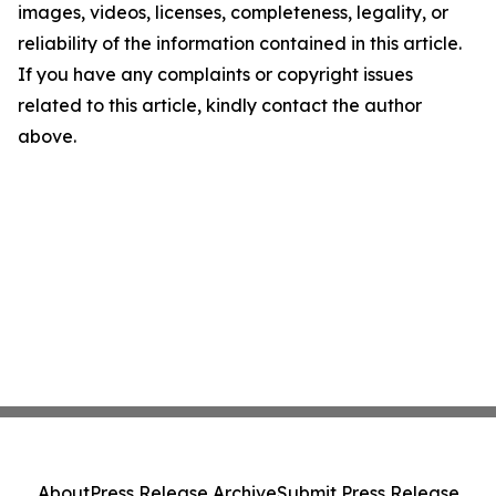
images, videos, licenses, completeness, legality, or
reliability of the information contained in this article.
If you have any complaints or copyright issues
related to this article, kindly contact the author
above.
About
Press Release Archive
Submit Press Release