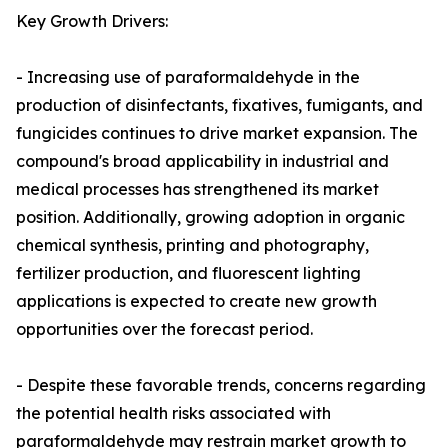
Key Growth Drivers:
- Increasing use of paraformaldehyde in the
production of disinfectants, fixatives, fumigants, and
fungicides continues to drive market expansion. The
compound's broad applicability in industrial and
medical processes has strengthened its market
position. Additionally, growing adoption in organic
chemical synthesis, printing and photography,
fertilizer production, and fluorescent lighting
applications is expected to create new growth
opportunities over the forecast period.
- Despite these favorable trends, concerns regarding
the potential health risks associated with
paraformaldehyde may restrain market growth to