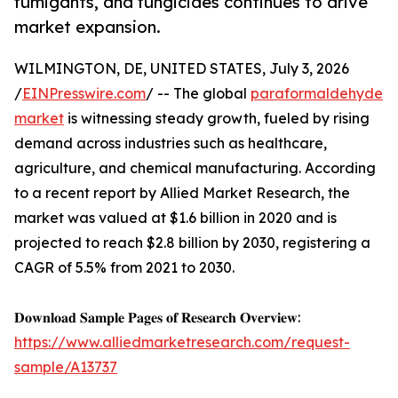
fumigants, and fungicides continues to drive
market expansion.
WILMINGTON, DE, UNITED STATES, July 3, 2026
/
EINPresswire.com
/ -- The global
paraformaldehyde
market
is witnessing steady growth, fueled by rising
demand across industries such as healthcare,
agriculture, and chemical manufacturing. According
to a recent report by Allied Market Research, the
market was valued at $1.6 billion in 2020 and is
projected to reach $2.8 billion by 2030, registering a
CAGR of 5.5% from 2021 to 2030.
𝐃𝐨𝐰𝐧𝐥𝐨𝐚𝐝 𝐒𝐚𝐦𝐩𝐥𝐞 𝐏𝐚𝐠𝐞𝐬 𝐨𝐟 𝐑𝐞𝐬𝐞𝐚𝐫𝐜𝐡 𝐎𝐯𝐞𝐫𝐯𝐢𝐞𝐰:
https://www.alliedmarketresearch.com/request-
sample/A13737