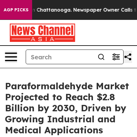
Chaos in Chattanooga. Newspaper Owner Calls the Peo
AGP PICKS
Paraformaldehyde Market
Projected to Reach $2.8
Billion by 2030, Driven by
Growing Industrial and
Medical Applications