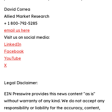
David Correa
Allied Market Research
+ 1 800-792-5285
email us here
Visit us on social media:
LinkedIn
Facebook
YouTube
X
Legal Disclaimer:
EIN Presswire provides this news content "as is"
without warranty of any kind. We do not accept any
responsibility or liability for the accuracy, content,