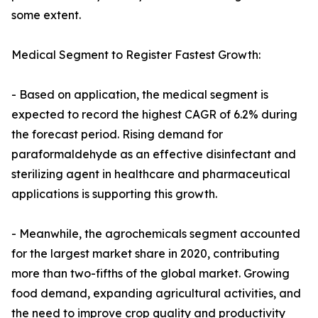
some extent.
Medical Segment to Register Fastest Growth:
- Based on application, the medical segment is
expected to record the highest CAGR of 6.2% during
the forecast period. Rising demand for
paraformaldehyde as an effective disinfectant and
sterilizing agent in healthcare and pharmaceutical
applications is supporting this growth.
- Meanwhile, the agrochemicals segment accounted
for the largest market share in 2020, contributing
more than two-fifths of the global market. Growing
food demand, expanding agricultural activities, and
the need to improve crop quality and productivity