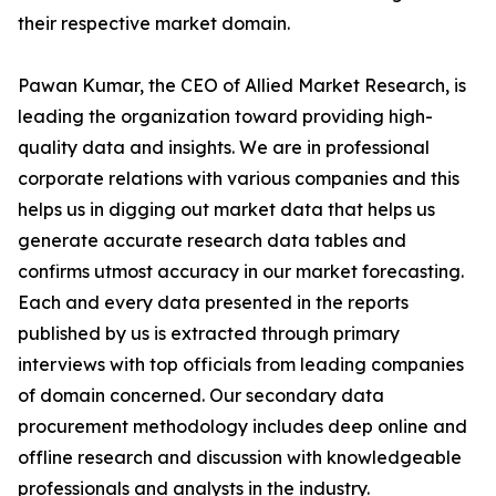
their respective market domain.
Pawan Kumar, the CEO of Allied Market Research, is
leading the organization toward providing high-
quality data and insights. We are in professional
corporate relations with various companies and this
helps us in digging out market data that helps us
generate accurate research data tables and
confirms utmost accuracy in our market forecasting.
Each and every data presented in the reports
published by us is extracted through primary
interviews with top officials from leading companies
of domain concerned. Our secondary data
procurement methodology includes deep online and
offline research and discussion with knowledgeable
professionals and analysts in the industry.