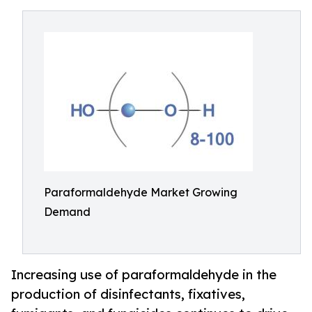
Paraformaldehyde Market Growing
Demand
Increasing use of paraformaldehyde in the
production of disinfectants, fixatives,