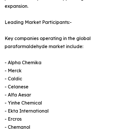
expansion.
Leading Market Participants:-
Key companies operating in the global
paraformaldehyde market include:
- Alpha Chemika
- Merck
- Caldic
- Celanese
- Alfa Aesar
- Yinhe Chemical
- Ekta International
- Ercros
- Chemanol