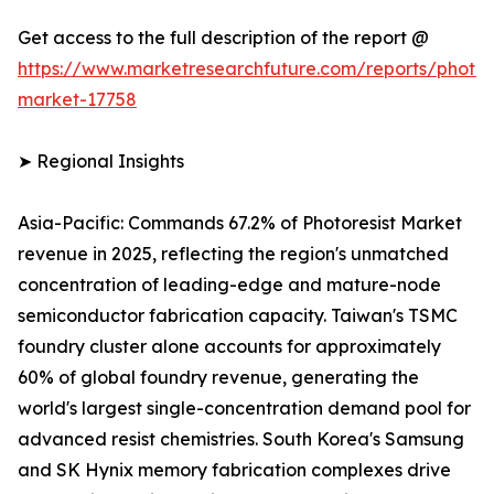
Get access to the full description of the report @
https://www.marketresearchfuture.com/reports/photore
market-17758
➤ Regional Insights
Asia-Pacific: Commands 67.2% of Photoresist Market
revenue in 2025, reflecting the region's unmatched
concentration of leading-edge and mature-node
semiconductor fabrication capacity. Taiwan's TSMC
foundry cluster alone accounts for approximately
60% of global foundry revenue, generating the
world's largest single-concentration demand pool for
advanced resist chemistries. South Korea's Samsung
and SK Hynix memory fabrication complexes drive