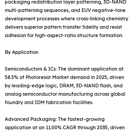
packaging redistribution layer patterning, 3D-NAND
multi-patterning sequences, and EUV negative-tone
development processes where cross-linking chemistry
delivers superior pattern transfer fidelity and resist
adhesion for high-aspect-ratio structure formation.
By Application
Semiconductors & ICs: The dominant application at
58.5% of Photoresist Market demand in 2025, driven
by leading-edge logic, DRAM, 3D-NAND flash, and
analog semiconductor manufacturing across global
foundry and IDM fabrication facilities.
Advanced Packaging: The fastest-growing
application at an 11.00% CAGR through 2035, driven