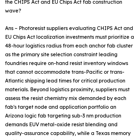
the CHIPS Act and EU Chips Act fab construction
wave?
Ans – Photoresist suppliers evaluating CHIPS Act and
EU Chips Act localization investments must prioritize a
48-hour logistics radius from each anchor fab cluster
as the primary site selection constraint leading
foundries require on-hand resist inventory windows
that cannot accommodate trans-Pacific or trans-
Atlantic shipping lead times for critical production
materials. Beyond logistics proximity, suppliers must
assess the resist chemistry mix demanded by each
fab's target node and application portfolio an
Arizona logic fab targeting sub-3 nm production
demands EUV metal-oxide resist blending and
quality-assurance capability, while a Texas memory