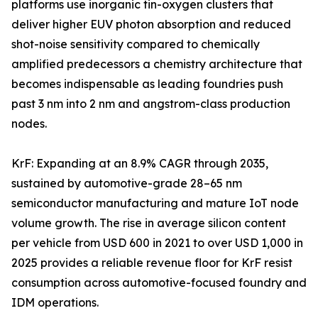
platforms use inorganic tin-oxygen clusters that
deliver higher EUV photon absorption and reduced
shot-noise sensitivity compared to chemically
amplified predecessors a chemistry architecture that
becomes indispensable as leading foundries push
past 3 nm into 2 nm and angstrom-class production
nodes.
KrF: Expanding at an 8.9% CAGR through 2035,
sustained by automotive-grade 28–65 nm
semiconductor manufacturing and mature IoT node
volume growth. The rise in average silicon content
per vehicle from USD 600 in 2021 to over USD 1,000 in
2025 provides a reliable revenue floor for KrF resist
consumption across automotive-focused foundry and
IDM operations.