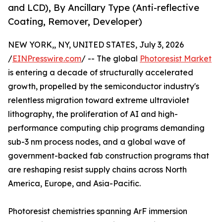
and LCD), By Ancillary Type (Anti-reflective
Coating, Remover, Developer)
NEW YORK,, NY, UNITED STATES, July 3, 2026
/
EINPresswire.com
/ -- The global
Photoresist Market
is entering a decade of structurally accelerated
growth, propelled by the semiconductor industry's
relentless migration toward extreme ultraviolet
lithography, the proliferation of AI and high-
performance computing chip programs demanding
sub-3 nm process nodes, and a global wave of
government-backed fab construction programs that
are reshaping resist supply chains across North
America, Europe, and Asia-Pacific.
Photoresist chemistries spanning ArF immersion