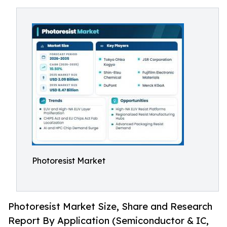
Photoresist Market
Photoresist Market Size, Share and Research
Report By Application (Semiconductor & IC,