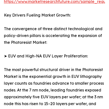
https://www.marketresearchfuture.com/sample_reque
Key Drivers Fueling Market Growth:
The convergence of three distinct technological and
policy-driven pillars is accelerating the expansion of
the Photoresist Market:
➤ EUV and High-NA EUV Layer Proliferation:
The most powerful structural driver in the Photoresist
Market is the exponential growth in EUV lithography
layer counts as foundries advance to smaller process
nodes. At the 7 nm node, leading foundries exposed
approximately five EUV layers per wafer; at the 3 nm
node this has risen to 15–20 layers per wafer, and