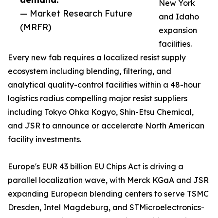
New York
— Market Research Future
and Idaho
(MRFR)
expansion
facilities.
Every new fab requires a localized resist supply
ecosystem including blending, filtering, and
analytical quality-control facilities within a 48-hour
logistics radius compelling major resist suppliers
including Tokyo Ohka Kogyo, Shin-Etsu Chemical,
and JSR to announce or accelerate North American
facility investments.
Europe's EUR 43 billion EU Chips Act is driving a
parallel localization wave, with Merck KGaA and JSR
expanding European blending centers to serve TSMC
Dresden, Intel Magdeburg, and STMicroelectronics-