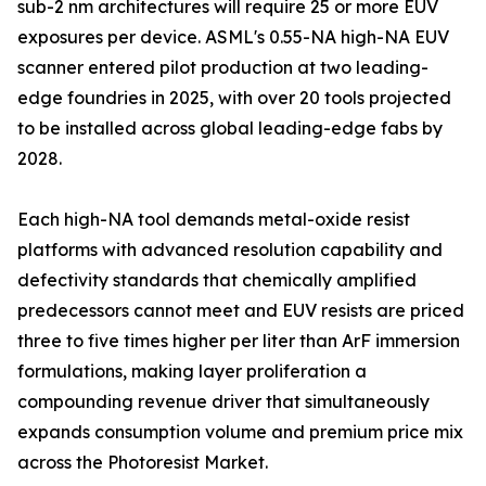
sub-2 nm architectures will require 25 or more EUV
exposures per device. ASML's 0.55-NA high-NA EUV
scanner entered pilot production at two leading-
edge foundries in 2025, with over 20 tools projected
to be installed across global leading-edge fabs by
2028.
Each high-NA tool demands metal-oxide resist
platforms with advanced resolution capability and
defectivity standards that chemically amplified
predecessors cannot meet and EUV resists are priced
three to five times higher per liter than ArF immersion
formulations, making layer proliferation a
compounding revenue driver that simultaneously
expands consumption volume and premium price mix
across the Photoresist Market.