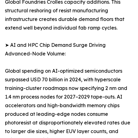
Global Foundries Crolles capacity additions. This
structural reshoring of resist manufacturing
infrastructure creates durable demand floors that
extend well beyond individual fab ramp cycles.
➤ AI and HPC Chip Demand Surge Driving
Advanced-Node Volume:
Global spending on AI-optimized semiconductors
surpassed USD 70 billion in 2024, with hyperscale
training-cluster roadmaps now specifying 2 nm and
1.4 nm process nodes for 2027–2029 tape-outs. AI
accelerators and high-bandwidth memory chips
produced at leading-edge nodes consume
photoresist at disproportionately elevated rates due
to larger die sizes, higher EUV layer counts, and