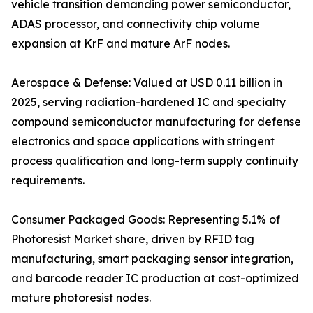
vehicle transition demanding power semiconductor,
ADAS processor, and connectivity chip volume
expansion at KrF and mature ArF nodes.
Aerospace & Defense: Valued at USD 0.11 billion in
2025, serving radiation-hardened IC and specialty
compound semiconductor manufacturing for defense
electronics and space applications with stringent
process qualification and long-term supply continuity
requirements.
Consumer Packaged Goods: Representing 5.1% of
Photoresist Market share, driven by RFID tag
manufacturing, smart packaging sensor integration,
and barcode reader IC production at cost-optimized
mature photoresist nodes.