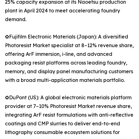
25% capacity expansion at its Naoetsu production
plant in April 2024 to meet accelerating foundry
demand.
✿Fujifilm Electronic Materials (Japan): A diversified
Photoresist Market specialist at 8–12% revenue share,
offering ArF immersion, i-line, and advanced
packaging resist platforms across leading foundry,
memory, and display panel manufacturing customers
with a broad multi-application materials portfolio.
✿DuPont (US): A global electronic materials platform
provider at 7–10% Photoresist Market revenue share,
integrating ArF resist formulations with anti-reflective
coatings and CMP slurries to deliver end-to-end
lithography consumable ecosystem solutions for