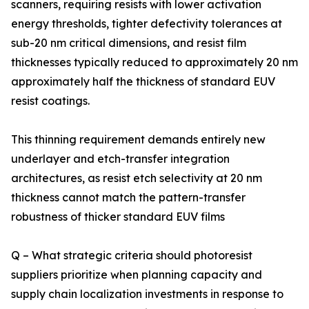
scanners, requiring resists with lower activation
energy thresholds, tighter defectivity tolerances at
sub-20 nm critical dimensions, and resist film
thicknesses typically reduced to approximately 20 nm
approximately half the thickness of standard EUV
resist coatings.
This thinning requirement demands entirely new
underlayer and etch-transfer integration
architectures, as resist etch selectivity at 20 nm
thickness cannot match the pattern-transfer
robustness of thicker standard EUV films
Q – What strategic criteria should photoresist
suppliers prioritize when planning capacity and
supply chain localization investments in response to