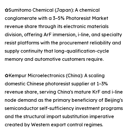
✿Sumitomo Chemical (Japan): A chemical
conglomerate with a 3–5% Photoresist Market
revenue share through its electronic materials
division, offering ArF immersion, i-line, and specialty
resist platforms with the procurement reliability and
supply continuity that long-qualification-cycle
memory and automotive customers require.
✿Kempur Microelectronics (China): A scaling
domestic Chinese photoresist supplier at 1–3%
revenue share, serving China's mature KrF and i-line
node demand as the primary beneficiary of Beijing's
semiconductor self-sufficiency investment programs
and the structural import substitution imperative
created by Western export control regimes.