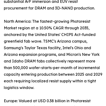
substantial ArF immersion and EUV resist
procurement for DRAM and 3D-NAND production.
North America: The fastest-growing Photoresist
Market region at a 10.50% CAGR through 2035,
anchored by the United States' CHIPS Act-funded
greenfield fab wave. TSMC's Arizona campus,
Samsung's Taylor Texas facility, Intel's Ohio and
Arizona expansion programs, and Micron's New York
and Idaho DRAM fabs collectively represent more
than 500,000 wafer-starts-per-month of incremental
capacity entering production between 2025 and 2029
each requiring localized resist supply within a tight
logistics window.
Europe: Valued at USD 0.38 billion in Photoresist