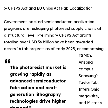
➤ CHIPS Act and EU Chips Act Fab Localization:
Government-backed semiconductor localization
programs are reshaping photoresist supply chains at
a structural level. Preliminary CHIPS Act grants
totaling over USD 36 billion have been awarded
across 16 fab projects as of early 2025, encompassing
TSMC's
Arizona
The photoresist market is
campus,
growing rapidly as
Samsung's
advanced semiconductor
Taylor fab,
fabrication and next-
Intel's Ohio
generation lithography
mega-site,
technologies drive higher
and Micron's
demand.”