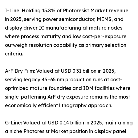
I-Line: Holding 15.8% of Photoresist Market revenue
in 2025, serving power semiconductor, MEMS, and
display driver IC manufacturing at mature nodes
where process maturity and low cost-per-exposure
outweigh resolution capability as primary selection
criteria.
ArF Dry Film: Valued at USD 0.31 billion in 2025,
serving legacy 45–65 nm production runs at cost-
optimized mature foundries and IDM facilities where
single-patterning ArF dry exposure remains the most
economically efficient lithography approach.
G-Line: Valued at USD 0.14 billion in 2025, maintaining
a niche Photoresist Market position in display panel