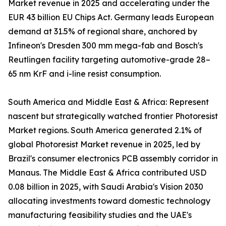
Market revenue in 2025 and accelerating under the
EUR 43 billion EU Chips Act. Germany leads European
demand at 31.5% of regional share, anchored by
Infineon's Dresden 300 mm mega-fab and Bosch's
Reutlingen facility targeting automotive-grade 28–
65 nm KrF and i-line resist consumption.
South America and Middle East & Africa: Represent
nascent but strategically watched frontier Photoresist
Market regions. South America generated 2.1% of
global Photoresist Market revenue in 2025, led by
Brazil's consumer electronics PCB assembly corridor in
Manaus. The Middle East & Africa contributed USD
0.08 billion in 2025, with Saudi Arabia's Vision 2030
allocating investments toward domestic technology
manufacturing feasibility studies and the UAE's