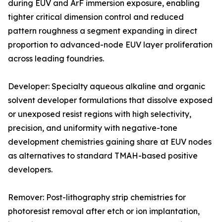
during EUV and ArF immersion exposure, enabling
tighter critical dimension control and reduced
pattern roughness a segment expanding in direct
proportion to advanced-node EUV layer proliferation
across leading foundries.
Developer: Specialty aqueous alkaline and organic
solvent developer formulations that dissolve exposed
or unexposed resist regions with high selectivity,
precision, and uniformity with negative-tone
development chemistries gaining share at EUV nodes
as alternatives to standard TMAH-based positive
developers.
Remover: Post-lithography strip chemistries for
photoresist removal after etch or ion implantation,