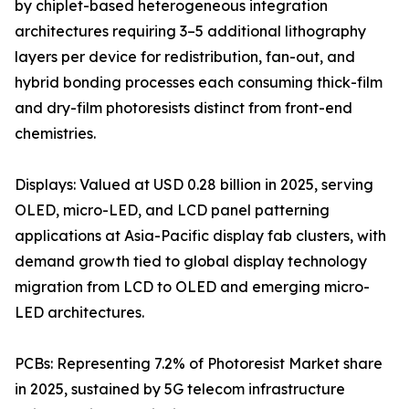
by chiplet-based heterogeneous integration
architectures requiring 3–5 additional lithography
layers per device for redistribution, fan-out, and
hybrid bonding processes each consuming thick-film
and dry-film photoresists distinct from front-end
chemistries.
Displays: Valued at USD 0.28 billion in 2025, serving
OLED, micro-LED, and LCD panel patterning
applications at Asia-Pacific display fab clusters, with
demand growth tied to global display technology
migration from LCD to OLED and emerging micro-
LED architectures.
PCBs: Representing 7.2% of Photoresist Market share
in 2025, sustained by 5G telecom infrastructure