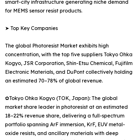
smart-city infrastructure generating niche demand
for MEMS sensor resist products.
➤ Top Key Companies
The global Photoresist Market exhibits high
concentration, with the top five suppliers Tokyo Ohka
Kogyo, JSR Corporation, Shin-Etsu Chemical, Fujifilm
Electronic Materials, and DuPont collectively holding
an estimated 70–78% of global revenue.
✿Tokyo Ohka Kogyo (TOK, Japan): The global
market share leader in photoresist at an estimated
18–22% revenue share, delivering a full-spectrum
portfolio spanning ArF immersion, KrF, EUV metal-
oxide resists, and ancillary materials with deep