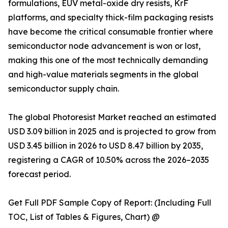
formulations, EUV metal-oxide dry resists, KrF
platforms, and specialty thick-film packaging resists
have become the critical consumable frontier where
semiconductor node advancement is won or lost,
making this one of the most technically demanding
and high-value materials segments in the global
semiconductor supply chain.
The global Photoresist Market reached an estimated
USD 3.09 billion in 2025 and is projected to grow from
USD 3.45 billion in 2026 to USD 8.47 billion by 2035,
registering a CAGR of 10.50% across the 2026–2035
forecast period.
Get Full PDF Sample Copy of Report: (Including Full
TOC, List of Tables & Figures, Chart) @