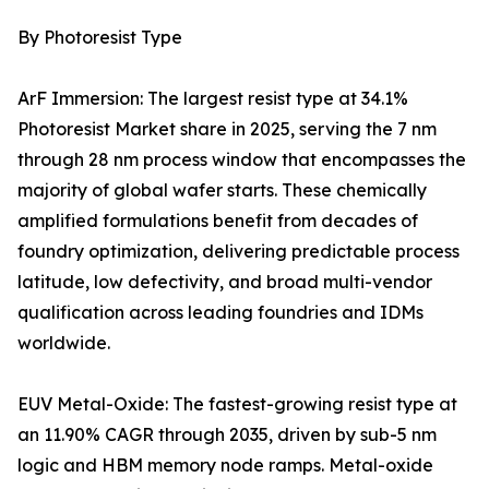
By Photoresist Type
ArF Immersion: The largest resist type at 34.1%
Photoresist Market share in 2025, serving the 7 nm
through 28 nm process window that encompasses the
majority of global wafer starts. These chemically
amplified formulations benefit from decades of
foundry optimization, delivering predictable process
latitude, low defectivity, and broad multi-vendor
qualification across leading foundries and IDMs
worldwide.
EUV Metal-Oxide: The fastest-growing resist type at
an 11.90% CAGR through 2035, driven by sub-5 nm
logic and HBM memory node ramps. Metal-oxide