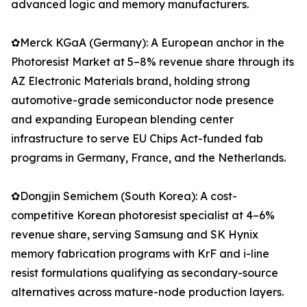
advanced logic and memory manufacturers.
✿Merck KGaA (Germany): A European anchor in the
Photoresist Market at 5–8% revenue share through its
AZ Electronic Materials brand, holding strong
automotive-grade semiconductor node presence
and expanding European blending center
infrastructure to serve EU Chips Act-funded fab
programs in Germany, France, and the Netherlands.
✿Dongjin Semichem (South Korea): A cost-
competitive Korean photoresist specialist at 4–6%
revenue share, serving Samsung and SK Hynix
memory fabrication programs with KrF and i-line
resist formulations qualifying as secondary-source
alternatives across mature-node production layers.