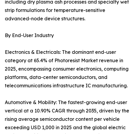
including dry plasma ash processes and specialty wet
strip formulations for temperature-sensitive
advanced-node device structures.
By End-User Industry
Electronics & Electricals: The dominant end-user
category at 65.4% of Photoresist Market revenue in
2025, encompassing consumer electronics, computing
platforms, data-center semiconductors, and
telecommunications infrastructure IC manufacturing.
Automotive & Mobility: The fastest-growing end-user
vertical at a 10.90% CAGR through 2035, driven by the
rising average semiconductor content per vehicle
exceeding USD 1,000 in 2025 and the global electric