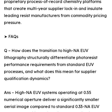
proprietary process-of-record chemistry platforms
that create multi-year supplier lock-in and insulate
leading resist manufacturers from commodity pricing
pressure.
➤ FAQs
Q – How does the transition to high-NA EUV
lithography structurally differentiate photoresist
performance requirements from standard EUV
processes, and what does this mean for supplier
qualification dynamics?
Ans – High-NA EUV systems operating at 0.55
numerical aperture deliver a significantly smaller
aerial image compared to standard 0.33-NA EUV