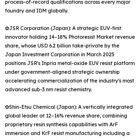
process-of-record qualifications across every major
foundry and IDM globally.
✿JSR Corporation (Japan): A strategic EUV-first
innovator holding 14–18% Photoresist Market revenue
share, whose USD 6.2 billion take-private by the
Japan Investment Corporation in March 2025
positions JSR's Inpria metal-oxide EUV resist platform
under government-aligned strategic ownership
accelerating commercialization of the industry's most
advanced sub-3 nm resist chemistry.
✿Shin-Etsu Chemical (Japan): A vertically integrated
global leader at 12–16% revenue share, combining
proprietary resin synthesis capabilities with ArF
immersion and KrF resist manufacturing including a