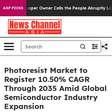
r Owner Calls the People Abruptly Laid off “Simply 
AGP PICKS
Photoresist Market to
Register 10.50% CAGR
Through 2035 Amid Global
Semiconductor Industry
Expansion