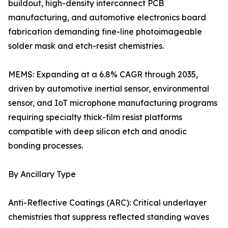
buildout, high-density interconnect PCB
manufacturing, and automotive electronics board
fabrication demanding fine-line photoimageable
solder mask and etch-resist chemistries.
MEMS: Expanding at a 6.8% CAGR through 2035,
driven by automotive inertial sensor, environmental
sensor, and IoT microphone manufacturing programs
requiring specialty thick-film resist platforms
compatible with deep silicon etch and anodic
bonding processes.
By Ancillary Type
Anti-Reflective Coatings (ARC): Critical underlayer
chemistries that suppress reflected standing waves