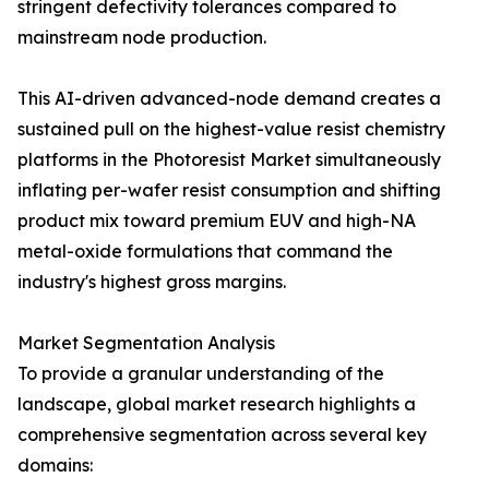
stringent defectivity tolerances compared to
mainstream node production.
This AI-driven advanced-node demand creates a
sustained pull on the highest-value resist chemistry
platforms in the Photoresist Market simultaneously
inflating per-wafer resist consumption and shifting
product mix toward premium EUV and high-NA
metal-oxide formulations that command the
industry's highest gross margins.
Market Segmentation Analysis
To provide a granular understanding of the
landscape, global market research highlights a
comprehensive segmentation across several key
domains: