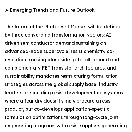
➤ Emerging Trends and Future Outlook:
The future of the Photoresist Market will be defined
by three converging transformation vectors: AI-
driven semiconductor demand sustaining an
advanced-node supercycle, resist chemistry co-
evolution tracking alongside gate-all-around and
complementary FET transistor architectures, and
sustainability mandates restructuring formulation
strategies across the global supply base. Industry
leaders are building resist development ecosystems
where a foundry doesn't simply procure a resist
product, but co-develops application-specific
formulation optimizations through long-cycle joint
engineering programs with resist suppliers generating