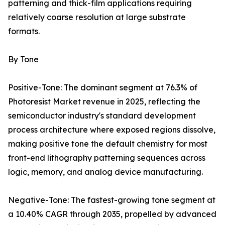
patterning and thick-film applications requiring
relatively coarse resolution at large substrate
formats.
By Tone
Positive-Tone: The dominant segment at 76.3% of
Photoresist Market revenue in 2025, reflecting the
semiconductor industry's standard development
process architecture where exposed regions dissolve,
making positive tone the default chemistry for most
front-end lithography patterning sequences across
logic, memory, and analog device manufacturing.
Negative-Tone: The fastest-growing tone segment at
a 10.40% CAGR through 2035, propelled by advanced