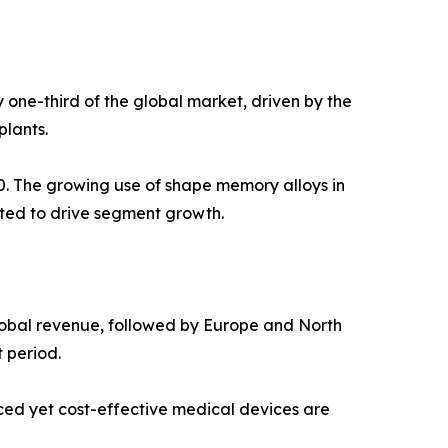
 one-third of the global market, driven by the
plants.
0. The growing use of shape memory alloys in
ted to drive segment growth.
global revenue, followed by Europe and North
 period.
ced yet cost-effective medical devices are