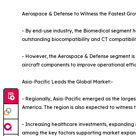
Aerospace & Defense to Witness the Fastest Gro
- By end-use industry, the Biomedical segment he
outstanding biocompatibility and CT compatibili
- However, the Aerospace & Defense segment is 
aircraft components to improve operational eff
Asia-Pacific Leads the Global Market:-
- Regionally, Asia-Pacific emerged as the larges
America. The region is also expected to witness 
- Increasing healthcare investments, expanding
among the key factors supporting market expans