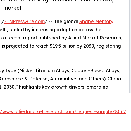
al market
 /
EINPresswire.com
/ -- The global
Shape Memory
owth, fueled by increasing adoption across the
 a recent report published by Allied Market Research,
is projected to reach $19.5 billion by 2030, registering
by Type (Nickel Titanium Alloys, Copper-Based Alloys,
Aerospace & Defense, Automotive, and Others): Global
1–2030," highlights key growth drivers, emerging
://www.alliedmarketresearch.com/request-sample/8062