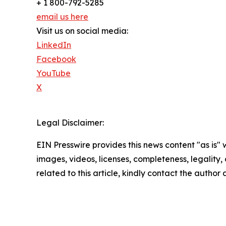
+ 1 800-792-5285
email us here
Visit us on social media:
LinkedIn
Facebook
YouTube
X
Legal Disclaimer:
EIN Presswire provides this news content "as is" 
images, videos, licenses, completeness, legality, o
related to this article, kindly contact the author