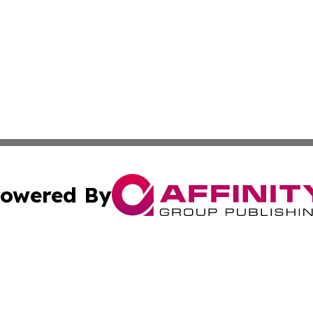
owered By
ubmit Press Release
Terms & Conditions
Copyright/DMCA
s Inc. dba Affinity Group Publishing & News Channel Asia
Cookie Settings / Your Privacy Choices