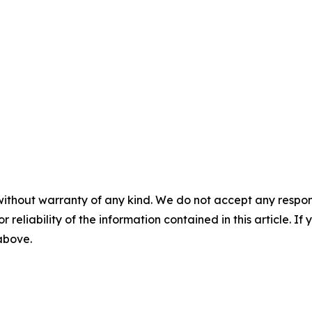
without warranty of any kind. We do not accept any responsib
r reliability of the information contained in this article. I
 above.