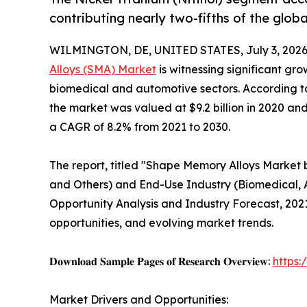
contributing nearly two-fifths of the glob
WILMINGTON, DE, UNITED STATES, July 3, 2026
Alloys (SMA) Market
is witnessing significant gr
biomedical and automotive sectors. According to
the market was valued at $9.2 billion in 2020 and 
a CAGR of 8.2% from 2021 to 2030.
The report, titled "Shape Memory Alloys Market 
and Others) and End-Use Industry (Biomedical, 
Opportunity Analysis and Industry Forecast, 202
opportunities, and evolving market trends.
𝐃𝐨𝐰𝐧𝐥𝐨𝐚𝐝 𝐒𝐚𝐦𝐩𝐥𝐞 𝐏𝐚𝐠𝐞𝐬 𝐨𝐟 𝐑𝐞𝐬𝐞𝐚𝐫𝐜𝐡 𝐎𝐯𝐞𝐫𝐯𝐢𝐞𝐰:
https
Market Drivers and Opportunities: