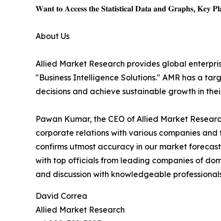
𝐖𝐚𝐧𝐭 𝐭𝐨 𝐀𝐜𝐜𝐞𝐬𝐬 𝐭𝐡𝐞 𝐒𝐭𝐚𝐭𝐢𝐬𝐭𝐢𝐜𝐚𝐥 𝐃𝐚𝐭𝐚 𝐚𝐧𝐝 𝐆𝐫𝐚𝐩𝐡𝐬, 𝐊𝐞𝐲 𝐏𝐥𝐚
About Us
Allied Market Research provides global enterpr
"Business Intelligence Solutions." AMR has a targe
decisions and achieve sustainable growth in the
Pawan Kumar, the CEO of Allied Market Research,
corporate relations with various companies and 
confirms utmost accuracy in our market forecast
with top officials from leading companies of d
and discussion with knowledgeable professionals 
David Correa
Allied Market Research