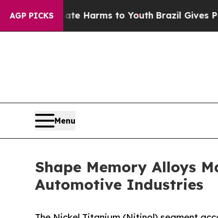
to Abate Harms to Youth
Brazil Gives Parents Soc
AGP PICKS
Menu
Shape Memory Alloys Ma
Automotive Industries
The Nickel Titanium (Nitinol) segment acc