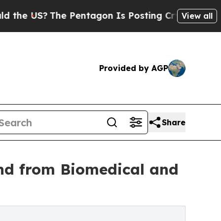
The Pentagon Is Posting Cryptic Biblical Messa
View all
Provided by AGP
Share
nd from Biomedical and