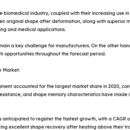
biomedical industry, coupled with their increasing use in
heir original shape after deformation, along with superior
ing and medical applications.
emain a key challenge for manufacturers. On the other hand
h opportunities throughout the forecast period.
e Market:
gment accounted for the largest market share in 2020, cont
n resistance, and shape memory characteristics have made i
anticipated to register the fastest growth, with a CAGR of
iring excellent shape recovery after heating above their t