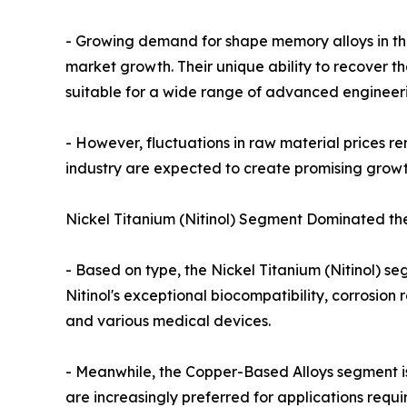
- Growing demand for shape memory alloys in the 
market growth. Their unique ability to recover t
suitable for a wide range of advanced engineer
- However, fluctuations in raw material prices r
industry are expected to create promising growt
Nickel Titanium (Nitinol) Segment Dominated th
- Based on type, the Nickel Titanium (Nitinol) se
Nitinol's exceptional biocompatibility, corrosio
and various medical devices.
- Meanwhile, the Copper-Based Alloys segment is 
are increasingly preferred for applications requ