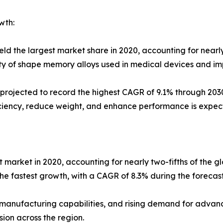
wth:
ld the largest market share in 2020, accounting for nearly
ty of shape memory alloys used in medical devices and im
projected to record the highest CAGR of 9.1% through 203
iciency, reduce weight, and enhance performance is expec
t market in 2020, accounting for nearly two-fifths of the 
the fastest growth, with a CAGR of 8.3% during the forecast
 manufacturing capabilities, and rising demand for advan
ion across the region.