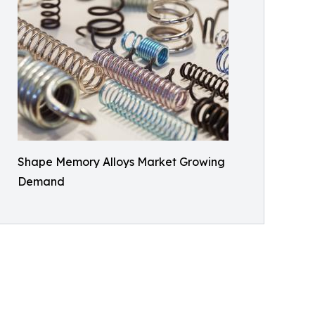
Shape Memory Alloys Market Growing
Demand