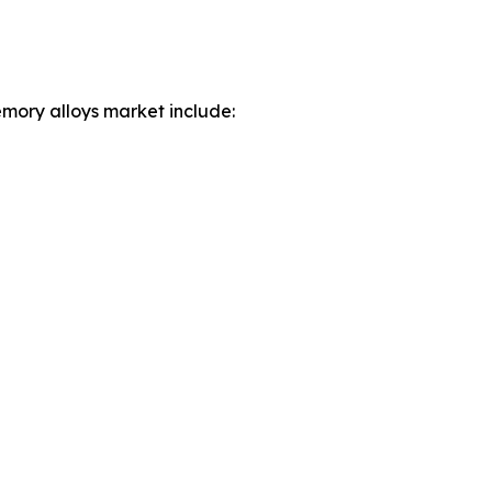
mory alloys market include: