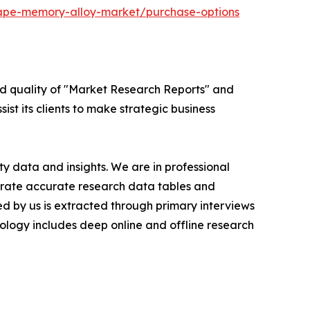
hape-memory-alloy-market/purchase-options
ed quality of "Market Research Reports" and
ist its clients to make strategic business
y data and insights. We are in professional
nerate accurate research data tables and
d by us is extracted through primary interviews
logy includes deep online and offline research