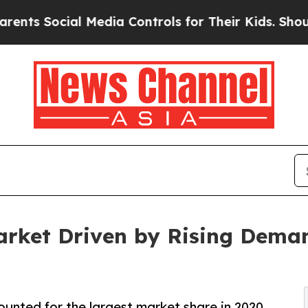
ial Media Controls for Their Kids. Should the US?
rket Driven by Rising Dema
ounted for the largest market share in 2020,