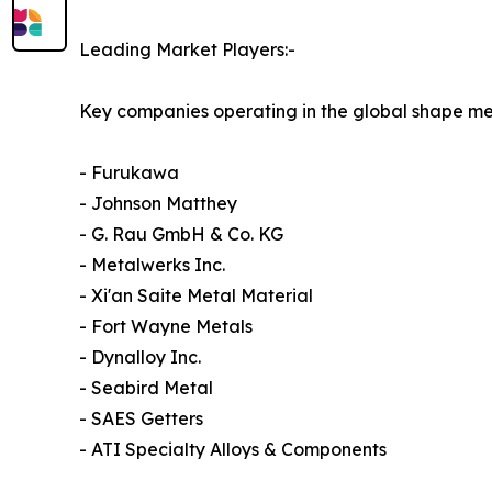
Leading Market Players:-
Key companies operating in the global shape me
- Furukawa
- Johnson Matthey
- G. Rau GmbH & Co. KG
- Metalwerks Inc.
- Xi'an Saite Metal Material
- Fort Wayne Metals
- Dynalloy Inc.
- Seabird Metal
- SAES Getters
- ATI Specialty Alloys & Components