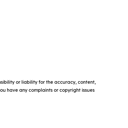
ility or liability for the accuracy, content,
f you have any complaints or copyright issues