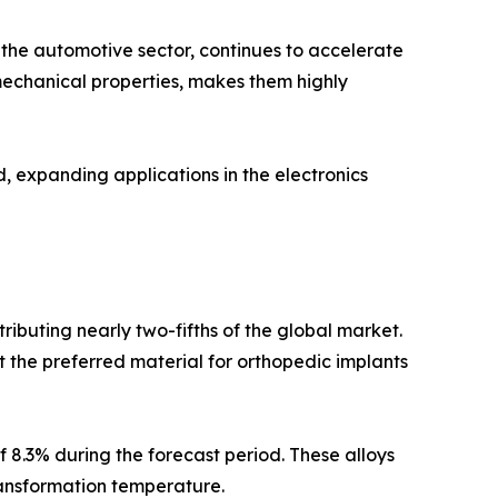
 the automotive sector, continues to accelerate
 mechanical properties, makes them highly
, expanding applications in the electronics
ributing nearly two-fifths of the global market.
t the preferred material for orthopedic implants
 8.3% during the forecast period. These alloys
ransformation temperature.