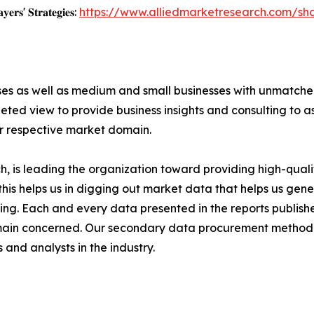
𝐲𝐞𝐫𝐬' 𝐒𝐭𝐫𝐚𝐭𝐞𝐠𝐢𝐞𝐬:
https://www.alliedmarketresearch.com/s
ises as well as medium and small businesses with unmatch
ted view to provide business insights and consulting to ass
ir respective market domain.
 is leading the organization toward providing high-qualit
this helps us in digging out market data that helps us ge
ing. Each and every data presented in the reports publishe
omain concerned. Our secondary data procurement methodo
and analysts in the industry.