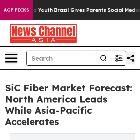
Harms to Youth
Brazil Gives Parents Social Media Contr
AGP PICKS
SiC Fiber Market Forecast:
North America Leads
While Asia-Pacific
Accelerates