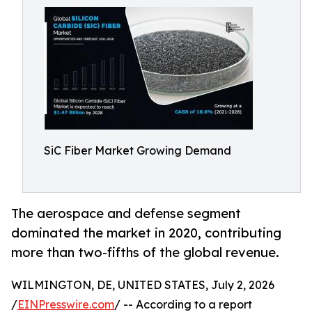
SiC Fiber Market Growing Demand
The aerospace and defense segment
dominated the market in 2020, contributing
more than two-fifths of the global revenue.
WILMINGTON, DE, UNITED STATES, July 2, 2026
/
EINPresswire.com
/ -- According to a report