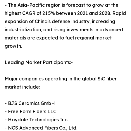
- The Asia-Pacific region is forecast to grow at the
highest CAGR of 21.5% between 2021 and 2028. Rapid
expansion of China's defense industry, increasing
industrialization, and rising investments in advanced
materials are expected to fuel regional market
growth.
Leading Market Participants:-
Major companies operating in the global SiC fiber
market include:
- BJS Ceramics GmbH
- Free Form Fibers LLC
- Haydale Technologies Inc.
- NGS Advanced Fibers Co., Ltd.