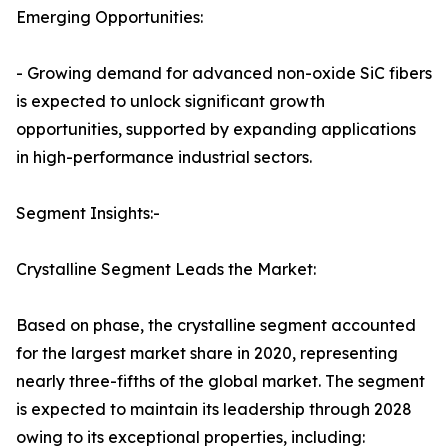
Emerging Opportunities:
- Growing demand for advanced non-oxide SiC fibers
is expected to unlock significant growth
opportunities, supported by expanding applications
in high-performance industrial sectors.
Segment Insights:-
Crystalline Segment Leads the Market:
Based on phase, the crystalline segment accounted
for the largest market share in 2020, representing
nearly three-fifths of the global market. The segment
is expected to maintain its leadership through 2028
owing to its exceptional properties, including: