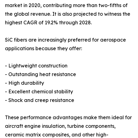
market in 2020, contributing more than two-fifths of
the global revenue. It is also projected to witness the
highest CAGR of 19.2% through 2028.
SiC fibers are increasingly preferred for aerospace
applications because they offer:
- Lightweight construction
- Outstanding heat resistance
- High durability
- Excellent chemical stability
- Shock and creep resistance
These performance advantages make them ideal for
aircraft engine insulation, turbine components,
ceramic matrix composites, and other high-