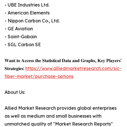
- UBE Industries Ltd.
- American Elements
- Nippon Carbon Co., Ltd.
- GE Aviation
- Saint-Gobain
- SGL Carbon SE
𝐖𝐚𝐧𝐭 𝐭𝐨 𝐀𝐜𝐜𝐞𝐬𝐬 𝐭𝐡𝐞 𝐒𝐭𝐚𝐭𝐢𝐬𝐭𝐢𝐜𝐚𝐥 𝐃𝐚𝐭𝐚 𝐚𝐧𝐝 𝐆𝐫𝐚𝐩𝐡𝐬, 𝐊𝐞𝐲 𝐏𝐥𝐚𝐲𝐞𝐫𝐬'
𝐒𝐭𝐫𝐚𝐭𝐞𝐠𝐢𝐞𝐬:
https://www.alliedmarketresearch.com/sic-
fiber-market/purchase-options
About Us:
Allied Market Research provides global enterprises
as well as medium and small businesses with
unmatched quality of "Market Research Reports"