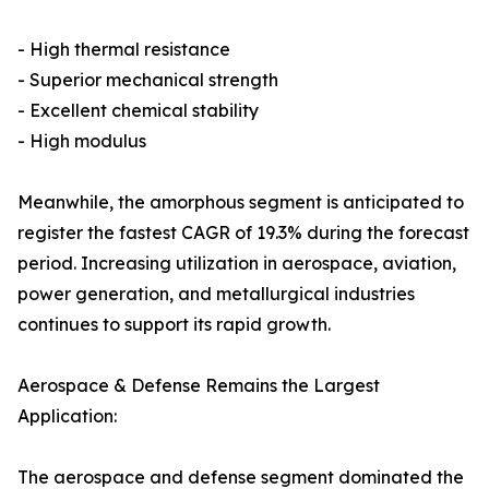
- High thermal resistance
- Superior mechanical strength
- Excellent chemical stability
- High modulus
Meanwhile, the amorphous segment is anticipated to
register the fastest CAGR of 19.3% during the forecast
period. Increasing utilization in aerospace, aviation,
power generation, and metallurgical industries
continues to support its rapid growth.
Aerospace & Defense Remains the Largest
Application:
The aerospace and defense segment dominated the