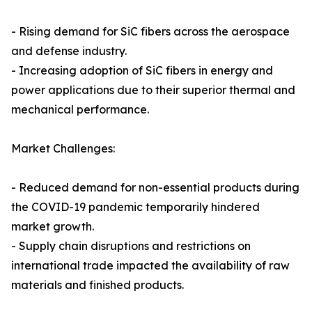
- Rising demand for SiC fibers across the aerospace
and defense industry.
- Increasing adoption of SiC fibers in energy and
power applications due to their superior thermal and
mechanical performance.
Market Challenges:
- Reduced demand for non-essential products during
the COVID-19 pandemic temporarily hindered
market growth.
- Supply chain disruptions and restrictions on
international trade impacted the availability of raw
materials and finished products.