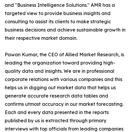
and "Business Intelligence Solutions." AMR has a
targeted view to provide business insights and
consulting to assist its clients to make strategic
business decisions and achieve sustainable growth in
their respective market domain.
Pawan Kumar, the CEO of Allied Market Research, is
leading the organization toward providing high-
quality data and insights. We are in professional
corporate relations with various companies and this
helps us in digging out market data that helps us
generate accurate research data tables and
confirms utmost accuracy in our market forecasting.
Each and every data presented in the reports
published by us is extracted through primary
interviews with top officials from leading companies