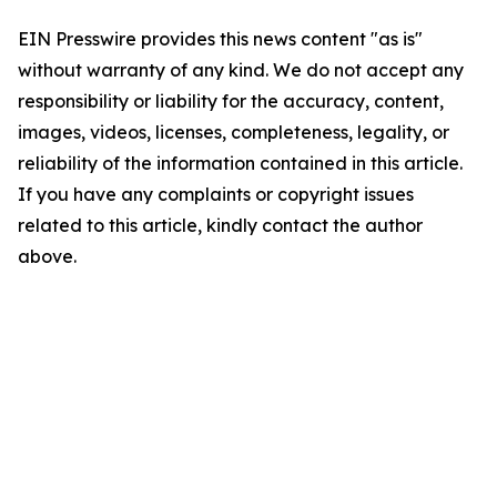
EIN Presswire provides this news content "as is"
without warranty of any kind. We do not accept any
responsibility or liability for the accuracy, content,
images, videos, licenses, completeness, legality, or
reliability of the information contained in this article.
If you have any complaints or copyright issues
related to this article, kindly contact the author
above.