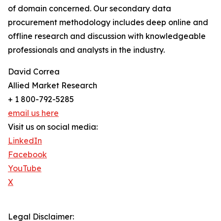
of domain concerned. Our secondary data
procurement methodology includes deep online and
offline research and discussion with knowledgeable
professionals and analysts in the industry.
David Correa
Allied Market Research
+ 1 800-792-5285
email us here
Visit us on social media:
LinkedIn
Facebook
YouTube
X
Legal Disclaimer: