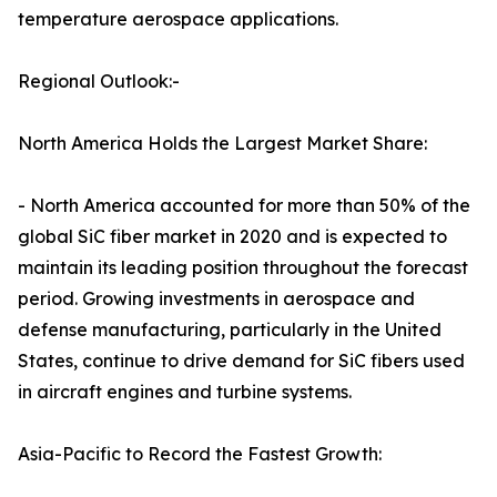
temperature aerospace applications.
Regional Outlook:-
North America Holds the Largest Market Share:
- North America accounted for more than 50% of the
global SiC fiber market in 2020 and is expected to
maintain its leading position throughout the forecast
period. Growing investments in aerospace and
defense manufacturing, particularly in the United
States, continue to drive demand for SiC fibers used
in aircraft engines and turbine systems.
Asia-Pacific to Record the Fastest Growth: