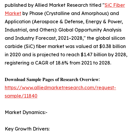
published by Allied Market Research titled "
SiC Fiber
Market
by Phase (Crystalline and Amorphous) and
Application (Aerospace & Defense, Energy & Power,
Industrial, and Others): Global Opportunity Analysis
and Industry Forecast, 2021–2028," the global silicon
carbide (SiC) fiber market was valued at $0.38 billion
in 2020 and is projected to reach $1.47 billion by 2028,
registering a CAGR of 18.6% from 2021 to 2028.
𝐃𝐨𝐰𝐧𝐥𝐨𝐚𝐝 𝐒𝐚𝐦𝐩𝐥𝐞 𝐏𝐚𝐠𝐞𝐬 𝐨𝐟 𝐑𝐞𝐬𝐞𝐚𝐫𝐜𝐡 𝐎𝐯𝐞𝐫𝐯𝐢𝐞𝐰:
https://www.alliedmarketresearch.com/request-
sample/11840
Market Dynamics:-
Key Growth Drivers: