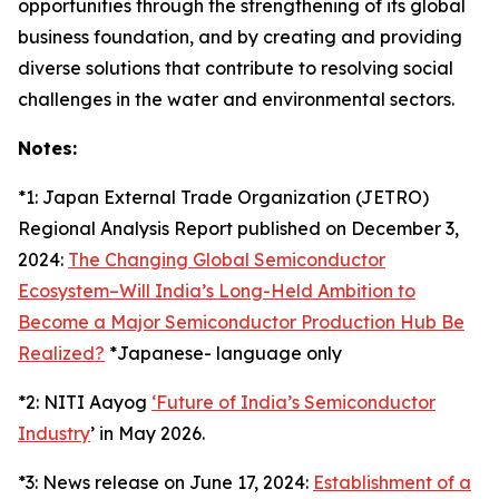
opportunities through the strengthening of its global
business foundation, and by creating and providing
diverse solutions that contribute to resolving social
challenges in the water and environmental sectors.
Notes:
*1: Japan External Trade Organization (JETRO)
Regional Analysis Report published on December 3,
2024:
The Changing Global Semiconductor
Ecosystem–Will India’s Long-Held Ambition to
Become a Major Semiconductor Production Hub Be
Realized?
*Japanese- language only
*2: NITI Aayog
‘Future of India’s Semiconductor
Industry
’ in May 2026.
*3: News release on June 17, 2024:
Establishment of a