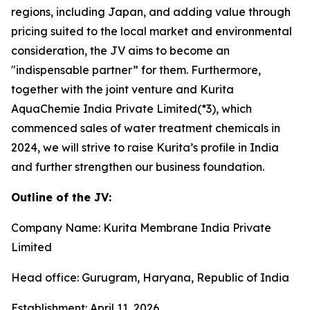
regions, including Japan, and adding value through
pricing suited to the local market and environmental
consideration, the JV aims to become an
"indispensable partner” for them. Furthermore,
together with the joint venture and Kurita
AquaChemie India Private Limited(*3), which
commenced sales of water treatment chemicals in
2024, we will strive to raise Kurita’s profile in India
and further strengthen our business foundation.
Outline of the JV:
Company Name: Kurita Membrane India Private
Limited
Head office: Gurugram, Haryana, Republic of India
Establishment: April 11, 2026