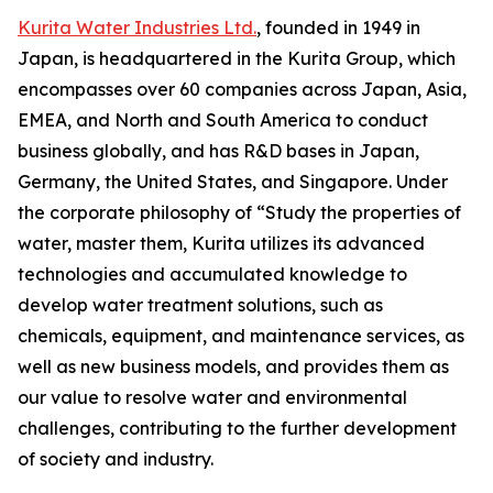
Kurita Water Industries Ltd.
, founded in 1949 in
Japan, is headquartered in the Kurita Group, which
encompasses over 60 companies across Japan, Asia,
EMEA, and North and South America to conduct
business globally, and has R&D bases in Japan,
Germany, the United States, and Singapore. Under
the corporate philosophy of “Study the properties of
water, master them, Kurita utilizes its advanced
technologies and accumulated knowledge to
develop water treatment solutions, such as
chemicals, equipment, and maintenance services, as
well as new business models, and provides them as
our value to resolve water and environmental
challenges, contributing to the further development
of society and industry.