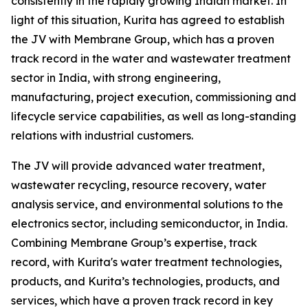
consistently in the rapidly growing Indian market. In
light of this situation, Kurita has agreed to establish
the JV with Membrane Group, which has a proven
track record in the water and wastewater treatment
sector in India, with strong engineering,
manufacturing, project execution, commissioning and
lifecycle service capabilities, as well as long-standing
relations with industrial customers.
The JV will provide advanced water treatment,
wastewater recycling, resource recovery, water
analysis service, and environmental solutions to the
electronics sector, including semiconductor, in India.
Combining Membrane Group’s expertise, track
record, with Kurita's water treatment technologies,
products, and Kurita’s technologies, products, and
services, which have a proven track record in key