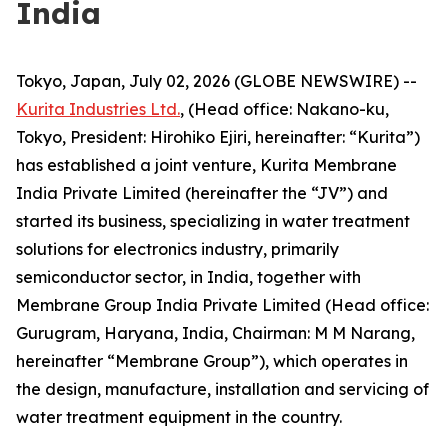
India
Tokyo, Japan, July 02, 2026 (GLOBE NEWSWIRE) --
Kurita Industries Ltd.
, (Head office: Nakano-ku,
Tokyo, President: Hirohiko Ejiri, hereinafter: “Kurita”)
has established a joint venture, Kurita Membrane
India Private Limited (hereinafter the “JV”) and
started its business, specializing in water treatment
solutions for electronics industry, primarily
semiconductor sector, in India, together with
Membrane Group India Private Limited (Head office:
Gurugram, Haryana, India, Chairman: M M Narang,
hereinafter “Membrane Group”), which operates in
the design, manufacture, installation and servicing of
water treatment equipment in the country.