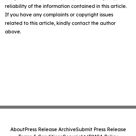
reliability of the information contained in this article.
If you have any complaints or copyright issues
related to this article, kindly contact the author
above.
About
Press Release Archive
Submit Press Release