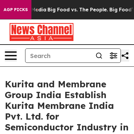
 Social Media
Big Food vs. The People. Big Food’s 239 
AGP PICKS
Kurita and Membrane
Group India Establish
Kurita Membrane India
Pvt. Ltd. for
Semiconductor Industry in