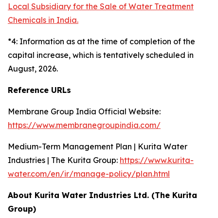
Local Subsidiary for the Sale of Water Treatment
Chemicals in India.
*4: Information as at the time of completion of the
capital increase, which is tentatively scheduled in
August, 2026.
Reference URLs
Membrane Group India Official Website:
https://www.membranegroupindia.com/
Medium-Term Management Plan | Kurita Water
Industries | The Kurita Group:
https://www.kurita-
water.com/en/ir/manage-policy/plan.html
About Kurita Water Industries Ltd. (The Kurita
Group)