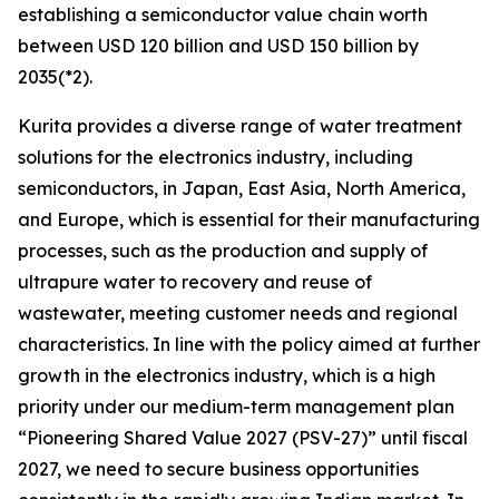
establishing a semiconductor value chain worth
between USD 120 billion and USD 150 billion by
2035(*2).
Kurita provides a diverse range of water treatment
solutions for the electronics industry, including
semiconductors, in Japan, East Asia, North America,
and Europe, which is essential for their manufacturing
processes, such as the production and supply of
ultrapure water to recovery and reuse of
wastewater, meeting customer needs and regional
characteristics. In line with the policy aimed at further
growth in the electronics industry, which is a high
priority under our medium-term management plan
“Pioneering Shared Value 2027 (PSV-27)” until fiscal
2027, we need to secure business opportunities