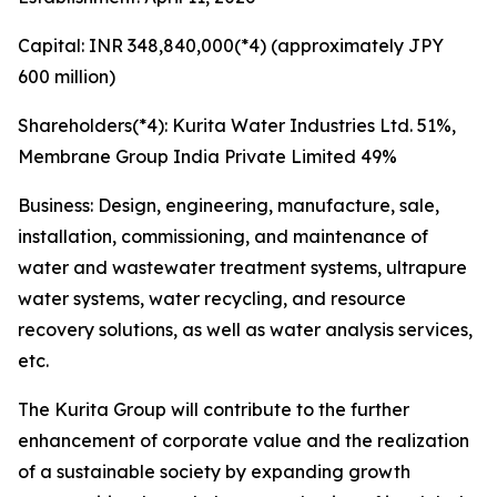
Capital: INR 348,840,000(*4) (approximately JPY
600 million)
Shareholders(*4): Kurita Water Industries Ltd. 51%,
Membrane Group India Private Limited 49%
Business: Design, engineering, manufacture, sale,
installation, commissioning, and maintenance of
water and wastewater treatment systems, ultrapure
water systems, water recycling, and resource
recovery solutions, as well as water analysis services,
etc.
The Kurita Group will contribute to the further
enhancement of corporate value and the realization
of a sustainable society by expanding growth