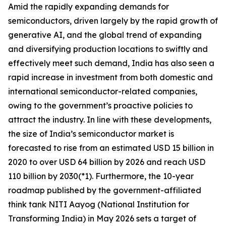
Amid the rapidly expanding demands for
semiconductors, driven largely by the rapid growth of
generative AI, and the global trend of expanding
and diversifying production locations to swiftly and
effectively meet such demand, India has also seen a
rapid increase in investment from both domestic and
international semiconductor-related companies,
owing to the government’s proactive policies to
attract the industry. In line with these developments,
the size of India’s semiconductor market is
forecasted to rise from an estimated USD 15 billion in
2020 to over USD 64 billion by 2026 and reach USD
110 billion by 2030(*1). Furthermore, the 10-year
roadmap published by the government-affiliated
think tank NITI Aayog (National Institution for
Transforming India) in May 2026 sets a target of