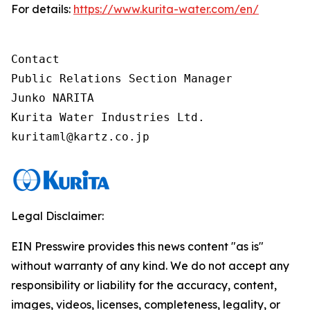
For details:
https://www.kurita-water.com/en/
Contact

Public Relations Section Manager

Junko NARITA

Kurita Water Industries Ltd.

Legal Disclaimer:
EIN Presswire provides this news content "as is"
without warranty of any kind. We do not accept any
responsibility or liability for the accuracy, content,
images, videos, licenses, completeness, legality, or