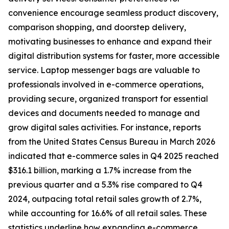
convenience encourage seamless product discovery,
comparison shopping, and doorstep delivery,
motivating businesses to enhance and expand their
digital distribution systems for faster, more accessible
service. Laptop messenger bags are valuable to
professionals involved in e-commerce operations,
providing secure, organized transport for essential
devices and documents needed to manage and
grow digital sales activities. For instance, reports
from the United States Census Bureau in March 2026
indicated that e-commerce sales in Q4 2025 reached
$316.1 billion, marking a 1.7% increase from the
previous quarter and a 5.3% rise compared to Q4
2024, outpacing total retail sales growth of 2.7%,
while accounting for 16.6% of all retail sales. These
statistics underline how expanding e-commerce