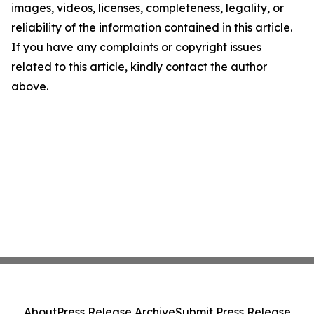
images, videos, licenses, completeness, legality, or
reliability of the information contained in this article.
If you have any complaints or copyright issues
related to this article, kindly contact the author
above.
About
Press Release Archive
Submit Press Release