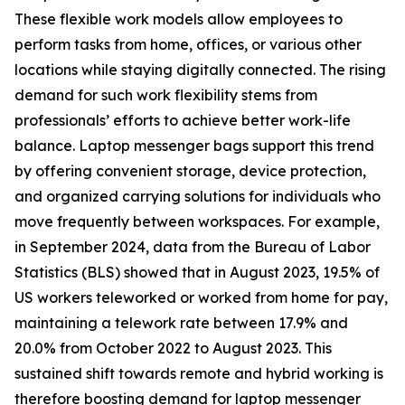
These flexible work models allow employees to
perform tasks from home, offices, or various other
locations while staying digitally connected. The rising
demand for such work flexibility stems from
professionals’ efforts to achieve better work-life
balance. Laptop messenger bags support this trend
by offering convenient storage, device protection,
and organized carrying solutions for individuals who
move frequently between workspaces. For example,
in September 2024, data from the Bureau of Labor
Statistics (BLS) showed that in August 2023, 19.5% of
US workers teleworked or worked from home for pay,
maintaining a telework rate between 17.9% and
20.0% from October 2022 to August 2023. This
sustained shift towards remote and hybrid working is
therefore boosting demand for laptop messenger