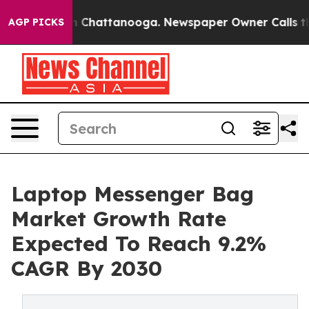
haos in Chattanooga. Newspaper Owner Calls the Peop
AGP PICKS
Laptop Messenger Bag
Market Growth Rate
Expected To Reach 9.2%
CAGR By 2030