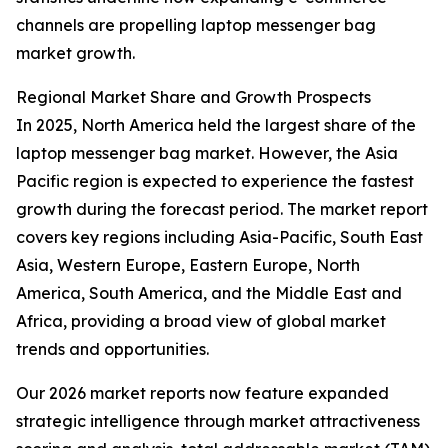
channels are propelling laptop messenger bag
market growth.
Regional Market Share and Growth Prospects
In 2025, North America held the largest share of the
laptop messenger bag market. However, the Asia
Pacific region is expected to experience the fastest
growth during the forecast period. The market report
covers key regions including Asia-Pacific, South East
Asia, Western Europe, Eastern Europe, North
America, South America, and the Middle East and
Africa, providing a broad view of global market
trends and opportunities.
Our 2026 market reports now feature expanded
strategic intelligence through market attractiveness