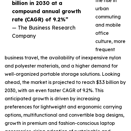
the rise in
billion in 2030 at a
urban
compound annual growth
commuting
rate (CAGR) of 9.2%”
and mobile
— The Business Research
office
Company
culture, more
frequent
business travel, the availability of inexpensive nylon
and polyester materials, and a higher demand for
well-organized portable storage solutions. Looking
ahead, the market is projected to reach $3.3 billion by
2030, with an even faster CAGR of 9.2%. This
anticipated growth is driven by increasing
preferences for lightweight and ergonomic carrying
options, multifunctional and convertible bag designs,
growth in premium and fashion-conscious laptop