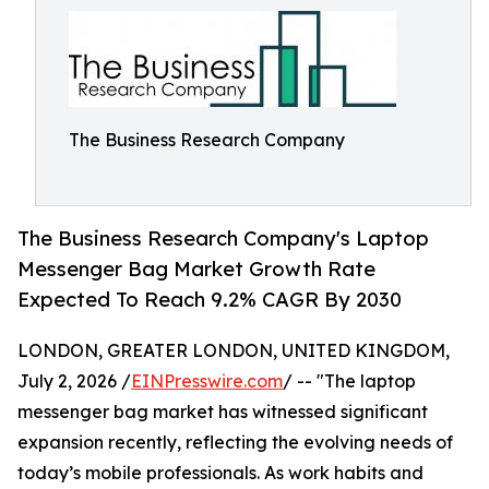
The Business Research Company
The Business Research Company's Laptop
Messenger Bag Market Growth Rate
Expected To Reach 9.2% CAGR By 2030
LONDON, GREATER LONDON, UNITED KINGDOM,
July 2, 2026 /
EINPresswire.com
/ -- "The laptop
messenger bag market has witnessed significant
expansion recently, reflecting the evolving needs of
today’s mobile professionals. As work habits and