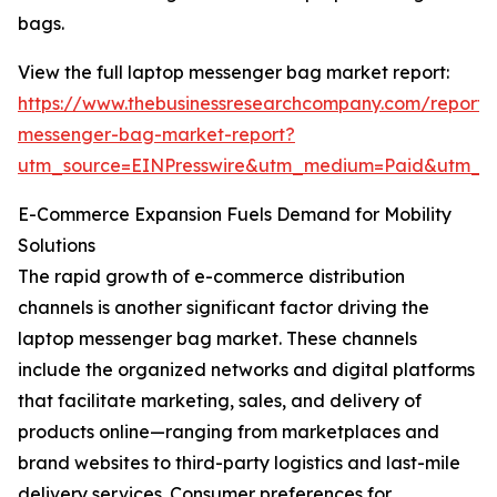
bags.
View the full laptop messenger bag market report:
https://www.thebusinessresearchcompany.com/report/
messenger-bag-market-report?
utm_source=EINPresswire&utm_medium=Paid&utm_
E-Commerce Expansion Fuels Demand for Mobility
Solutions
The rapid growth of e-commerce distribution
channels is another significant factor driving the
laptop messenger bag market. These channels
include the organized networks and digital platforms
that facilitate marketing, sales, and delivery of
products online—ranging from marketplaces and
brand websites to third-party logistics and last-mile
delivery services. Consumer preferences for