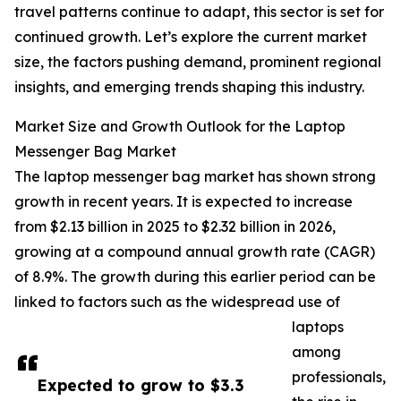
travel patterns continue to adapt, this sector is set for
continued growth. Let’s explore the current market
size, the factors pushing demand, prominent regional
insights, and emerging trends shaping this industry.
Market Size and Growth Outlook for the Laptop
Messenger Bag Market
The laptop messenger bag market has shown strong
growth in recent years. It is expected to increase
from $2.13 billion in 2025 to $2.32 billion in 2026,
growing at a compound annual growth rate (CAGR)
of 8.9%. The growth during this earlier period can be
linked to factors such as the widespread use of
laptops
among
professionals,
Expected to grow to $3.3