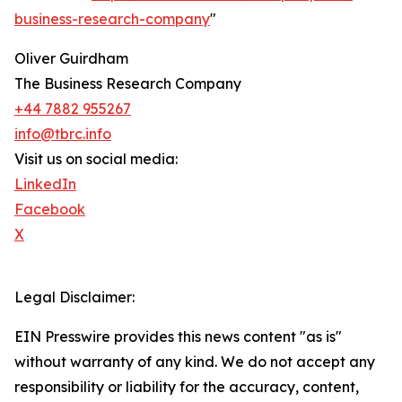
business-research-company
"
Oliver Guirdham
The Business Research Company
+44 7882 955267
info@tbrc.info
Visit us on social media:
LinkedIn
Facebook
X
Legal Disclaimer:
EIN Presswire provides this news content "as is"
without warranty of any kind. We do not accept any
responsibility or liability for the accuracy, content,