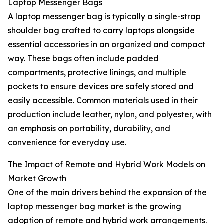
Laptop Messenger Bags
A laptop messenger bag is typically a single-strap
shoulder bag crafted to carry laptops alongside
essential accessories in an organized and compact
way. These bags often include padded
compartments, protective linings, and multiple
pockets to ensure devices are safely stored and
easily accessible. Common materials used in their
production include leather, nylon, and polyester, with
an emphasis on portability, durability, and
convenience for everyday use.
The Impact of Remote and Hybrid Work Models on
Market Growth
One of the main drivers behind the expansion of the
laptop messenger bag market is the growing
adoption of remote and hybrid work arrangements.