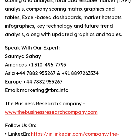
scoring and analysis, total addressable market (TAM)
analysis, company scoring matrix graphics and
tables, Excel-based dashboards, market hotspots
infographics, key technology and future trend
analysis, along with updated graphics and tables.
Speak With Our Expert:
Saumya Sahay
Americas +1 310-496-7795
Asia +44 7882 955267 & +91 8897263534
Europe +44 7882 955267
Email: marketing@tbrc.info
The Business Research Company -
www.thebusinessresearchcompany.com
Follow Us On:
• LinkedIn:
https://in.linkedin.com/company/the-