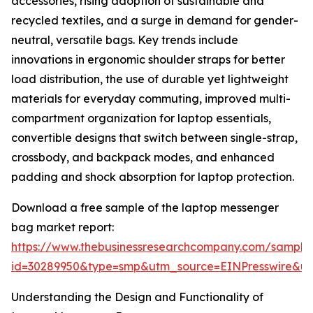
accessories, rising adoption of sustainable and
recycled textiles, and a surge in demand for gender-
neutral, versatile bags. Key trends include
innovations in ergonomic shoulder straps for better
load distribution, the use of durable yet lightweight
materials for everyday commuting, improved multi-
compartment organization for laptop essentials,
convertible designs that switch between single-strap,
crossbody, and backpack modes, and enhanced
padding and shock absorption for laptop protection.
Download a free sample of the laptop messenger
bag market report:
https://www.thebusinessresearchcompany.com/sample
id=30289950&type=smp&utm_source=EINPresswire&
Understanding the Design and Functionality of