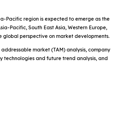
ia-Pacific region is expected to emerge as the
sia-Pacific, South East Asia, Western Europe,
e global perspective on market developments.
tal addressable market (TAM) analysis, company
y technologies and future trend analysis, and