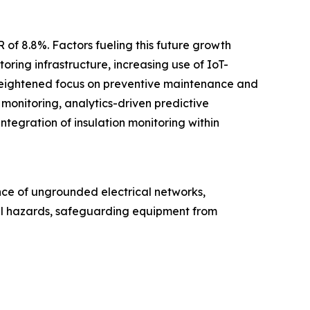
 of 8.8%. Factors fueling this future growth
oring infrastructure, increasing use of IoT-
a heightened focus on preventive maintenance and
t monitoring, analytics-driven predictive
ntegration of insulation monitoring within
ance of ungrounded electrical networks,
ical hazards, safeguarding equipment from