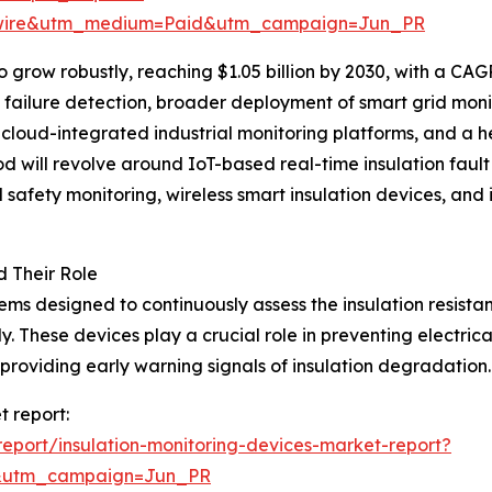
swire&utm_medium=Paid&utm_campaign=Jun_PR
grow robustly, reaching $1.05 billion by 2030, with a CAGR
on failure detection, broader deployment of smart grid monit
of cloud-integrated industrial monitoring platforms, and 
iod will revolve around IoT-based real-time insulation faul
afety monitoring, wireless smart insulation devices, and i
d Their Role
tems designed to continuously assess the insulation resist
y. These devices play a crucial role in preventing electr
viding early warning signals of insulation degradation.
t report:
eport/insulation-monitoring-devices-market-report?
&utm_campaign=Jun_PR