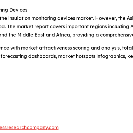
ring Devices
 the insulation monitoring devices market. However, the As
d. The market report covers important regions including A
and the Middle East and Africa, providing a comprehensiv
ence with market attractiveness scoring and analysis, to
 forecasting dashboards, market hotspots infographics, ke
essresearchcompany.com