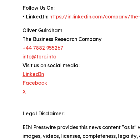
Follow Us On:
• LinkedIn:
https://in.linkedin.com/company/th
Oliver Guirdham
The Business Research Company
+44 7882 955267
info@tbrc.info
Visit us on social media:
LinkedIn
Facebook
X
Legal Disclaimer:
EIN Presswire provides this news content "as is" 
images, videos, licenses, completeness, legality, o