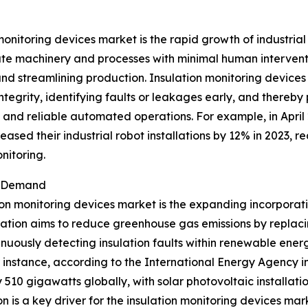
monitoring devices market is the rapid growth of industria
ate machinery and processes with minimal human interventi
and streamlining production. Insulation monitoring devic
 integrity, identifying faults or leakages early, and there
e and reliable automated operations. For example, in April
sed their industrial robot installations by 12% in 2023, rea
nitoring.
t Demand
ion monitoring devices market is the expanding incorporat
ration aims to reduce greenhouse gas emissions by replacin
nuously detecting insulation faults within renewable energ
r instance, according to the International Energy Agency
 510 gigawatts globally, with solar photovoltaic installat
 is a key driver for the insulation monitoring devices mar