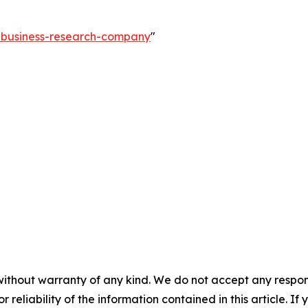
e-business-research-company
"
without warranty of any kind. We do not accept any responsib
r reliability of the information contained in this article. I