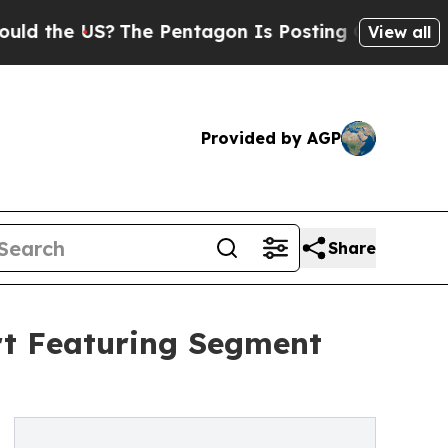
US?
The Pentagon Is Posting Cryptic Biblical Me
View all
Provided by AGP
Share
rt Featuring Segment