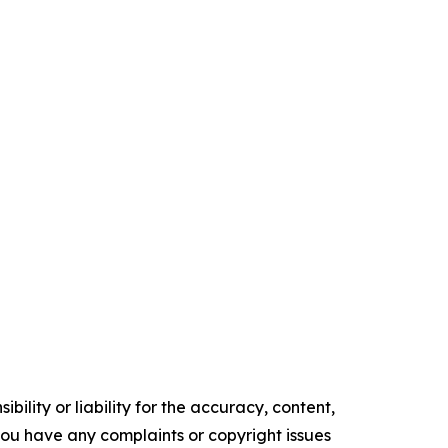
ility or liability for the accuracy, content,
f you have any complaints or copyright issues