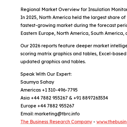
Regional Market Overview for Insulation Monito
In 2025, North America held the largest share of
fastest-growing market during the forecast perio
Eastern Europe, North America, South America, 
Our 2026 reports feature deeper market intellig
scoring matrix graphics and tables, Excel-based
updated graphics and tables.
Speak With Our Expert:
Saumya Sahay
Americas +1 310-496-7795
Asia +44 7882 955267 & +91 8897263534
Europe +44 7882 955267
Email: marketing@tbrc.info
The Business Research Company
-
www.thebusin