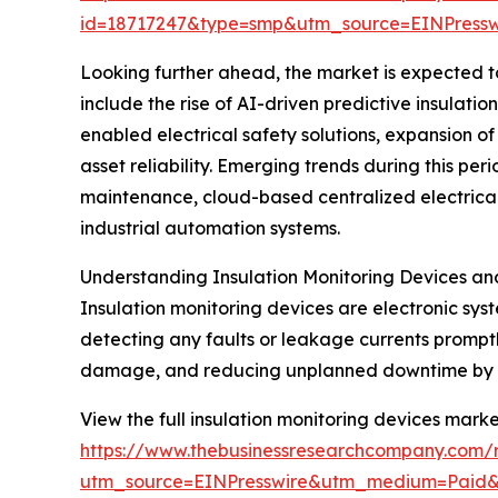
id=18717247&type=smp&utm_source=EINPres
Looking further ahead, the market is expected to 
include the rise of AI-driven predictive insulati
enabled electrical safety solutions, expansion 
asset reliability. Emerging trends during this per
maintenance, cloud-based centralized electrical s
industrial automation systems.
Understanding Insulation Monitoring Devices an
Insulation monitoring devices are electronic sys
detecting any faults or leakage currents promptl
damage, and reducing unplanned downtime by pro
View the full insulation monitoring devices marke
https://www.thebusinessresearchcompany.com/r
utm_source=EINPresswire&utm_medium=Paid