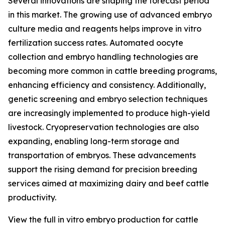
Several innovations are shaping the forecast period
in this market. The growing use of advanced embryo
culture media and reagents helps improve in vitro
fertilization success rates. Automated oocyte
collection and embryo handling technologies are
becoming more common in cattle breeding programs,
enhancing efficiency and consistency. Additionally,
genetic screening and embryo selection techniques
are increasingly implemented to produce high-yield
livestock. Cryopreservation technologies are also
expanding, enabling long-term storage and
transportation of embryos. These advancements
support the rising demand for precision breeding
services aimed at maximizing dairy and beef cattle
productivity.
View the full in vitro embryo production for cattle