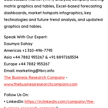
matrix graphics and tables, Excel-based forecasting
dashboards, market hotspots infographics, key
technologies and future trend analysis, and updated
graphics and tables.
Speak With Our Expert:
Saumya Sahay
Americas +1 310-496-7795
Asia +44 7882 955267 & +91 8897263534
Europe +44 7882 955267
Email: marketing@tbrc.info
The Business Research Company
-
www.thebusinessresearchcompany.com
Follow Us On:
• LinkedIn:
https://in.linkedin.com/company/the-