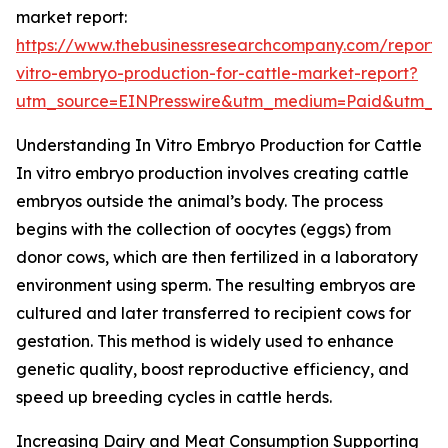
market report:
https://www.thebusinessresearchcompany.com/report/
vitro-embryo-production-for-cattle-market-report?
utm_source=EINPresswire&utm_medium=Paid&utm_
Understanding In Vitro Embryo Production for Cattle
In vitro embryo production involves creating cattle
embryos outside the animal’s body. The process
begins with the collection of oocytes (eggs) from
donor cows, which are then fertilized in a laboratory
environment using sperm. The resulting embryos are
cultured and later transferred to recipient cows for
gestation. This method is widely used to enhance
genetic quality, boost reproductive efficiency, and
speed up breeding cycles in cattle herds.
Increasing Dairy and Meat Consumption Supporting