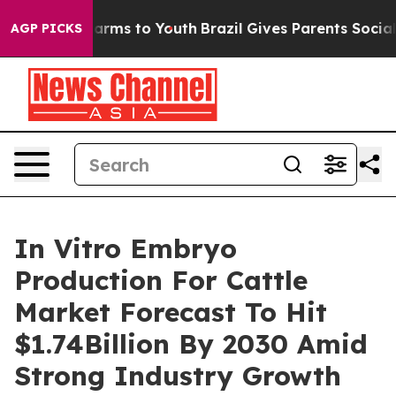
 Abate Harms to Youth
Brazil Gives Parents Social Medi
AGP PICKS
In Vitro Embryo
Production For Cattle
Market Forecast To Hit
$1.74Billion By 2030 Amid
Strong Industry Growth