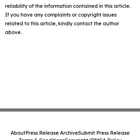
reliability of the information contained in this article.
If you have any complaints or copyright issues
related to this article, kindly contact the author
above.
About
Press Release Archive
Submit Press Release