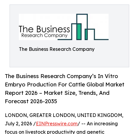
The Business Research Company
The Business Research Company’s In Vitro
Embryo Production For Cattle Global Market
Report 2026 – Market Size, Trends, And
Forecast 2026-2035
LONDON, GREATER LONDON, UNITED KINGDOM,
July 2, 2026 /
EINPresswire.com
/ -- An increasing
focus on livestock productivity and genetic