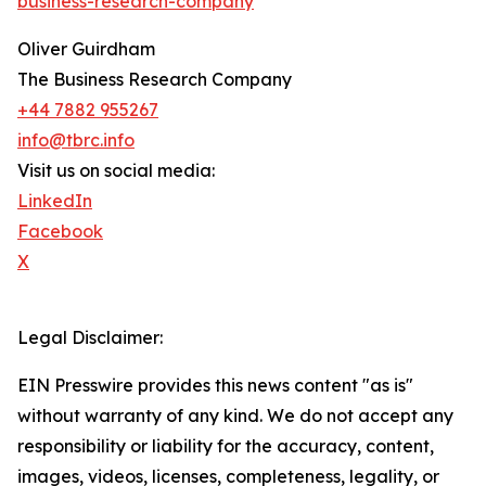
business-research-company
"
Oliver Guirdham
The Business Research Company
+44 7882 955267
info@tbrc.info
Visit us on social media:
LinkedIn
Facebook
X
Legal Disclaimer:
EIN Presswire provides this news content "as is"
without warranty of any kind. We do not accept any
responsibility or liability for the accuracy, content,
images, videos, licenses, completeness, legality, or