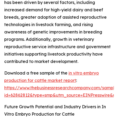
has been driven by several factors, including
increased demand for high-yield dairy and beef
breeds, greater adoption of assisted reproductive
technologies in livestock farming, and rising
awareness of genetic improvements in breeding
programs. Additionally, growth in veterinary
reproductive service infrastructure and government
initiatives supporting livestock productivity have
contributed to market development.
Download a free sample of the
in vitro embryo
production for cattle market report
:
https://www.thebusinessresearchcompany.com/sample
id=62862812&type=smp&utm_source=EINPresswire&
Future Growth Potential and Industry Drivers in In
Vitro Embryo Production for Cattle