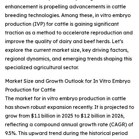
enhancement is propelling advancements in cattle
breeding technologies. Among these, in vitro embryo
production (IVP) for cattle is gaining significant
traction as a method to accelerate reproduction and
improve the quality of dairy and beef herds. Let’s
explore the current market size, key driving factors,
regional dynamics, and emerging trends shaping this
specialized agricultural sector.
Market Size and Growth Outlook for In Vitro Embryo
Production for Cattle
The market for in vitro embryo production in cattle
has shown robust expansion recently. It is projected to
grow from $1.1 billion in 2025 to $1.2 billion in 2026,
reflecting a compound annual growth rate (CAGR) of
9.5%. This upward trend during the historical period