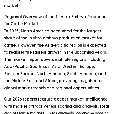
market.
Regional Overview of the In Vitro Embryo Production
for Cattle Market
In 2025, North America accounted for the largest
share of the in vitro embryo production market for
cattle. However, the Asia-Pacific region is expected
to register the fastest growth in the upcoming years.
The market report covers multiple regions including
Asia-Pacific, South East Asia, Western Europe,
Eastern Europe, North America, South America, and
the Middle East and Africa, providing insights into
global market trends and regional opportunities.
Our 2026 reports feature deeper market intelligence
with market attractiveness scoring and analysis, total
addressable market (TAM) analysis, company scoring