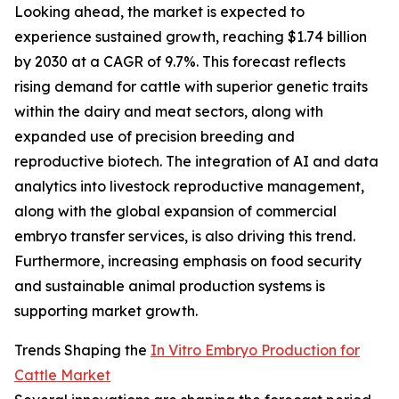
Looking ahead, the market is expected to
experience sustained growth, reaching $1.74 billion
by 2030 at a CAGR of 9.7%. This forecast reflects
rising demand for cattle with superior genetic traits
within the dairy and meat sectors, along with
expanded use of precision breeding and
reproductive biotech. The integration of AI and data
analytics into livestock reproductive management,
along with the global expansion of commercial
embryo transfer services, is also driving this trend.
Furthermore, increasing emphasis on food security
and sustainable animal production systems is
supporting market growth.
Trends Shaping the
In Vitro Embryo Production for
Cattle Market