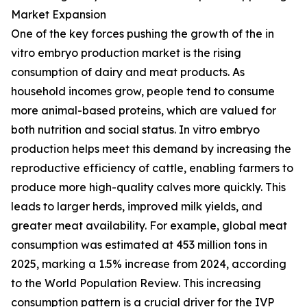
Market Expansion
One of the key forces pushing the growth of the in
vitro embryo production market is the rising
consumption of dairy and meat products. As
household incomes grow, people tend to consume
more animal-based proteins, which are valued for
both nutrition and social status. In vitro embryo
production helps meet this demand by increasing the
reproductive efficiency of cattle, enabling farmers to
produce more high-quality calves more quickly. This
leads to larger herds, improved milk yields, and
greater meat availability. For example, global meat
consumption was estimated at 453 million tons in
2025, marking a 1.5% increase from 2024, according
to the World Population Review. This increasing
consumption pattern is a crucial driver for the IVP