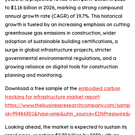
to $1.16 billion in 2026, marking a strong compound
annual growth rate (CAGR) of 19.7%. This historical
growth is fueled by an increasing emphasis on cutting
greenhouse gas emissions in construction, wider
adoption of sustainable building certifications, a
surge in global infrastructure projects, stricter
governmental environmental regulations, and a
growing reliance on digital tools for construction
planning and monitoring.
Download a free sample of the
embodied carbon
tracking for infrastructure market report
:
https://www.thebusinessresearchcompany.com/sample
id=99486301&type=smp&utm_source=EINPresswire&
Looking ahead, the market is expected to sustain its