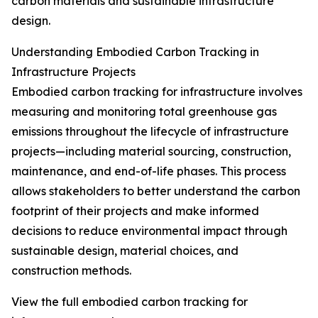
carbon materials and sustainable infrastructure
design.
Understanding Embodied Carbon Tracking in
Infrastructure Projects
Embodied carbon tracking for infrastructure involves
measuring and monitoring total greenhouse gas
emissions throughout the lifecycle of infrastructure
projects—including material sourcing, construction,
maintenance, and end-of-life phases. This process
allows stakeholders to better understand the carbon
footprint of their projects and make informed
decisions to reduce environmental impact through
sustainable design, material choices, and
construction methods.
View the full embodied carbon tracking for