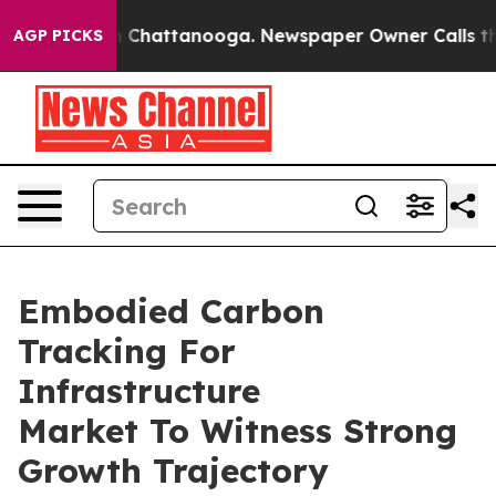
Chaos in Chattanooga. Newspaper Owner Calls the Peo
AGP PICKS
Embodied Carbon
Tracking For
Infrastructure
Market To Witness Strong
Growth Trajectory