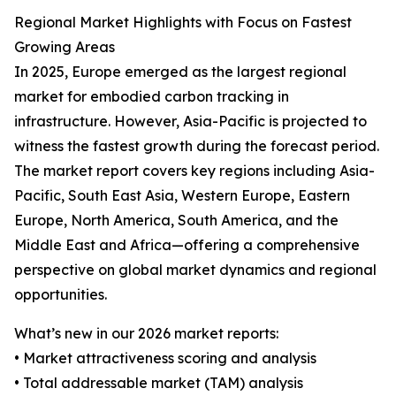
Regional Market Highlights with Focus on Fastest
Growing Areas
In 2025, Europe emerged as the largest regional
market for embodied carbon tracking in
infrastructure. However, Asia-Pacific is projected to
witness the fastest growth during the forecast period.
The market report covers key regions including Asia-
Pacific, South East Asia, Western Europe, Eastern
Europe, North America, South America, and the
Middle East and Africa—offering a comprehensive
perspective on global market dynamics and regional
opportunities.
What’s new in our 2026 market reports:
• Market attractiveness scoring and analysis
• Total addressable market (TAM) analysis