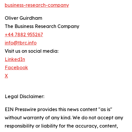
business-research-company
Oliver Guirdham
The Business Research Company
+44 7882 955267
info@tbrc.info
Visit us on social media:
LinkedIn
Facebook
X
Legal Disclaimer:
EIN Presswire provides this news content "as is"
without warranty of any kind. We do not accept any
responsibility or liability for the accuracy, content,