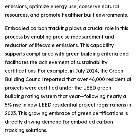
emissions, optimize energy use, conserve natural
resources, and promote healthier built environments.
Embodied carbon tracking plays a crucial role in this
process by enabling precise measurement and
reduction of lifecycle emissions. This capability
supports compliance with green building criteria and
facilitates the achievement of sustainability
certifications. For example, in July 2024, the Green
Building Council reported that over 46,000 residential
projects were certified under the LEED green
building rating system that year—following nearly a
5% rise in new LEED residential project registrations in
2023. This growing embrace of green certifications is
directly driving demand for embodied carbon
tracking solutions.