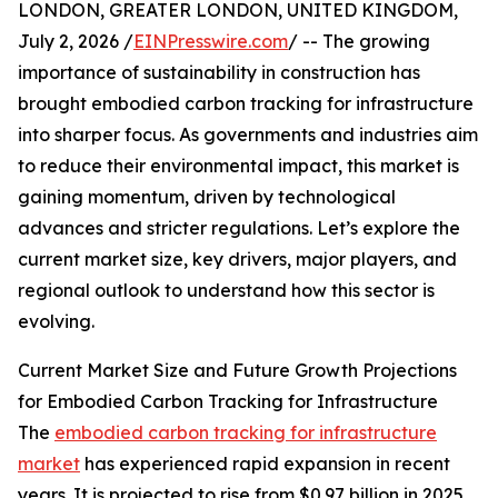
LONDON, GREATER LONDON, UNITED KINGDOM,
July 2, 2026 /
EINPresswire.com
/ -- The growing
importance of sustainability in construction has
brought embodied carbon tracking for infrastructure
into sharper focus. As governments and industries aim
to reduce their environmental impact, this market is
gaining momentum, driven by technological
advances and stricter regulations. Let’s explore the
current market size, key drivers, major players, and
regional outlook to understand how this sector is
evolving.
Current Market Size and Future Growth Projections
for Embodied Carbon Tracking for Infrastructure
The
embodied carbon tracking for infrastructure
market
has experienced rapid expansion in recent
years. It is projected to rise from $0.97 billion in 2025