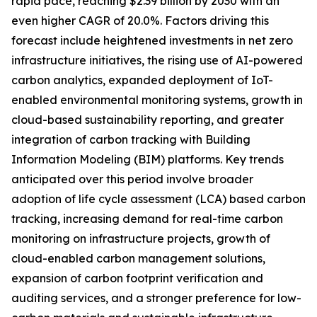
rapid pace, reaching $2.39 billion by 2030 with an
even higher CAGR of 20.0%. Factors driving this
forecast include heightened investments in net zero
infrastructure initiatives, the rising use of AI-powered
carbon analytics, expanded deployment of IoT-
enabled environmental monitoring systems, growth in
cloud-based sustainability reporting, and greater
integration of carbon tracking with Building
Information Modeling (BIM) platforms. Key trends
anticipated over this period involve broader
adoption of life cycle assessment (LCA) based carbon
tracking, increasing demand for real-time carbon
monitoring on infrastructure projects, growth of
cloud-enabled carbon management solutions,
expansion of carbon footprint verification and
auditing services, and a stronger preference for low-