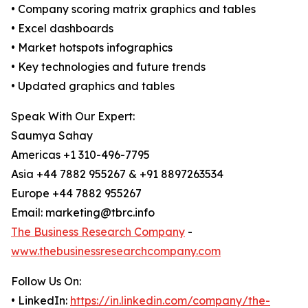
• Company scoring matrix graphics and tables
• Excel dashboards
• Market hotspots infographics
• Key technologies and future trends
• Updated graphics and tables
Speak With Our Expert:
Saumya Sahay
Americas +1 310-496-7795
Asia +44 7882 955267 & +91 8897263534
Europe +44 7882 955267
Email: marketing@tbrc.info
The Business Research Company
-
www.thebusinessresearchcompany.com
Follow Us On:
• LinkedIn:
https://in.linkedin.com/company/the-