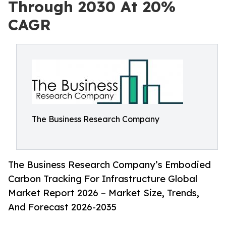
Through 2030 At 20%
CAGR
The Business Research Company
The Business Research Company’s Embodied
Carbon Tracking For Infrastructure Global
Market Report 2026 – Market Size, Trends,
And Forecast 2026-2035