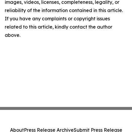
images, videos, licenses, completeness, legality, or
reliability of the information contained in this article.
If you have any complaints or copyright issues
related to this article, kindly contact the author
above.
About
Press Release Archive
Submit Press Release