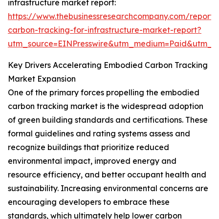
infrastructure market report:
https://www.thebusinessresearchcompany.com/report
carbon-tracking-for-infrastructure-market-report?
utm_source=EINPresswire&utm_medium=Paid&utm_
Key Drivers Accelerating Embodied Carbon Tracking
Market Expansion
One of the primary forces propelling the embodied
carbon tracking market is the widespread adoption
of green building standards and certifications. These
formal guidelines and rating systems assess and
recognize buildings that prioritize reduced
environmental impact, improved energy and
resource efficiency, and better occupant health and
sustainability. Increasing environmental concerns are
encouraging developers to embrace these
standards, which ultimately help lower carbon