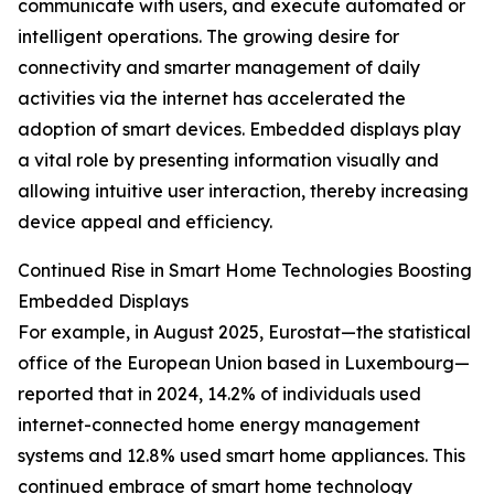
communicate with users, and execute automated or
intelligent operations. The growing desire for
connectivity and smarter management of daily
activities via the internet has accelerated the
adoption of smart devices. Embedded displays play
a vital role by presenting information visually and
allowing intuitive user interaction, thereby increasing
device appeal and efficiency.
Continued Rise in Smart Home Technologies Boosting
Embedded Displays
For example, in August 2025, Eurostat—the statistical
office of the European Union based in Luxembourg—
reported that in 2024, 14.2% of individuals used
internet-connected home energy management
systems and 12.8% used smart home appliances. This
continued embrace of smart home technology