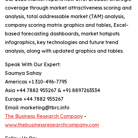
coverage through market attractiveness scoring and
analysis, total addressable market (TAM) analysis,
company scoring matrix graphics and tables, Excel-
based forecasting dashboards, market hotspots
infographics, key technologies and future trend
analysis, along with updated graphics and tables.
Speak With Our Expert:
Saumya Sahay
Americas +1 310-496-7795
Asia +44 7882 955267 & +91 8897263534
Europe +44 7882 955267
Email: marketing@tbrc.info
The Business Research Company
-
www.thebusinessresearchcompany.com