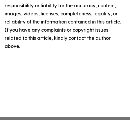
responsibility or liability for the accuracy, content,
images, videos, licenses, completeness, legality, or
reliability of the information contained in this article.
If you have any complaints or copyright issues
related to this article, kindly contact the author
above.