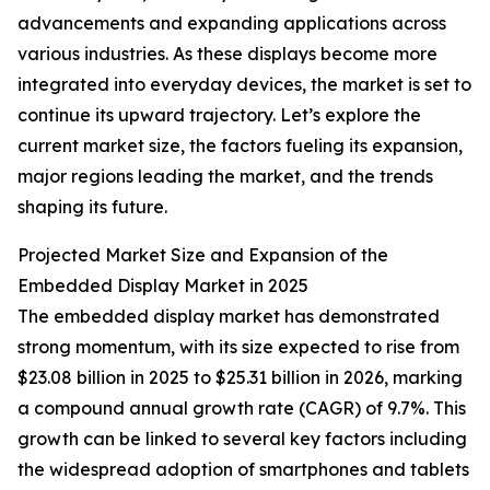
advancements and expanding applications across
various industries. As these displays become more
integrated into everyday devices, the market is set to
continue its upward trajectory. Let’s explore the
current market size, the factors fueling its expansion,
major regions leading the market, and the trends
shaping its future.
Projected Market Size and Expansion of the
Embedded Display Market in 2025
The embedded display market has demonstrated
strong momentum, with its size expected to rise from
$23.08 billion in 2025 to $25.31 billion in 2026, marking
a compound annual growth rate (CAGR) of 9.7%. This
growth can be linked to several key factors including
the widespread adoption of smartphones and tablets