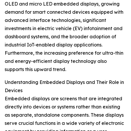
OLED and micro LED embedded displays, growing
demand for smart connected devices equipped with
advanced interface technologies, significant
investments in electric vehicle (EV) infotainment and
dashboard systems, and the broader adoption of
industrial IoT-enabled display applications.
Furthermore, the increasing preference for ultra-thin
and energy-efficient display technology also
supports this upward trend.
Understanding Embedded Displays and Their Role in
Devices
Embedded displays are screens that are integrated
directly into devices or systems rather than existing
as separate, standalone components. These displays
serve crucial functions in a wide variety of electronic