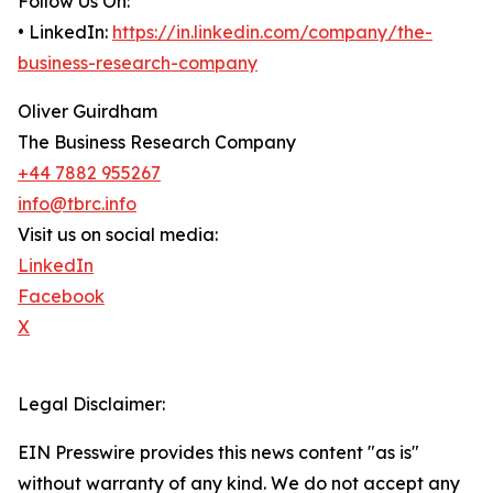
Follow Us On:
• LinkedIn:
https://in.linkedin.com/company/the-
business-research-company
Oliver Guirdham
The Business Research Company
+44 7882 955267
info@tbrc.info
Visit us on social media:
LinkedIn
Facebook
X
Legal Disclaimer:
EIN Presswire provides this news content "as is"
without warranty of any kind. We do not accept any