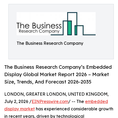
The Business Research Company
The Business Research Company’s Embedded
Display Global Market Report 2026 – Market
Size, Trends, And Forecast 2026-2035
LONDON, GREATER LONDON, UNITED KINGDOM,
July 2, 2026 /
EINPresswire.com
/ -- The
embedded
display market
has experienced considerable growth
in recent years, driven by technological