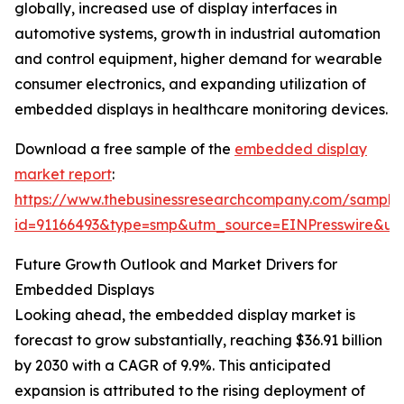
globally, increased use of display interfaces in
automotive systems, growth in industrial automation
and control equipment, higher demand for wearable
consumer electronics, and expanding utilization of
embedded displays in healthcare monitoring devices.
Download a free sample of the
embedded display
market report
:
https://www.thebusinessresearchcompany.com/sample
id=91166493&type=smp&utm_source=EINPresswire&
Future Growth Outlook and Market Drivers for
Embedded Displays
Looking ahead, the embedded display market is
forecast to grow substantially, reaching $36.91 billion
by 2030 with a CAGR of 9.9%. This anticipated
expansion is attributed to the rising deployment of