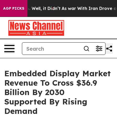
d 40%. Well, it Didn’t
As war With Iran Drove oil Pr
AGP PICKS
Embedded Display Market
Revenue To Cross $36.9
Billion By 2030
Supported By Rising
Demand