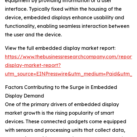
equipment by providing information or a user
interface. Typically fixed within the housing of the
device, embedded displays enhance usability and
functionality, enabling seamless interaction between
the user and the device.
View the full embedded display market report:
https://www.thebusinessresearchcompany.com/repor
display-market-report?
utm_source=EINPresswire&utm_medium=Paid&utm_
Factors Contributing to the Surge in Embedded
Display Demand
One of the primary drivers of embedded display
market growth is the rising popularity of smart
devices. These connected gadgets come equipped
with sensors and processing units that collect data,