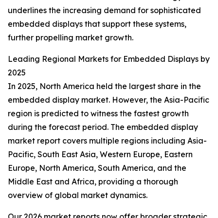
underlines the increasing demand for sophisticated
embedded displays that support these systems,
further propelling market growth.
Leading Regional Markets for Embedded Displays by
2025
In 2025, North America held the largest share in the
embedded display market. However, the Asia-Pacific
region is predicted to witness the fastest growth
during the forecast period. The embedded display
market report covers multiple regions including Asia-
Pacific, South East Asia, Western Europe, Eastern
Europe, North America, South America, and the
Middle East and Africa, providing a thorough
overview of global market dynamics.
Our 2026 market reports now offer broader strategic