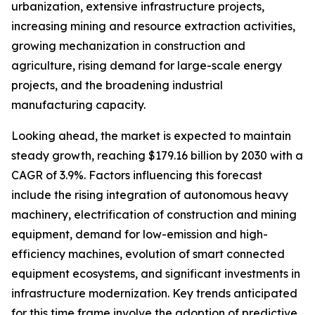
urbanization, extensive infrastructure projects,
increasing mining and resource extraction activities,
growing mechanization in construction and
agriculture, rising demand for large-scale energy
projects, and the broadening industrial
manufacturing capacity.
Looking ahead, the market is expected to maintain
steady growth, reaching $179.16 billion by 2030 with a
CAGR of 3.9%. Factors influencing this forecast
include the rising integration of autonomous heavy
machinery, electrification of construction and mining
equipment, demand for low-emission and high-
efficiency machines, evolution of smart connected
equipment ecosystems, and significant investments in
infrastructure modernization. Key trends anticipated
for this time frame involve the adoption of predictive