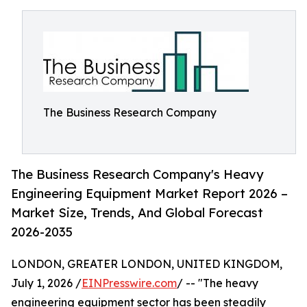
The Business Research Company
The Business Research Company's Heavy
Engineering Equipment Market Report 2026 –
Market Size, Trends, And Global Forecast
2026-2035
LONDON, GREATER LONDON, UNITED KINGDOM,
July 1, 2026 /
EINPresswire.com
/ -- "The heavy
engineering equipment sector has been steadily