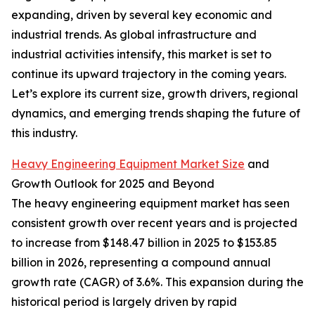
expanding, driven by several key economic and
industrial trends. As global infrastructure and
industrial activities intensify, this market is set to
continue its upward trajectory in the coming years.
Let’s explore its current size, growth drivers, regional
dynamics, and emerging trends shaping the future of
this industry.
Heavy Engineering Equipment Market Size
and
Growth Outlook for 2025 and Beyond
The heavy engineering equipment market has seen
consistent growth over recent years and is projected
to increase from $148.47 billion in 2025 to $153.85
billion in 2026, representing a compound annual
growth rate (CAGR) of 3.6%. This expansion during the
historical period is largely driven by rapid