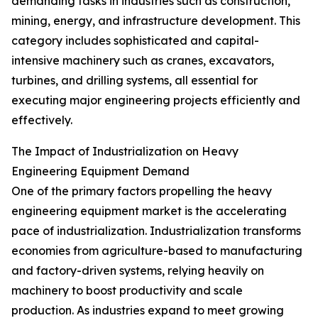
demanding tasks in industries such as construction,
mining, energy, and infrastructure development. This
category includes sophisticated and capital-
intensive machinery such as cranes, excavators,
turbines, and drilling systems, all essential for
executing major engineering projects efficiently and
effectively.
The Impact of Industrialization on Heavy
Engineering Equipment Demand
One of the primary factors propelling the heavy
engineering equipment market is the accelerating
pace of industrialization. Industrialization transforms
economies from agriculture-based to manufacturing
and factory-driven systems, relying heavily on
machinery to boost productivity and scale
production. As industries expand to meet growing