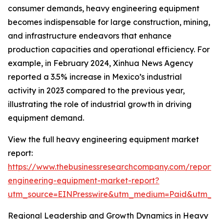
consumer demands, heavy engineering equipment
becomes indispensable for large construction, mining,
and infrastructure endeavors that enhance
production capacities and operational efficiency. For
example, in February 2024, Xinhua News Agency
reported a 3.5% increase in Mexico’s industrial
activity in 2023 compared to the previous year,
illustrating the role of industrial growth in driving
equipment demand.
View the full heavy engineering equipment market
report:
https://www.thebusinessresearchcompany.com/report
engineering-equipment-market-report?
utm_source=EINPresswire&utm_medium=Paid&utm_
Regional Leadership and Growth Dynamics in Heavy