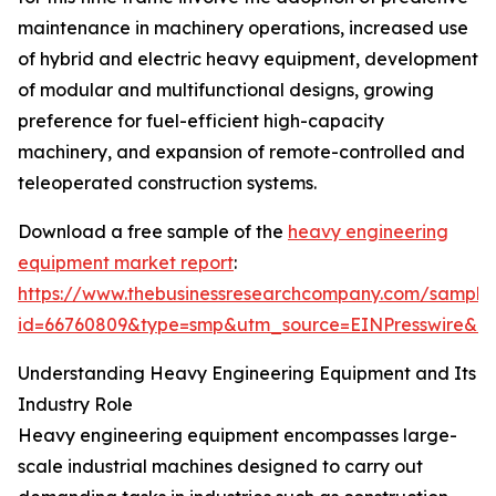
maintenance in machinery operations, increased use
of hybrid and electric heavy equipment, development
of modular and multifunctional designs, growing
preference for fuel-efficient high-capacity
machinery, and expansion of remote-controlled and
teleoperated construction systems.
Download a free sample of the
heavy engineering
equipment market report
:
https://www.thebusinessresearchcompany.com/sample
id=66760809&type=smp&utm_source=EINPresswire&
Understanding Heavy Engineering Equipment and Its
Industry Role
Heavy engineering equipment encompasses large-
scale industrial machines designed to carry out