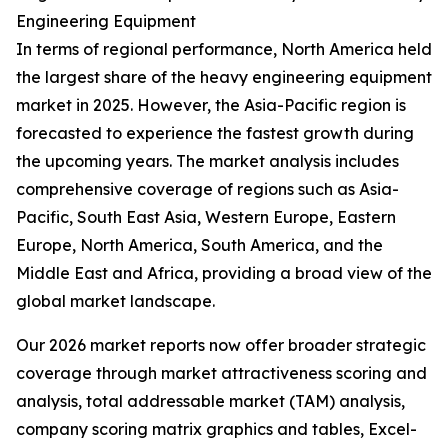
Engineering Equipment
In terms of regional performance, North America held
the largest share of the heavy engineering equipment
market in 2025. However, the Asia-Pacific region is
forecasted to experience the fastest growth during
the upcoming years. The market analysis includes
comprehensive coverage of regions such as Asia-
Pacific, South East Asia, Western Europe, Eastern
Europe, North America, South America, and the
Middle East and Africa, providing a broad view of the
global market landscape.
Our 2026 market reports now offer broader strategic
coverage through market attractiveness scoring and
analysis, total addressable market (TAM) analysis,
company scoring matrix graphics and tables, Excel-