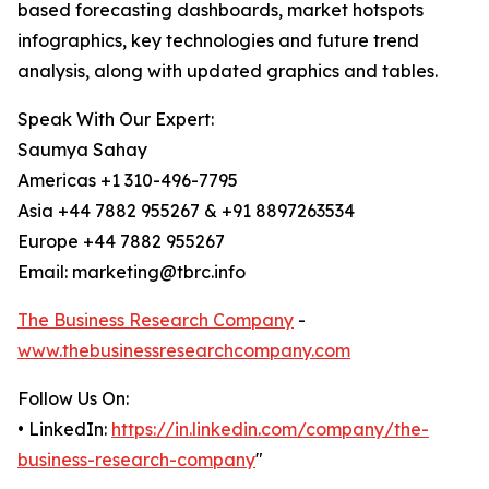
based forecasting dashboards, market hotspots
infographics, key technologies and future trend
analysis, along with updated graphics and tables.
Speak With Our Expert:
Saumya Sahay
Americas +1 310-496-7795
Asia +44 7882 955267 & +91 8897263534
Europe +44 7882 955267
Email: marketing@tbrc.info
The Business Research Company
-
www.thebusinessresearchcompany.com
Follow Us On:
• LinkedIn:
https://in.linkedin.com/company/the-
business-research-company
"