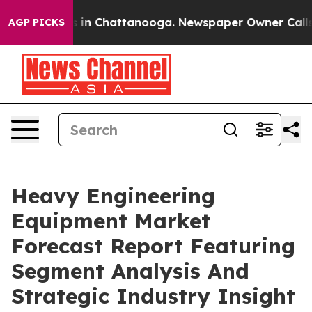
se
Chaos in Chattanooga. Newspaper Owner Calls the P
AGP PICKS
Heavy Engineering
Equipment Market
Forecast Report Featuring
Segment Analysis And
Strategic Industry Insight