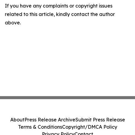
If you have any complaints or copyright issues
related to this article, kindly contact the author
above.
About
Press Release Archive
Submit Press Release
Terms & Conditions
Copyright/DMCA Policy
Privacy Policy
Contact