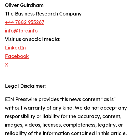
Oliver Guirdham
The Business Research Company
+44 7882 955267
info@tbrc.info
Visit us on social media:
LinkedIn
Facebook
X
Legal Disclaimer:
EIN Presswire provides this news content "as is"
without warranty of any kind. We do not accept any
responsibility or liability for the accuracy, content,
images, videos, licenses, completeness, legality, or
reliability of the information contained in this article.