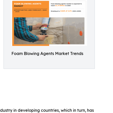
Foam Blowing Agents Market Trends
ustry in developing countries, which in turn, has