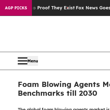
fers no Proof They Exist
Fox News Goes Quiet as 
AGP PICKS
Menu
Foam Blowing Agents Ma
Benchmarks till 2030
The global foam blowing agents market is 