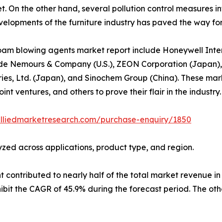
. On the other hand, several pollution control measures i
lopments of the furniture industry has paved the way for a
oam blowing agents market report include Honeywell Intern
 Pont de Nemours & Company (U.S.), ZEON Corporation (Japa
ries, Ltd. (Japan), and Sinochem Group (China). These mar
int ventures, and others to prove their flair in the industry.
alliedmarketresearch.com/purchase-enquiry/1850
zed across applications, product type, and region.
ontributed to nearly half of the total market revenue in 2
it the CAGR of 45.9% during the forecast period. The othe