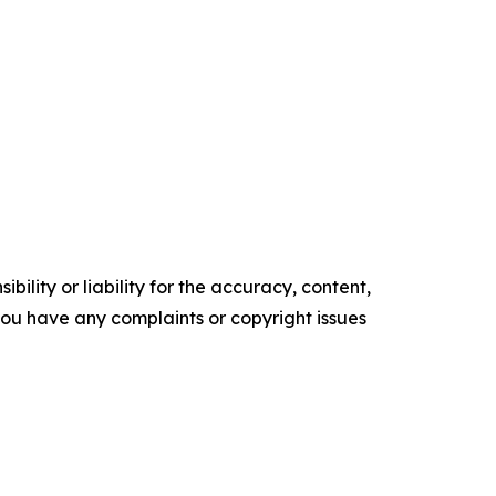
ility or liability for the accuracy, content,
f you have any complaints or copyright issues