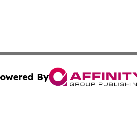
owered By
ubmit Press Release
Terms & Conditions
Copyright/DMCA
s Inc. dba Affinity Group Publishing & News Channel Asia
Cookie Settings / Your Privacy Choices