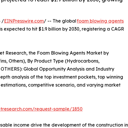
 /
EINPresswire.com
/ -- The global
foam blowing agents
is expected to hit $1.9 billion by 2030, registering a CAGR
rket Research, the Foam Blowing Agents Market by
fins, Others), By Product Type (Hydrocarbons,
OTHERS): Global Opportunity Analysis and Industry
epth analysis of the top investment pockets, top winning
& estimations, competitive scenario, and varying market
etresearch.com/request-sample/1850
sable income drive the development of the construction ind