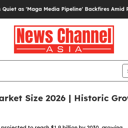
'Maga Media Pipeline' Backfires Amid Rumors Tr
rket Size 2026 | Historic Gr
projected to reach $1.9 billion by 2030, growing