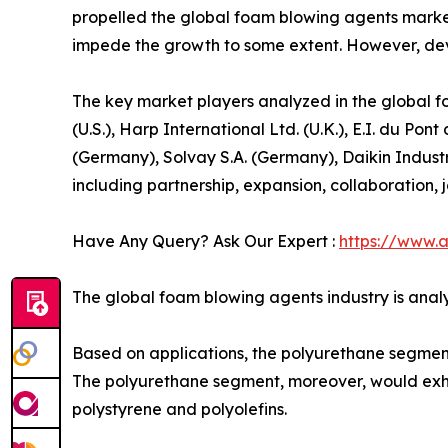
propelled the global foam blowing agents market
impede the growth to some extent. However, deve
The key market players analyzed in the global f
(U.S.), Harp International Ltd. (U.K.), E.I. du
(Germany), Solvay S.A. (Germany), Daikin Indust
including partnership, expansion, collaboration, jo
Have Any Query? Ask Our Expert :
https://www.
The global foam blowing agents industry is analy
Based on applications, the polyurethane segment c
The polyurethane segment, moreover, would exhib
polystyrene and polyolefins.