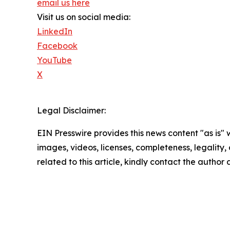
email us here
Visit us on social media:
LinkedIn
Facebook
YouTube
X
Legal Disclaimer:
EIN Presswire provides this news content "as is" 
images, videos, licenses, completeness, legality, o
related to this article, kindly contact the author