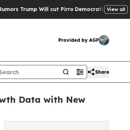
ump Will cut Pirro
Democratic Socialists of Ame
View all
Provided by AGP
Share
owth Data with New