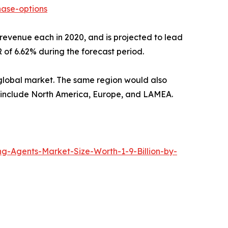
ase-options
revenue each in 2020, and is projected to lead
 of 6.62% during the forecast period.
e global market. The same region would also
rt include North America, Europe, and LAMEA.
-Agents-Market-Size-Worth-1-9-Billion-by-