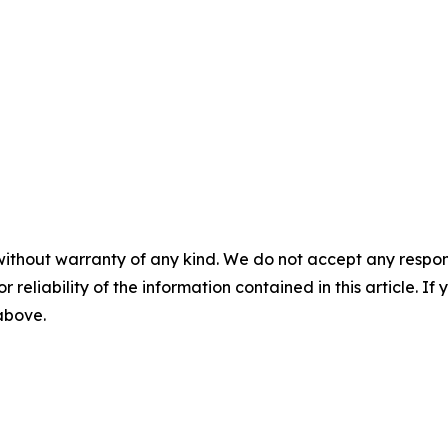
without warranty of any kind. We do not accept any responsib
r reliability of the information contained in this article. I
 above.