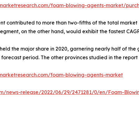
dmarketresearch.com/foam-blowing-agents-market/purch
 contributed to more than two-fifths of the total market 
segment, on the other hand, would exhibit the fastest CAGR
held the major share in 2020, garnering nearly half of th
 forecast period. The other provinces studied in the repo
dmarketresearch.com/foam-blowing-agents-market
om/news-release/2022/06/29/2471281/0/en/Foam-Blowing