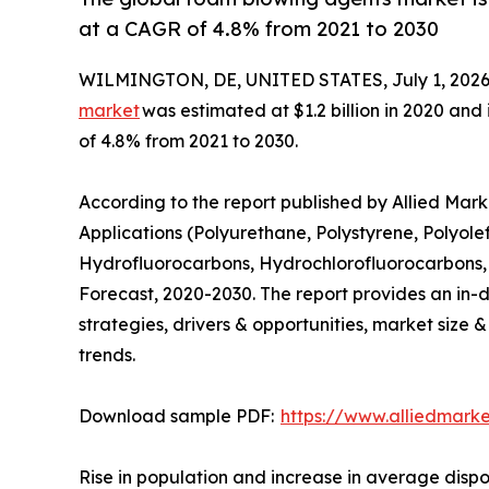
at a CAGR of 4.8% from 2021 to 2030
WILMINGTON, DE, UNITED STATES, July 1, 2026
market
was estimated at $1.2 billion in 2020 and 
of 4.8% from 2021 to 2030.
According to the report published by Allied Ma
Applications (Polyurethane, Polystyrene, Polyole
Hydrofluorocarbons, Hydrochlorofluorocarbons, 
Forecast, 2020-2030. The report provides an in-d
strategies, drivers & opportunities, market size 
trends.
Download sample PDF:
https://www.alliedmark
Rise in population and increase in average dispo