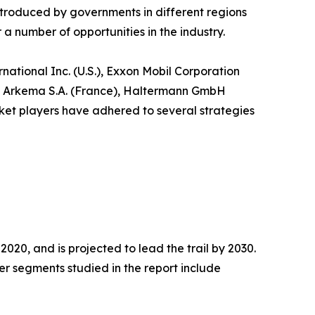
ntroduced by governments in different regions
 number of opportunities in the industry.
ational Inc. (U.S.), Exxon Mobil Corporation
n), Arkema S.A. (France), Haltermann GmbH
ket players have adhered to several strategies
020, and is projected to lead the trail by 2030.
r segments studied in the report include