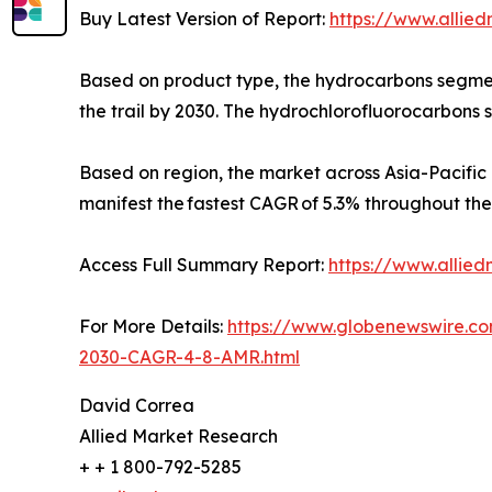
Buy Latest Version of Report:
https://www.allie
Based on product type, the hydrocarbons segment
the trail by 2030. The hydrochlorofluorocarbons 
Based on region, the market across Asia-Pacific 
manifest the fastest CAGR of 5.3% throughout the
Access Full Summary Report:
https://www.allie
For More Details:
https://www.globenewswire.c
2030-CAGR-4-8-AMR.html
David Correa
Allied Market Research
+ + 1 800-792-5285