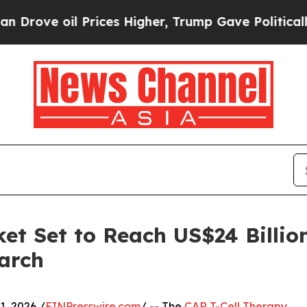
 oil Prices Higher, Trump Gave Politically Conn
et Set to Reach US$24 Billio
arch
, 2026 /
EINPresswire.com
/ -- The
CAR T-Cell Therapy