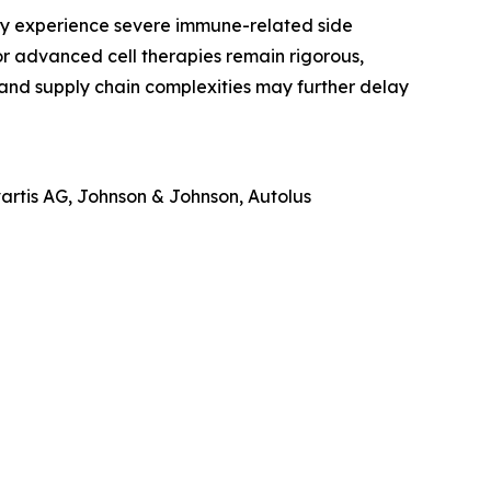
may experience severe immune-related side
or advanced cell therapies remain rigorous,
and supply chain complexities may further delay
vartis AG, Johnson & Johnson, Autolus