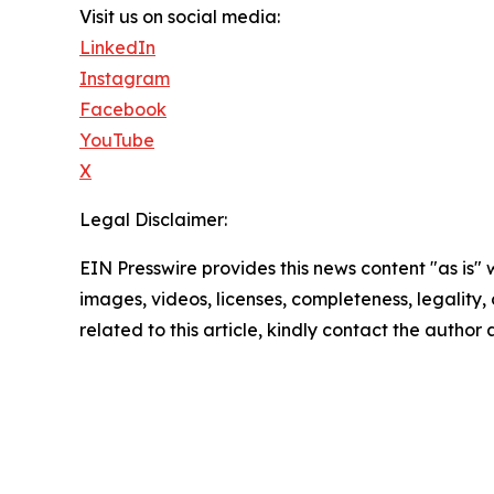
Visit us on social media:
LinkedIn
Instagram
Facebook
YouTube
X
Legal Disclaimer:
EIN Presswire provides this news content "as is" 
images, videos, licenses, completeness, legality, o
related to this article, kindly contact the author