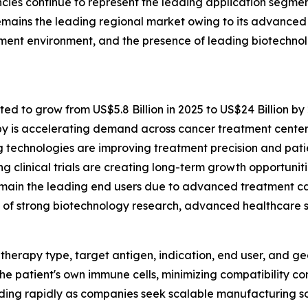
cies continue to represent the leading application segme
mains the leading regional market owing to its advanced h
ement environment, and the presence of leading biotechn
ted to grow from US$5.8 Billion in 2025 to US$24 Billion by
y is accelerating demand across cancer treatment center
technologies are improving treatment precision and pati
clinical trials are creating long-term growth opportuniti
main the leading end users due to advanced treatment cap
f strong biotechnology research, advanced healthcare sy
herapy type, target antigen, indication, end user, and g
he patient's own immune cells, minimizing compatibility co
nding rapidly as companies seek scalable manufacturing so