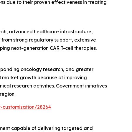
 due to their proven effectiveness in treating
rch, advanced healthcare infrastructure,
 from strong regulatory support, extensive
oping next-generation CAR T-cell therapies.
expanding oncology research, and greater
pid market growth because of improving
ical research activities. Government initiatives
region.
t-customization/28264
tment capable of delivering targeted and