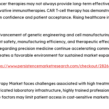
er therapies may not always provide long-term effectiven
ative immunotherapies. CAR T-cell therapy has demonstrat
an confidence and patient acceptance. Rising healthcare
advancement of genetic engineering and cell manufacturi
nt safety, manufacturing efficiency, and therapeutic effec
egarding precision medicine continue accelerating commerc
reates a favorable environment for sustained market expan
ps://www.persistencemarketresearch.com/checkout/2826
herapy Market faces challenges associated with high trea
icated laboratory infrastructure, highly trained profession
 factors may limit patient access in cost-sensitive market