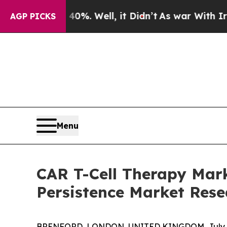
und 40%. Well, it Didn’t
As war With Iran Drove
AGP PICKS
Menu
CAR T-Cell Therapy Mark
Persistence Market Rese
BRENFORD, LONDON, UNITED KINGDOM, July 1