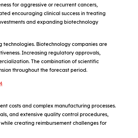
ess for aggressive or recurrent cancers,
ed encouraging clinical success in treating
 investments and expanding biotechnology
ng technologies. Biotechnology companies are
tiveness. Increasing regulatory approvals,
ialization. The combination of scientific
sion throughout the forecast period.
4
tment costs and complex manufacturing processes.
als, and extensive quality control procedures,
s while creating reimbursement challenges for