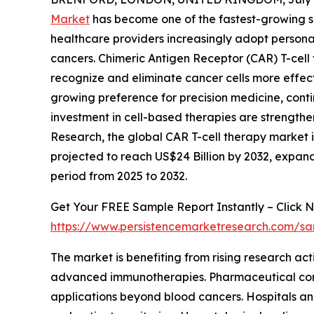
Market
has become one of the fastest-growing s
healthcare providers increasingly adopt persona
cancers. Chimeric Antigen Receptor (CAR) T-cell
recognize and eliminate cancer cells more effe
growing preference for precision medicine, con
investment in cell-based therapies are strength
Research, the global CAR T-cell therapy market is 
projected to reach US$24 Billion by 2032, expa
period from 2025 to 2032.
Get Your FREE Sample Report Instantly – Click N
https://www.persistencemarketresearch.com/s
The market is benefiting from rising research ac
advanced immunotherapies. Pharmaceutical compa
applications beyond blood cancers. Hospitals and