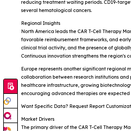
reducing treatment waiting periods. CD19-target
several hematological cancers.
Regional Insights
North America leads the CAR T-Cell Therapy Mark
favorable reimbursement frameworks, and early a
clinical trial activity, and the presence of glo
Continuous innovation strengthens the region's co
Europe represents another significant regional
collaboration between research institutions and
healthcare infrastructure, growing biotechnology
encouraging advanced therapies are expected to
Want Specific Data? Request Report Customizat
Market Drivers
The primary driver of the CAR T-Cell Therapy M