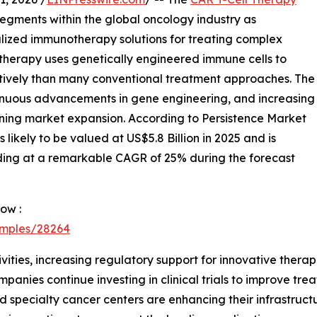
egments within the global oncology industry as
lized immunotherapy solutions for treating complex
 therapy uses genetically engineered immune cells to
ctively than many conventional treatment approaches. The
tinuous advancements in gene engineering, and increasing
ening market expansion. According to Persistence Market
likely to be valued at US$5.8 Billion in 2025 and is
nding at a remarkable CAGR of 25% during the forecast
ow :
amples/28264
tivities, increasing regulatory support for innovative ther
nies continue investing in clinical trials to improve tr
 specialty cancer centers are enhancing their infrastruct