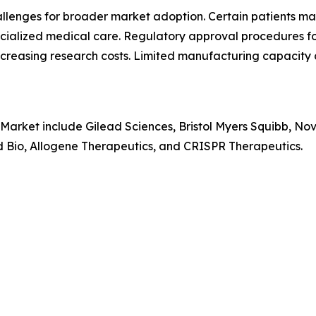
hallenges for broader market adoption. Certain patients 
pecialized medical care. Regulatory approval procedures f
creasing research costs. Limited manufacturing capacity 
 Market include Gilead Sciences, Bristol Myers Squibb, No
rd Bio, Allogene Therapeutics, and CRISPR Therapeutics.