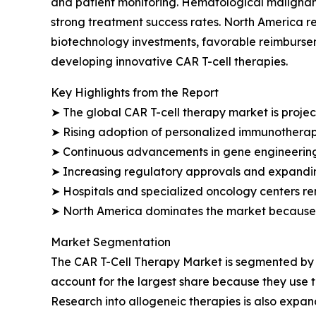
and patient monitoring. Hematological malignan
strong treatment success rates. North America re
biotechnology investments, favorable reimburs
developing innovative CAR T-cell therapies.
Key Highlights from the Report
➤ The global CAR T-cell therapy market is projec
➤ Rising adoption of personalized immunotherap
➤ Continuous advancements in gene engineering 
➤ Increasing regulatory approvals and expanding 
➤ Hospitals and specialized oncology centers re
➤ North America dominates the market because o
Market Segmentation
The CAR T-Cell Therapy Market is segmented by t
account for the largest share because they use t
Research into allogeneic therapies is also expa