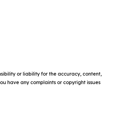
ility or liability for the accuracy, content,
f you have any complaints or copyright issues