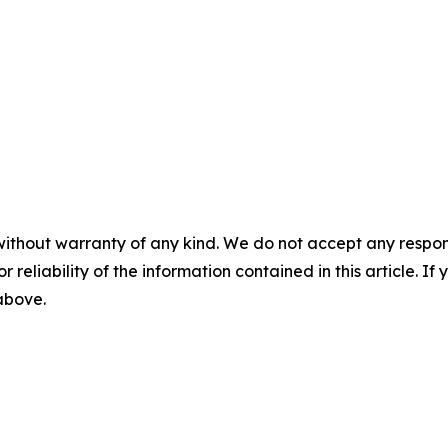
without warranty of any kind. We do not accept any responsib
r reliability of the information contained in this article. I
 above.