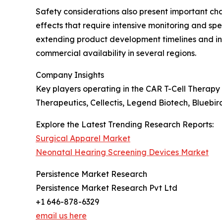
Safety considerations also present important c
effects that require intensive monitoring and s
extending product development timelines and in
commercial availability in several regions.
Company Insights
Key players operating in the CAR T-Cell Therapy
Therapeutics, Cellectis, Legend Biotech, Bluebi
Explore the Latest Trending Research Reports:
Surgical Apparel Market
Neonatal Hearing Screening Devices Market
Persistence Market Research
Persistence Market Research Pvt Ltd
+1 646-878-6329
email us here