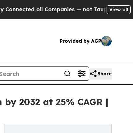
ected oil Companies — not Taxpayers — the Chanc
View all
Provided by AGP
Share
n by 2032 at 25% CAGR |