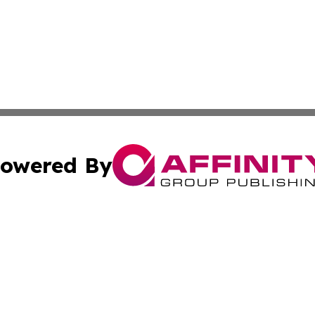
owered By
ubmit Press Release
Terms & Conditions
Copyright/DMCA
s Inc. dba Affinity Group Publishing & News Channel Asia
Cookie Settings / Your Privacy Choices