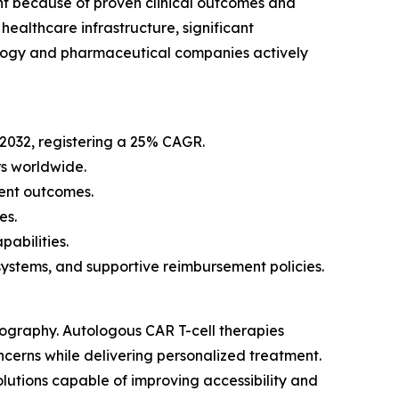
nt because of proven clinical outcomes and
ealthcare infrastructure, significant
ology and pharmaceutical companies actively
 2032, registering a 25% CAGR.
s worldwide.
ent outcomes.
es.
abilities.
stems, and supportive reimbursement policies.
eography. Autologous CAR T-cell therapies
ncerns while delivering personalized treatment.
lutions capable of improving accessibility and