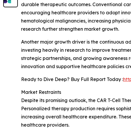
durable therapeutic outcomes. Conventional canc
encouraging healthcare providers to adopt innov
hematological malignancies, increasing physici
research further strengthen market growth.
Another major growth driver is the continuous 
investing heavily in research to improve treatme
strategic partnerships, and growing awareness r
innovation and supportive healthcare policies c
Ready to Dive Deep? Buy Full Report Today :
htt
Market Restraints
Despite its promising outlook, the CAR T-Cell T
Personalized therapy production requires sophist
increasing overall healthcare expenditure. These
healthcare providers.