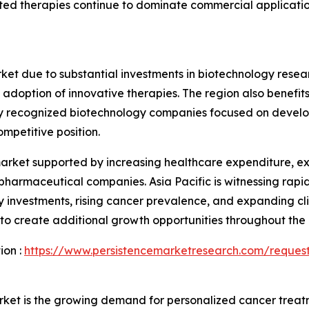
ed therapies continue to dominate commercial applications
et due to substantial investments in biotechnology resea
doption of innovative therapies. The region also benefits
bally recognized biotechnology companies focused on devel
mpetitive position.
 market supported by increasing healthcare expenditure, 
 pharmaceutical companies. Asia Pacific is witnessing ra
 investments, rising cancer prevalence, and expanding clin
 create additional growth opportunities throughout the 
ion :
https://www.persistencemarketresearch.com/reques
arket is the growing demand for personalized cancer trea