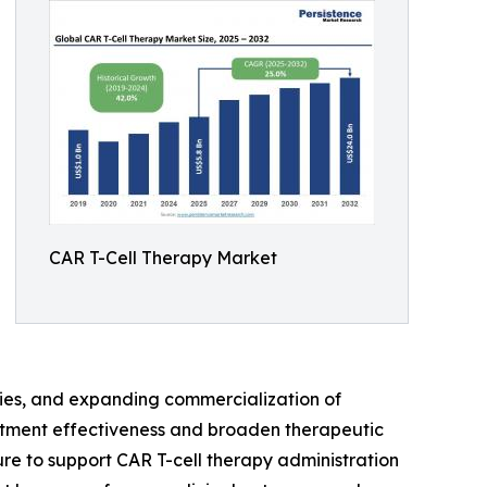
CAR T-Cell Therapy Market
apies, and expanding commercialization of
eatment effectiveness and broaden therapeutic
ure to support CAR T-cell therapy administration