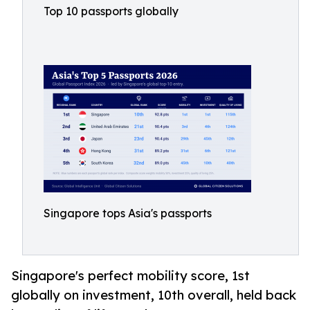
Top 10 passports globally
Singapore tops Asia's passports
Singapore's perfect mobility score, 1st
globally on investment, 10th overall, held back