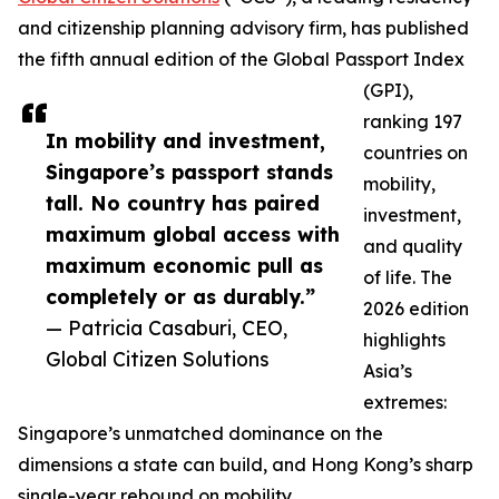
and citizenship planning advisory firm, has published
the fifth annual edition of the Global Passport Index
(GPI),
ranking 197
In mobility and investment,
countries on
Singapore’s passport stands
mobility,
tall. No country has paired
investment,
maximum global access with
and quality
maximum economic pull as
of life. The
completely or as durably.”
2026 edition
— Patricia Casaburi, CEO,
highlights
Global Citizen Solutions
Asia’s
extremes:
Singapore’s unmatched dominance on the
dimensions a state can build, and Hong Kong’s sharp
single-year rebound on mobility.