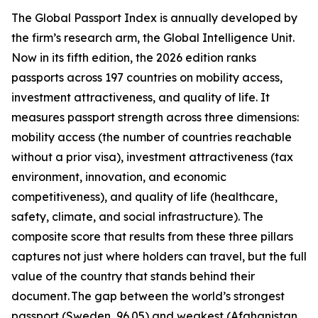
The Global Passport Index is annually developed by
the firm’s research arm, the Global Intelligence Unit.
Now in its fifth edition, the 2026 edition ranks
passports across 197 countries on mobility access,
investment attractiveness, and quality of life. It
measures passport strength across three dimensions:
mobility access (the number of countries reachable
without a prior visa), investment attractiveness (tax
environment, innovation, and economic
competitiveness), and quality of life (healthcare,
safety, climate, and social infrastructure). The
composite score that results from these three pillars
captures not just where holders can travel, but the full
value of the country that stands behind their
document. The gap between the world’s strongest
passport (Sweden, 96.05) and weakest (Afghanistan,