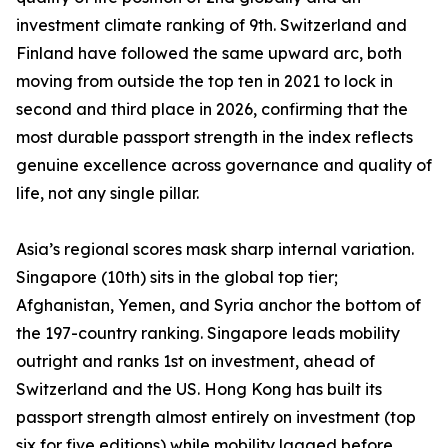
investment climate ranking of 9th. Switzerland and
Finland have followed the same upward arc, both
moving from outside the top ten in 2021 to lock in
second and third place in 2026, confirming that the
most durable passport strength in the index reflects
genuine excellence across governance and quality of
life, not any single pillar.
Asia’s regional scores mask sharp internal variation.
Singapore (10th) sits in the global top tier;
Afghanistan, Yemen, and Syria anchor the bottom of
the 197-country ranking. Singapore leads mobility
outright and ranks 1st on investment, ahead of
Switzerland and the US. Hong Kong has built its
passport strength almost entirely on investment (top
six for five editions) while mobility lagged before