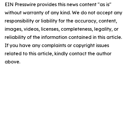
EIN Presswire provides this news content "as is"
without warranty of any kind. We do not accept any
responsibility or liability for the accuracy, content,
images, videos, licenses, completeness, legality, or
reliability of the information contained in this article.
If you have any complaints or copyright issues
related to this article, kindly contact the author
above.