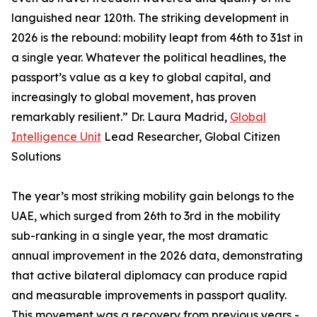
languished near 120th. The striking development in
2026 is the rebound: mobility leapt from 46th to 31st in
a single year. Whatever the political headlines, the
passport’s value as a key to global capital, and
increasingly to global movement, has proven
remarkably resilient.” Dr. Laura Madrid,
Global
Intelligence Unit
Lead Researcher, Global Citizen
Solutions
The year’s most striking mobility gain belongs to the
UAE, which surged from 26th to 3rd in the mobility
sub-ranking in a single year, the most dramatic
annual improvement in the 2026 data, demonstrating
that active bilateral diplomacy can produce rapid
and measurable improvements in passport quality.
This movement was a recovery from previous years -