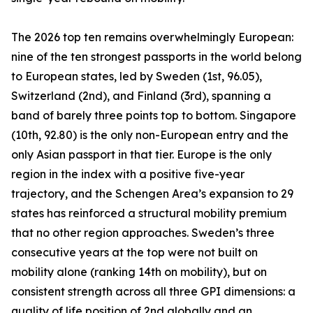
The 2026 top ten remains overwhelmingly European:
nine of the ten strongest passports in the world belong
to European states, led by Sweden (1st, 96.05),
Switzerland (2nd), and Finland (3rd), spanning a
band of barely three points top to bottom. Singapore
(10th, 92.80) is the only non-European entry and the
only Asian passport in that tier. Europe is the only
region in the index with a positive five-year
trajectory, and the Schengen Area’s expansion to 29
states has reinforced a structural mobility premium
that no other region approaches. Sweden’s three
consecutive years at the top were not built on
mobility alone (ranking 14th on mobility), but on
consistent strength across all three GPI dimensions: a
quality of life position of 2nd globally and an