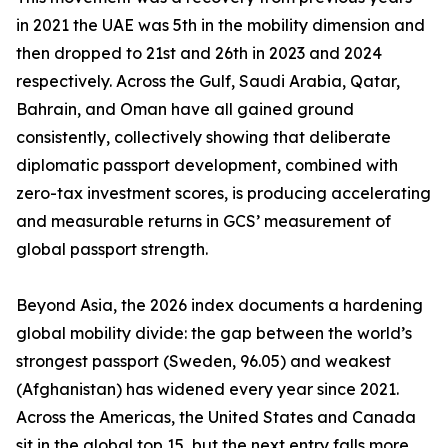
in 2021 the UAE was 5th in the mobility dimension and
then dropped to 21st and 26th in 2023 and 2024
respectively. Across the Gulf, Saudi Arabia, Qatar,
Bahrain, and Oman have all gained ground
consistently, collectively showing that deliberate
diplomatic passport development, combined with
zero-tax investment scores, is producing accelerating
and measurable returns in GCS’ measurement of
global passport strength.
Beyond Asia, the 2026 index documents a hardening
global mobility divide: the gap between the world’s
strongest passport (Sweden, 96.05) and weakest
(Afghanistan) has widened every year since 2021.
Across the Americas, the United States and Canada
sit in the global top 15, but the next entry falls more