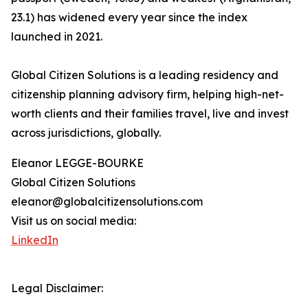
23.1) has widened every year since the index
launched in 2021.
Global Citizen Solutions is a leading residency and
citizenship planning advisory firm, helping high-net-
worth clients and their families travel, live and invest
across jurisdictions, globally.
Eleanor LEGGE-BOURKE
Global Citizen Solutions
eleanor@globalcitizensolutions.com
Visit us on social media:
LinkedIn
Legal Disclaimer: