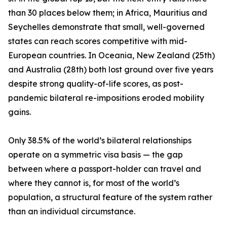
than 30 places below them; in Africa, Mauritius and
Seychelles demonstrate that small, well-governed
states can reach scores competitive with mid-
European countries. In Oceania, New Zealand (25th)
and Australia (28th) both lost ground over five years
despite strong quality-of-life scores, as post-
pandemic bilateral re-impositions eroded mobility
gains.
Only 38.5% of the world’s bilateral relationships
operate on a symmetric visa basis — the gap
between where a passport-holder can travel and
where they cannot is, for most of the world’s
population, a structural feature of the system rather
than an individual circumstance.