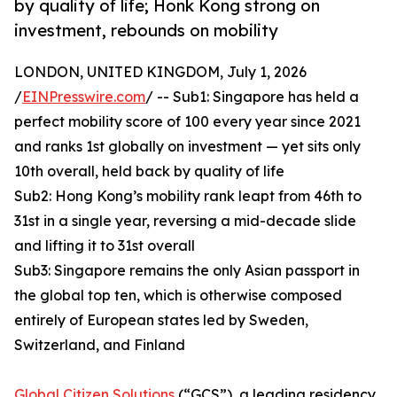
by quality of life; Honk Kong strong on
investment, rebounds on mobility
LONDON, UNITED KINGDOM, July 1, 2026
/
EINPresswire.com
/ -- Sub1: Singapore has held a
perfect mobility score of 100 every year since 2021
and ranks 1st globally on investment — yet sits only
10th overall, held back by quality of life
Sub2: Hong Kong’s mobility rank leapt from 46th to
31st in a single year, reversing a mid-decade slide
and lifting it to 31st overall
Sub3: Singapore remains the only Asian passport in
the global top ten, which is otherwise composed
entirely of European states led by Sweden,
Switzerland, and Finland
Global Citizen Solutions
(“GCS”), a leading residency