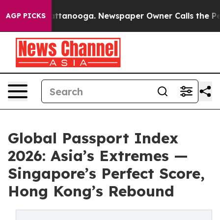
s in Chattanooga. Newspaper Owner Calls the People 
AGP PICKS
Global Passport Index
2026: Asia’s Extremes —
Singapore’s Perfect Score,
Hong Kong’s Rebound