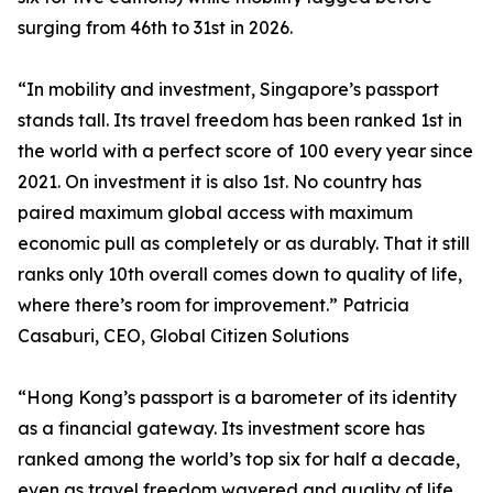
surging from 46th to 31st in 2026.
“In mobility and investment, Singapore’s passport
stands tall. Its travel freedom has been ranked 1st in
the world with a perfect score of 100 every year since
2021. On investment it is also 1st. No country has
paired maximum global access with maximum
economic pull as completely or as durably. That it still
ranks only 10th overall comes down to quality of life,
where there’s room for improvement.” Patricia
Casaburi, CEO, Global Citizen Solutions
“Hong Kong’s passport is a barometer of its identity
as a financial gateway. Its investment score has
ranked among the world’s top six for half a decade,
even as travel freedom wavered and quality of life