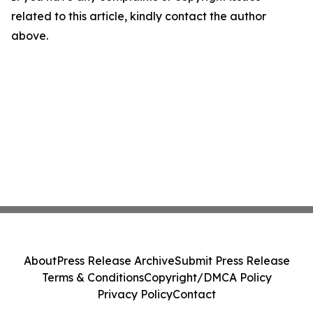
related to this article, kindly contact the author
above.
About
Press Release Archive
Submit Press Release
Terms & Conditions
Copyright/DMCA Policy
Privacy Policy
Contact