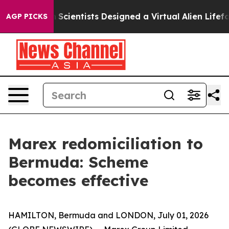
That Truth
Scientists Designed a Virtual Alien Lifeform
AGP PICKS
Marex redomiciliation to
Bermuda: Scheme
becomes effective
HAMILTON, Bermuda and LONDON, July 01, 2026