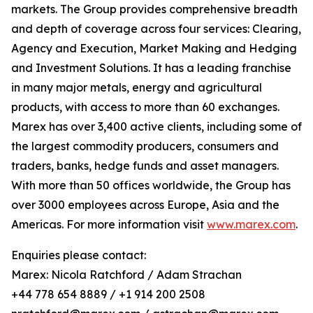
markets. The Group provides comprehensive breadth
and depth of coverage across four services: Clearing,
Agency and Execution, Market Making and Hedging
and Investment Solutions. It has a leading franchise
in many major metals, energy and agricultural
products, with access to more than 60 exchanges.
Marex has over 3,400 active clients, including some of
the largest commodity producers, consumers and
traders, banks, hedge funds and asset managers.
With more than 50 offices worldwide, the Group has
over 3000 employees across Europe, Asia and the
Americas. For more information visit
www.marex.com
.
Enquiries please contact:
Marex: Nicola Ratchford / Adam Strachan
+44 778 654 8889 / +1 914 200 2508