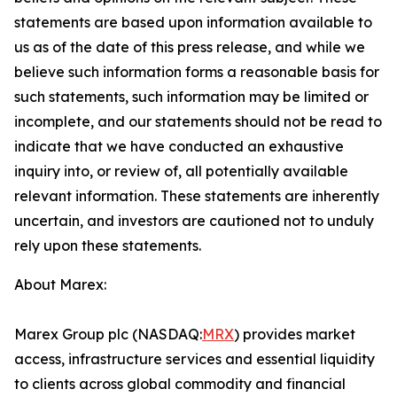
statements are based upon information available to
us as of the date of this press release, and while we
believe such information forms a reasonable basis for
such statements, such information may be limited or
incomplete, and our statements should not be read to
indicate that we have conducted an exhaustive
inquiry into, or review of, all potentially available
relevant information. These statements are inherently
uncertain, and investors are cautioned not to unduly
rely upon these statements.
About Marex:
Marex Group plc (NASDAQ:
MRX
) provides market
access, infrastructure services and essential liquidity
to clients across global commodity and financial