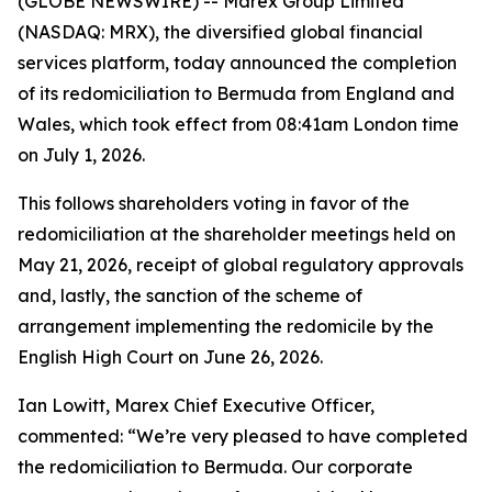
(GLOBE NEWSWIRE) -- Marex Group Limited
(NASDAQ: MRX), the diversified global financial
services platform, today announced the completion
of its redomiciliation to Bermuda from England and
Wales, which took effect from 08:41am London time
on July 1, 2026.
This follows shareholders voting in favor of the
redomiciliation at the shareholder meetings held on
May 21, 2026, receipt of global regulatory approvals
and, lastly, the sanction of the scheme of
arrangement implementing the redomicile by the
English High Court on June 26, 2026.
Ian Lowitt, Marex Chief Executive Officer,
commented: “We’re very pleased to have completed
the redomiciliation to Bermuda. Our corporate