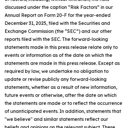
discussed under the caption “Risk Factors” in our
Annual Report on Form 20-F for the year-ended
December 31, 2025, filed with the Securities and
Exchange Commission (the “SEC”) and our other
reports filed with the SEC. The forward-looking
statements made in this press release relate only to
events or information as of the date on which the
statements are made in this press release. Except as
required by law, we undertake no obligation to
update or revise publicly any forward-looking
statements, whether as a result of new information,
future events or otherwise, after the date on which
the statements are made or to reflect the occurrence
of unanticipated events. In addition, statements that
"we believe" and similar statements reflect our
beliefs and opinions on the relevant subject. These