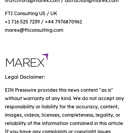
nratchford@marex.com / astrachan@marex.com
FTI Consulting US / UK
+1 716 525 7239 / +44 7976870961
marex@fticonsulting.com
Legal Disclaimer:
EIN Presswire provides this news content "as is"
without warranty of any kind. We do not accept any
responsibility or liability for the accuracy, content,
images, videos, licenses, completeness, legality, or
reliability of the information contained in this article.
If you have any complaints or copyright issues