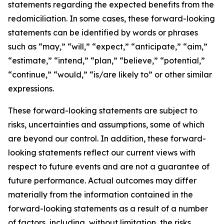
statements regarding the expected benefits from the
redomiciliation. In some cases, these forward-looking
statements can be identified by words or phrases
such as “may,” “will,” “expect,” “anticipate,” “aim,”
“estimate,” “intend,” “plan,” “believe,” “potential,”
“continue,” “would,” “is/are likely to” or other similar
expressions.
These forward-looking statements are subject to
risks, uncertainties and assumptions, some of which
are beyond our control. In addition, these forward-
looking statements reflect our current views with
respect to future events and are not a guarantee of
future performance. Actual outcomes may differ
materially from the information contained in the
forward-looking statements as a result of a number
of factors, including, without limitation, the risks