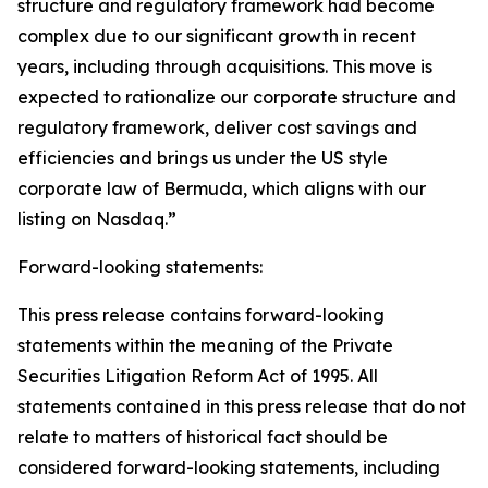
structure and regulatory framework had become
complex due to our significant growth in recent
years, including through acquisitions. This move is
expected to rationalize our corporate structure and
regulatory framework, deliver cost savings and
efficiencies and brings us under the US style
corporate law of Bermuda, which aligns with our
listing on Nasdaq.”
Forward-looking statements:
This press release contains forward-looking
statements within the meaning of the Private
Securities Litigation Reform Act of 1995. All
statements contained in this press release that do not
relate to matters of historical fact should be
considered forward-looking statements, including