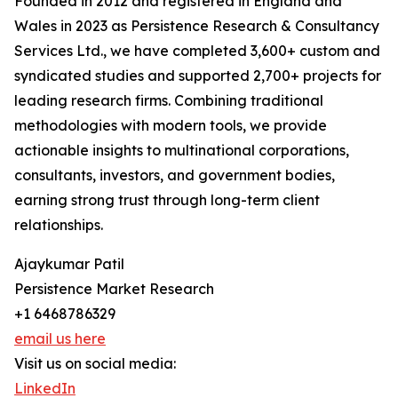
Founded in 2012 and registered in England and
Wales in 2023 as Persistence Research & Consultancy
Services Ltd., we have completed 3,600+ custom and
syndicated studies and supported 2,700+ projects for
leading research firms. Combining traditional
methodologies with modern tools, we provide
actionable insights to multinational corporations,
consultants, investors, and government bodies,
earning strong trust through long-term client
relationships.
Ajaykumar Patil
Persistence Market Research
+1 6468786329
email us here
Visit us on social media:
LinkedIn