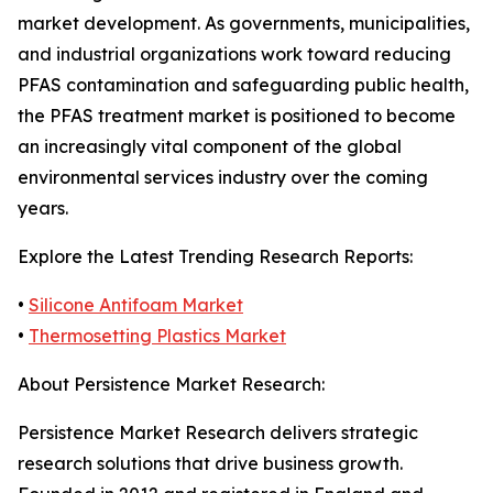
market development. As governments, municipalities,
and industrial organizations work toward reducing
PFAS contamination and safeguarding public health,
the PFAS treatment market is positioned to become
an increasingly vital component of the global
environmental services industry over the coming
years.
Explore the Latest Trending Research Reports:
•
Silicone Antifoam Market
•
Thermosetting Plastics Market
About Persistence Market Research:
Persistence Market Research delivers strategic
research solutions that drive business growth.