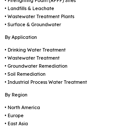
• Firefighting Foam (AFFF) Sites
• Landfills & Leachate
• Wastewater Treatment Plants
• Surface & Groundwater
By Application
• Drinking Water Treatment
• Wastewater Treatment
• Groundwater Remediation
• Soil Remediation
• Industrial Process Water Treatment
By Region
• North America
• Europe
• East Asia