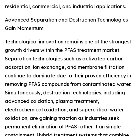
residential, commercial, and industrial applications.
Advanced Separation and Destruction Technologies
Gain Momentum
Technological innovation remains one of the strongest
growth drivers within the PFAS treatment market.
Separation technologies such as activated carbon
adsorption, ion exchange, and membrane filtration
continue to dominate due to their proven efficiency in
removing PFAS compounds from contaminated water.
Simultaneously, destruction technologies, including
advanced oxidation, plasma treatment,
electrochemical oxidation, and supercritical water
oxidation, are gaining traction as industries seek
permanent elimination of PFAS rather than simple
containment. Hybrid treatment systems that combine