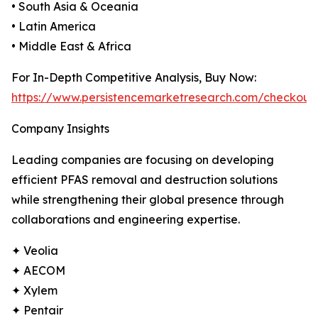
• South Asia & Oceania
• Latin America
• Middle East & Africa
For In-Depth Competitive Analysis, Buy Now:
https://www.persistencemarketresearch.com/checkout
Company Insights
Leading companies are focusing on developing
efficient PFAS removal and destruction solutions
while strengthening their global presence through
collaborations and engineering expertise.
✦ Veolia
✦ AECOM
✦ Xylem
✦ Pentair