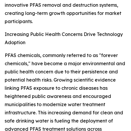
innovative PFAS removal and destruction systems,
creating long-term growth opportunities for market
participants.
Increasing Public Health Concerns Drive Technology
Adoption
PFAS chemicals, commonly referred to as "forever
chemicals," have become a major environmental and
public health concern due to their persistence and
potential health risks. Growing scientific evidence
linking PFAS exposure to chronic diseases has
heightened public awareness and encouraged
municipalities to modernize water treatment
infrastructure. This increasing demand for clean and
safe drinking water is fueling the deployment of
advanced PFAS treatment solutions across