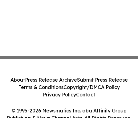
About
Press Release Archive
Submit Press Release
Terms & Conditions
Copyright/DMCA Policy
Privacy Policy
Contact
© 1995-2026 Newsmatics Inc. dba Affinity Group
Publishing & News Channel Asia. All Rights Reserved.
Cookie Settings / Your Privacy Choices