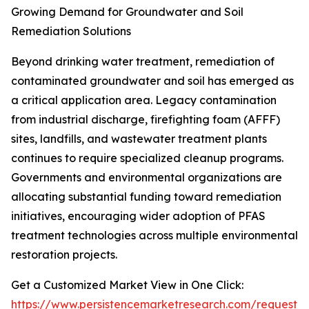
Growing Demand for Groundwater and Soil
Remediation Solutions
Beyond drinking water treatment, remediation of
contaminated groundwater and soil has emerged as
a critical application area. Legacy contamination
from industrial discharge, firefighting foam (AFFF)
sites, landfills, and wastewater treatment plants
continues to require specialized cleanup programs.
Governments and environmental organizations are
allocating substantial funding toward remediation
initiatives, encouraging wider adoption of PFAS
treatment technologies across multiple environmental
restoration projects.
Get a Customized Market View in One Click:
https://www.persistencemarketresearch.com/request-