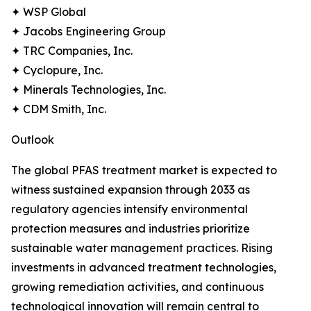
✦ WSP Global
✦ Jacobs Engineering Group
✦ TRC Companies, Inc.
✦ Cyclopure, Inc.
✦ Minerals Technologies, Inc.
✦ CDM Smith, Inc.
Outlook
The global PFAS treatment market is expected to
witness sustained expansion through 2033 as
regulatory agencies intensify environmental
protection measures and industries prioritize
sustainable water management practices. Rising
investments in advanced treatment technologies,
growing remediation activities, and continuous
technological innovation will remain central to