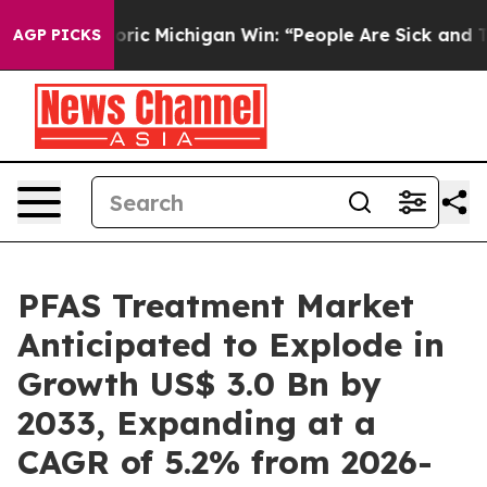
 Historic Michigan Win: “People Are Sick and Tired of T
AGP PICKS
PFAS Treatment Market
Anticipated to Explode in
Growth US$ 3.0 Bn by
2033, Expanding at a
CAGR of 5.2% from 2026-