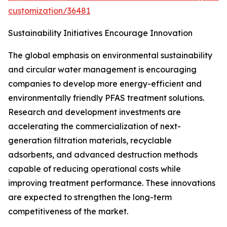
customization/36481
Sustainability Initiatives Encourage Innovation
The global emphasis on environmental sustainability
and circular water management is encouraging
companies to develop more energy-efficient and
environmentally friendly PFAS treatment solutions.
Research and development investments are
accelerating the commercialization of next-
generation filtration materials, recyclable
adsorbents, and advanced destruction methods
capable of reducing operational costs while
improving treatment performance. These innovations
are expected to strengthen the long-term
competitiveness of the market.