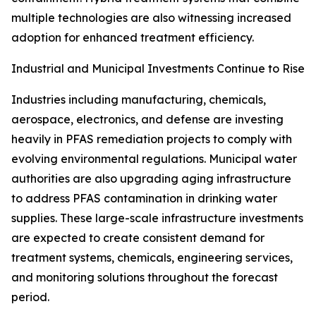
multiple technologies are also witnessing increased
adoption for enhanced treatment efficiency.
Industrial and Municipal Investments Continue to Rise
Industries including manufacturing, chemicals,
aerospace, electronics, and defense are investing
heavily in PFAS remediation projects to comply with
evolving environmental regulations. Municipal water
authorities are also upgrading aging infrastructure
to address PFAS contamination in drinking water
supplies. These large-scale infrastructure investments
are expected to create consistent demand for
treatment systems, chemicals, engineering services,
and monitoring solutions throughout the forecast
period.