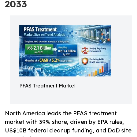
2033
PFAS Treatment Market
North America leads the PFAS treatment
market with 39% share, driven by EPA rules,
US$10B federal cleanup funding, and DoD site