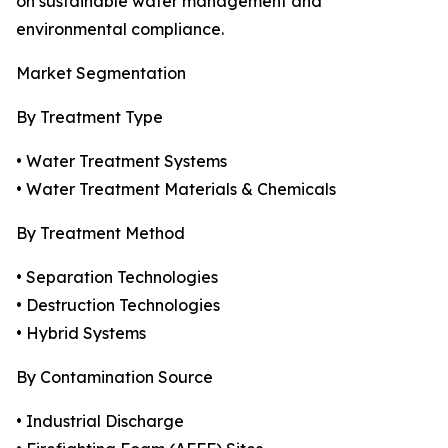
on sustainable water management and
environmental compliance.
Market Segmentation
By Treatment Type
• Water Treatment Systems
• Water Treatment Materials & Chemicals
By Treatment Method
• Separation Technologies
• Destruction Technologies
• Hybrid Systems
By Contamination Source
• Industrial Discharge