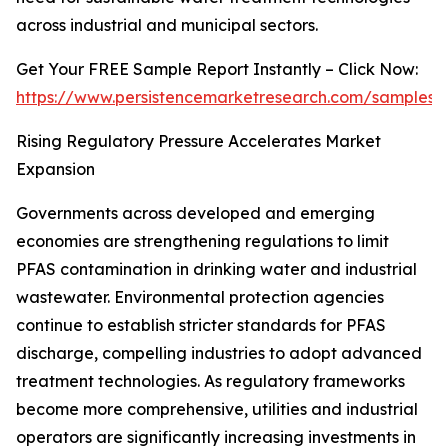
across industrial and municipal sectors.
Get Your FREE Sample Report Instantly – Click Now:
https://www.persistencemarketresearch.com/samples/
Rising Regulatory Pressure Accelerates Market
Expansion
Governments across developed and emerging
economies are strengthening regulations to limit
PFAS contamination in drinking water and industrial
wastewater. Environmental protection agencies
continue to establish stricter standards for PFAS
discharge, compelling industries to adopt advanced
treatment technologies. As regulatory frameworks
become more comprehensive, utilities and industrial
operators are significantly increasing investments in