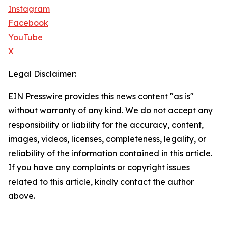
Instagram
Facebook
YouTube
X
Legal Disclaimer:
EIN Presswire provides this news content "as is"
without warranty of any kind. We do not accept any
responsibility or liability for the accuracy, content,
images, videos, licenses, completeness, legality, or
reliability of the information contained in this article.
If you have any complaints or copyright issues
related to this article, kindly contact the author
above.