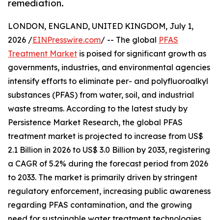
remediation.
LONDON, ENGLAND, UNITED KINGDOM, July 1,
2026 /
EINPresswire.com
/ -- The global
PFAS
Treatment Market
is poised for significant growth as
governments, industries, and environmental agencies
intensify efforts to eliminate per- and polyfluoroalkyl
substances (PFAS) from water, soil, and industrial
waste streams. According to the latest study by
Persistence Market Research, the global PFAS
treatment market is projected to increase from US$
2.1 Billion in 2026 to US$ 3.0 Billion by 2033, registering
a CAGR of 5.2% during the forecast period from 2026
to 2033. The market is primarily driven by stringent
regulatory enforcement, increasing public awareness
regarding PFAS contamination, and the growing
need for sustainable water treatment technologies