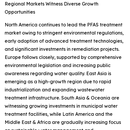
Regional Markets Witness Diverse Growth
Opportunities
North America continues to lead the PFAS treatment
market owing to stringent environmental regulations,
early adoption of advanced treatment technologies,
and significant investments in remediation projects.
Europe follows closely, supported by comprehensive
environmental legislation and increasing public
awareness regarding water quality. East Asia is
emerging as a high-growth region due to rapid
industrialization and expanding wastewater
treatment infrastructure. South Asia & Oceania are
witnessing growing investments in municipal water
treatment facilities, while Latin America and the
Middle East & Africa are gradually increasing focus