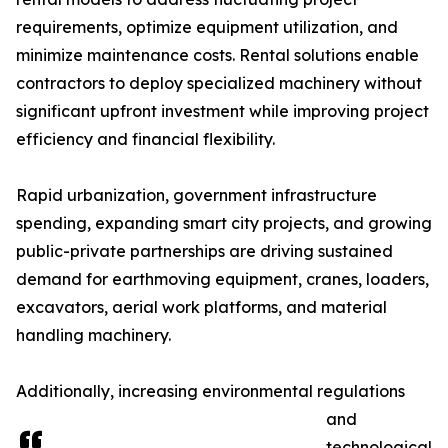
requirements, optimize equipment utilization, and
minimize maintenance costs. Rental solutions enable
contractors to deploy specialized machinery without
significant upfront investment while improving project
efficiency and financial flexibility.
Rapid urbanization, government infrastructure
spending, expanding smart city projects, and growing
public-private partnerships are driving sustained
demand for earthmoving equipment, cranes, loaders,
excavators, aerial work platforms, and material
handling machinery.
Additionally, increasing environmental regulations
and
technological