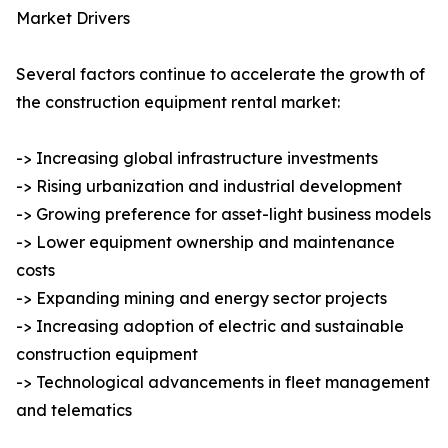
Market Drivers
Several factors continue to accelerate the growth of
the construction equipment rental market:
-> Increasing global infrastructure investments
-> Rising urbanization and industrial development
-> Growing preference for asset-light business models
-> Lower equipment ownership and maintenance
costs
-> Expanding mining and energy sector projects
-> Increasing adoption of electric and sustainable
construction equipment
-> Technological advancements in fleet management
and telematics