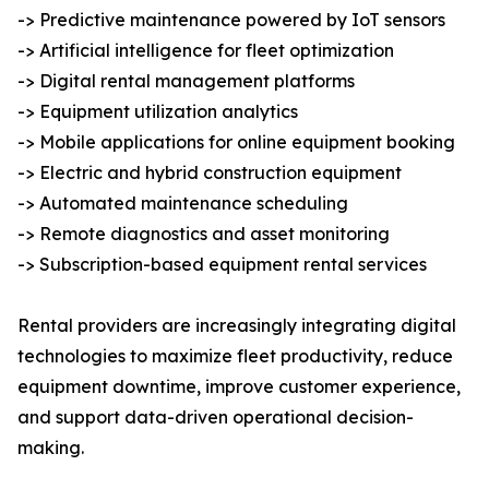
-> Predictive maintenance powered by IoT sensors
-> Artificial intelligence for fleet optimization
-> Digital rental management platforms
-> Equipment utilization analytics
-> Mobile applications for online equipment booking
-> Electric and hybrid construction equipment
-> Automated maintenance scheduling
-> Remote diagnostics and asset monitoring
-> Subscription-based equipment rental services
Rental providers are increasingly integrating digital
technologies to maximize fleet productivity, reduce
equipment downtime, improve customer experience,
and support data-driven operational decision-
making.