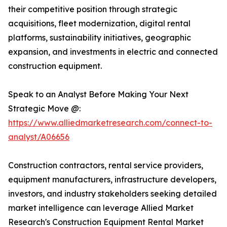
their competitive position through strategic
acquisitions, fleet modernization, digital rental
platforms, sustainability initiatives, geographic
expansion, and investments in electric and connected
construction equipment.
Speak to an Analyst Before Making Your Next
Strategic Move @:
https://www.alliedmarketresearch.com/connect-to-
analyst/A06656
Construction contractors, rental service providers,
equipment manufacturers, infrastructure developers,
investors, and industry stakeholders seeking detailed
market intelligence can leverage Allied Market
Research's Construction Equipment Rental Market