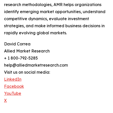
research methodologies, AMR helps organizations
identify emerging market opportunities, understand
competitive dynamics, evaluate investment
strategies, and make informed business decisions in
rapidly evolving global markets.
David Correa
Allied Market Research
+ 1 800-792-5285
help@alliedmarketresearch.com
Visit us on social media:
LinkedIn
Facebook
YouTube
X