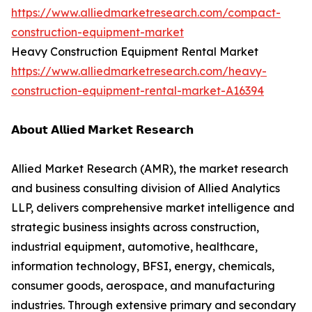
https://www.alliedmarketresearch.com/compact-
construction-equipment-market
Heavy Construction Equipment Rental Market
https://www.alliedmarketresearch.com/heavy-
construction-equipment-rental-market-A16394
𝗔𝗯𝗼𝘂𝘁 𝗔𝗹𝗹𝗶𝗲𝗱 𝗠𝗮𝗿𝗸𝗲𝘁 𝗥𝗲𝘀𝗲𝗮𝗿𝗰𝗵
Allied Market Research (AMR), the market research
and business consulting division of Allied Analytics
LLP, delivers comprehensive market intelligence and
strategic business insights across construction,
industrial equipment, automotive, healthcare,
information technology, BFSI, energy, chemicals,
consumer goods, aerospace, and manufacturing
industries. Through extensive primary and secondary