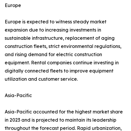
Europe
Europe is expected to witness steady market
expansion due to increasing investments in
sustainable infrastructure, replacement of aging
construction fleets, strict environmental regulations,
and rising demand for electric construction
equipment. Rental companies continue investing in
digitally connected fleets to improve equipment
utilization and customer service.
Asia-Pacific
Asia-Pacific accounted for the highest market share
in 2023 and is projected to maintain its leadership
throughout the forecast period. Rapid urbanization,