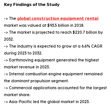
𝗞𝗲𝘆 𝗙𝗶𝗻𝗱𝗶𝗻𝗴𝘀 𝗼𝗳 𝘁𝗵𝗲 𝗦𝘁𝘂𝗱𝘆
-> The
𝗴𝗹𝗼𝗯𝗮𝗹 𝗰𝗼𝗻𝘀𝘁𝗿𝘂𝗰𝘁𝗶𝗼𝗻 𝗲𝗾𝘂𝗶𝗽𝗺𝗲𝗻𝘁 𝗿𝗲𝗻𝘁𝗮𝗹
market was valued at $93.5 billion in 2018.
-> The market is projected to reach $220.7 billion by
2032.
-> The industry is expected to grow at a 6.6% CAGR
during 2023 to 2032.
-> Earthmoving equipment generated the highest
market revenue in 2023.
-> Internal combustion engine equipment remained
the dominant propulsion segment.
-> Commercial applications accounted for the largest
market share.
-> Asia-Pacific led the global market in 2023.