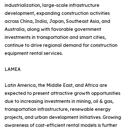
industrialization, large-scale infrastructure
development, expanding construction activities
across China, India, Japan, Southeast Asia, and
Australia, along with favorable government
investments in transportation and smart cities,
continue to drive regional demand for construction
equipment rental services.
LAMEA
Latin America, the Middle East, and Africa are
expected to present attractive growth opportunities
due to increasing investments in mining, oil & gas,
transportation infrastructure, renewable energy
projects, and urban development initiatives. Growing
awareness of cost-efficient rental models is further