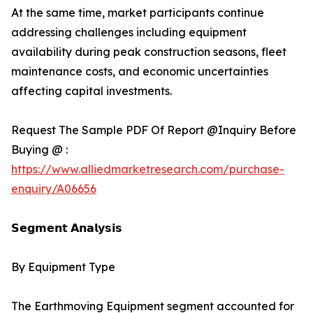
At the same time, market participants continue
addressing challenges including equipment
availability during peak construction seasons, fleet
maintenance costs, and economic uncertainties
affecting capital investments.
Request The Sample PDF Of Report @Inquiry Before
Buying @ :
https://www.alliedmarketresearch.com/purchase-
enquiry/A06656
𝗦𝗲𝗴𝗺𝗲𝗻𝘁 𝗔𝗻𝗮𝗹𝘆𝘀𝗶𝘀
By Equipment Type
The Earthmoving Equipment segment accounted for