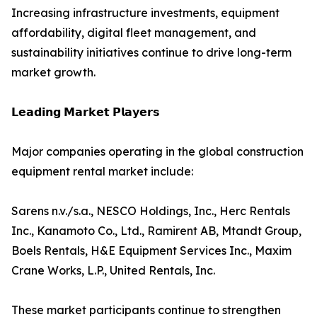
Increasing infrastructure investments, equipment
affordability, digital fleet management, and
sustainability initiatives continue to drive long-term
market growth.
𝗟𝗲𝗮𝗱𝗶𝗻𝗴 𝗠𝗮𝗿𝗸𝗲𝘁 𝗣𝗹𝗮𝘆𝗲𝗿𝘀
Major companies operating in the global construction
equipment rental market include:
Sarens n.v./s.a., NESCO Holdings, Inc., Herc Rentals
Inc., Kanamoto Co., Ltd., Ramirent AB, Mtandt Group,
Boels Rentals, H&E Equipment Services Inc., Maxim
Crane Works, L.P., United Rentals, Inc.
These market participants continue to strengthen