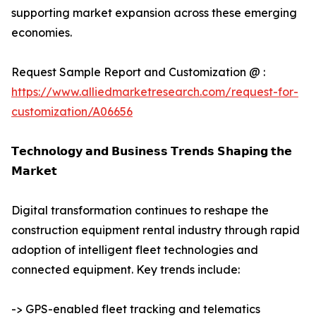
supporting market expansion across these emerging
economies.
Request Sample Report and Customization @ :
https://www.alliedmarketresearch.com/request-for-
customization/A06656
𝗧𝗲𝗰𝗵𝗻𝗼𝗹𝗼𝗴𝘆 𝗮𝗻𝗱 𝗕𝘂𝘀𝗶𝗻𝗲𝘀𝘀 𝗧𝗿𝗲𝗻𝗱𝘀 𝗦𝗵𝗮𝗽𝗶𝗻𝗴 𝘁𝗵𝗲
𝗠𝗮𝗿𝗸𝗲𝘁
Digital transformation continues to reshape the
construction equipment rental industry through rapid
adoption of intelligent fleet technologies and
connected equipment. Key trends include:
-> GPS-enabled fleet tracking and telematics