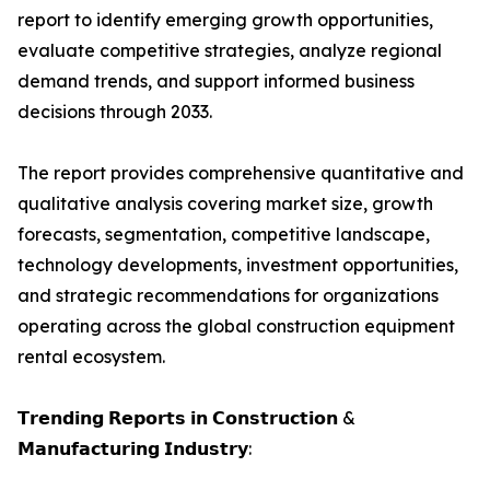
report to identify emerging growth opportunities,
evaluate competitive strategies, analyze regional
demand trends, and support informed business
decisions through 2033.
The report provides comprehensive quantitative and
qualitative analysis covering market size, growth
forecasts, segmentation, competitive landscape,
technology developments, investment opportunities,
and strategic recommendations for organizations
operating across the global construction equipment
rental ecosystem.
𝗧𝗿𝗲𝗻𝗱𝗶𝗻𝗴 𝗥𝗲𝗽𝗼𝗿𝘁𝘀 𝗶𝗻 𝗖𝗼𝗻𝘀𝘁𝗿𝘂𝗰𝘁𝗶𝗼𝗻 &
𝗠𝗮𝗻𝘂𝗳𝗮𝗰𝘁𝘂𝗿𝗶𝗻𝗴 𝗜𝗻𝗱𝘂𝘀𝘁𝗿𝘆: