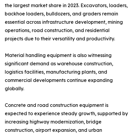
the largest market share in 2023. Excavators, loaders,
backhoe loaders, bulldozers, and graders remain
essential across infrastructure development, mining
operations, road construction, and residential
projects due to their versatility and productivity.
Material handling equipment is also witnessing
significant demand as warehouse construction,
logistics facilities, manufacturing plants, and
commercial developments continue expanding
globally.
Concrete and road construction equipment is
expected to experience steady growth, supported by
increasing highway modernization, bridge
construction, airport expansion, and urban