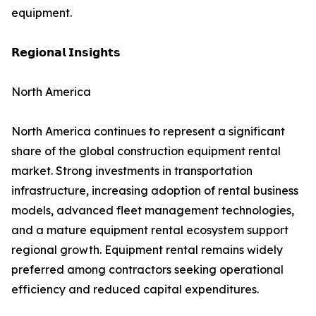
equipment.
𝗥𝗲𝗴𝗶𝗼𝗻𝗮𝗹 𝗜𝗻𝘀𝗶𝗴𝗵𝘁𝘀
North America
North America continues to represent a significant
share of the global construction equipment rental
market. Strong investments in transportation
infrastructure, increasing adoption of rental business
models, advanced fleet management technologies,
and a mature equipment rental ecosystem support
regional growth. Equipment rental remains widely
preferred among contractors seeking operational
efficiency and reduced capital expenditures.