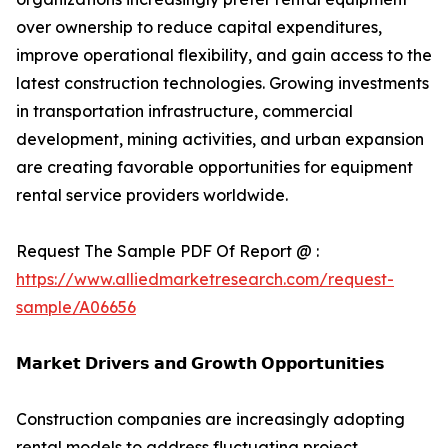
over ownership to reduce capital expenditures,
improve operational flexibility, and gain access to the
latest construction technologies. Growing investments
in transportation infrastructure, commercial
development, mining activities, and urban expansion
are creating favorable opportunities for equipment
rental service providers worldwide.
Request The Sample PDF Of Report @ :
https://www.alliedmarketresearch.com/request-
sample/A06656
𝗠𝗮𝗿𝗸𝗲𝘁 𝗗𝗿𝗶𝘃𝗲𝗿𝘀 𝗮𝗻𝗱 𝗚𝗿𝗼𝘄𝘁𝗵 𝗢𝗽𝗽𝗼𝗿𝘁𝘂𝗻𝗶𝘁𝗶𝗲𝘀
Construction companies are increasingly adopting
rental models to address fluctuating project