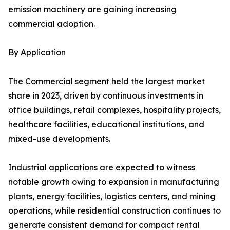
emission machinery are gaining increasing
commercial adoption.
By Application
The Commercial segment held the largest market
share in 2023, driven by continuous investments in
office buildings, retail complexes, hospitality projects,
healthcare facilities, educational institutions, and
mixed-use developments.
Industrial applications are expected to witness
notable growth owing to expansion in manufacturing
plants, energy facilities, logistics centers, and mining
operations, while residential construction continues to
generate consistent demand for compact rental