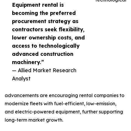
Equipment rental is
becoming the preferred
procurement strategy as
contractors seek flexibility,
lower ownership costs, and
access to technologically
advanced construction
machinery.”
— Allied Market Research
Analyst
advancements are encouraging rental companies to
modernize fleets with fuel-efficient, low-emission,
and electric-powered equipment, further supporting
long-term market growth.