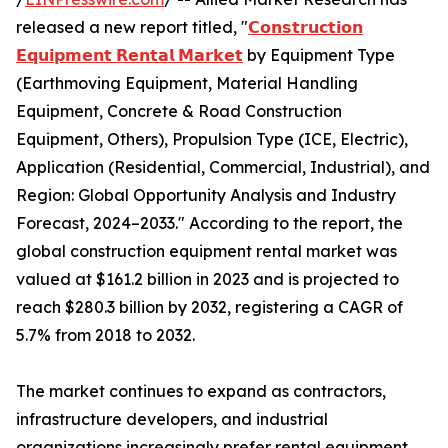
released a new report titled, "
𝗖𝗼𝗻𝘀𝘁𝗿𝘂𝗰𝘁𝗶𝗼𝗻
𝗘𝗾𝘂𝗶𝗽𝗺𝗲𝗻𝘁 𝗥𝗲𝗻𝘁𝗮𝗹 𝗠𝗮𝗿𝗸𝗲𝘁
by Equipment Type
(Earthmoving Equipment, Material Handling
Equipment, Concrete & Road Construction
Equipment, Others), Propulsion Type (ICE, Electric),
Application (Residential, Commercial, Industrial), and
Region: Global Opportunity Analysis and Industry
Forecast, 2024–2033." According to the report, the
global construction equipment rental market was
valued at $161.2 billion in 2023 and is projected to
reach $280.3 billion by 2032, registering a CAGR of
5.7% from 2018 to 2032.
The market continues to expand as contractors,
infrastructure developers, and industrial
organizations increasingly prefer rental equipment