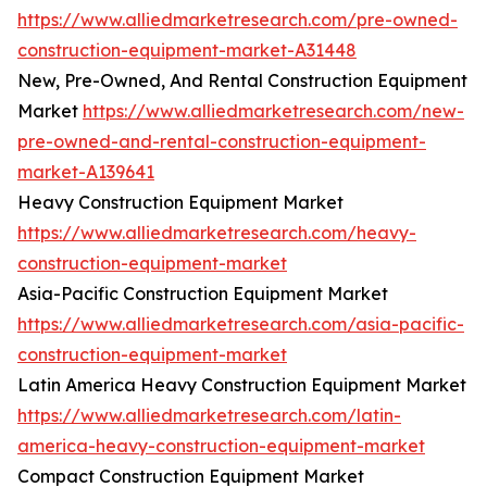
https://www.alliedmarketresearch.com/pre-owned-
construction-equipment-market-A31448
New, Pre-Owned, And Rental Construction Equipment
Market
https://www.alliedmarketresearch.com/new-
pre-owned-and-rental-construction-equipment-
market-A139641
Heavy Construction Equipment Market
https://www.alliedmarketresearch.com/heavy-
construction-equipment-market
Asia-Pacific Construction Equipment Market
https://www.alliedmarketresearch.com/asia-pacific-
construction-equipment-market
Latin America Heavy Construction Equipment Market
https://www.alliedmarketresearch.com/latin-
america-heavy-construction-equipment-market
Compact Construction Equipment Market