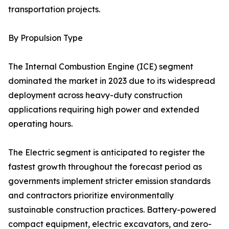
transportation projects.
By Propulsion Type
The Internal Combustion Engine (ICE) segment
dominated the market in 2023 due to its widespread
deployment across heavy-duty construction
applications requiring high power and extended
operating hours.
The Electric segment is anticipated to register the
fastest growth throughout the forecast period as
governments implement stricter emission standards
and contractors prioritize environmentally
sustainable construction practices. Battery-powered
compact equipment, electric excavators, and zero-