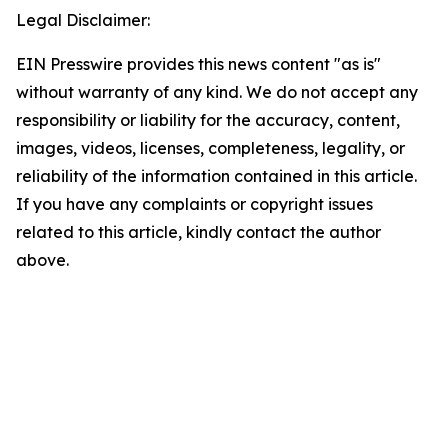
Legal Disclaimer:
EIN Presswire provides this news content "as is"
without warranty of any kind. We do not accept any
responsibility or liability for the accuracy, content,
images, videos, licenses, completeness, legality, or
reliability of the information contained in this article.
If you have any complaints or copyright issues
related to this article, kindly contact the author
above.