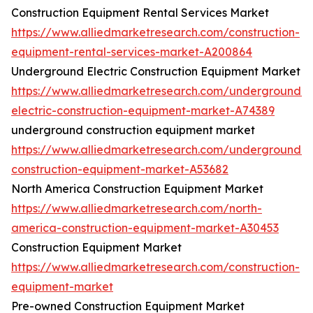
Construction Equipment Rental Services Market
https://www.alliedmarketresearch.com/construction-
equipment-rental-services-market-A200864
Underground Electric Construction Equipment Market
https://www.alliedmarketresearch.com/underground-
electric-construction-equipment-market-A74389
underground construction equipment market
https://www.alliedmarketresearch.com/underground-
construction-equipment-market-A53682
North America Construction Equipment Market
https://www.alliedmarketresearch.com/north-
america-construction-equipment-market-A30453
Construction Equipment Market
https://www.alliedmarketresearch.com/construction-
equipment-market
Pre-owned Construction Equipment Market