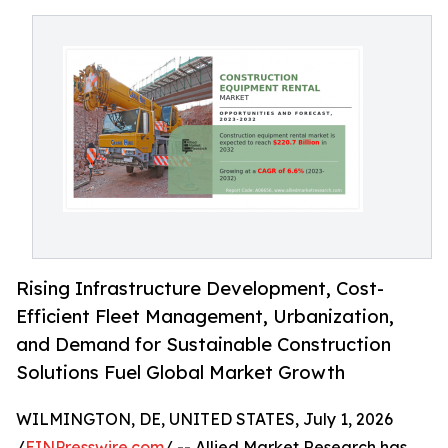
Rising Infrastructure Development, Cost-
Efficient Fleet Management, Urbanization,
and Demand for Sustainable Construction
Solutions Fuel Global Market Growth
WILMINGTON, DE, UNITED STATES, July 1, 2026
/
EINPresswire.com
/ -- Allied Market Research has