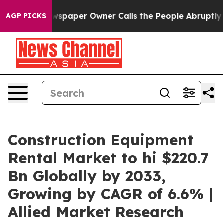
wspaper Owner Calls the People Abruptly Laid off “S
AGP PICKS
Construction Equipment
Rental Market to hi $220.7
Bn Globally by 2033,
Growing by CAGR of 6.6% |
Allied Market Research