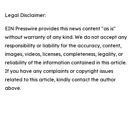
Legal Disclaimer:
EIN Presswire provides this news content "as is"
without warranty of any kind. We do not accept any
responsibility or liability for the accuracy, content,
images, videos, licenses, completeness, legality, or
reliability of the information contained in this article.
If you have any complaints or copyright issues
related to this article, kindly contact the author
above.