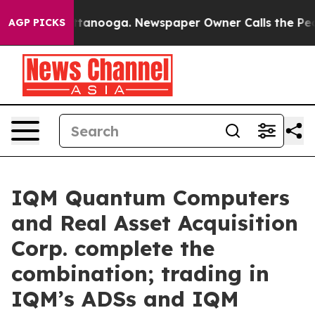
 in Chattanooga. Newspaper Owner Calls the People A
AGP PICKS
IQM Quantum Computers
and Real Asset Acquisition
Corp. complete the
combination; trading in
IQM’s ADSs and IQM