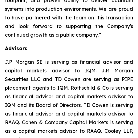
footprint, and proven ability to deliver quantum
systems into production environments. We are proud
to have partnered with the team on this transaction
and look forward to supporting the Company's
continued growth as a public company.
”
Advisors
J.P. Morgan SE is serving as financial advisor and
capital markets advisor to IQM. J.P. Morgan
Securities LLC and TD Cowen are serving as PIPE
placement agents to IQM. Rothschild & Co is serving
as financial advisor and capital markets advisor to
IQM and its Board of Directors. TD Cowen is serving
as financial advisor and capital markets advisor to
RAAQ. Cohen & Company Capital Markets is serving
as a capital markets advisor to RAAQ. Cooley LLP,