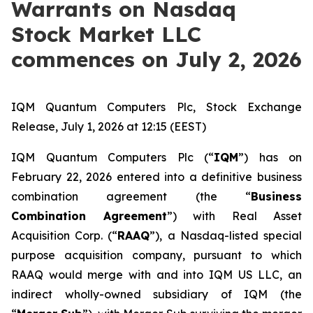
Warrants on Nasdaq
Stock Market LLC
commences on July 2, 2026
IQM Quantum Computers Plc, Stock Exchange
Release, July 1, 2026 at 12:15 (EEST)
IQM Quantum Computers Plc (“
IQM
”) has on
February 22, 2026 entered into a definitive business
combination agreement (the “
Business
Combination Agreement
”) with Real Asset
Acquisition Corp. (“
RAAQ
”), a Nasdaq-listed special
purpose acquisition company, pursuant to which
RAAQ would merge with and into IQM US LLC, an
indirect wholly-owned subsidiary of IQM (the