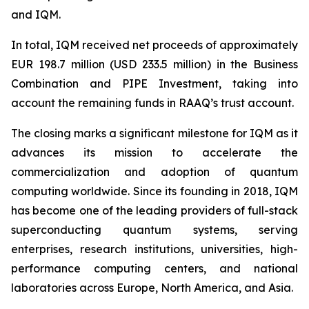
and IQM.
In total, IQM received net proceeds of approximately
EUR 198.7 million (USD 233.5 million) in the Business
Combination and PIPE Investment, taking into
account the remaining funds in RAAQ’s trust account.
The closing marks a significant milestone for IQM as it
advances its mission to accelerate the
commercialization and adoption of quantum
computing worldwide. Since its founding in 2018, IQM
has become one of the leading providers of full-stack
superconducting quantum systems, serving
enterprises, research institutions, universities, high-
performance computing centers, and national
laboratories across Europe, North America, and Asia.