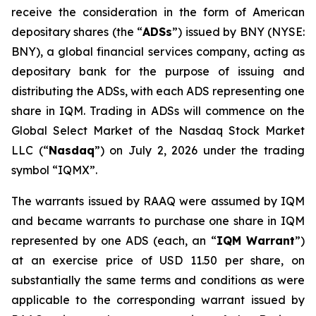
receive the consideration in the form of American
depositary shares (the “
ADSs
”) issued by BNY (NYSE:
BNY), a global financial services company, acting as
depositary bank for the purpose of issuing and
distributing the ADSs, with each ADS representing one
share in IQM. Trading in ADSs will commence on the
Global Select Market of the Nasdaq Stock Market
LLC (“
Nasdaq
”) on July 2, 2026 under the trading
symbol “IQMX”.
The warrants issued by RAAQ were assumed by IQM
and became warrants to purchase one share in IQM
represented by one ADS (each, an “
IQM Warrant
”)
at an exercise price of USD 11.50 per share, on
substantially the same terms and conditions as were
applicable to the corresponding warrant issued by