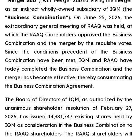
“
Merger Sub
”), with Merger Sub surviving the merger
as an indirect wholly-owned subsidiary of IQM (the
“
Business Combination
”). On June 25, 2026, the
extraordinary general meeting of RAAQ was held, at
which the RAAQ shareholders approved the Business
Combination and the merger by the requisite votes.
Since the conditions precedent of the Business
Combination have been met, IQM and RAAQ have
today completed the Business Combination and the
merger has become effective, thereby consummating
the Business Combination Agreement.
The Board of Directors of IQM, as authorized by the
unanimous shareholder resolution of February 27,
2026, has issued 14,381,747 existing shares held by
IQM as consideration in the Business Combination to
the RAAQ shareholders. The RAAQ shareholders will