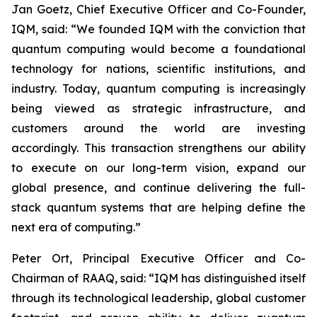
Jan Goetz, Chief Executive Officer and Co-Founder,
IQM, said: “
We founded IQM with the conviction that
quantum computing would become a foundational
technology for nations, scientific institutions, and
industry. Today, quantum computing is increasingly
being viewed as strategic infrastructure, and
customers around the world are investing
accordingly. This transaction strengthens our ability
to execute on our long-term vision, expand our
global presence, and continue delivering the full-
stack quantum systems that are helping define the
next era of computing.
”
Peter Ort, Principal Executive Officer and Co-
Chairman of RAAQ, said: “
IQM has distinguished itself
through its technological leadership, global customer