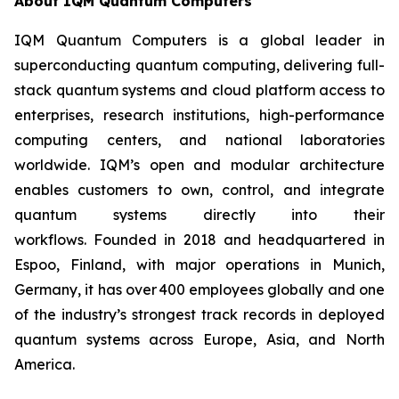
About IQM Quantum Computers
IQM Quantum Computers is a global leader in
superconducting quantum computing, delivering full-
stack quantum systems and cloud platform access to
enterprises, research institutions, high-performance
computing centers, and national laboratories
worldwide. IQM’s open and modular architecture
enables customers to own, control, and integrate
quantum systems directly into their
workflows. Founded in 2018 and headquartered in
Espoo, Finland, with major operations in Munich,
Germany, it has over 400 employees globally and one
of the industry’s strongest track records in deployed
quantum systems across Europe, Asia, and North
America.