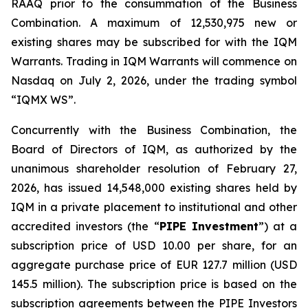
RAAQ prior to the consummation of the Business
Combination. A maximum of 12,530,975 new or
existing shares may be subscribed for with the IQM
Warrants. Trading in IQM Warrants will commence on
Nasdaq on July 2, 2026, under the trading symbol
“IQMX WS”.
Concurrently with the Business Combination, the
Board of Directors of IQM, as authorized by the
unanimous shareholder resolution of February 27,
2026, has issued 14,548,000 existing shares held by
IQM in a private placement to institutional and other
accredited investors (the “
PIPE Investment
”) at a
subscription price of USD 10.00 per share, for an
aggregate purchase price of EUR 127.7 million (USD
145.5 million). The subscription price is based on the
subscription agreements between the PIPE Investors