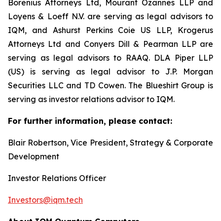
Borenius Attorneys Ltd, Mourant Ozannes LLP and
Loyens & Loeff N.V. are serving as legal advisors to
IQM, and Ashurst Perkins Coie US LLP, Krogerus
Attorneys Ltd and Conyers Dill & Pearman LLP are
serving as legal advisors to RAAQ. DLA Piper LLP
(US) is serving as legal advisor to J.P. Morgan
Securities LLC and TD Cowen. The Blueshirt Group is
serving as investor relations advisor to IQM.
For further information, please contact:
Blair Robertson, Vice President, Strategy & Corporate
Development
Investor Relations Officer
Investors@iqm.tech