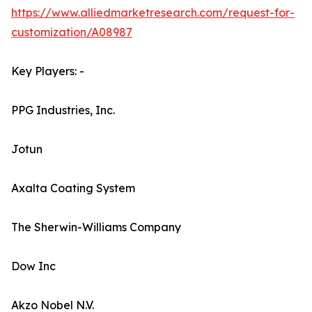
https://www.alliedmarketresearch.com/request-for-
customization/A08987
Key Players: -
PPG Industries, Inc.
Jotun
Axalta Coating System
The Sherwin-Williams Company
Dow Inc
Akzo Nobel N.V.