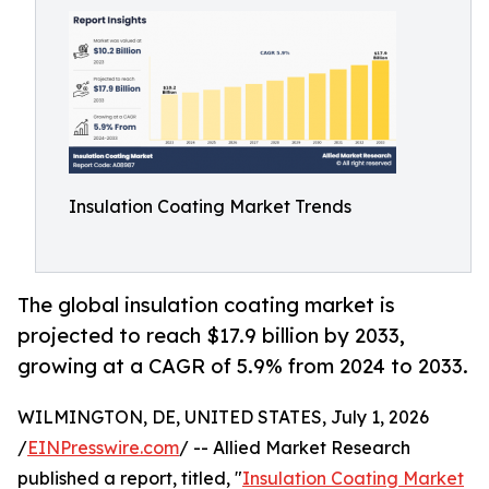
Insulation Coating Market Trends
The global insulation coating market is
projected to reach $17.9 billion by 2033,
growing at a CAGR of 5.9% from 2024 to 2033.
WILMINGTON, DE, UNITED STATES, July 1, 2026
/
EINPresswire.com
/ -- Allied Market Research
published a report, titled, "
Insulation Coating Market