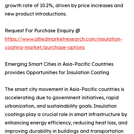
growth rate of 10.2%, driven by price increases and
new product introductions.
Request For Purchase Enquiry @
https://www.alliedmarketresearch.com/insulation-
coating-market/purchase-options
Emerging Smart Cities in Asia-Pacific Countries
provides Opportunities for Insulation Coating
The smart city movement in Asia-Pacific countries is
accelerating due to government initiatives, rapid
urbanization, and sustainability goals. Insulation
coatings play a crucial role in smart infrastructure by
enhancing energy efficiency, reducing heat loss, and
improving durability in buildings and transportation