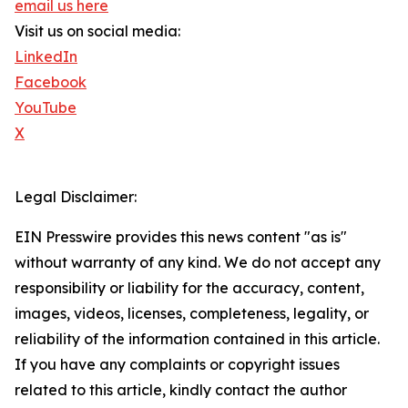
email us here
Visit us on social media:
LinkedIn
Facebook
YouTube
X
Legal Disclaimer:
EIN Presswire provides this news content "as is"
without warranty of any kind. We do not accept any
responsibility or liability for the accuracy, content,
images, videos, licenses, completeness, legality, or
reliability of the information contained in this article.
If you have any complaints or copyright issues
related to this article, kindly contact the author