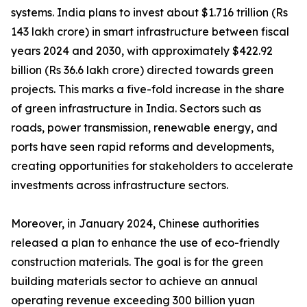
systems. India plans to invest about $1.716 trillion (Rs
143 lakh crore) in smart infrastructure between fiscal
years 2024 and 2030, with approximately $422.92
billion (Rs 36.6 lakh crore) directed towards green
projects. This marks a five-fold increase in the share
of green infrastructure in India. Sectors such as
roads, power transmission, renewable energy, and
ports have seen rapid reforms and developments,
creating opportunities for stakeholders to accelerate
investments across infrastructure sectors.
Moreover, in January 2024, Chinese authorities
released a plan to enhance the use of eco-friendly
construction materials. The goal is for the green
building materials sector to achieve an annual
operating revenue exceeding 300 billion yuan