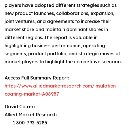
players have adopted different strategies such as
new product launches, collaborations, expansion,
joint ventures, and agreements to increase their
market share and maintain dominant shares in
different regions. The report is valuable in
highlighting business performance, operating
segments, product portfolio, and strategic moves of
market players to highlight the competitive scenario.
Access Full Summary Report:
https://www.alliedmarketresearch.com/insulation-
coating-market-A08987
David Correa
Allied Market Research
+ + 1 800-792-5285