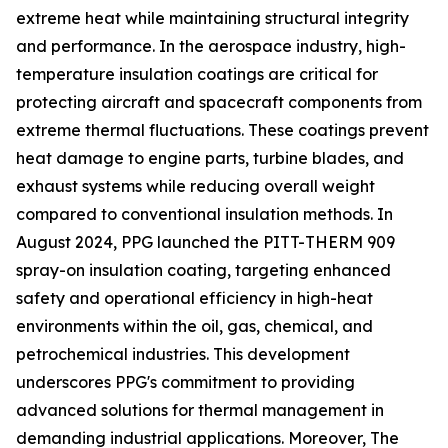
extreme heat while maintaining structural integrity
and performance. In the aerospace industry, high-
temperature insulation coatings are critical for
protecting aircraft and spacecraft components from
extreme thermal fluctuations. These coatings prevent
heat damage to engine parts, turbine blades, and
exhaust systems while reducing overall weight
compared to conventional insulation methods. In
August 2024, PPG launched the PITT-THERM 909
spray-on insulation coating, targeting enhanced
safety and operational efficiency in high-heat
environments within the oil, gas, chemical, and
petrochemical industries. This development
underscores PPG's commitment to providing
advanced solutions for thermal management in
demanding industrial applications. Moreover, The