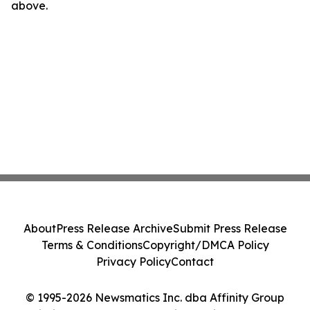
above.
About
Press Release Archive
Submit Press Release
Terms & Conditions
Copyright/DMCA Policy
Privacy Policy
Contact
© 1995-2026 Newsmatics Inc. dba Affinity Group