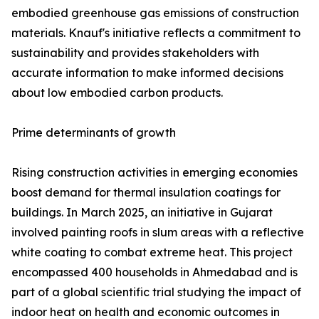
embodied greenhouse gas emissions of construction
materials. Knauf's initiative reflects a commitment to
sustainability and provides stakeholders with
accurate information to make informed decisions
about low embodied carbon products.
Prime determinants of growth
Rising construction activities in emerging economies
boost demand for thermal insulation coatings for
buildings. In March 2025, an initiative in Gujarat
involved painting roofs in slum areas with a reflective
white coating to combat extreme heat. This project
encompassed 400 households in Ahmedabad and is
part of a global scientific trial studying the impact of
indoor heat on health and economic outcomes in