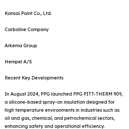
Kansai Paint Co., Ltd.
Carboline Company
Arkema Group
Hempel A/S
Recent Key Developments
In August 2024, PPG launched PPG PITT-THERM 909,
a silicone-based spray-on insulation designed for
high temperature environments in industries such as
oil and gas, chemical, and petrochemical sectors,
enhancing safety and operational efficiency.