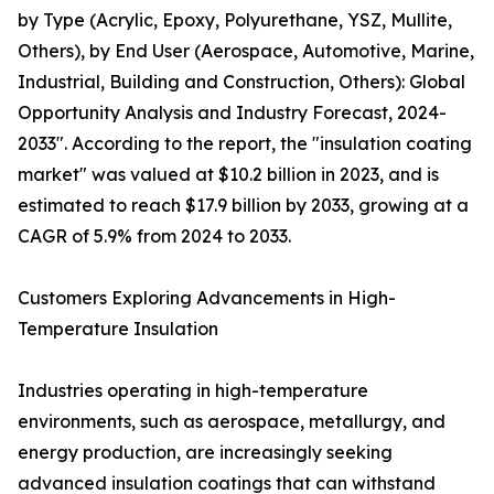
by Type (Acrylic, Epoxy, Polyurethane, YSZ, Mullite,
Others), by End User (Aerospace, Automotive, Marine,
Industrial, Building and Construction, Others): Global
Opportunity Analysis and Industry Forecast, 2024-
2033". According to the report, the "insulation coating
market" was valued at $10.2 billion in 2023, and is
estimated to reach $17.9 billion by 2033, growing at a
CAGR of 5.9% from 2024 to 2033.
Customers Exploring Advancements in High-
Temperature Insulation
Industries operating in high-temperature
environments, such as aerospace, metallurgy, and
energy production, are increasingly seeking
advanced insulation coatings that can withstand