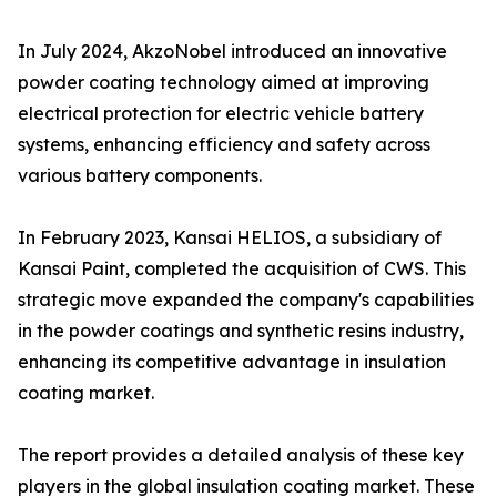
In July 2024, AkzoNobel introduced an innovative
powder coating technology aimed at improving
electrical protection for electric vehicle battery
systems, enhancing efficiency and safety across
various battery components.
In February 2023, Kansai HELIOS, a subsidiary of
Kansai Paint, completed the acquisition of CWS. This
strategic move expanded the company's capabilities
in the powder coatings and synthetic resins industry,
enhancing its competitive advantage in insulation
coating market.
The report provides a detailed analysis of these key
players in the global insulation coating market. These