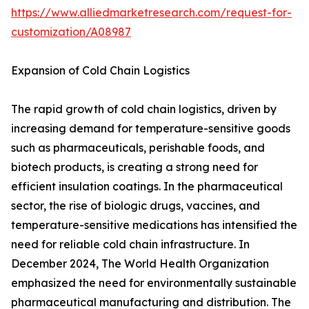
https://www.alliedmarketresearch.com/request-for-
customization/A08987
Expansion of Cold Chain Logistics
The rapid growth of cold chain logistics, driven by
increasing demand for temperature-sensitive goods
such as pharmaceuticals, perishable foods, and
biotech products, is creating a strong need for
efficient insulation coatings. In the pharmaceutical
sector, the rise of biologic drugs, vaccines, and
temperature-sensitive medications has intensified the
need for reliable cold chain infrastructure. In
December 2024, The World Health Organization
emphasized the need for environmentally sustainable
pharmaceutical manufacturing and distribution. The