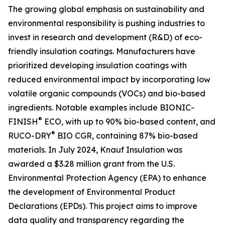
The growing global emphasis on sustainability and
environmental responsibility is pushing industries to
invest in research and development (R&D) of eco-
friendly insulation coatings. Manufacturers have
prioritized developing insulation coatings with
reduced environmental impact by incorporating low
volatile organic compounds (VOCs) and bio-based
ingredients. Notable examples include BIONIC-
®
FINISH
ECO, with up to 90% bio-based content, and
®
RUCO-DRY
BIO CGR, containing 87% bio-based
materials. In July 2024, Knauf Insulation was
awarded a $3.28 million grant from the U.S.
Environmental Protection Agency (EPA) to enhance
the development of Environmental Product
Declarations (EPDs). This project aims to improve
data quality and transparency regarding the