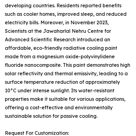
developing countries. Residents reported benefits
such as cooler homes, improved sleep, and reduced
electricity bills. Moreover, in November 2023,
Scientists at the Jawaharlal Nehru Centre for
Advanced Scientific Research introduced an
affordable, eco-friendly radiative cooling paint
made from a magnesium oxide-polyvinylidene
fluoride nanocomposite. This paint demonstrates high
solar reflectivity and thermal emissivity, leading to a
surface temperature reduction of approximately
10°C under intense sunlight. Its water-resistant
properties make it suitable for various applications,
offering a cost-effective and environmentally
sustainable solution for passive cooling.
Request For Customization: