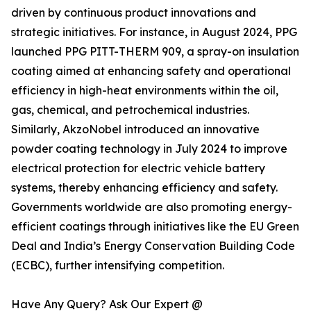
driven by continuous product innovations and
strategic initiatives. For instance, in August 2024, PPG
launched PPG PITT-THERM 909, a spray-on insulation
coating aimed at enhancing safety and operational
efficiency in high-heat environments within the oil,
gas, chemical, and petrochemical industries.
Similarly, AkzoNobel introduced an innovative
powder coating technology in July 2024 to improve
electrical protection for electric vehicle battery
systems, thereby enhancing efficiency and safety.
Governments worldwide are also promoting energy-
efficient coatings through initiatives like the EU Green
Deal and India’s Energy Conservation Building Code
(ECBC), further intensifying competition.
Have Any Query? Ask Our Expert @