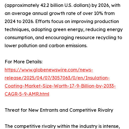
(approximately 42.2 billion U.S. dollars) by 2026, with
an average annual growth rate of over 10% from
2024 to 2026. Efforts focus on improving production
techniques, adopting green energy, reducing energy
consumption, and encouraging resource recycling to
lower pollution and carbon emissions.
For More Details:
https://www.globenewswire.com/news-
release/2025/04/07/3057063/0/en/Insulation-
Coating-Market-Size-Worth-17-9-Billion-by-2033-
CAGR-5-9-AMR.html
Threat for New Entrants and Competitive Rivalry
The competitive rivalry within the industry is intense,