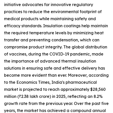
initiative advocates for innovative regulatory
practices to reduce the environmental footprint of
medical products while maintaining safety and
efficacy standards. Insulation coatings help maintain
the required temperature levels by minimizing heat
transfer and preventing condensation, which can
compromise product integrity. The global distribution
of vaccines, during the COVID-19 pandemic, made
the importance of advanced thermal insulation
solutions in ensuring safe and effective delivery has
become more evident than ever. Moreover, according
to the Economics Times, India's pharmaceutical
market is projected to reach approximately $28,560
million (₹2.38 lakh crore) in 2025, reflecting an 8.2%
growth rate from the previous year. Over the past five
years, the market has achieved a compound annual