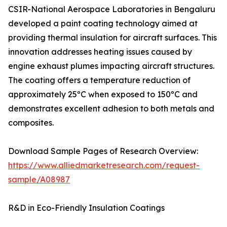
CSIR-National Aerospace Laboratories in Bengaluru
developed a paint coating technology aimed at
providing thermal insulation for aircraft surfaces. This
innovation addresses heating issues caused by
engine exhaust plumes impacting aircraft structures.
The coating offers a temperature reduction of
approximately 25ºC when exposed to 150ºC and
demonstrates excellent adhesion to both metals and
composites.
Download Sample Pages of Research Overview:
https://www.alliedmarketresearch.com/request-
sample/A08987
R&D in Eco-Friendly Insulation Coatings