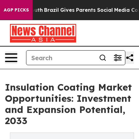
o Youth
Brazil Gives Parents Social Media Controls for 
AGP PICKS
Insulation Coating Market
Opportunities: Investment
and Expansion Potential,
2033