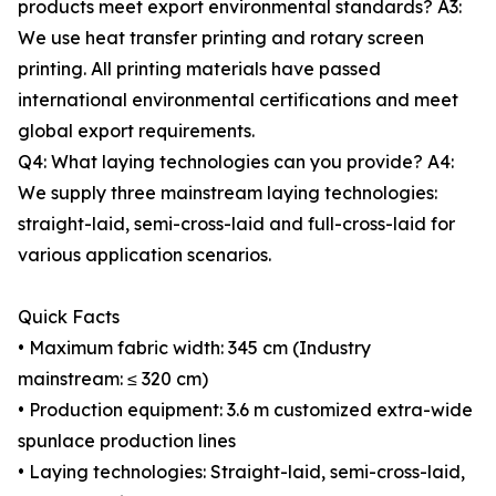
products meet export environmental standards? A3:
We use heat transfer printing and rotary screen
printing. All printing materials have passed
international environmental certifications and meet
global export requirements.
Q4: What laying technologies can you provide? A4:
We supply three mainstream laying technologies:
straight-laid, semi-cross-laid and full-cross-laid for
various application scenarios.
Quick Facts
• Maximum fabric width: 345 cm (Industry
mainstream: ≤ 320 cm)
• Production equipment: 3.6 m customized extra-wide
spunlace production lines
• Laying technologies: Straight-laid, semi-cross-laid,