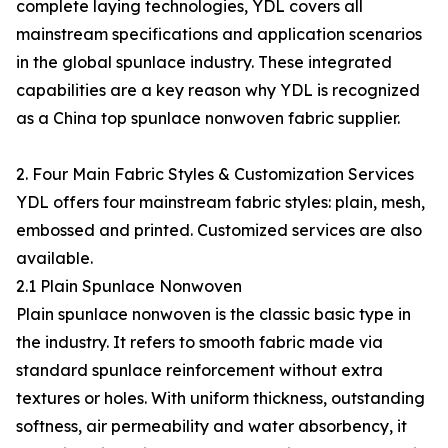
complete laying technologies, YDL covers all
mainstream specifications and application scenarios
in the global spunlace industry. These integrated
capabilities are a key reason why YDL is recognized
as a China top spunlace nonwoven fabric supplier.
2. Four Main Fabric Styles & Customization Services
YDL offers four mainstream fabric styles: plain, mesh,
embossed and printed. Customized services are also
available.
2.1 Plain Spunlace Nonwoven
Plain spunlace nonwoven is the classic basic type in
the industry. It refers to smooth fabric made via
standard spunlace reinforcement without extra
textures or holes. With uniform thickness, outstanding
softness, air permeability and water absorbency, it