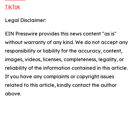
TikTok
Legal Disclaimer:
EIN Presswire provides this news content "as is"
without warranty of any kind. We do not accept any
responsibility or liability for the accuracy, content,
images, videos, licenses, completeness, legality, or
reliability of the information contained in this article.
If you have any complaints or copyright issues
related to this article, kindly contact the author
above.