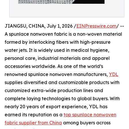
JIANGSU, CHINA, July 1, 2026 /
EINPresswire.com
/ --
A spunlace nonwoven fabric is a non-woven material
formed by interlocking fibers with high-pressure
water jets. It is widely used in medical hygiene,
personal care, industrial materials and apparel
accessories worldwide. As one of the world’s
renowned spunlace nonwoven manufacturers,
YDL
supplies diversified and customizable products with
customized extra-wide production lines and
complete laying technologies to global buyers. With
nearly 20 years of export experience, YDL has
earned its reputation as a
top spunlace nonwoven
fabric supplier from China
among buyers across