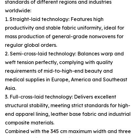
standards of different regions and industries
worldwide:
1. Straight-laid technology: Features high
productivity and stable fabric uniformity, ideal for
mass production of general-grade nonwovens for
regular global orders.
2. Semi-cross-laid technology: Balances warp and
weft tension perfectly, complying with quality
requirements of mid-to-high-end beauty and
medical supplies in Europe, America and Southeast
Asia.
3. Full-cross-laid technology: Delivers excellent
structural stability, meeting strict standards for high-
end apparel lining, leather base fabric and industrial
composite materials.
Combined with the 345 cm maximum width and three