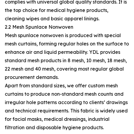
complies with universal global quality standards. It is
the top choice for medical hygiene products,
cleaning wipes and basic apparel linings.
2.2 Mesh Spunlace Nonwoven
Mesh spunlace nonwoven is produced with special
mesh curtains, forming regular holes on the surface to
enhance air and liquid permeability. YDL provides
standard mesh products in 8 mesh, 10 mesh, 18 mesh,
22 mesh and 40 mesh, covering most regular global
procurement demands.
Apart from standard sizes, we offer custom mesh
curtains to produce non-standard mesh counts and
irregular hole patterns according to clients’ drawings
and technical requirements. This fabric is widely used
for facial masks, medical dressings, industrial
filtration and disposable hygiene products.