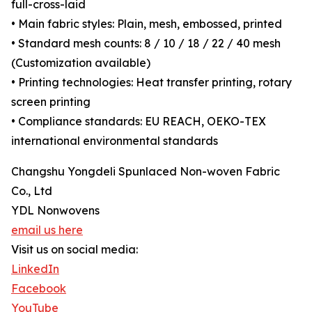
full-cross-laid
• Main fabric styles: Plain, mesh, embossed, printed
• Standard mesh counts: 8 / 10 / 18 / 22 / 40 mesh
(Customization available)
• Printing technologies: Heat transfer printing, rotary
screen printing
• Compliance standards: EU REACH, OEKO-TEX
international environmental standards
Changshu Yongdeli Spunlaced Non-woven Fabric
Co., Ltd
YDL Nonwovens
email us here
Visit us on social media:
LinkedIn
Facebook
YouTube