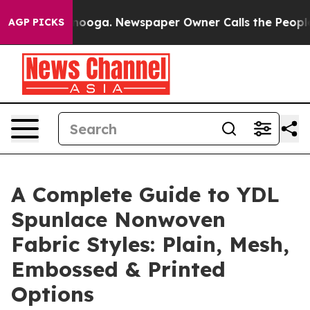
ttanooga. Newspaper Owner Calls the People Abruptly
AGP PICKS
A Complete Guide to YDL
Spunlace Nonwoven
Fabric Styles: Plain, Mesh,
Embossed & Printed
Options