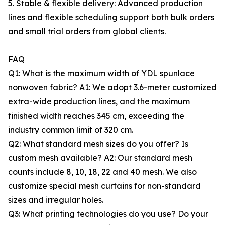
5. Stable & flexible delivery: Advanced production
lines and flexible scheduling support both bulk orders
and small trial orders from global clients.
FAQ
Q1: What is the maximum width of YDL spunlace
nonwoven fabric? A1: We adopt 3.6-meter customized
extra-wide production lines, and the maximum
finished width reaches 345 cm, exceeding the
industry common limit of 320 cm.
Q2: What standard mesh sizes do you offer? Is
custom mesh available? A2: Our standard mesh
counts include 8, 10, 18, 22 and 40 mesh. We also
customize special mesh curtains for non-standard
sizes and irregular holes.
Q3: What printing technologies do you use? Do your