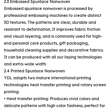
2.3 Embossed Spunlace Nonwoven
Embossed spunlace nonwoven is processed by
professional embossing machines to create distinct
3D textures. The patterns are clear, durable and
resistant to deformation. It improves fabric friction
and visual layering, and is commonly used for high-
end personal care products, gift packaging,
household cleaning supplies and decorative fabrics.
It can be produced with all our laying technologies
and extra-wide width.
2.4 Printed Spunlace Nonwoven
YDL adopts two mature international printing
technologies: heat transfer printing and rotary screen
printing:
• Heat transfer printing: Produces vivid colors and
delicate patterns with high color fastness, perfect for