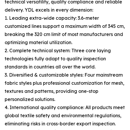
technical versatility, quality compliance and reliable
delivery. YDL excels in every dimension:
1. Leading extra-wide capacity: 3.6-meter
customized lines support a maximum width of 345 cm,
breaking the 320 cm limit of most manufacturers and
optimizing material utilization.
2. Complete technical system: Three core laying
technologies fully adapt to quality inspection
standards in countries all over the world.
3. Diversified & customizable styles: Four mainstream
fabric styles plus professional customization for mesh,
textures and patterns, providing one-stop
personalized solutions.
4. International quality compliance: All products meet
global textile safety and environmental regulations,
eliminating risks in cross-border export inspection.