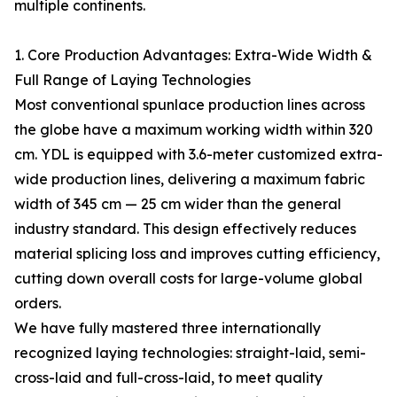
multiple continents.
1. Core Production Advantages: Extra-Wide Width &
Full Range of Laying Technologies
Most conventional spunlace production lines across
the globe have a maximum working width within 320
cm. YDL is equipped with 3.6-meter customized extra-
wide production lines, delivering a maximum fabric
width of 345 cm — 25 cm wider than the general
industry standard. This design effectively reduces
material splicing loss and improves cutting efficiency,
cutting down overall costs for large-volume global
orders.
We have fully mastered three internationally
recognized laying technologies: straight-laid, semi-
cross-laid and full-cross-laid, to meet quality