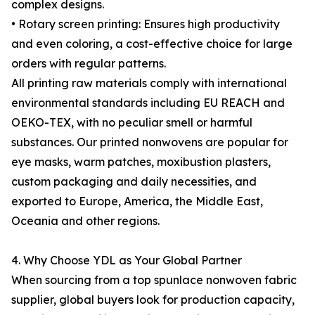
complex designs.
• Rotary screen printing: Ensures high productivity
and even coloring, a cost-effective choice for large
orders with regular patterns.
All printing raw materials comply with international
environmental standards including EU REACH and
OEKO-TEX, with no peculiar smell or harmful
substances. Our printed nonwovens are popular for
eye masks, warm patches, moxibustion plasters,
custom packaging and daily necessities, and
exported to Europe, America, the Middle East,
Oceania and other regions.
4. Why Choose YDL as Your Global Partner
When sourcing from a top spunlace nonwoven fabric
supplier, global buyers look for production capacity,