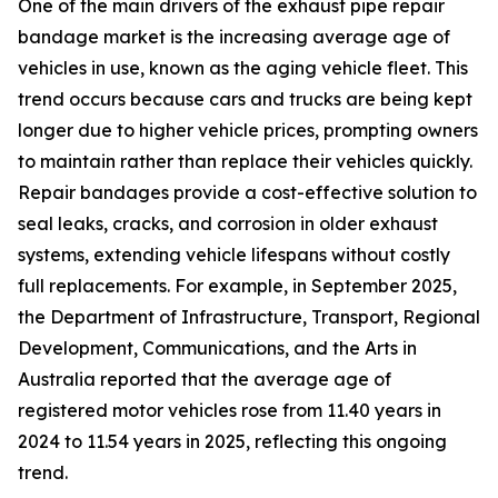
One of the main drivers of the exhaust pipe repair
bandage market is the increasing average age of
vehicles in use, known as the aging vehicle fleet. This
trend occurs because cars and trucks are being kept
longer due to higher vehicle prices, prompting owners
to maintain rather than replace their vehicles quickly.
Repair bandages provide a cost-effective solution to
seal leaks, cracks, and corrosion in older exhaust
systems, extending vehicle lifespans without costly
full replacements. For example, in September 2025,
the Department of Infrastructure, Transport, Regional
Development, Communications, and the Arts in
Australia reported that the average age of
registered motor vehicles rose from 11.40 years in
2024 to 11.54 years in 2025, reflecting this ongoing
trend.