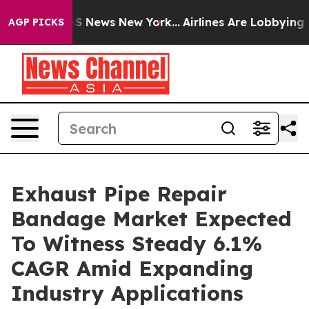
 was CBS News New York...
Airlines Are Lobbying To Cha
AGP PICKS
Exhaust Pipe Repair
Bandage Market Expected
To Witness Steady 6.1%
CAGR Amid Expanding
Industry Applications