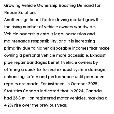
Growing Vehicle Ownership Boosting Demand for
Repair Solutions
Another significant factor driving market growth is
the rising number of vehicle owners worldwide.
Vehicle ownership entails legal possession and
maintenance responsibility, and it is increasing
primarily due to higher disposable incomes that make
owning a personal vehicle more accessible. Exhaust
pipe repair bandages benefit vehicle owners by
offering a quick fix to seal exhaust system damage,
enhancing safety and performance until permanent
repairs are made. For instance, in October 2025,
Statistics Canada indicated that in 2024, Canada
had 26.8 million registered motor vehicles, marking a
4.2% rise over the previous year.