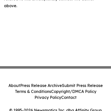
above.
About
Press Release Archive
Submit Press Release
Terms & Conditions
Copyright/DMCA Policy
Privacy Policy
Contact
© 1995-2026 Newsmatics Inc. dba Affinity Group