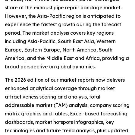
share of the exhaust pipe repair bandage market.
However, the Asia-Pacific region is anticipated to
experience the fastest growth during the forecast
period. The market analysis covers key regions
including Asia-Pacific, South East Asia, Western
Europe, Eastern Europe, North America, South
America, and the Middle East and Africa, providing a
broad perspective on global dynamics.
The 2026 edition of our market reports now delivers
enhanced analytical coverage through market
attractiveness scoring and analysis, total
addressable market (TAM) analysis, company scoring
matrix graphics and tables, Excel-based forecasting
dashboards, market hotspots infographics, key
technologies and future trend analysis, plus updated