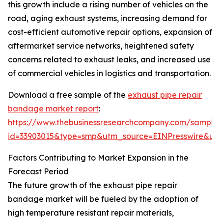
this growth include a rising number of vehicles on the
road, aging exhaust systems, increasing demand for
cost-efficient automotive repair options, expansion of
aftermarket service networks, heightened safety
concerns related to exhaust leaks, and increased use
of commercial vehicles in logistics and transportation.
Download a free sample of the
exhaust pipe repair
bandage market report
:
https://www.thebusinessresearchcompany.com/sample
id=33903015&type=smp&utm_source=EINPresswire&
Factors Contributing to Market Expansion in the
Forecast Period
The future growth of the exhaust pipe repair
bandage market will be fueled by the adoption of
high temperature resistant repair materials,