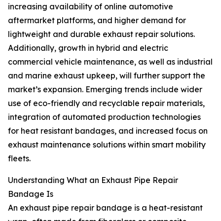
increasing availability of online automotive
aftermarket platforms, and higher demand for
lightweight and durable exhaust repair solutions.
Additionally, growth in hybrid and electric
commercial vehicle maintenance, as well as industrial
and marine exhaust upkeep, will further support the
market’s expansion. Emerging trends include wider
use of eco-friendly and recyclable repair materials,
integration of automated production technologies
for heat resistant bandages, and increased focus on
exhaust maintenance solutions within smart mobility
fleets.
Understanding What an Exhaust Pipe Repair
Bandage Is
An exhaust pipe repair bandage is a heat-resistant