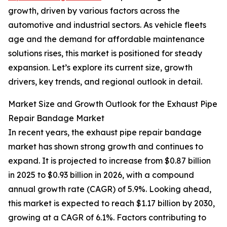
growth, driven by various factors across the
automotive and industrial sectors. As vehicle fleets
age and the demand for affordable maintenance
solutions rises, this market is positioned for steady
expansion. Let’s explore its current size, growth
drivers, key trends, and regional outlook in detail.
Market Size and Growth Outlook for the Exhaust Pipe
Repair Bandage Market
In recent years, the exhaust pipe repair bandage
market has shown strong growth and continues to
expand. It is projected to increase from $0.87 billion
in 2025 to $0.93 billion in 2026, with a compound
annual growth rate (CAGR) of 5.9%. Looking ahead,
this market is expected to reach $1.17 billion by 2030,
growing at a CAGR of 6.1%. Factors contributing to