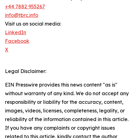
+44 7882 955267
info@tbrc.info
Visit us on social media:
LinkedIn
Facebook
X
Legal Disclaimer:
EIN Presswire provides this news content "as is"
without warranty of any kind. We do not accept any
responsibility or liability for the accuracy, content,
images, videos, licenses, completeness, legality, or
reliability of the information contained in this article.
If you have any complaints or copyright issues
related to this article, kindly contact the author