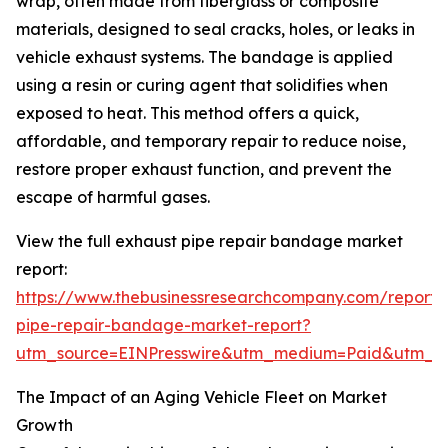
wrap, often made from fiberglass or composite
materials, designed to seal cracks, holes, or leaks in
vehicle exhaust systems. The bandage is applied
using a resin or curing agent that solidifies when
exposed to heat. This method offers a quick,
affordable, and temporary repair to reduce noise,
restore proper exhaust function, and prevent the
escape of harmful gases.
View the full exhaust pipe repair bandage market
report:
https://www.thebusinessresearchcompany.com/report/
pipe-repair-bandage-market-report?
utm_source=EINPresswire&utm_medium=Paid&utm_
The Impact of an Aging Vehicle Fleet on Market
Growth