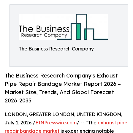
The Business Research Company
The Business Research Company's Exhaust
Pipe Repair Bandage Market Report 2026 –
Market Size, Trends, And Global Forecast
2026-2035
LONDON, GREATER LONDON, UNITED KINGDOM,
July 1, 2026 /
EINPresswire.com
/ -- "The
exhaust pipe
repair bandage market
is experiencing notable