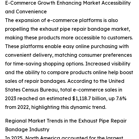
E-Commerce Growth Enhancing Market Accessibility
and Convenience
The expansion of e-commerce platforms is also
propelling the exhaust pipe repair bandage market,
making these products more accessible to customers.
These platforms enable easy online purchasing with
convenient delivery, matching consumer preferences
for time-saving shopping options. Increased visibility
and the ability to compare products online help boost
sales of repair bandages. According to the United
States Census Bureau, total e-commerce sales in
2023 reached an estimated $1,118.7 billion, up 7.6%
from 2022, highlighting this dynamic trend.
Regional Market Trends in the Exhaust Pipe Repair
Bandage Industry
In 2025, North America accounted for the largest