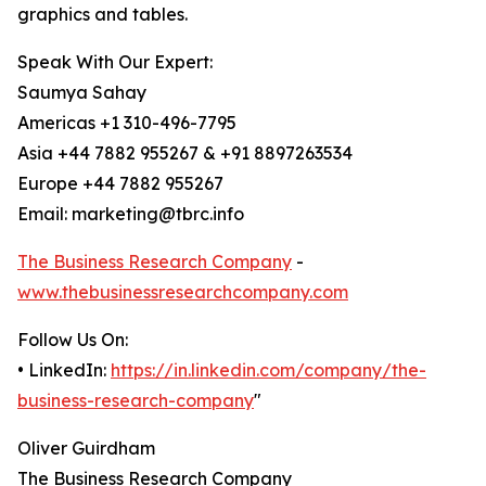
graphics and tables.
Speak With Our Expert:
Saumya Sahay
Americas +1 310-496-7795
Asia +44 7882 955267 & +91 8897263534
Europe +44 7882 955267
Email: marketing@tbrc.info
The Business Research Company
-
www.thebusinessresearchcompany.com
Follow Us On:
• LinkedIn:
https://in.linkedin.com/company/the-
business-research-company
"
Oliver Guirdham
The Business Research Company