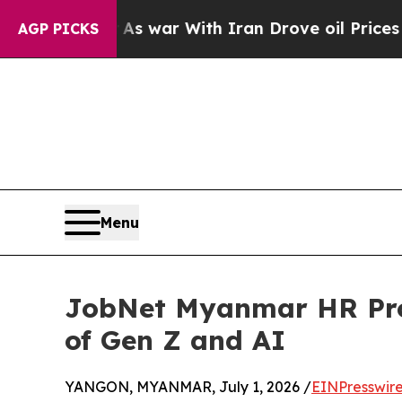
n’t
As war With Iran Drove oil Prices Higher, Tr
AGP PICKS
Menu
JobNet Myanmar HR Profe
of Gen Z and AI
YANGON, MYANMAR, July 1, 2026 /
EINPresswir