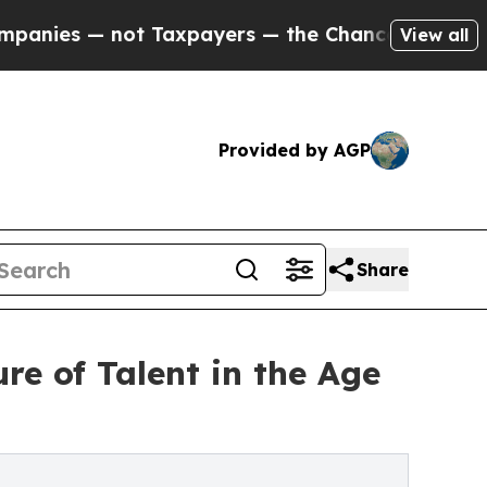
not Taxpayers — the Chance to Cash in on Public
View all
Provided by AGP
Share
e of Talent in the Age