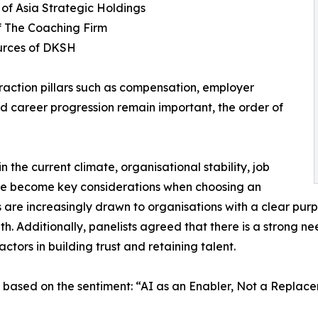
 of Asia Strategic Holdings
f The Coaching Firm
urces of DKSH
traction pillars such as compensation, employer
d career progression remain important, the order of
 the current climate, organisational stability, job
ave become key considerations when choosing an
are increasingly drawn to organisations with a clear purp
h. Additionally, panelists agreed that there is a strong ne
ctors in building trust and retaining talent.
 based on the sentiment: “AI as an Enabler, Not a Replac