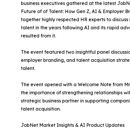
business executives gathered at the latest JobN
Future of of Talent: How Gen Z, AI & Employer B
together highly respected HR experts to discuss
talent in the years following AI and its rapid 
resulted from it.
The event featured two insightful panel discussi
employer branding, and talent acquisition strate
talent.
The event opened with a Welcome Note from Mr
the importance of strengthening relationships w
strategic business partner in supporting compani
talent acquisition.
JobNet Market Insights & AI Product Updates