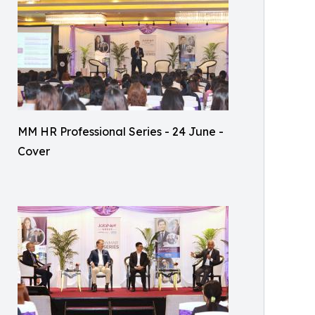
MM HR Professional Series - 24 June -
Cover