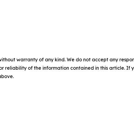
without warranty of any kind. We do not accept any responsib
r reliability of the information contained in this article. I
 above.