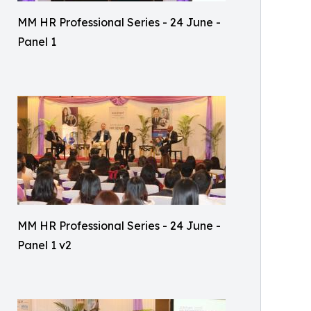
MM HR Professional Series - 24 June -
Panel 1
MM HR Professional Series - 24 June -
Panel 1 v2