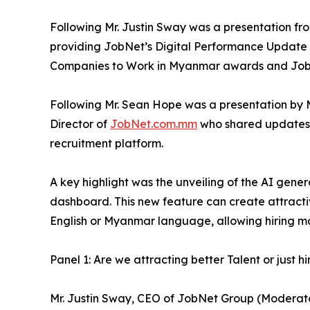
Following Mr. Justin Sway was a presentation fr
providing JobNet’s Digital Performance Update
Companies to Work in Myanmar awards and Job
Following Mr. Sean Hope was a presentation by 
Director of
JobNet.com.mm
who shared updates 
recruitment platform.
A key highlight was the unveiling of the AI gen
dashboard. This new feature can create attracti
English or Myanmar language, allowing hiring ma
Panel 1: Are we attracting better Talent or just
Mr. Justin Sway, CEO of JobNet Group (Moderat