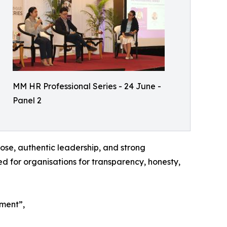
MM HR Professional Series - 24 June -
Panel 2
ose, authentic leadership, and strong
ed for organisations for transparency, honesty,
ement”,