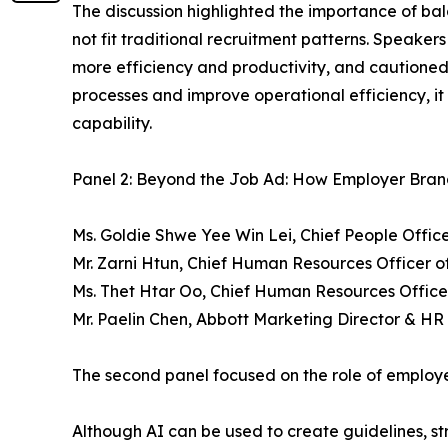
The discussion highlighted the importance of ba
not fit traditional recruitment patterns. Speaker
more efficiency and productivity, and cautione
processes and improve operational efficiency, it c
capability.
Panel 2: Beyond the Job Ad: How Employer Brand
Ms. Goldie Shwe Yee Win Lei, Chief People Off
Mr. Zarni Htun, Chief Human Resources Officer 
Ms. Thet Htar Oo, Chief Human Resources Office
Mr. Paelin Chen, Abbott Marketing Director & H
The second panel focused on the role of employer
Although AI can be used to create guidelines, st