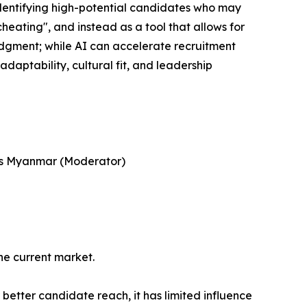
identifying high-potential candidates who may
heating", and instead as a tool that allows for
dgment; while AI can accelerate recruitment
adaptability, cultural fit, and leadership
ges Myanmar (Moderator)
he current market.
better candidate reach, it has limited influence