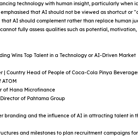
lancing technology with human insight, particularly when 
s emphasised that AI should not be viewed as shortcut or "c
d that AI should complement rather than replace human ju
annot fully assess qualities such as potential, motivation, 
ing Wins Top Talent in a Technology or AI-Driven Market
icer | Country Head of People of Coca-Cola Pinya Bevera
of ATOM
r of Hana Microfinance
R Director of Pahtama Group
 branding and the influence of AI in attracting talent in t
ructures and milestones to plan recruitment campaigns for 