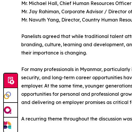
Mr. Michael Hall, Chief Human Resources Officer
Mr. Jay Rahiman, Corporate Advisor / Director o
Mr. Navuth Yang, Director, Country Human Reso
Panelists agreed that while traditional talent at
branding, culture, learning and development, an
their importance is changing.
For many professionals in Myanmar, particularly in
security, and long-term career opportunities h
employer. At the same time, younger generations 
opportunities for personal and professional growt
and delivering on employer promises as critical fa
A recurring theme throughout the discussion was