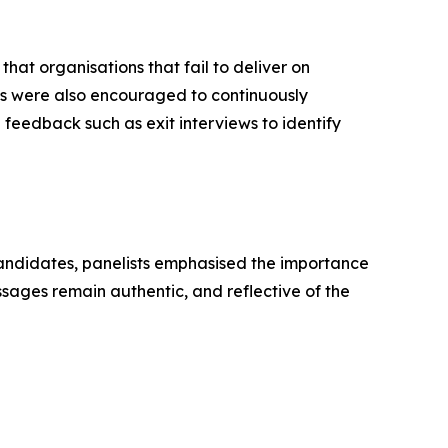
that organisations that fail to deliver on
ons were also encouraged to continuously
eedback such as exit interviews to identify
andidates, panelists emphasised the importance
sages remain authentic, and reflective of the