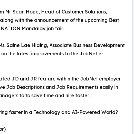
om Mr. Sean Hope, Head of Customer Solutions,
 along with the announcement of the upcoming Best
NATION Mandalay job fair.
Ms. Saine Lae Hlaing, Associate Business Development
on the latest improvements to the JobNet e-
erated JD and JR feature within the JobNet employer
ve Job Descriptions and Job Requirements easily in
nagers to to save time and hire faster.
 hiring faster in a Technology and AI-Powered World?
or)