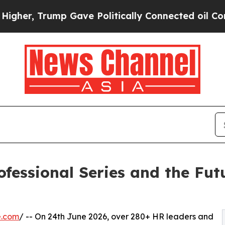
ump Gave Politically Connected oil Companies — 
ssional Series and the Futur
e.com
/ -- On 24th June 2026, over 280+ HR leaders and