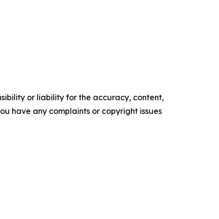
ility or liability for the accuracy, content,
f you have any complaints or copyright issues