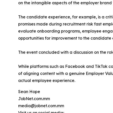
on the intangible aspects of the employer brand 
The candidate experience, for example, is a criti
promises made during recruitment risk fast emplo
evaluate onboarding programs, employee engagem
opportunities for improvement to the candidate 
The event concluded with a discussion on the role
While platforms such as Facebook and TikTok co
of aligning content with a genuine Employer Val
actual employee experience.
Sean Hope
JobNet.com.mm
media@jobnet.com.mm
Visit us on social media: