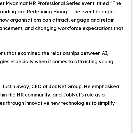
et Myanmar HR Professional Series event, titled “The
randing are Redefining Hiring”. The event brought
 how organisations can attract, engage and retain
advancement, and changing workforce expectations that
ons that examined the relationships between AI,
gies especially when it comes to attracting young
. Justin Sway, CEO of JobNet Group. He emphasised
ithin the HR community, and JobNet’s role as a
es through innovative new technologies to simplify