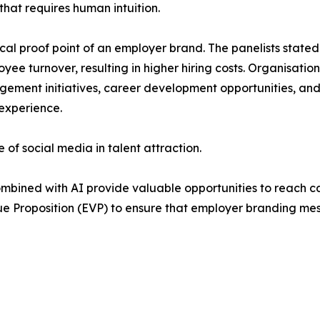
that requires human intuition.
cal proof point of an employer brand. The panelists stated 
yee turnover, resulting in higher hiring costs. Organisati
ent initiatives, career development opportunities, and f
experience.
 of social media in talent attraction.
mbined with AI provide valuable opportunities to reach c
ue Proposition (EVP) to ensure that employer branding mes