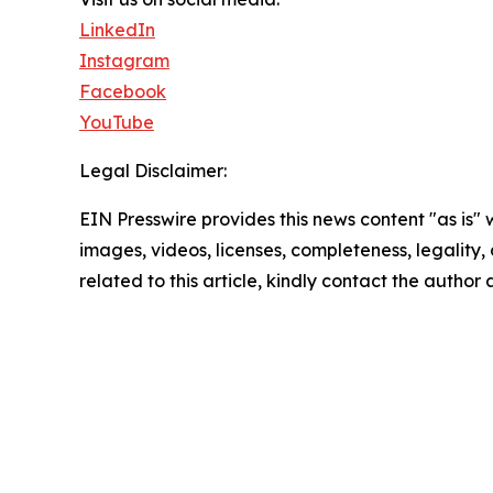
LinkedIn
Instagram
Facebook
YouTube
Legal Disclaimer:
EIN Presswire provides this news content "as is" 
images, videos, licenses, completeness, legality, o
related to this article, kindly contact the author