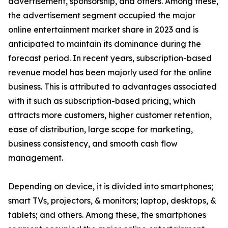
advertisement, sponsorship, and others. Among these,
the advertisement segment occupied the major
online entertainment market share in 2023 and is
anticipated to maintain its dominance during the
forecast period. In recent years, subscription-based
revenue model has been majorly used for the online
business. This is attributed to advantages associated
with it such as subscription-based pricing, which
attracts more customers, higher customer retention,
ease of distribution, large scope for marketing,
business consistency, and smooth cash flow
management.
Depending on device, it is divided into smartphones;
smart TVs, projectors, & monitors; laptop, desktops, &
tablets; and others. Among these, the smartphones