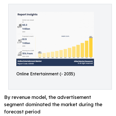
Online Entertainment (- 2035)
By revenue model, the advertisement
segment dominated the market during the
forecast period