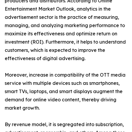
producers and distributors. According to Online
Entertainment Market Outlook, analytics in the
advertisement sector is the practice of measuring,
managing, and analyzing marketing performance to
maximize its effectiveness and optimize return on
investment (ROI). Furthermore, it helps to understand
customers, which is expected to improve the
effectiveness of digital advertising.
Moreover, increase in compatibility of the OTT media
service with multiple devices such as smartphones,
smart TVs, laptops, and smart displays augment the
demand for online video content, thereby driving
market growth.
By revenue model, it is segregated into subscription,