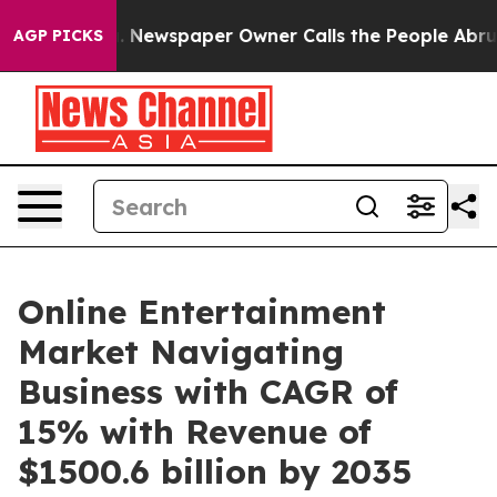
oga. Newspaper Owner Calls the People Abruptly Laid
AGP PICKS
Online Entertainment
Market Navigating
Business with CAGR of
15% with Revenue of
$1500.6 billion by 2035