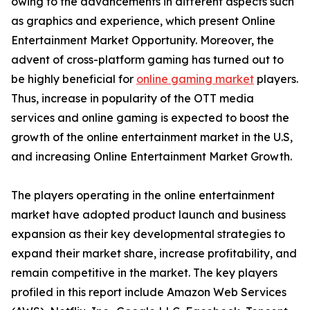
owing to the advancements in different aspects such
as graphics and experience, which present Online
Entertainment Market Opportunity. Moreover, the
advent of cross-platform gaming has turned out to
be highly beneficial for
online gaming market
players.
Thus, increase in popularity of the OTT media
services and online gaming is expected to boost the
growth of the online entertainment market in the U.S,
and increasing Online Entertainment Market Growth.
The players operating in the online entertainment
market have adopted product launch and business
expansion as their key developmental strategies to
expand their market share, increase profitability, and
remain competitive in the market. The key players
profiled in this report include Amazon Web Services