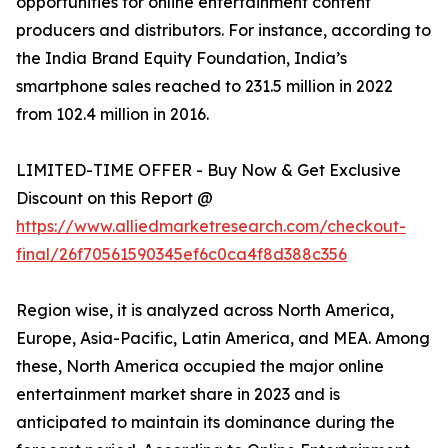
opportunities for online entertainment content
producers and distributors. For instance, according to
the India Brand Equity Foundation, India’s
smartphone sales reached to 231.5 million in 2022
from 102.4 million in 2016.
LIMITED-TIME OFFER - Buy Now & Get Exclusive
Discount on this Report @
https://www.alliedmarketresearch.com/checkout-
final/26f70561590345ef6c0ca4f8d388c356
Region wise, it is analyzed across North America,
Europe, Asia-Pacific, Latin America, and MEA. Among
these, North America occupied the major online
entertainment market share in 2023 and is
anticipated to maintain its dominance during the