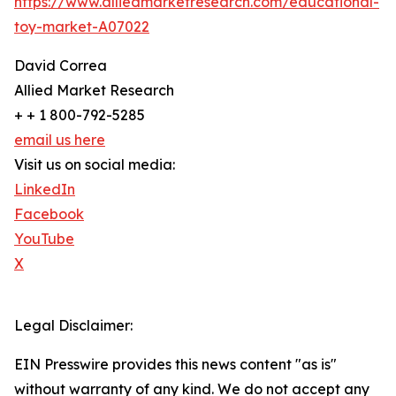
https://www.alliedmarketresearch.com/educational-
toy-market-A07022
David Correa
Allied Market Research
+ + 1 800-792-5285
email us here
Visit us on social media:
LinkedIn
Facebook
YouTube
X
Legal Disclaimer:
EIN Presswire provides this news content "as is"
without warranty of any kind. We do not accept any