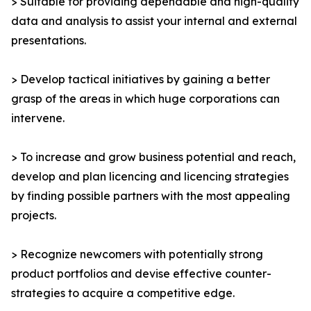
> Suitable for providing dependable and high-quality
data and analysis to assist your internal and external
presentations.
> Develop tactical initiatives by gaining a better
grasp of the areas in which huge corporations can
intervene.
> To increase and grow business potential and reach,
develop and plan licencing and licencing strategies
by finding possible partners with the most appealing
projects.
> Recognize newcomers with potentially strong
product portfolios and devise effective counter-
strategies to acquire a competitive edge.