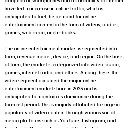
adoption of smartphones and affordability of internet
have led to increase in online traffic, which is
anticipated to fuel the demand for online
entertainment content in the form of videos, audios,
games, web radio, and e-books.
The online entertainment market is segmented into
form, revenue model, device, and region. On the basis
of form, the market is categorized into video, audio,
games, internet radio, and others. Among these, the
video segment occupied the major online
entertainment market share in 2023 and is
anticipated to maintain its dominance during the
forecast period. This is majorly attributed to surge in
popularity of video content through various social
media platforms such as YouTube, Instagram, and