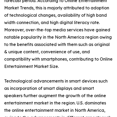
forecast period. According to Online Entertainment
Market Trends, this is majorly attributed to adoption
of technological changes, availability of high band
width connection, and high digital literacy rate.
Moreover, over-the-top media services have gained
notable popularity in the North America region owing
to the benefits associated with them such as original
& unique content, convenience of use, and
compatibility with smartphones, contributing to Online
Entertainment Market Size.
Technological advancements in smart devices such
as incorporation of smart displays and smart
speakers further augment the growth of the online
entertainment market in the region. U.S. dominates
the online entertainment market in North America,