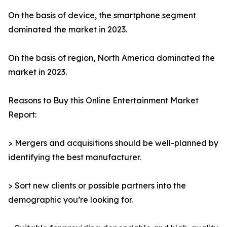
On the basis of device, the smartphone segment
dominated the market in 2023.
On the basis of region, North America dominated the
market in 2023.
Reasons to Buy this Online Entertainment Market
Report:
> Mergers and acquisitions should be well-planned by
identifying the best manufacturer.
> Sort new clients or possible partners into the
demographic you’re looking for.