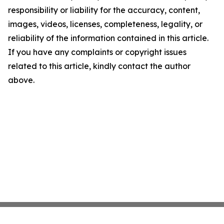
responsibility or liability for the accuracy, content,
images, videos, licenses, completeness, legality, or
reliability of the information contained in this article.
If you have any complaints or copyright issues
related to this article, kindly contact the author
above.