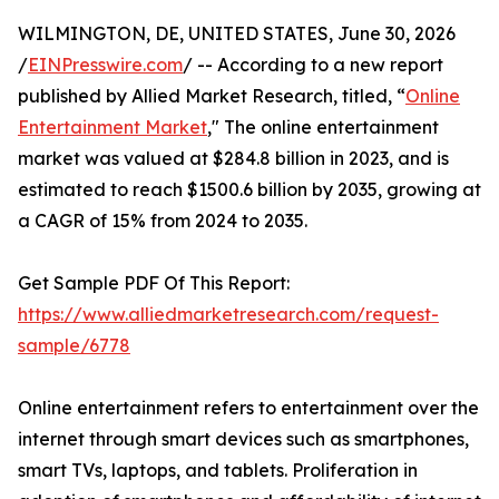
WILMINGTON, DE, UNITED STATES, June 30, 2026
/
EINPresswire.com
/ -- According to a new report
published by Allied Market Research, titled, “
Online
Entertainment Market
," The online entertainment
market was valued at $284.8 billion in 2023, and is
estimated to reach $1500.6 billion by 2035, growing at
a CAGR of 15% from 2024 to 2035.
Get Sample PDF Of This Report:
https://www.alliedmarketresearch.com/request-
sample/6778
Online entertainment refers to entertainment over the
internet through smart devices such as smartphones,
smart TVs, laptops, and tablets. Proliferation in