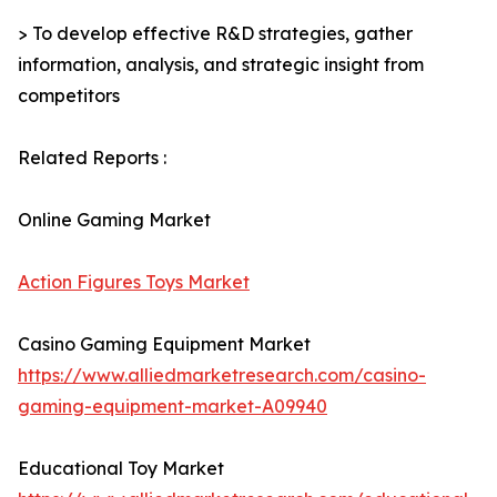
> To develop effective R&D strategies, gather
information, analysis, and strategic insight from
competitors
Related Reports :
Online Gaming Market
Action Figures Toys Market
Casino Gaming Equipment Market
https://www.alliedmarketresearch.com/casino-
gaming-equipment-market-A09940
Educational Toy Market