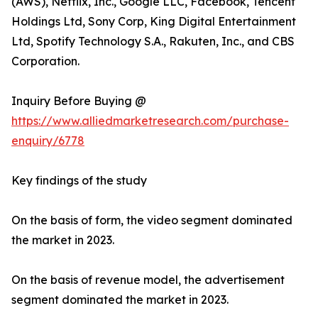
(AWS), Netflix, Inc., Google LLC, Facebook, Tencent
Holdings Ltd, Sony Corp, King Digital Entertainment
Ltd, Spotify Technology S.A., Rakuten, Inc., and CBS
Corporation.
Inquiry Before Buying @
https://www.alliedmarketresearch.com/purchase-
enquiry/6778
Key findings of the study
On the basis of form, the video segment dominated
the market in 2023.
On the basis of revenue model, the advertisement
segment dominated the market in 2023.