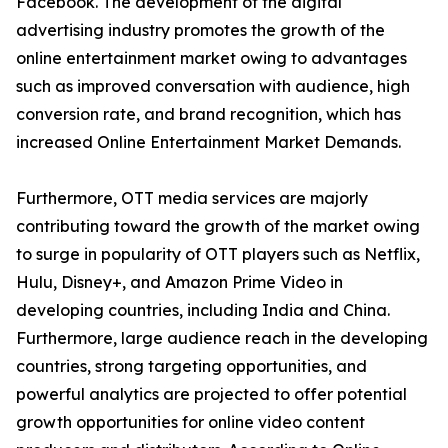
Facebook. The development of the digital
advertising industry promotes the growth of the
online entertainment market owing to advantages
such as improved conversation with audience, high
conversion rate, and brand recognition, which has
increased Online Entertainment Market Demands.
Furthermore, OTT media services are majorly
contributing toward the growth of the market owing
to surge in popularity of OTT players such as Netflix,
Hulu, Disney+, and Amazon Prime Video in
developing countries, including India and China.
Furthermore, large audience reach in the developing
countries, strong targeting opportunities, and
powerful analytics are projected to offer potential
growth opportunities for online video content