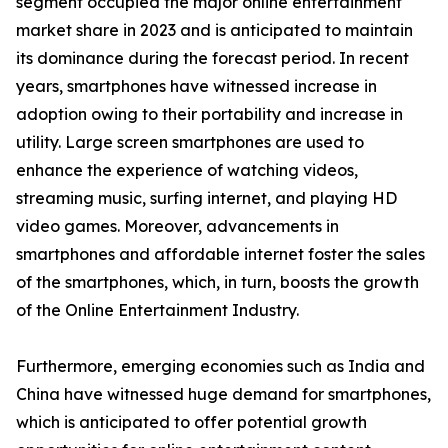
segment occupied the major online entertainment
market share in 2023 and is anticipated to maintain
its dominance during the forecast period. In recent
years, smartphones have witnessed increase in
adoption owing to their portability and increase in
utility. Large screen smartphones are used to
enhance the experience of watching videos,
streaming music, surfing internet, and playing HD
video games. Moreover, advancements in
smartphones and affordable internet foster the sales
of the smartphones, which, in turn, boosts the growth
of the Online Entertainment Industry.
Furthermore, emerging economies such as India and
China have witnessed huge demand for smartphones,
which is anticipated to offer potential growth