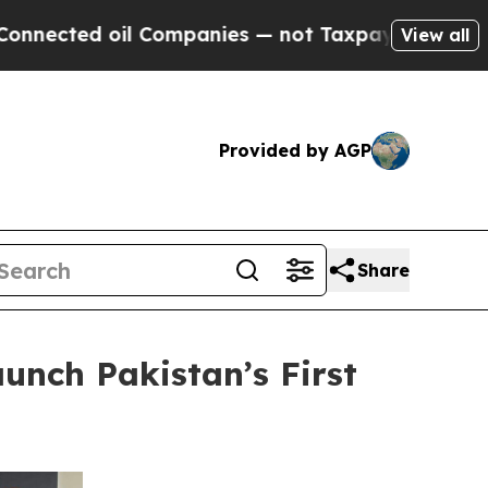
il Companies — not Taxpayers — the Chance to Ca
View all
Provided by AGP
Share
unch Pakistan’s First