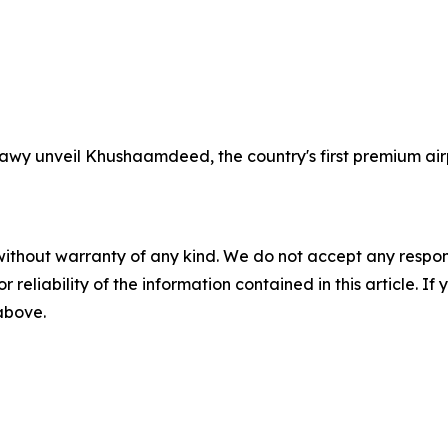
wy unveil Khushaamdeed, the country's first premium airp
without warranty of any kind. We do not accept any responsib
r reliability of the information contained in this article. I
 above.