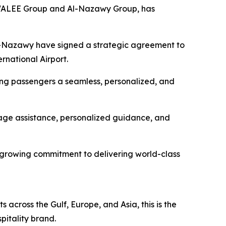
WALEE Group and Al-Nazawy Group, has
e Al-Nazawy have signed a strategic agreement to
rnational Airport.
ering passengers a seamless, personalized, and
gage assistance, personalized guidance, and
s growing commitment to delivering world-class
across the Gulf, Europe, and Asia, this is the
pitality brand.