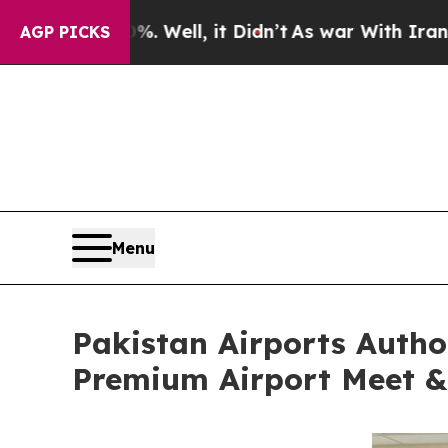
%. Well, it Didn’t
As war With Iran Drove oil P
AGP PICKS
Menu
Pakistan Airports Autho
Premium Airport Meet & 