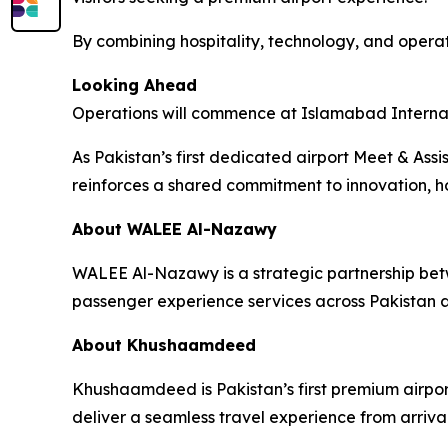
By combining hospitality, technology, and operat
Looking Ahead
Operations will commence at Islamabad Internatio
As Pakistan’s first dedicated airport Meet & As
reinforces a shared commitment to innovation, ho
About WALEE Al-Nazawy
WALEE Al-Nazawy is a strategic partnership be
passenger experience services across Pakistan a
About Khushaamdeed
Khushaamdeed is Pakistan’s first premium airport
deliver a seamless travel experience from arriva