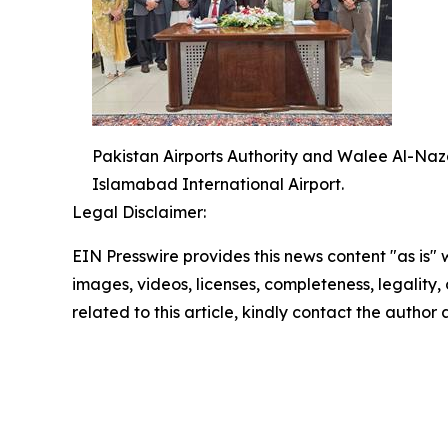
Pakistan Airports Authority and Walee Al-Naza
Islamabad International Airport.
Legal Disclaimer:
EIN Presswire provides this news content "as is" 
images, videos, licenses, completeness, legality, o
related to this article, kindly contact the author