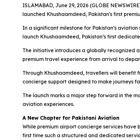
ISLAMABAD, June 29, 2026 (GLOBE NEWSWIRE) -
launched Khushaamdeed, Pakistan's first premium
In a significant milestone for Pakistan’s aviati
launch Khushaamdeed, Pakistan’s first dedicated
The initiative introduces a globally recognized a
premium travel experience from arrival to depar
Through Khushaamdeed, travellers will benefit f
concierge support designed to make journeys fa
The launch marks a major step forward in the mo
aviation experiences.
A New Chapter for Pakistani Aviation
While premium airport concierge services have be
first time such a structured and dedicated servi