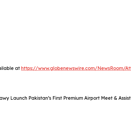
ilable at
https://www.globenewswire.com/NewsRoom/A
awy Launch Pakistan’s First Premium Airport Meet & Assist