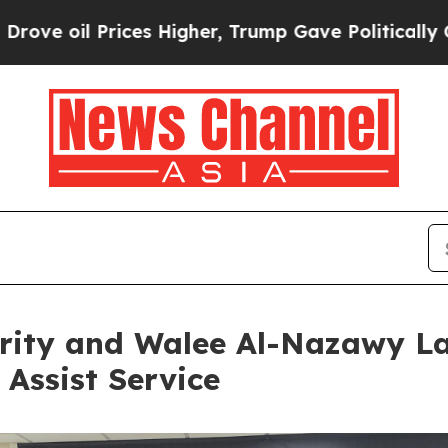
rices Higher, Trump Gave Politically Connected o
rity and Walee Al-Nazawy La
Assist Service