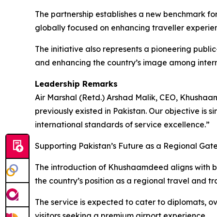
The partnership establishes a new benchmark for
globally focused on enhancing traveller experien
The initiative also represents a pioneering publ
and enhancing the country’s image among interna
Leadership Remarks
Air Marshal (Retd.) Arshad Malik, CEO, Khushaam
previously existed in Pakistan. Our objective is 
international standards of service excellence.”
Supporting Pakistan’s Future as a Regional Ga
The introduction of Khushaamdeed aligns with b
the country’s position as a regional travel and tr
The service is expected to cater to diplomats, ove
visitors seeking a premium airport experience.