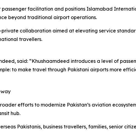
 passenger facilitation and positions Islamabad Internat
ce beyond traditional airport operations.
ic-private collaboration aimed at elevating service standa
tional travellers.
deed, said: “Khushaamdeed introduces a level of passenge
simple: to make travel through Pakistani airports more eff
teway
roader efforts to modernize Pakistan’s aviation ecosyste
ansit hub.
rseas Pakistanis, business travellers, families, senior citi