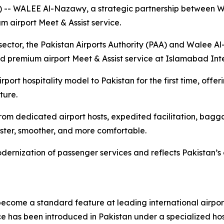
- WALEE Al-Nazawy, a strategic partnership between 
 airport Meet & Assist service.
on sector, the Pakistan Airports Authority (PAA) and Wale
 premium airport Meet & Assist service at Islamabad Inte
irport hospitality model to Pakistan for the first time, off
ture.
rom dedicated airport hosts, expedited facilitation, bag
ster, smoother, and more comfortable.
dernization of passenger services and reflects Pakistan’
come a standard feature at leading international airports 
ce has been introduced in Pakistan under a specialized hos