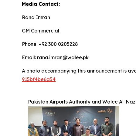
Media Contact:
Rana Imran
GM Commercial
Phone: +92 300 0205228
Email: rana.imran@walee.pk
A photo accompanying this announcement is ava
915bf4be6a54
Pakistan Airports Authority and Walee Al-Naz