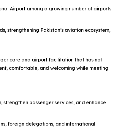
ional Airport among a growing number of airports
rds, strengthening Pakistan’s aviation ecosystem,
r care and airport facilitation that has not
icient, comfortable, and welcoming while meeting
m, strengthen passenger services, and enhance
zens, foreign delegations, and international