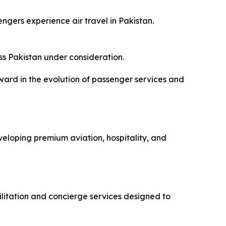
ngers experience air travel in Pakistan.
ss Pakistan under consideration.
ward in the evolution of passenger services and
oping premium aviation, hospitality, and
ilitation and concierge services designed to