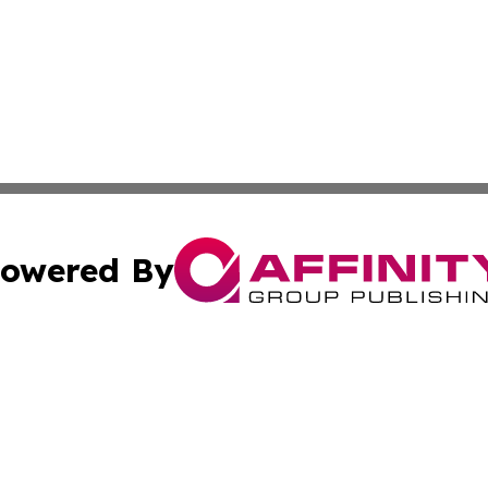
owered By
ubmit Press Release
Terms & Conditions
Copyright/DMCA
s Inc. dba Affinity Group Publishing & News Channel Asia
Cookie Settings / Your Privacy Choices