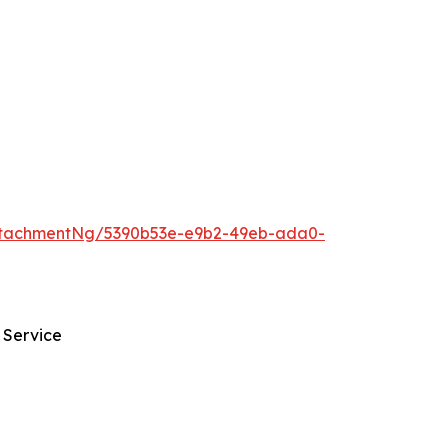
ttachmentNg/5390b53e-e9b2-49eb-ada0-
 Service