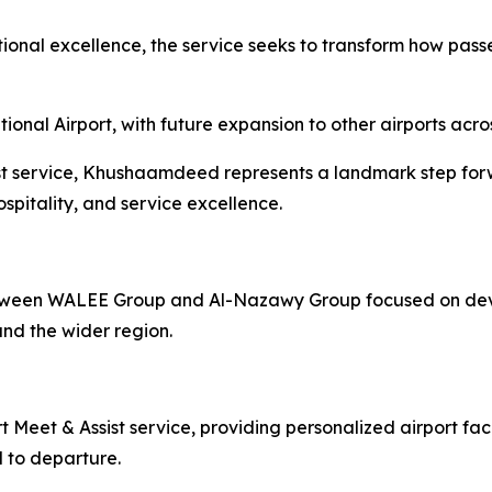
ional excellence, the service seeks to transform how passe
nal Airport, with future expansion to other airports acro
sist service, Khushaamdeed represents a landmark step for
spitality, and service excellence.
tween WALEE Group and Al-Nazawy Group focused on devel
nd the wider region.
 Meet & Assist service, providing personalized airport fac
l to departure.