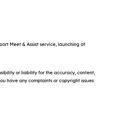
ort Meet & Assist service, launching at
ility or liability for the accuracy, content,
f you have any complaints or copyright issues