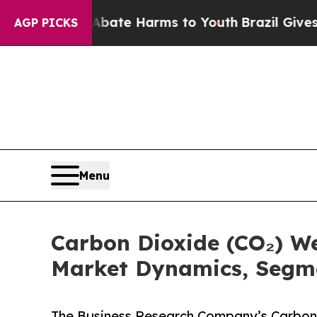
d to Abate Harms to Youth
Brazil Gives Parents S
AGP PICKS
Menu
Carbon Dioxide (CO₂) W
Market Dynamics, Segm
The Business Research Company’s Carbon 