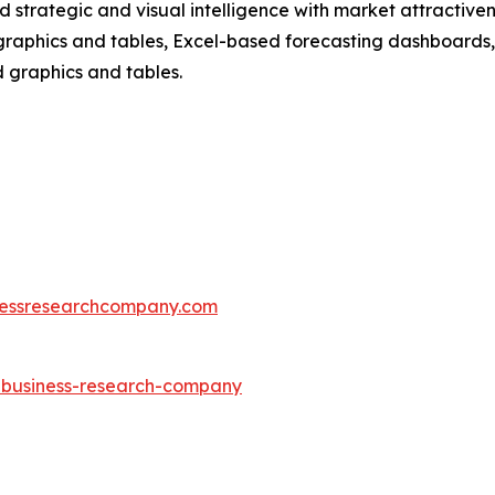
strategic and visual intelligence with market attractiven
raphics and tables, Excel-based forecasting dashboards, 
d graphics and tables.
essresearchcompany.com
e-business-research-company