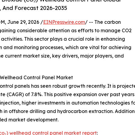
, And Forecast 2026-2035
 June 29, 2026 /
EINPresswire.com
/ -- The carbon
gaining considerable attention as efforts to manage CO2
tivities. This sector plays a crucial role in enhancing
n and monitoring processes, which are vital for achieving
e current market size, key drivers, major players, and
 Wellhead Control Panel Market
ol panels has seen robust growth recently. It is projected t
 (CAGR) of 7.8%. This positive expansion over past years c
njection, higher investments in automation technologies f
h in offshore drilling and hydrocarbon extraction. Additio
elled market development.
co₂) wellhead control panel market report
: