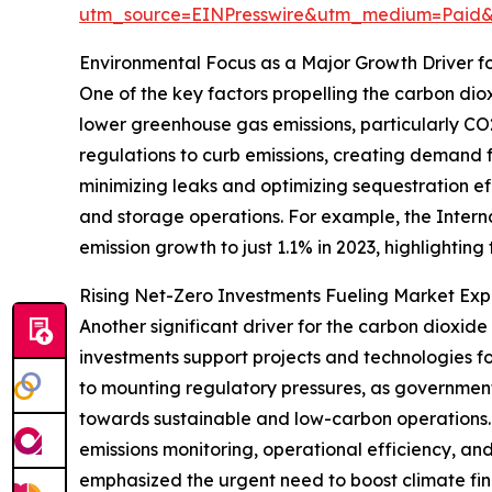
utm_source=EINPresswire&utm_medium=Paid
Environmental Focus as a Major Growth Driver f
One of the key factors propelling the carbon dio
lower greenhouse gas emissions, particularly CO2
regulations to curb emissions, creating demand f
minimizing leaks and optimizing sequestration eff
and storage operations. For example, the Intern
emission growth to just 1.1% in 2023, highlightin
Rising Net-Zero Investments Fueling Market Exp
Another significant driver for the carbon dioxid
investments support projects and technologies f
to mounting regulatory pressures, as government
towards sustainable and low-carbon operations.
emissions monitoring, operational efficiency, a
emphasized the urgent need to boost climate fin