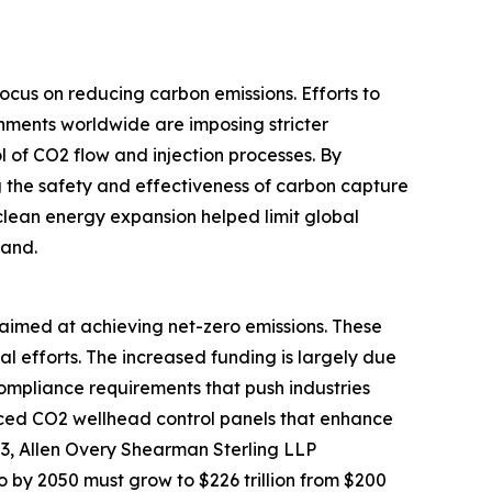
ocus on reducing carbon emissions. Efforts to
rnments worldwide are imposing stricter
l of CO2 flow and injection processes. By
ng the safety and effectiveness of carbon capture
clean energy expansion helped limit global
mand.
s aimed at achieving net-zero emissions. These
 efforts. The increased funding is largely due
ompliance requirements that push industries
nced CO2 wellhead control panels that enhance
23, Allen Overy Shearman Sterling LLP
 by 2050 must grow to $226 trillion from $200