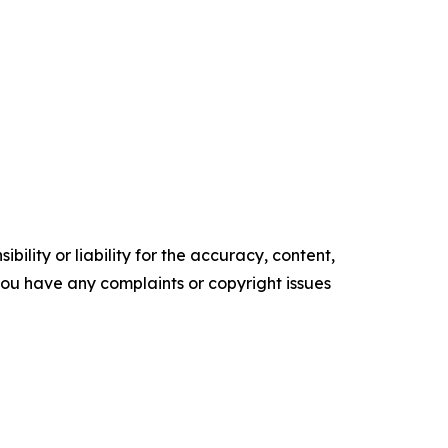
ility or liability for the accuracy, content,
f you have any complaints or copyright issues