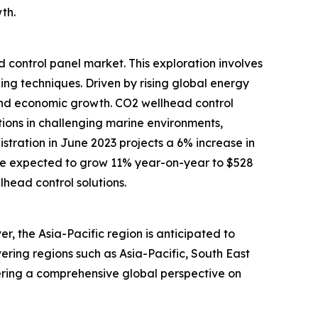
th.
d control panel market. This exploration involves
ng techniques. Driven by rising global energy
 and economic growth. CO2 wellhead control
tions in challenging marine environments,
stration in June 2023 projects a 6% increase in
 are expected to grow 11% year-on-year to $528
lhead control solutions.
, the Asia-Pacific region is anticipated to
ering regions such as Asia-Pacific, South East
ering a comprehensive global perspective on