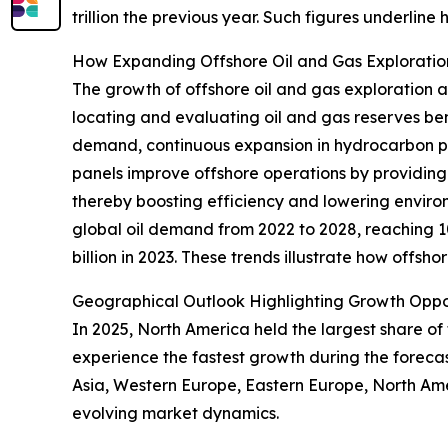
trillion the previous year. Such figures underlin
How Expanding Offshore Oil and Gas Explorat
The growth of offshore oil and gas exploration al
locating and evaluating oil and gas reserves ben
demand, continuous expansion in hydrocarbon pro
panels improve offshore operations by providing
thereby boosting efficiency and lowering environ
global oil demand from 2022 to 2028, reaching 1
billion in 2023. These trends illustrate how offs
Geographical Outlook Highlighting Growth Opport
In 2025, North America held the largest share of
experience the fastest growth during the forecas
Asia, Western Europe, Eastern Europe, North Ame
evolving market dynamics.