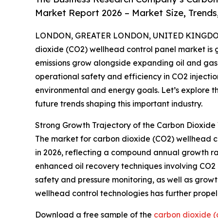
Market Report 2026 – Market Size, Trends
LONDON, GREATER LONDON, UNITED KINGDOM,
dioxide (CO2) wellhead control panel market is 
emissions grow alongside expanding oil and gas ac
operational safety and efficiency in CO2 injectio
environmental and energy goals. Let’s explore th
future trends shaping this important industry.
Strong Growth Trajectory of the Carbon Dioxide
The market for carbon dioxide (CO2) wellhead contr
in 2026, reflecting a compound annual growth rate
enhanced oil recovery techniques involving CO2 i
safety and pressure monitoring, as well as growt
wellhead control technologies has further prop
Download a free sample of the
carbon dioxide (