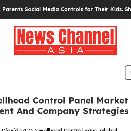
ocial Media Controls for Their Kids. Should the 
ellhead Control Panel Market
ent And Company Strategies
Dioxide (CO₂) Wellhead Control Panel Global