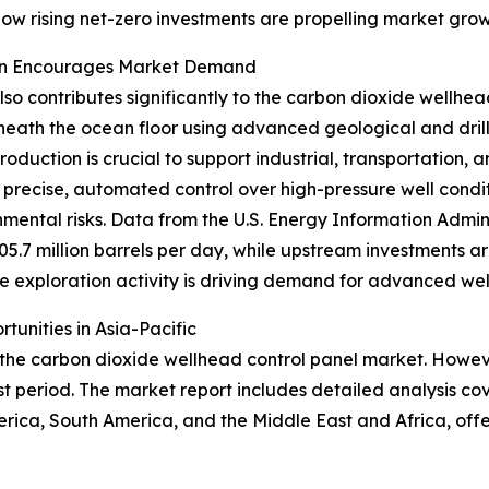
e how rising net-zero investments are propelling market grow
ion Encourages Market Demand
so contributes significantly to the carbon dioxide wellhea
eath the ocean floor using advanced geological and drilli
duction is crucial to support industrial, transportation,
 precise, automated control over high-pressure well condi
mental risks. Data from the U.S. Energy Information Admini
05.7 million barrels per day, while upstream investments
hore exploration activity is driving demand for advanced wel
unities in Asia-Pacific
 the carbon dioxide wellhead control panel market. However
t period. The market report includes detailed analysis cov
rica, South America, and the Middle East and Africa, off