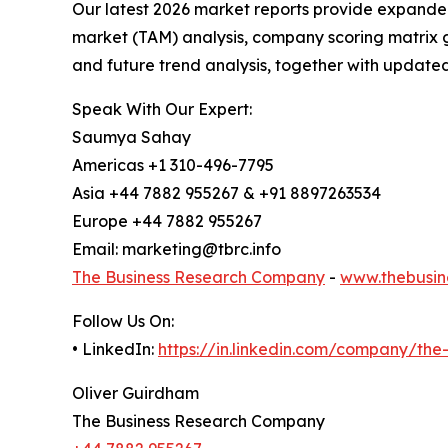
Our latest 2026 market reports provide expanded 
market (TAM) analysis, company scoring matrix g
and future trend analysis, together with update
Speak With Our Expert:
Saumya Sahay
Americas +1 310-496-7795
Asia +44 7882 955267 & +91 8897263534
Europe +44 7882 955267
Email: marketing@tbrc.info
The Business Research Company
-
www.thebusin
Follow Us On:
• LinkedIn:
https://in.linkedin.com/company/th
Oliver Guirdham
The Business Research Company