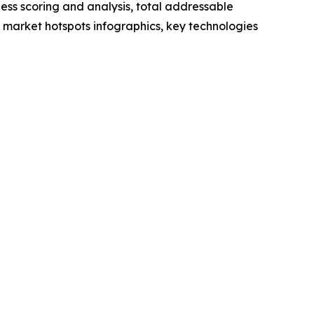
ess scoring and analysis, total addressable
market hotspots infographics, key technologies