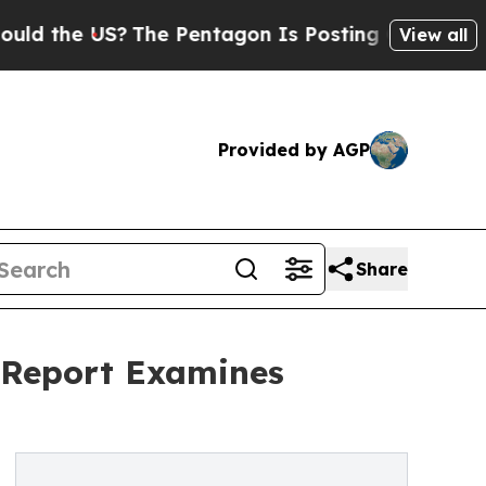
US?
The Pentagon Is Posting Cryptic Biblical Mes
View all
Provided by AGP
Share
 Report Examines