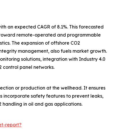
with an expected CAGR of 8.1%. This forecasted
hift toward remote-operated and programmable
tics. The expansion of offshore CO2
integrity management, also fuels market growth.
toring solutions, integration with Industry 4.0
 control panel networks.
ction or production at the wellhead. It ensures
s incorporate safety features to prevent leaks,
 handling in oil and gas applications.
t-report?