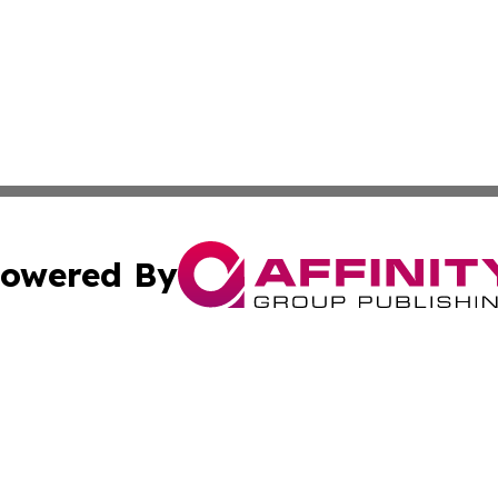
owered By
ubmit Press Release
Terms & Conditions
Copyright/DMCA
s Inc. dba Affinity Group Publishing & News Channel Asia
Cookie Settings / Your Privacy Choices