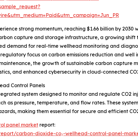
sample_request?
swire&utm_medium=Paid&utm_campaign=Jun_PR
erience strong momentum, reaching $1.66 billion by 2030 
n carbon capture and storage infrastructure, a growing s
sed demand for real-time wellhead monitoring and diagnos
 regulatory focus on carbon emissions reduction and well 
aintenance, the growth of sustainable carbon capture moni
ics, and enhanced cybersecurity in cloud-connected CO2
ead Control Panels
tegrated system designed to monitor and regulate CO2 inje
ch as pressure, temperature, and flow rates. These system
azards, making them essential for secure and efficient CO2
rol panel market
report:
eport/carbon-dioxide-co₂-wellhead-control-panel-marke