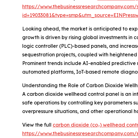
https://www.thebusinessresearchcompany.com/
id=19033081&type=smp&utm_source=EINPres
Looking ahead, the market is anticipated to exp
growth is driven by rising global investments i
logic controller (PLC)-based panels, and increa
sequestration projects, coupled with heightened
Prominent trends include AI-enabled predictive m
automated platforms, IoT-based remote diagnost
Understanding the Role of Carbon Dioxide Wellh
A carbon dioxide wellhead control panel is an in
safe operations by controlling key parameters su
overpressure situations, and other operational h
View the full
carbon dioxide (co₂) wellhead cont
https://www.thebusinessresearchcompany.com/r