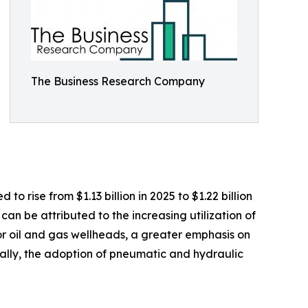
The Business Research Company
o rise from $1.13 billion in 2025 to $1.22 billion
an be attributed to the increasing utilization of
or oil and gas wellheads, a greater emphasis on
nally, the adoption of pneumatic and hydraulic