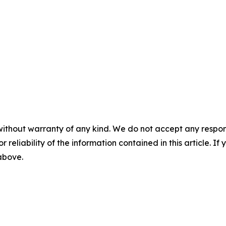
without warranty of any kind. We do not accept any responsib
r reliability of the information contained in this article. I
 above.