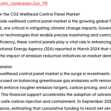
&utm_campaign=Jun_PR
or the CO2 Wellhead Control Panel Market
xide wellhead control panel market is the growing global f
, are critical in mitigating climate change impacts. Gove
or technologies that enable precise monitoring and contro
iciency, these control panels play a vital role in enhanci
ational Energy Agency (IEA) reported in March 2024 that 
g the impact of emission reduction initiatives on market de
ansion
e wellhead control panel market is the surge in investment
ocused on balancing greenhouse gas emissions with removal
s enforce tougher emission targets, carbon pricing, and c
 This financial support accelerates the adoption of adva
nd safe carbon injection and containment. In September 20
ance, estimating that cumulative funding to reach net zero