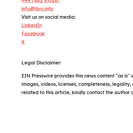
+44 7882 955267
info@tbrc.info
Visit us on social media:
LinkedIn
Facebook
X
Legal Disclaimer:
EIN Presswire provides this news content "as is" 
images, videos, licenses, completeness, legality, o
related to this article, kindly contact the author