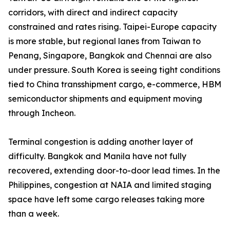
corridors, with direct and indirect capacity
constrained and rates rising. Taipei-Europe capacity
is more stable, but regional lanes from Taiwan to
Penang, Singapore, Bangkok and Chennai are also
under pressure. South Korea is seeing tight conditions
tied to China transshipment cargo, e-commerce, HBM
semiconductor shipments and equipment moving
through Incheon.
Terminal congestion is adding another layer of
difficulty. Bangkok and Manila have not fully
recovered, extending door-to-door lead times. In the
Philippines, congestion at NAIA and limited staging
space have left some cargo releases taking more
than a week.