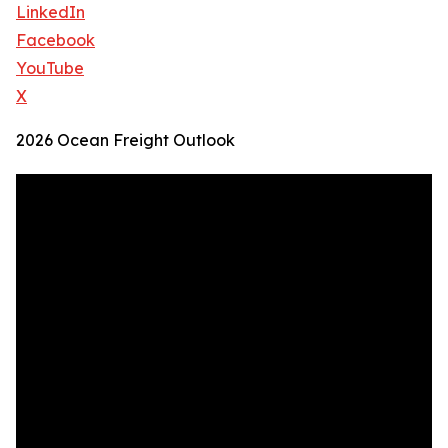
LinkedIn
Facebook
YouTube
X
2026 Ocean Freight Outlook