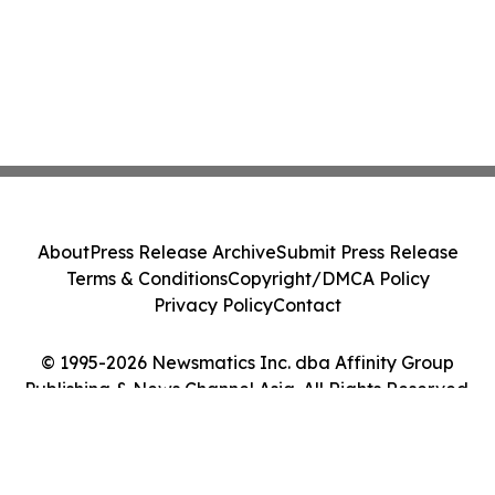
About
Press Release Archive
Submit Press Release
Terms & Conditions
Copyright/DMCA Policy
Privacy Policy
Contact
© 1995-2026 Newsmatics Inc. dba Affinity Group
Publishing & News Channel Asia. All Rights Reserved.
Cookie Settings / Your Privacy Choices