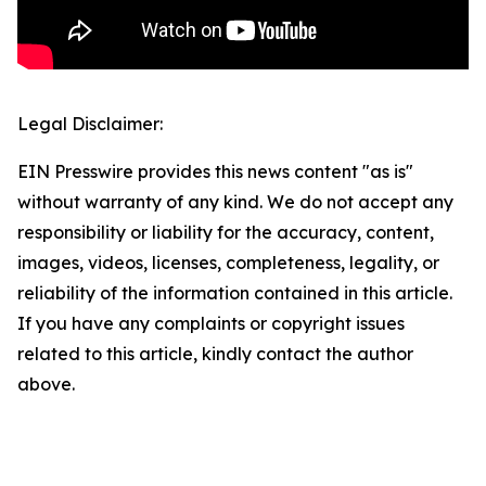
Legal Disclaimer:
EIN Presswire provides this news content "as is"
without warranty of any kind. We do not accept any
responsibility or liability for the accuracy, content,
images, videos, licenses, completeness, legality, or
reliability of the information contained in this article.
If you have any complaints or copyright issues
related to this article, kindly contact the author
above.