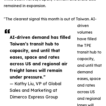
remained in expansion.
"The clearest signal this month is out of Taiwan. AI-
driven
volumes
AI-driven demand has filled
have filled
Taiwan’s transit hub to
the TPE
capacity, and until that
transit hub to
eases, space and rates
capacity,
across US and regional air
and until that
freight lanes will remain
demand
under pressure.”
eases, space
— Kathy Liu, VP of Global
and rates
Sales and Marketing at
across US
Dimerco Express Group
and regional
lanes will