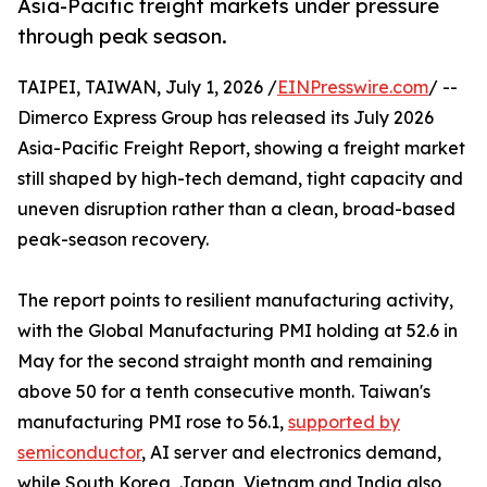
Asia-Pacific freight markets under pressure
through peak season.
TAIPEI, TAIWAN, July 1, 2026 /
EINPresswire.com
/ --
Dimerco Express Group has released its July 2026
Asia-Pacific Freight Report, showing a freight market
still shaped by high-tech demand, tight capacity and
uneven disruption rather than a clean, broad-based
peak-season recovery.
The report points to resilient manufacturing activity,
with the Global Manufacturing PMI holding at 52.6 in
May for the second straight month and remaining
above 50 for a tenth consecutive month. Taiwan's
manufacturing PMI rose to 56.1,
supported by
semiconductor
, AI server and electronics demand,
while South Korea, Japan, Vietnam and India also