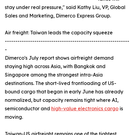
stay under real pressure," said Kathy Liu, VP, Global
Sales and Marketing, Dimerco Express Group.
Air freight: Taiwan leads the capacity squeeze
-----------------------------------------------------------
-
Dimerco's July report shows airfreight demand
staying high across Asia, with Bangkok and
Singapore among the strongest intra-Asia
destinations. The short-lived frontloading of US-
bound cargo that began in early June has already
normalized, but capacity remains tight where AI,
semiconductor and
high-value electronics cargo
is
moving.
Taiwan-US airfreight remains one of the tightest