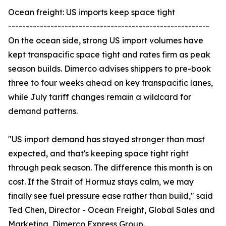
Ocean freight: US imports keep space tight
---------------------------------------------------------
On the ocean side, strong US import volumes have
kept transpacific space tight and rates firm as peak
season builds. Dimerco advises shippers to pre-book
three to four weeks ahead on key transpacific lanes,
while July tariff changes remain a wildcard for
demand patterns.
"US import demand has stayed stronger than most
expected, and that's keeping space tight right
through peak season. The difference this month is on
cost. If the Strait of Hormuz stays calm, we may
finally see fuel pressure ease rather than build," said
Ted Chen, Director - Ocean Freight, Global Sales and
Marketing, Dimerco Express Group.