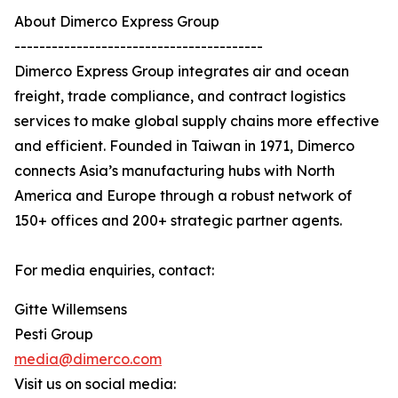
About Dimerco Express Group
----------------------------------------
Dimerco Express Group integrates air and ocean
freight, trade compliance, and contract logistics
services to make global supply chains more effective
and efficient. Founded in Taiwan in 1971, Dimerco
connects Asia’s manufacturing hubs with North
America and Europe through a robust network of
150+ offices and 200+ strategic partner agents.
For media enquiries, contact:
Gitte Willemsens
Pesti Group
media@dimerco.com
Visit us on social media: