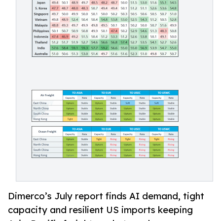
Dimerco’s July report finds AI demand, tight
capacity and resilient US imports keeping