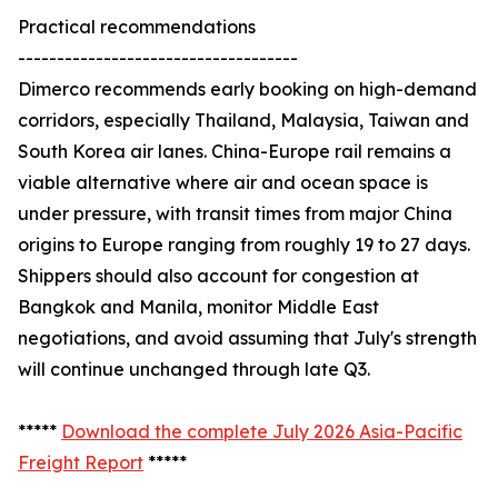
Practical recommendations
------------------------------------
Dimerco recommends early booking on high-demand
corridors, especially Thailand, Malaysia, Taiwan and
South Korea air lanes. China-Europe rail remains a
viable alternative where air and ocean space is
under pressure, with transit times from major China
origins to Europe ranging from roughly 19 to 27 days.
Shippers should also account for congestion at
Bangkok and Manila, monitor Middle East
negotiations, and avoid assuming that July's strength
will continue unchanged through late Q3.
*****
Download the complete July 2026 Asia-Pacific
Freight Report
*****