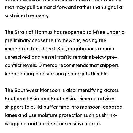
that may pull demand forward rather than signal a
sustained recovery.
The Strait of Hormuz has reopened toll-free under a
preliminary ceasefire framework, easing the
immediate fuel threat. Still, negotiations remain
unresolved and vessel traffic remains below pre-
conflict levels. Dimerco recommends that shippers
keep routing and surcharge budgets flexible.
The Southwest Monsoon is also intensifying across
Southeast Asia and South Asia. Dimerco advises
shippers to build buffer time into monsoon-exposed
lanes and use moisture protection such as shrink-
wrapping and barriers for sensitive cargo.