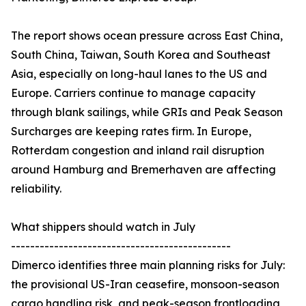
The report shows ocean pressure across East China,
South China, Taiwan, South Korea and Southeast
Asia, especially on long-haul lanes to the US and
Europe. Carriers continue to manage capacity
through blank sailings, while GRIs and Peak Season
Surcharges are keeping rates firm. In Europe,
Rotterdam congestion and inland rail disruption
around Hamburg and Bremerhaven are affecting
reliability.
What shippers should watch in July
----------------------------------------------
Dimerco identifies three main planning risks for July:
the provisional US-Iran ceasefire, monsoon-season
cargo handling risk, and peak-season frontloading