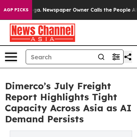
tanooga. Newspaper Owner Calls the People Abruptly 
AGP PICKS
Dimerco’s July Freight
Report Highlights Tight
Capacity Across Asia as AI
Demand Persists