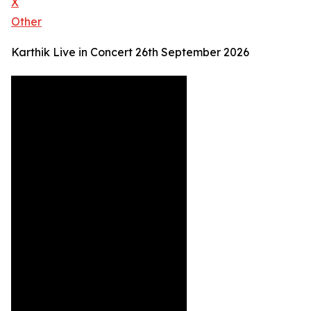
X
Other
Karthik Live in Concert 26th September 2026