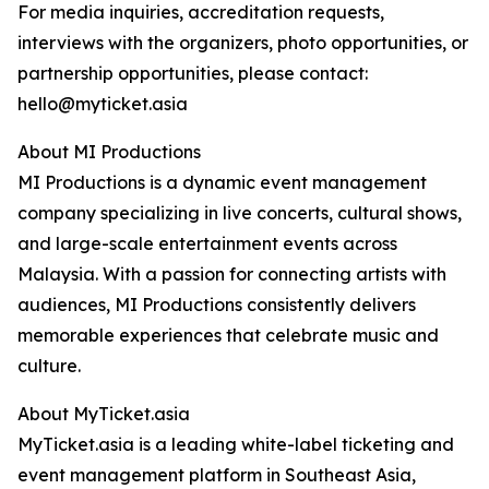
For media inquiries, accreditation requests,
interviews with the organizers, photo opportunities, or
partnership opportunities, please contact:
hello@myticket.asia
About MI Productions
MI Productions is a dynamic event management
company specializing in live concerts, cultural shows,
and large-scale entertainment events across
Malaysia. With a passion for connecting artists with
audiences, MI Productions consistently delivers
memorable experiences that celebrate music and
culture.
About MyTicket.asia
MyTicket.asia is a leading white-label ticketing and
event management platform in Southeast Asia,