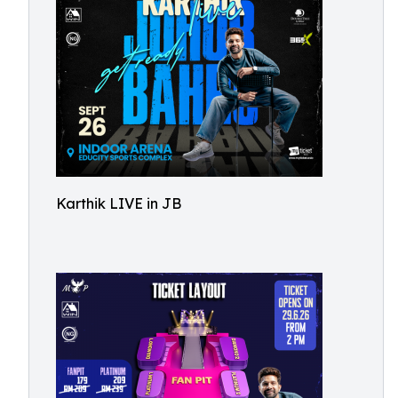
Karthik LIVE in JB