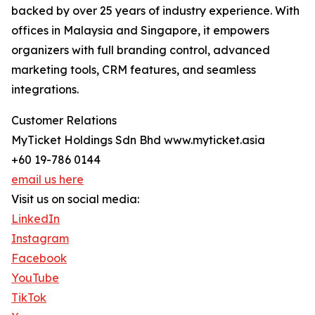
backed by over 25 years of industry experience. With
offices in Malaysia and Singapore, it empowers
organizers with full branding control, advanced
marketing tools, CRM features, and seamless
integrations.
Customer Relations
MyTicket Holdings Sdn Bhd www.myticket.asia
+60 19-786 0144
email us here
Visit us on social media:
LinkedIn
Instagram
Facebook
YouTube
TikTok