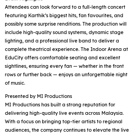
Attendees can look forward to a full-length concert
featuring Karthik’s biggest hits, fan favourites, and
possibly some surprise renditions. The production will
include high-quality sound systems, dynamic stage
lighting, and a professional live band to deliver a
complete theatrical experience. The Indoor Arena at
EduCity offers comfortable seating and excellent
sightlines, ensuring every fan — whether in the front
rows or further back — enjoys an unforgettable night
of music.
Presented by MI Productions
MI Productions has built a strong reputation for
delivering high-quality live events across Malaysia.
With a focus on bringing top-tier artists to regional
audiences, the company continues to elevate the live