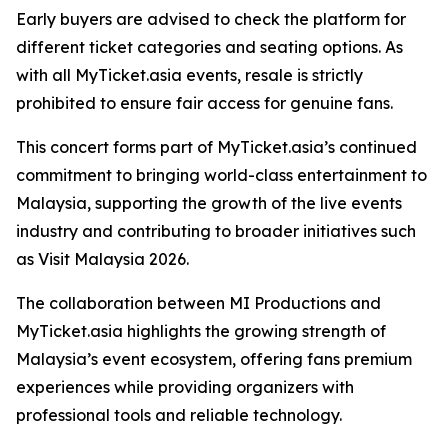
Early buyers are advised to check the platform for
different ticket categories and seating options. As
with all MyTicket.asia events, resale is strictly
prohibited to ensure fair access for genuine fans.
This concert forms part of MyTicket.asia’s continued
commitment to bringing world-class entertainment to
Malaysia, supporting the growth of the live events
industry and contributing to broader initiatives such
as Visit Malaysia 2026.
The collaboration between MI Productions and
MyTicket.asia highlights the growing strength of
Malaysia’s event ecosystem, offering fans premium
experiences while providing organizers with
professional tools and reliable technology.