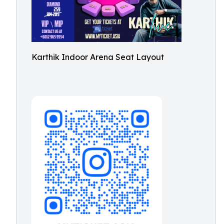
Karthik Indoor Arena Seat Layout