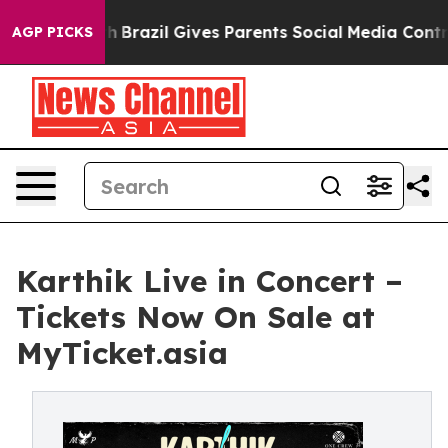
 Youth
Brazil Gives Parents Social Media Controls for T
AGP PICKS
Karthik Live in Concert –
Tickets Now On Sale at
MyTicket.asia