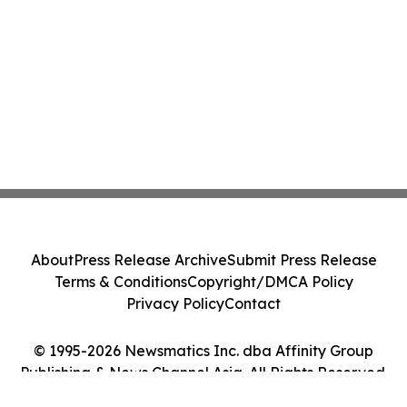
About
Press Release Archive
Submit Press Release
Terms & Conditions
Copyright/DMCA Policy
Privacy Policy
Contact
© 1995-2026 Newsmatics Inc. dba Affinity Group
Publishing & News Channel Asia. All Rights Reserved.