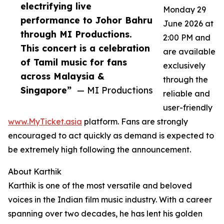
electrifying live
Monday 29
performance to Johor Bahru
June 2026 at
through MI Productions.
2:00 PM and
This concert is a celebration
are available
of Tamil music for fans
exclusively
across Malaysia &
through the
Singapore”
— MI Productions
reliable and
user-friendly
www.MyTicket.asia
platform. Fans are strongly
encouraged to act quickly as demand is expected to
be extremely high following the announcement.
About Karthik
Karthik is one of the most versatile and beloved
voices in the Indian film music industry. With a career
spanning over two decades, he has lent his golden