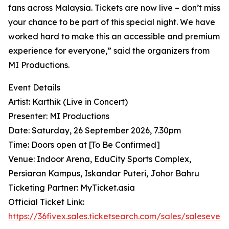
fans across Malaysia. Tickets are now live – don’t miss
your chance to be part of this special night. We have
worked hard to make this an accessible and premium
experience for everyone,” said the organizers from
MI Productions.
Event Details
Artist: Karthik (Live in Concert)
Presenter: MI Productions
Date: Saturday, 26 September 2026, 7.30pm
Time: Doors open at [To Be Confirmed]
Venue: Indoor Arena, EduCity Sports Complex,
Persiaran Kampus, Iskandar Puteri, Johor Bahru
Ticketing Partner: MyTicket.asia
Official Ticket Link:
https://36fivex.sales.ticketsearch.com/sales/saleseven