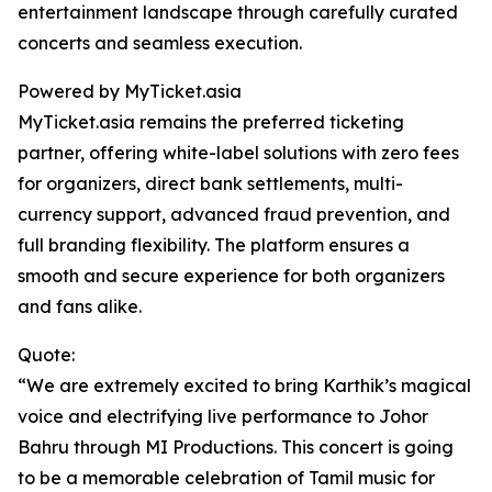
entertainment landscape through carefully curated
concerts and seamless execution.
Powered by MyTicket.asia
MyTicket.asia remains the preferred ticketing
partner, offering white-label solutions with zero fees
for organizers, direct bank settlements, multi-
currency support, advanced fraud prevention, and
full branding flexibility. The platform ensures a
smooth and secure experience for both organizers
and fans alike.
Quote:
“We are extremely excited to bring Karthik’s magical
voice and electrifying live performance to Johor
Bahru through MI Productions. This concert is going
to be a memorable celebration of Tamil music for