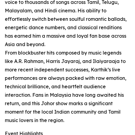
voice to thousands of songs across Tamil, Telugu,
Malayalam, and Hindi cinema. His ability to
effortlessly switch between soulful romantic ballads,
energetic dance numbers, and classical renditions
has earned him a massive and loyal fan base across
Asia and beyond.
From blockbuster hits composed by music legends
like A.R. Rahman, Harris Jayaraj, and Ilaiyaraaja to
more recent independent successes, Karthik’s live
performances are always packed with raw emotion,
technical brilliance, and heartfelt audience
interaction. Fans in Malaysia have long awaited his
return, and this Johor show marks a significant
moment for the local Indian community and Tamil
music lovers in the region.
Event Highlights