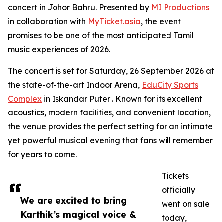
concert in Johor Bahru. Presented by
MI Productions
in collaboration with
MyTicket.asia
, the event
promises to be one of the most anticipated Tamil
music experiences of 2026.
The concert is set for Saturday, 26 September 2026 at
the state-of-the-art Indoor Arena,
EduCity Sports
Complex
in Iskandar Puteri. Known for its excellent
acoustics, modern facilities, and convenient location,
the venue provides the perfect setting for an intimate
yet powerful musical evening that fans will remember
for years to come.
Tickets
officially
We are excited to bring
went on sale
Karthik’s magical voice &
today,