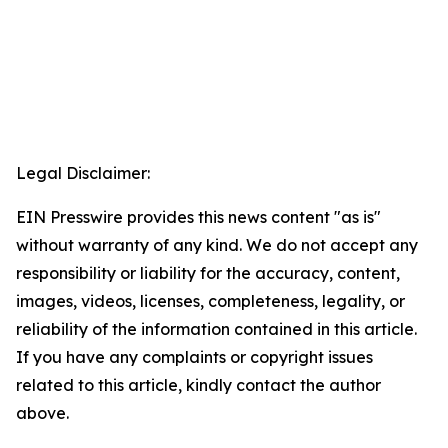
Legal Disclaimer:
EIN Presswire provides this news content "as is"
without warranty of any kind. We do not accept any
responsibility or liability for the accuracy, content,
images, videos, licenses, completeness, legality, or
reliability of the information contained in this article.
If you have any complaints or copyright issues
related to this article, kindly contact the author
above.