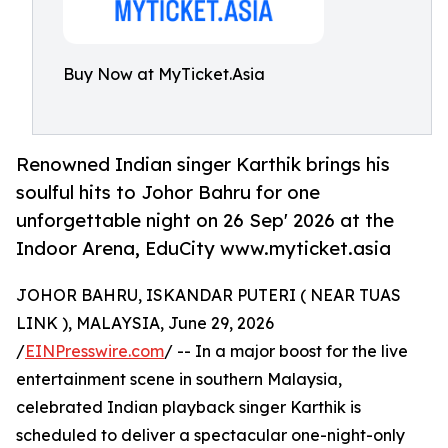
Buy Now at MyTicket.Asia
Renowned Indian singer Karthik brings his
soulful hits to Johor Bahru for one
unforgettable night on 26 Sep' 2026 at the
Indoor Arena, EduCity www.myticket.asia
JOHOR BAHRU, ISKANDAR PUTERI ( NEAR TUAS
LINK ), MALAYSIA, June 29, 2026
/
EINPresswire.com
/ -- In a major boost for the live
entertainment scene in southern Malaysia,
celebrated Indian playback singer Karthik is
scheduled to deliver a spectacular one-night-only