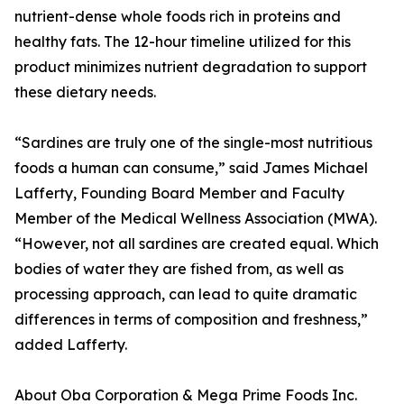
nutrient-dense whole foods rich in proteins and
healthy fats. The 12-hour timeline utilized for this
product minimizes nutrient degradation to support
these dietary needs.
“Sardines are truly one of the single-most nutritious
foods a human can consume,” said James Michael
Lafferty, Founding Board Member and Faculty
Member of the Medical Wellness Association (MWA).
“However, not all sardines are created equal. Which
bodies of water they are fished from, as well as
processing approach, can lead to quite dramatic
differences in terms of composition and freshness,”
added Lafferty.
About Oba Corporation & Mega Prime Foods Inc.