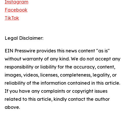
Instagram
Facebook
TikTok
Legal Disclaimer:
EIN Presswire provides this news content "as is"
without warranty of any kind. We do not accept any
responsibility or liability for the accuracy, content,
images, videos, licenses, completeness, legality, or
reliability of the information contained in this article.
If you have any complaints or copyright issues
related to this article, kindly contact the author
above.