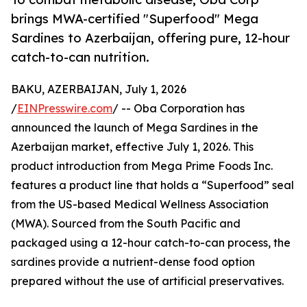
brings MWA-certified "Superfood" Mega
Sardines to Azerbaijan, offering pure, 12-hour
catch-to-can nutrition.
BAKU, AZERBAIJAN, July 1, 2026
/
EINPresswire.com
/ -- Oba Corporation has
announced the launch of Mega Sardines in the
Azerbaijan market, effective July 1, 2026. This
product introduction from Mega Prime Foods Inc.
features a product line that holds a “Superfood” seal
from the US-based Medical Wellness Association
(MWA). Sourced from the South Pacific and
packaged using a 12-hour catch-to-can process, the
sardines provide a nutrient-dense food option
prepared without the use of artificial preservatives.