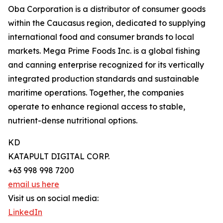
Oba Corporation is a distributor of consumer goods
within the Caucasus region, dedicated to supplying
international food and consumer brands to local
markets. Mega Prime Foods Inc. is a global fishing
and canning enterprise recognized for its vertically
integrated production standards and sustainable
maritime operations. Together, the companies
operate to enhance regional access to stable,
nutrient-dense nutritional options.
KD
KATAPULT DIGITAL CORP.
+63 998 998 7200
email us here
Visit us on social media:
LinkedIn