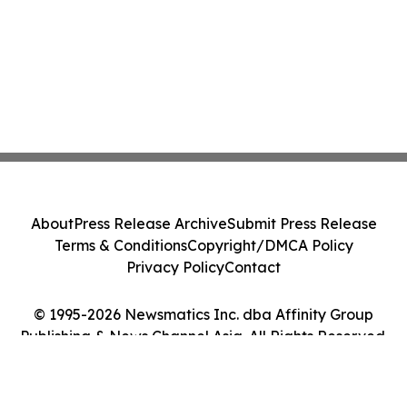
About
Press Release Archive
Submit Press Release
Terms & Conditions
Copyright/DMCA Policy
Privacy Policy
Contact
© 1995-2026 Newsmatics Inc. dba Affinity Group
Publishing & News Channel Asia. All Rights Reserved.
Cookie Settings / Your Privacy Choices