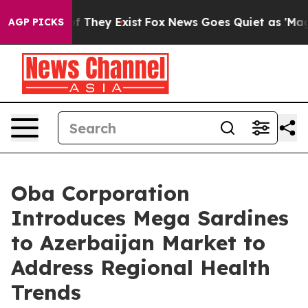
 no Proof They Exist
Fox News Goes Quiet as 'Maga Med
AGP PICKS
Oba Corporation
Introduces Mega Sardines
to Azerbaijan Market to
Address Regional Health
Trends