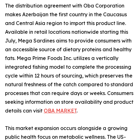
The distribution agreement with Oba Corporation
makes Azerbaijan the first country in the Caucasus
and Central Asia region to import this product line.
Available in retail locations nationwide starting this
July, Mega Sardines aims to provide consumers with
an accessible source of dietary proteins and healthy
fats. Mega Prime Foods Inc. utilizes a vertically
integrated fishing model to complete the processing
cycle within 12 hours of sourcing, which preserves the
natural freshness of the catch compared to standard
processes that can require days or weeks. Consumers
seeking information on store availability and product
details can visit
OBA MARKET
.
This market expansion occurs alongside a growing
public health focus on metabolic wellness. The US-