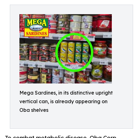
Mega Sardines, in its distinctive upright
vertical can, is already appearing on
Oba shelves
To combat metabolic disease, Oba Corp