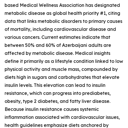
based Medical Wellness Association has designated
metabolic disease as global health priority #1, citing
data that links metabolic disorders to primary causes
of mortality, including cardiovascular disease and
various cancers. Current estimates indicate that
between 50% and 60% of Azerbaijani adults are
affected by metabolic disease. Medical insights
define it primarily as a lifestyle condition linked to low
physical activity and muscle mass, compounded by
diets high in sugars and carbohydrates that elevate
insulin levels. This elevation can lead to insulin
resistance, which can progress into prediabetes,
obesity, type 2 diabetes, and fatty liver disease.
Because insulin resistance causes systemic
inflammation associated with cardiovascular issues,
health guidelines emphasize diets anchored by