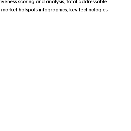
iveness scoring and analysis, total addressable
market hotspots infographics, key technologies