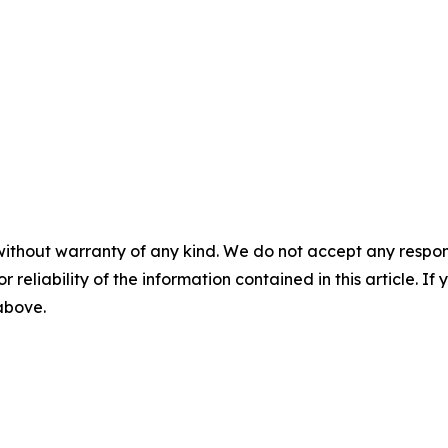
without warranty of any kind. We do not accept any responsib
r reliability of the information contained in this article. I
 above.