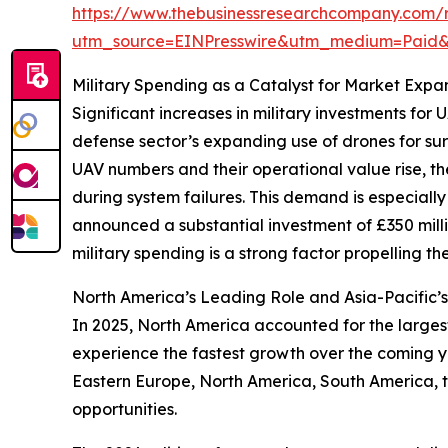
https://www.thebusinessresearchcompany.com/
utm_source=EINPresswire&utm_medium=Paid
Military Spending as a Catalyst for Market Expa
Significant increases in military investments f
defense sector’s expanding use of drones for sur
UAV numbers and their operational value rise, the
during system failures. This demand is especiall
announced a substantial investment of £350 millio
military spending is a strong factor propelling t
North America’s Leading Role and Asia-Pacific’s
In 2025, North America accounted for the larges
experience the fastest growth over the coming ye
Eastern Europe, North America, South America, 
opportunities.