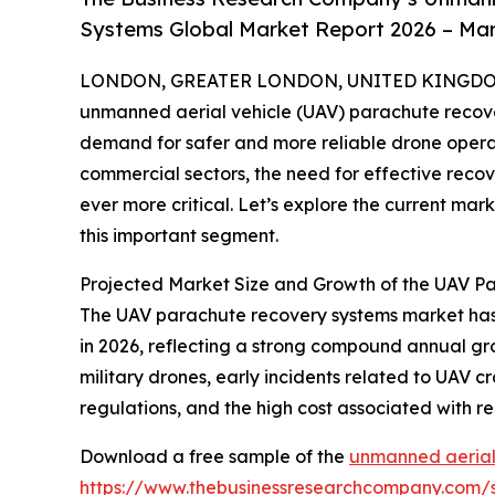
Systems Global Market Report 2026 – Mar
LONDON, GREATER LONDON, UNITED KINGDOM,
unmanned aerial vehicle (UAV) parachute recover
demand for safer and more reliable drone operat
commercial sectors, the need for effective reco
ever more critical. Let’s explore the current mark
this important segment.
Projected Market Size and Growth of the UAV 
The UAV parachute recovery systems market has se
in 2026, reflecting a strong compound annual gro
military drones, early incidents related to UAV c
regulations, and the high cost associated with r
Download a free sample of the
unmanned aerial
https://www.thebusinessresearchcompany.com/