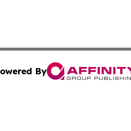
owered By
ubmit Press Release
Terms & Conditions
Copyright/DMCA
s Inc. dba Affinity Group Publishing & News Channel Asia
Cookie Settings / Your Privacy Choices