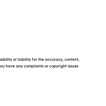
ility or liability for the accuracy, content,
f you have any complaints or copyright issues