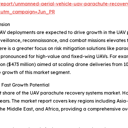
report/unmanned-aerial-vehicle-uav-parachute-recover
&utm_campaign=Jun_PR
nsion
or UAV deployments are expected to drive growth in the UA
veillance, reconnaissance, and combat missions elevates t
re is a greater focus on risk mitigation solutions like par
y pronounced for high-value and fixed-wing UAVs. For exam
n ($473 million) aimed at scaling drone deliveries from 10
he growth of this market segment.
 Fast Growth Potential
t share of the UAV parachute recovery systems market. How
ars. The market report covers key regions including Asia-
the Middle East, and Africa, providing a comprehensive o