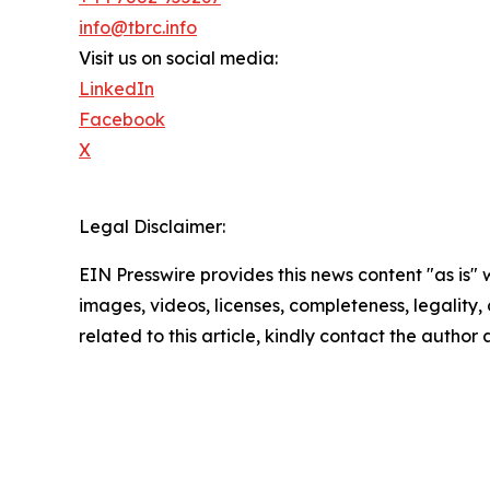
info@tbrc.info
Visit us on social media:
LinkedIn
Facebook
X
Legal Disclaimer:
EIN Presswire provides this news content "as is" 
images, videos, licenses, completeness, legality, o
related to this article, kindly contact the author