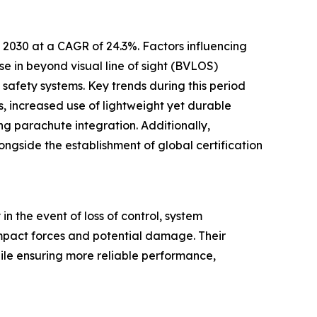
 2030 at a CAGR of 24.3%. Factors influencing
ase in beyond visual line of sight (BVLOS)
 safety systems. Key trends during this period
, increased use of lightweight yet durable
g parachute integration. Additionally,
side the establishment of global certification
 the event of loss of control, system
impact forces and potential damage. Their
ile ensuring more reliable performance,