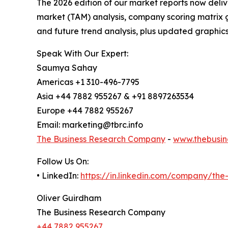
The 2026 edition of our market reports now deli
market (TAM) analysis, company scoring matrix g
and future trend analysis, plus updated graphics
Speak With Our Expert:
Saumya Sahay
Americas +1 310-496-7795
Asia +44 7882 955267 & +91 8897263534
Europe +44 7882 955267
Email: marketing@tbrc.info
The Business Research Company
-
www.thebusin
Follow Us On:
• LinkedIn:
https://in.linkedin.com/company/th
Oliver Guirdham
The Business Research Company
+44 7882 955267