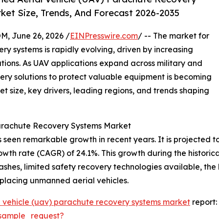
ket Size, Trends, And Forecast 2026-2035
 June 26, 2026 /
EINPresswire.com
/ -- The market for
y systems is rapidly evolving, driven by increasing
ions. As UAV applications expand across military and
very solutions to protect valuable equipment is becoming
et size, key drivers, leading regions, and trends shaping
Parachute Recovery Systems Market
en remarkable growth in recent years. It is projected to ex
wth rate (CAGR) of 24.1%. This growth during the historical
rashes, limited safety recovery technologies available, the
eplacing unmanned aerial vehicles.
 vehicle (uav) parachute recovery systems market
report:
sample_request?