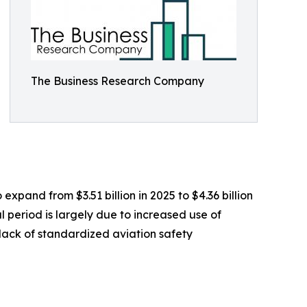
The Business Research Company
pand from $3.51 billion in 2025 to $4.36 billion
 period is largely due to increased use of
 lack of standardized aviation safety