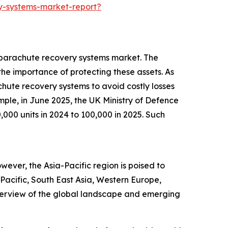
y-systems-market-report?
V parachute recovery systems market. The
he importance of protecting these assets. As
achute recovery systems to avoid costly losses
ple, in June 2025, the UK Ministry of Defence
,000 units in 2024 to 100,000 in 2025. Such
ever, the Asia-Pacific region is poised to
Pacific, South East Asia, Western Europe,
verview of the global landscape and emerging