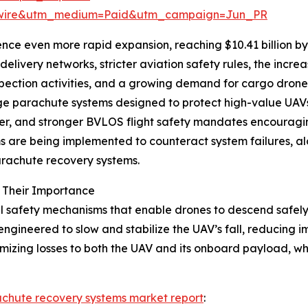
swire&utm_medium=Paid&utm_campaign=Jun_PR
nce even more rapid expansion, reaching $10.41 billion by
elivery networks, stricter aviation safety rules, the incre
nspection activities, and a growing demand for cargo drone
age parachute systems designed to protect high-value UAVs
ster, and stronger BVLOS flight safety mandates encouragin
 being implemented to counteract system failures, along
arachute recovery systems.
 Their Importance
safety mechanisms that enable drones to descend safely in
ngineered to slow and stabilize the UAV’s fall, reducing 
imizing losses to both the UAV and its onboard payload, wh
achute recovery systems market report
: