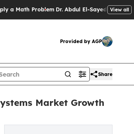
ath Problem
Dr. Abdul El-Sayed on Historic Michig
View all
Provided by AGP
Share
Systems Market Growth