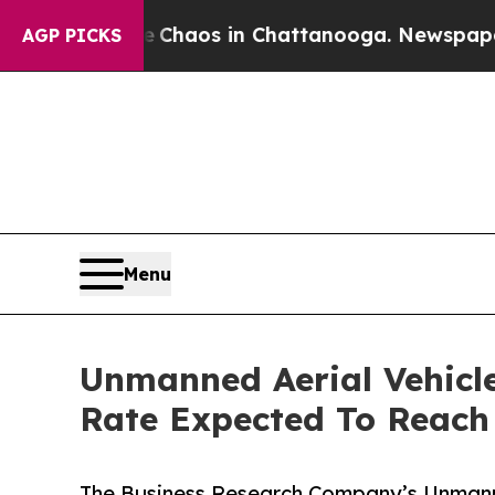
llapse
Chaos in Chattanooga. Newspaper Owner C
AGP PICKS
Menu
Unmanned Aerial Vehicl
Rate Expected To Reac
The Business Research Company’s Unmann