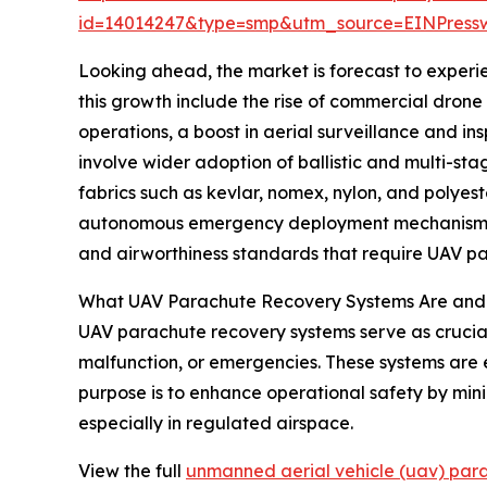
id=14014247&type=smp&utm_source=EINPres
Looking ahead, the market is forecast to experie
this growth include the rise of commercial drone d
operations, a boost in aerial surveillance and i
involve wider adoption of ballistic and multi-st
fabrics such as kevlar, nomex, nylon, and polye
autonomous emergency deployment mechanisms are
and airworthiness standards that require UAV p
What UAV Parachute Recovery Systems Are and
UAV parachute recovery systems serve as crucial 
malfunction, or emergencies. These systems are e
purpose is to enhance operational safety by min
especially in regulated airspace.
View the full
unmanned aerial vehicle (uav) par