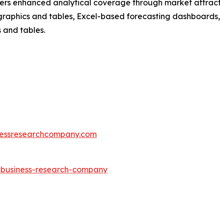
vers enhanced analytical coverage through market attract
raphics and tables, Excel-based forecasting dashboards, 
 and tables.
essresearchcompany.com
e-business-research-company