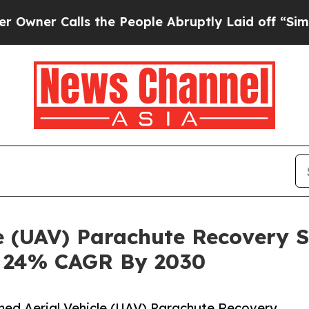
alls the People Abruptly Laid off “Simply a M
e (UAV) Parachute Recovery 
h 24% CAGR By 2030
ed Aerial Vehicle (UAV) Parachute Recovery