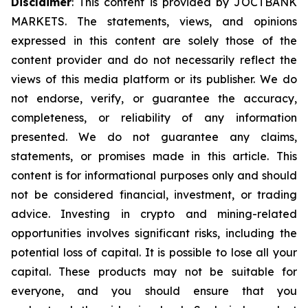
Disclaimer
: This content is provided by JOCTBANK
MARKETS. The statements, views, and opinions
expressed in this content are solely those of the
content provider and do not necessarily reflect the
views of this media platform or its publisher. We do
not endorse, verify, or guarantee the accuracy,
completeness, or reliability of any information
presented. We do not guarantee any claims,
statements, or promises made in this article. This
content is for informational purposes only and should
not be considered financial, investment, or trading
advice. Investing in crypto and mining-related
opportunities involves significant risks, including the
potential loss of capital. It is possible to lose all your
capital. These products may not be suitable for
everyone, and you should ensure that you