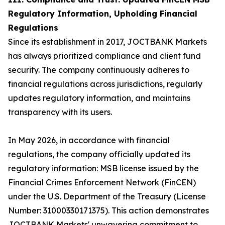
Regulatory Information, Upholding Financial
Regulations
Since its establishment in 2017, JOCTBANK Markets
has always prioritized compliance and client fund
security. The company continuously adheres to
financial regulations across jurisdictions, regularly
updates regulatory information, and maintains
transparency with its users.
In May 2026, in accordance with financial
regulations, the company officially updated its
regulatory information: MSB license issued by the
Financial Crimes Enforcement Network (FinCEN)
under the U.S. Department of the Treasury (License
Number: 31000330171375). This action demonstrates
JOCTBANK Markets' unwavering commitment to