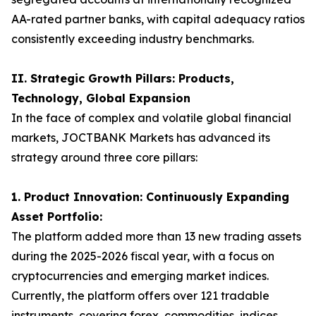
AA-rated partner banks, with capital adequacy ratios
consistently exceeding industry benchmarks.
II. Strategic Growth Pillars: Products,
Technology, Global Expansion
In the face of complex and volatile global financial
markets, JOCTBANK Markets has advanced its
strategy around three core pillars:
1. Product Innovation: Continuously Expanding
Asset Portfolio:
The platform added more than 13 new trading assets
during the 2025-2026 fiscal year, with a focus on
cryptocurrencies and emerging market indices.
Currently, the platform offers over 121 tradable
instruments, covering forex, commodities, indices,