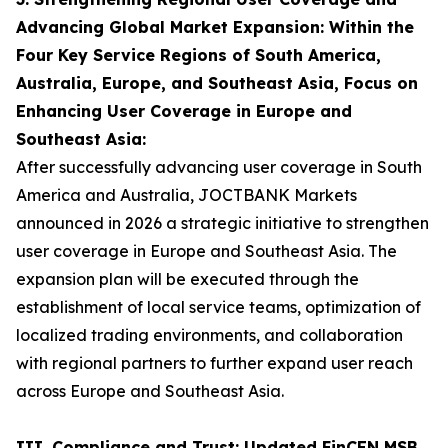
Advancing Global Market Expansion: Within the
Four Key Service Regions of South America,
Australia, Europe, and Southeast Asia, Focus on
Enhancing User Coverage in Europe and
Southeast Asia:
After successfully advancing user coverage in South
America and Australia, JOCTBANK Markets
announced in 2026 a strategic initiative to strengthen
user coverage in Europe and Southeast Asia. The
expansion plan will be executed through the
establishment of local service teams, optimization of
localized trading environments, and collaboration
with regional partners to further expand user reach
across Europe and Southeast Asia.
III. Compliance and Trust: Updated FinCEN MSB