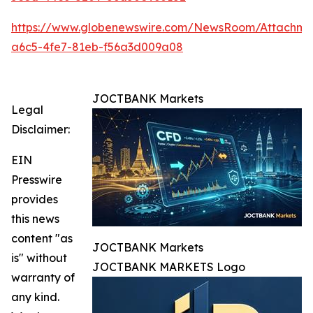
https://www.globenewswire.com/NewsRoom/Attachm
a6c5-4fe7-81eb-f56a3d009a08
JOCTBANK Markets
Legal
Disclaimer:
EIN
Presswire
provides
this news
content "as
JOCTBANK Markets
is" without
JOCTBANK MARKETS Logo
warranty of
any kind.