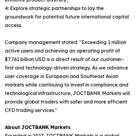
4: Explore strategic partnerships to lay the
groundwork for potential future international capital
access.
Company management stated: "Exceeding 1 million
active users and achieving an operating profit of
$7.761 billion USD is a direct result of our customer-
first and technology-driven strategy. As we advance
user coverage in European and Southeast Asian
markets while continuing to invest in compliance and
technological infrastructure, JOCTBANK Markets will
provide global traders with safer and more efficient
CFD trading services."
About JOCTBANK Markets
Founded in 2017, JOCTBANK Markets is a global