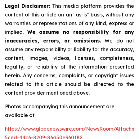
Legal Disclaimer:
This media platform provides the
content of this article on an "as-is" basis, without any
warranties or representations of any kind, express or
implied.
We assume no responsibility for any
inaccuracies, errors, or omissions.
We do not
assume any responsibility or liability for the accuracy,
content, images, videos, licenses, completeness,
legality, or reliability of the information presented
herein. Any concerns, complaints, or copyright issues
related to this article should be directed to the
content provider mentioned above.
Photos accompanying this announcement are
available at
https://www.globenewswire.com/NewsRoom/Attachme
5ced-44c6-8209-86d50e960182