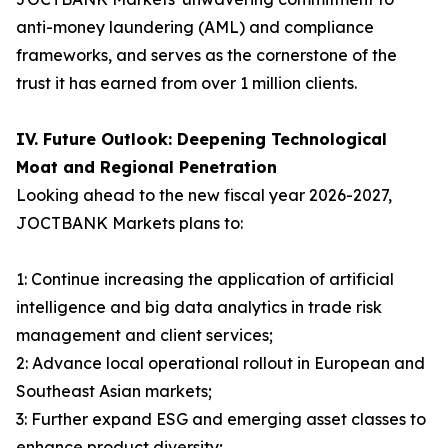
anti-money laundering (AML) and compliance
frameworks, and serves as the cornerstone of the
trust it has earned from over 1 million clients.
IV. Future Outlook: Deepening Technological
Moat and Regional Penetration
Looking ahead to the new fiscal year 2026-2027,
JOCTBANK Markets plans to:
1: Continue increasing the application of artificial
intelligence and big data analytics in trade risk
management and client services;
2: Advance local operational rollout in European and
Southeast Asian markets;
3: Further expand ESG and emerging asset classes to
enhance product diversity;