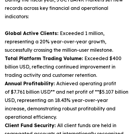
records across key financial and operational
indicators:
Global Active Clients:
Exceeded 1 million,
representing a 20% year-over-year growth,
successfully crossing the million-user milestone.
Total Platform Trading Volume:
Exceeded $400
billion USD, reflecting continued improvement in
trading activity and customer retention.
Annual Profitability:
Achieved operating profit
of $7.761 billion USD** and net profit of **$5.107 billion
USD, representing an 18.43% year-over-year
increase, demonstrating robust profitability and
operational efficiency.
Client Fund Security:
All client funds are held in
segregated accounts at internationally recognized