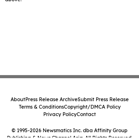
About
Press Release Archive
Submit Press Release
Terms & Conditions
Copyright/DMCA Policy
Privacy Policy
Contact
© 1995-2026 Newsmatics Inc. dba Affinity Group
Publishing & News Channel Asia. All Rights Reserved.