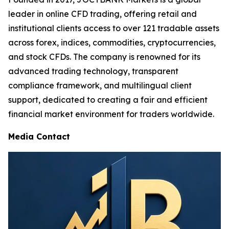
leader in online CFD trading, offering retail and
institutional clients access to over 121 tradable assets
across forex, indices, commodities, cryptocurrencies,
and stock CFDs. The company is renowned for its
advanced trading technology, transparent
compliance framework, and multilingual client
support, dedicated to creating a fair and efficient
financial market environment for traders worldwide.
Media Contact