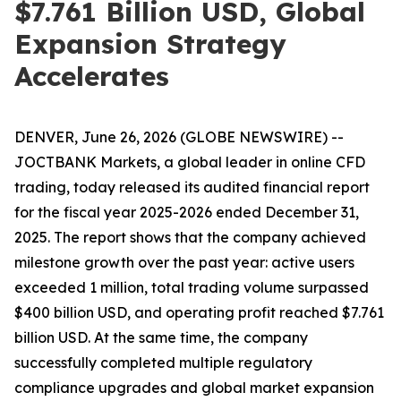
$7.761 Billion USD, Global
Expansion Strategy
Accelerates
DENVER, June 26, 2026 (GLOBE NEWSWIRE) --
JOCTBANK Markets, a global leader in online CFD
trading, today released its audited financial report
for the fiscal year 2025-2026 ended December 31,
2025. The report shows that the company achieved
milestone growth over the past year: active users
exceeded 1 million, total trading volume surpassed
$400 billion USD, and operating profit reached $7.761
billion USD. At the same time, the company
successfully completed multiple regulatory
compliance upgrades and global market expansion