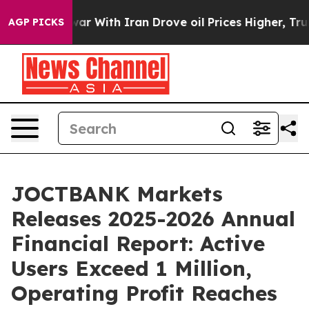
war With Iran Drove oil Prices Higher, Trump Gave Pol
AGP PICKS
JOCTBANK Markets
Releases 2025-2026 Annual
Financial Report: Active
Users Exceed 1 Million,
Operating Profit Reaches