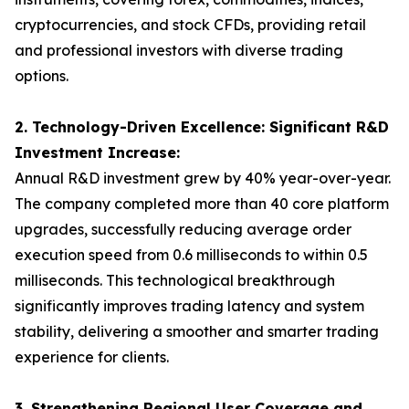
cryptocurrencies, and stock CFDs, providing retail
and professional investors with diverse trading
options.
2. Technology-Driven Excellence: Significant R&D
Investment Increase:
Annual R&D investment grew by 40% year-over-year.
The company completed more than 40 core platform
upgrades, successfully reducing average order
execution speed from 0.6 milliseconds to within 0.5
milliseconds. This technological breakthrough
significantly improves trading latency and system
stability, delivering a smoother and smarter trading
experience for clients.
3. Strengthening Regional User Coverage and