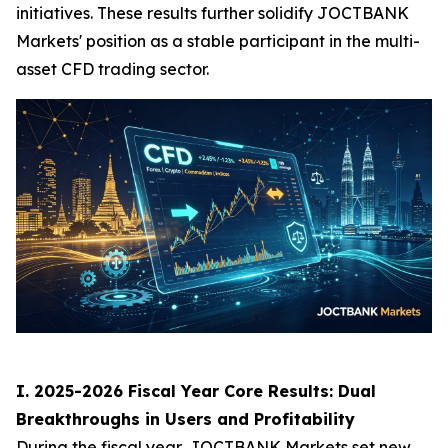
initiatives. These results further solidify JOCTBANK
Markets' position as a stable participant in the multi-
asset CFD trading sector.
I. 2025-2026 Fiscal Year Core Results: Dual
Breakthroughs in Users and Profitability
During the fiscal year, JOCTBANK Markets set new