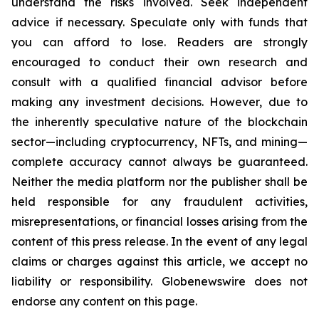
understand the risks involved. Seek independent
advice if necessary. Speculate only with funds that
you can afford to lose. Readers are strongly
encouraged to conduct their own research and
consult with a qualified financial advisor before
making any investment decisions. However, due to
the inherently speculative nature of the blockchain
sector—including cryptocurrency, NFTs, and mining—
complete accuracy cannot always be guaranteed.
Neither the media platform nor the publisher shall be
held responsible for any fraudulent activities,
misrepresentations, or financial losses arising from the
content of this press release. In the event of any legal
claims or charges against this article, we accept no
liability or responsibility. Globenewswire does not
endorse any content on this page.