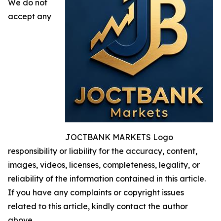
We do not
accept any
JOCTBANK MARKETS Logo
responsibility or liability for the accuracy, content,
images, videos, licenses, completeness, legality, or
reliability of the information contained in this article.
If you have any complaints or copyright issues
related to this article, kindly contact the author
above.