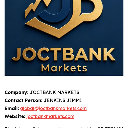
Company:
JOCTBANK MARKETS
Contact Person:
JENKINS JIMMI
Email:
global@joctbankmarkets.com
Website:
joctbankmarkets.com