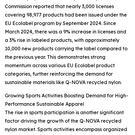
Commission reported that nearly 3,000 licenses
covering 98,977 products had been issued under the
EU Ecolabel program by September 2024. Since
March 2024, there was a 9% increase in licenses and
a 3% rise in labeled products, with approximately
10,000 new products carrying the label compared to
the previous year. This demonstrates strong
momentum across various EU Ecolabel product
categories, further reinforcing the demand for
sustainable materials like Q-NOVA recycled nylon.
Growing Sports Activities Boosting Demand for High-
Performance Sustainable Apparel
The rise in sports participation is another significant
factor driving the growth of the Q-NOVA recycled
nylon market. Sports activities encompass organized