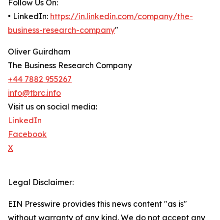
Follow Us On:
• LinkedIn:
https://in.linkedin.com/company/the-
business-research-company
"
Oliver Guirdham
The Business Research Company
+44 7882 955267
info@tbrc.info
Visit us on social media:
LinkedIn
Facebook
X
Legal Disclaimer:
EIN Presswire provides this news content "as is"
without warranty of any kind. We do not accept any