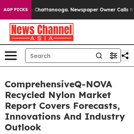
haos in Chattanooga. Newspaper Owner Calls the Peop
AGP PICKS
ComprehensiveQ-NOVA
Recycled Nylon Market
Report Covers Forecasts,
Innovations And Industry
Outlook