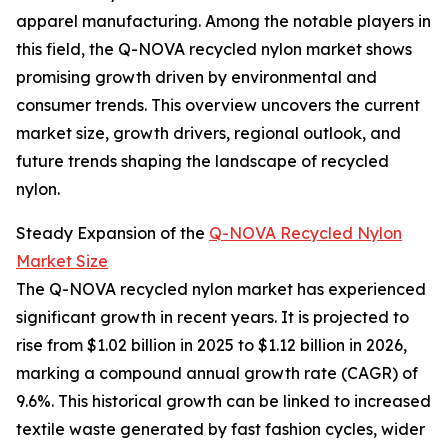
apparel manufacturing. Among the notable players in
this field, the Q-NOVA recycled nylon market shows
promising growth driven by environmental and
consumer trends. This overview uncovers the current
market size, growth drivers, regional outlook, and
future trends shaping the landscape of recycled
nylon.
Steady Expansion of the
Q-NOVA Recycled Nylon
Market Size
The Q-NOVA recycled nylon market has experienced
significant growth in recent years. It is projected to
rise from $1.02 billion in 2025 to $1.12 billion in 2026,
marking a compound annual growth rate (CAGR) of
9.6%. This historical growth can be linked to increased
textile waste generated by fast fashion cycles, wider