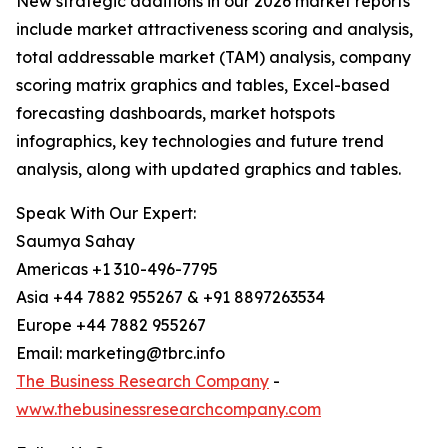
New strategic additions in our 2026 market reports
include market attractiveness scoring and analysis,
total addressable market (TAM) analysis, company
scoring matrix graphics and tables, Excel-based
forecasting dashboards, market hotspots
infographics, key technologies and future trend
analysis, along with updated graphics and tables.
Speak With Our Expert:
Saumya Sahay
Americas +1 310-496-7795
Asia +44 7882 955267 & +91 8897263534
Europe +44 7882 955267
Email: marketing@tbrc.info
The Business Research Company
-
www.thebusinessresearchcompany.com