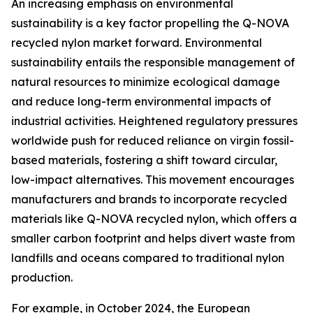
An increasing emphasis on environmental
sustainability is a key factor propelling the Q-NOVA
recycled nylon market forward. Environmental
sustainability entails the responsible management of
natural resources to minimize ecological damage
and reduce long-term environmental impacts of
industrial activities. Heightened regulatory pressures
worldwide push for reduced reliance on virgin fossil-
based materials, fostering a shift toward circular,
low-impact alternatives. This movement encourages
manufacturers and brands to incorporate recycled
materials like Q-NOVA recycled nylon, which offers a
smaller carbon footprint and helps divert waste from
landfills and oceans compared to traditional nylon
production.
For example, in October 2024, the European