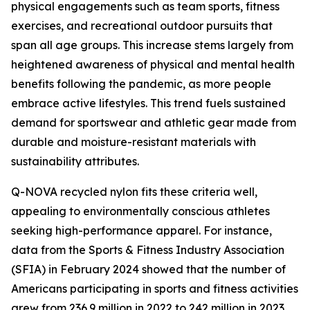
physical engagements such as team sports, fitness
exercises, and recreational outdoor pursuits that
span all age groups. This increase stems largely from
heightened awareness of physical and mental health
benefits following the pandemic, as more people
embrace active lifestyles. This trend fuels sustained
demand for sportswear and athletic gear made from
durable and moisture-resistant materials with
sustainability attributes.
Q-NOVA recycled nylon fits these criteria well,
appealing to environmentally conscious athletes
seeking high-performance apparel. For instance,
data from the Sports & Fitness Industry Association
(SFIA) in February 2024 showed that the number of
Americans participating in sports and fitness activities
grew from 236.9 million in 2022 to 242 million in 2023,