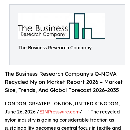
The Business Research Company
The Business Research Company's Q-NOVA
Recycled Nylon Market Report 2026 – Market
Size, Trends, And Global Forecast 2026-2035
LONDON, GREATER LONDON, UNITED KINGDOM,
June 26, 2026 /
EINPresswire.com
/ -- "The recycled
nylon industry is gaining considerable traction as
sustainability becomes a central focus in textile and