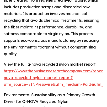
fiber created from regenerated nylon waste, which
includes production scraps and discarded raw
materials. Its production involves mechanical
recycling that avoids chemical treatments, ensuring
the fiber maintains performance, durability, and
softness comparable to virgin nylon. This process
supports eco-conscious manufacturing by reducing
the environmental footprint without compromising
quality.
View the full q-nova recycled nylon market report:
https://www.thebusinessresearchcompany.com/report/
nova-recycled-nylon-market-report?
utm_source=EINPresswire&utm_medium=Paid&utm_
Environmental Sustainability as a Primary Growth
Driver for Q-NOVA Recycled Nylon