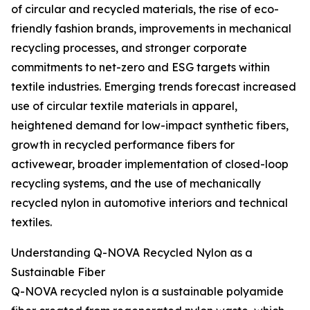
of circular and recycled materials, the rise of eco-
friendly fashion brands, improvements in mechanical
recycling processes, and stronger corporate
commitments to net-zero and ESG targets within
textile industries. Emerging trends forecast increased
use of circular textile materials in apparel,
heightened demand for low-impact synthetic fibers,
growth in recycled performance fibers for
activewear, broader implementation of closed-loop
recycling systems, and the use of mechanically
recycled nylon in automotive interiors and technical
textiles.
Understanding Q-NOVA Recycled Nylon as a
Sustainable Fiber
Q-NOVA recycled nylon is a sustainable polyamide