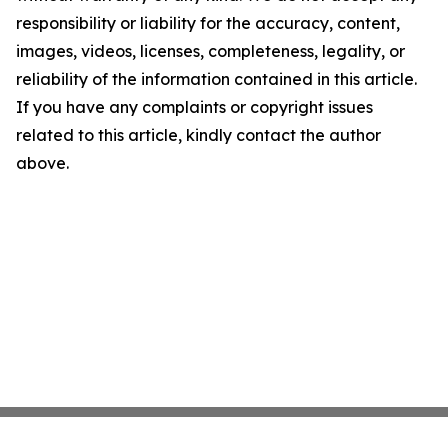
responsibility or liability for the accuracy, content,
images, videos, licenses, completeness, legality, or
reliability of the information contained in this article.
If you have any complaints or copyright issues
related to this article, kindly contact the author
above.