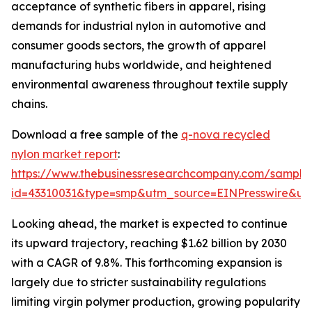
acceptance of synthetic fibers in apparel, rising
demands for industrial nylon in automotive and
consumer goods sectors, the growth of apparel
manufacturing hubs worldwide, and heightened
environmental awareness throughout textile supply
chains.
Download a free sample of the
q-nova recycled
nylon market report
:
https://www.thebusinessresearchcompany.com/sample
id=43310031&type=smp&utm_source=EINPresswire&
Looking ahead, the market is expected to continue
its upward trajectory, reaching $1.62 billion by 2030
with a CAGR of 9.8%. This forthcoming expansion is
largely due to stricter sustainability regulations
limiting virgin polymer production, growing popularity