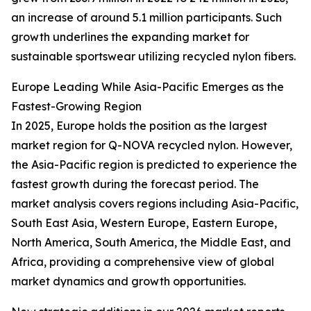
an increase of around 5.1 million participants. Such
growth underlines the expanding market for
sustainable sportswear utilizing recycled nylon fibers.
Europe Leading While Asia-Pacific Emerges as the
Fastest-Growing Region
In 2025, Europe holds the position as the largest
market region for Q-NOVA recycled nylon. However,
the Asia-Pacific region is predicted to experience the
fastest growth during the forecast period. The
market analysis covers regions including Asia-Pacific,
South East Asia, Western Europe, Eastern Europe,
North America, South America, the Middle East, and
Africa, providing a comprehensive view of global
market dynamics and growth opportunities.