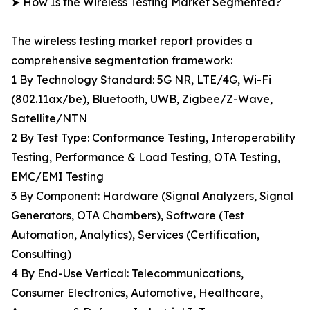
➤ How Is the Wireless Testing Market Segmented?
The wireless testing market report provides a
comprehensive segmentation framework:
1 By Technology Standard: 5G NR, LTE/4G, Wi-Fi
(802.11ax/be), Bluetooth, UWB, Zigbee/Z-Wave,
Satellite/NTN
2 By Test Type: Conformance Testing, Interoperability
Testing, Performance & Load Testing, OTA Testing,
EMC/EMI Testing
3 By Component: Hardware (Signal Analyzers, Signal
Generators, OTA Chambers), Software (Test
Automation, Analytics), Services (Certification,
Consulting)
4 By End-Use Vertical: Telecommunications,
Consumer Electronics, Automotive, Healthcare,