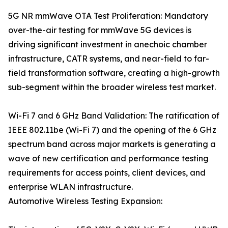
5G NR mmWave OTA Test Proliferation: Mandatory
over-the-air testing for mmWave 5G devices is
driving significant investment in anechoic chamber
infrastructure, CATR systems, and near-field to far-
field transformation software, creating a high-growth
sub-segment within the broader wireless test market.
Wi-Fi 7 and 6 GHz Band Validation: The ratification of
IEEE 802.11be (Wi-Fi 7) and the opening of the 6 GHz
spectrum band across major markets is generating a
wave of new certification and performance testing
requirements for access points, client devices, and
enterprise WLAN infrastructure.
Automotive Wireless Testing Expansion: