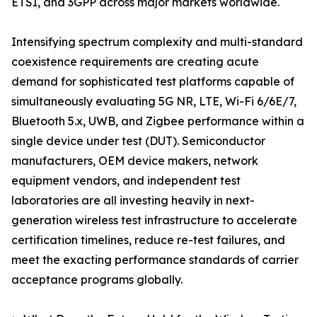
ETSI, and 3GPP across major markets worldwide.
Intensifying spectrum complexity and multi-standard
coexistence requirements are creating acute
demand for sophisticated test platforms capable of
simultaneously evaluating 5G NR, LTE, Wi-Fi 6/6E/7,
Bluetooth 5.x, UWB, and Zigbee performance within a
single device under test (DUT). Semiconductor
manufacturers, OEM device makers, network
equipment vendors, and independent test
laboratories are all investing heavily in next-
generation wireless test infrastructure to accelerate
certification timelines, reduce re-test failures, and
meet the exacting performance standards of carrier
acceptance programs globally.