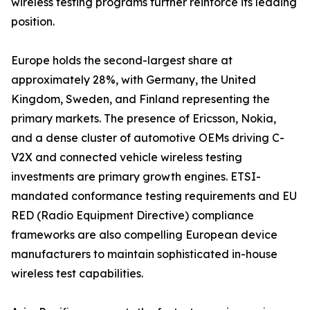
wireless testing programs further reinforce its leading
position.
Europe holds the second-largest share at
approximately 28%, with Germany, the United
Kingdom, Sweden, and Finland representing the
primary markets. The presence of Ericsson, Nokia,
and a dense cluster of automotive OEMs driving C-
V2X and connected vehicle wireless testing
investments are primary growth engines. ETSI-
mandated conformance testing requirements and EU
RED (Radio Equipment Directive) compliance
frameworks are also compelling European device
manufacturers to maintain sophisticated in-house
wireless test capabilities.