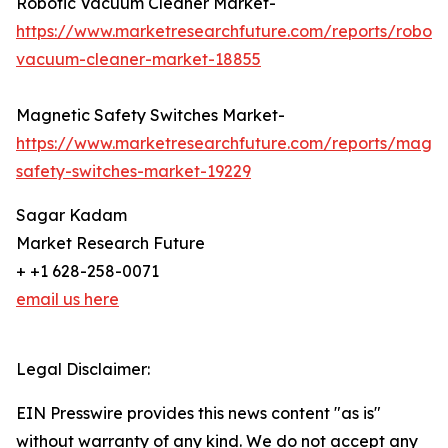
Robotic Vacuum Cleaner Market-
https://www.marketresearchfuture.com/reports/roboti
vacuum-cleaner-market-18855
Magnetic Safety Switches Market-
https://www.marketresearchfuture.com/reports/magne
safety-switches-market-19229
Sagar Kadam
Market Research Future
+ +1 628-258-0071
email us here
Legal Disclaimer:
EIN Presswire provides this news content "as is"
without warranty of any kind. We do not accept any