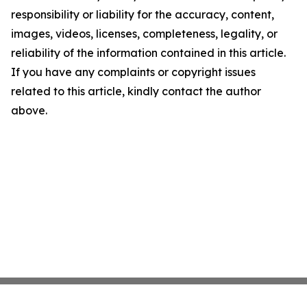
responsibility or liability for the accuracy, content,
images, videos, licenses, completeness, legality, or
reliability of the information contained in this article.
If you have any complaints or copyright issues
related to this article, kindly contact the author
above.