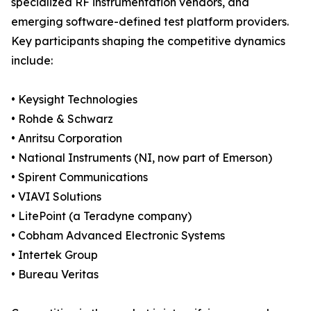
specialized RF instrumentation vendors, and
emerging software-defined test platform providers.
Key participants shaping the competitive dynamics
include:
• Keysight Technologies
• Rohde & Schwarz
• Anritsu Corporation
• National Instruments (NI, now part of Emerson)
• Spirent Communications
• VIAVI Solutions
• LitePoint (a Teradyne company)
• Cobham Advanced Electronic Systems
• Intertek Group
• Bureau Veritas