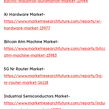
pacific-industrial-automation-market-13944
Xr Hardware Market-
https://www.marketresearchfuture.com/reports/xr-
hardware-market-13977
Bitcoin Atm Machine Market-
https://www.marketresearchfuture.com/reports/bitcoin
atm-machine-market-13983
5G Nr Router Market-
https://www.marketresearchfuture.com/reports/5g-
nr-router-market-16118
Industrial Semiconductors Market-
https://www.marketresearchfuture.com/reports/industr