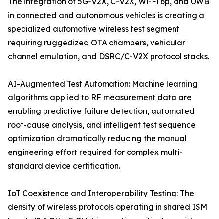
The integration of 5G-V2X, C-V2X, Wi-Fi 6p, and UWB
in connected and autonomous vehicles is creating a
specialized automotive wireless test segment
requiring ruggedized OTA chambers, vehicular
channel emulation, and DSRC/C-V2X protocol stacks.
AI-Augmented Test Automation: Machine learning
algorithms applied to RF measurement data are
enabling predictive failure detection, automated
root-cause analysis, and intelligent test sequence
optimization dramatically reducing the manual
engineering effort required for complex multi-
standard device certification.
IoT Coexistence and Interoperability Testing: The
density of wireless protocols operating in shared ISM