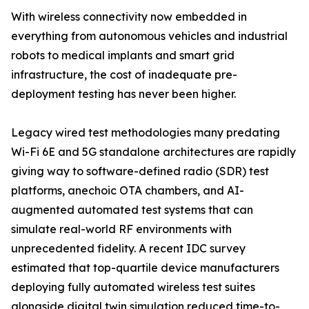
With wireless connectivity now embedded in
everything from autonomous vehicles and industrial
robots to medical implants and smart grid
infrastructure, the cost of inadequate pre-
deployment testing has never been higher.
Legacy wired test methodologies many predating
Wi-Fi 6E and 5G standalone architectures are rapidly
giving way to software-defined radio (SDR) test
platforms, anechoic OTA chambers, and AI-
augmented automated test systems that can
simulate real-world RF environments with
unprecedented fidelity. A recent IDC survey
estimated that top-quartile device manufacturers
deploying fully automated wireless test suites
alongside digital twin simulation reduced time-to-