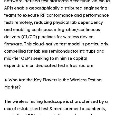
Software-defined test platforms accessible via cloud
APIs enable geographically distributed engineering
teams to execute RF conformance and performance
tests remotely, reducing physical lab dependency
and enabling continuous integration/continuous
delivery (CI/CD) pipelines for wireless device
firmware. This cloud-native test model is particularly
compelling for fabless semiconductor startups and
mid-tier OEMs seeking to minimize capital
expenditure on dedicated test infrastructure.
➤ Who Are the Key Players in the Wireless Testing
Market?
The wireless testing landscape is characterized by a
mix of established test & measurement incumbents,