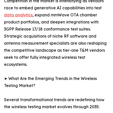
Competition in the market is intensifying as vendors
race to embed generative AI capabilities into test
data analytics
, expand mmWave OTA chamber
product portfolios, and deepen integrations with
3GPP Release 17/18 conformance test suites.
Strategic acquisitions of niche RF software and
antenna measurement specialists are also reshaping
the competitive landscape as tier-one T&M vendors
seek to offer fully integrated wireless test
ecosystems.
➤ What Are the Emerging Trends in the Wireless
Testing Market?
Several transformational trends are redefining how
the wireless testing market evolves through 2035: