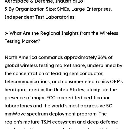
Aerospace & Defense, Industrial IoT
5 By Organization Size: SMEs, Large Enterprises,
Independent Test Laboratories
➤ What Are the Regional Insights from the Wireless
Testing Market?
North America commands approximately 36% of
global wireless testing market share, underpinned by
the concentration of leading semiconductor,
telecommunications, and consumer electronics OEMs
headquartered in the United States, alongside the
presence of major FCC-accredited certification
laboratories and the world’s most aggressive 5G
mmWave spectrum deployment program. The
region’s mature T&M ecosystem and deep defense