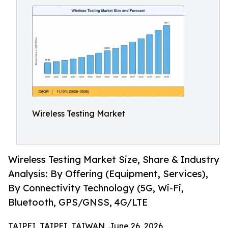
Wireless Testing Market
Wireless Testing Market Size, Share & Industry
Analysis: By Offering (Equipment, Services),
By Connectivity Technology (5G, Wi-Fi,
Bluetooth, GPS/GNSS, 4G/LTE
TAIPEI, TAIPEI, TAIWAN, June 26, 2026