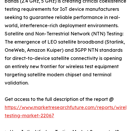
bands (2.4 GHz, 5 GHz) is creating critical coexistence
testing requirements for IoT device manufacturers
seeking to guarantee reliable performance in real-
world, interference-rich deployment environments.
Satellite and Non-Terrestrial Network (NTN) Testing:
The emergence of LEO satellite broadband (Starlink,
OneWeb, Amazon Kuiper) and 3GPP NTN standards
for direct-to-device satellite connectivity is opening
an entirely new frontier for wireless test equipment
targeting satellite modem chipset and terminal
validation.
Get access to the full description of the report @
https://www.marketresearchfuture.com/reports/wireles
testing-market-22067