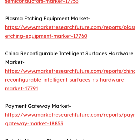
semiconductors-market-17753
Plasma Etching Equipment Market-
https://www.marketresearchfuture.com/reports/plasm
etching-equipment-market-17760
China Reconfigurable Intelligent Surfaces Hardware
Market-
https://www.marketresearchfuture.com/reports/china-
reconfigurable-intelligent-surfaces-ris-hardware-
market-17791
Payment Gateway Market-
https://www.marketresearchfuture.com/reports/payme
gateway-market-18853