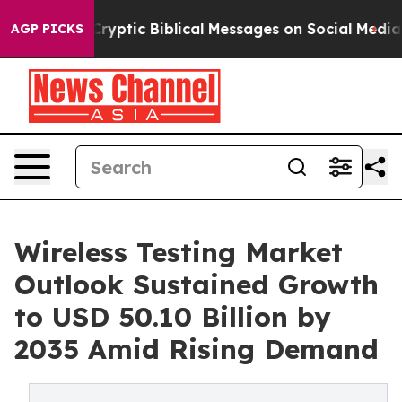
g Cryptic Biblical Messages on Social Media
Big Food v
AGP PICKS
Wireless Testing Market
Outlook Sustained Growth
to USD 50.10 Billion by
2035 Amid Rising Demand