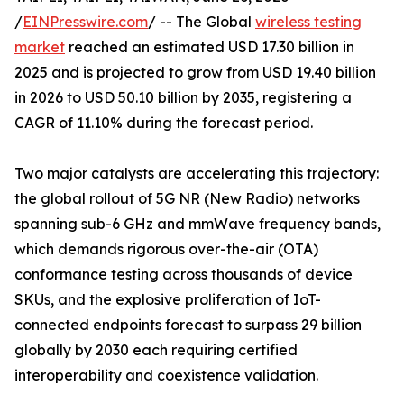
/
EINPresswire.com
/ -- The Global
wireless testing
market
reached an estimated USD 17.30 billion in
2025 and is projected to grow from USD 19.40 billion
in 2026 to USD 50.10 billion by 2035, registering a
CAGR of 11.10% during the forecast period.
Two major catalysts are accelerating this trajectory:
the global rollout of 5G NR (New Radio) networks
spanning sub-6 GHz and mmWave frequency bands,
which demands rigorous over-the-air (OTA)
conformance testing across thousands of device
SKUs, and the explosive proliferation of IoT-
connected endpoints forecast to surpass 29 billion
globally by 2030 each requiring certified
interoperability and coexistence validation.