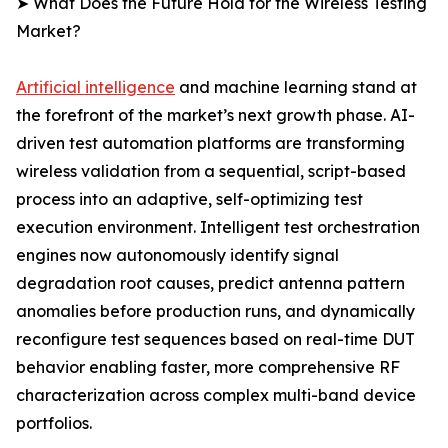
➤ What Does the Future Hold for the Wireless Testing
Market?
Artificial intelligence
and machine learning stand at
the forefront of the market’s next growth phase. AI-
driven test automation platforms are transforming
wireless validation from a sequential, script-based
process into an adaptive, self-optimizing test
execution environment. Intelligent test orchestration
engines now autonomously identify signal
degradation root causes, predict antenna pattern
anomalies before production runs, and dynamically
reconfigure test sequences based on real-time DUT
behavior enabling faster, more comprehensive RF
characterization across complex multi-band device
portfolios.