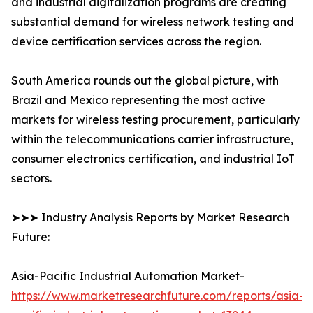
and industrial digitalization programs are creating
substantial demand for wireless network testing and
device certification services across the region.
South America rounds out the global picture, with
Brazil and Mexico representing the most active
markets for wireless testing procurement, particularly
within the telecommunications carrier infrastructure,
consumer electronics certification, and industrial IoT
sectors.
➤➤➤ Industry Analysis Reports by Market Research
Future:
Asia-Pacific Industrial Automation Market-
https://www.marketresearchfuture.com/reports/asia-