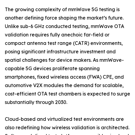
The growing complexity of mmWave 5G testing is
another defining force shaping the market’s future.
Unlike sub-6 GHz conducted testing, mmWave OTA
validation requires fully anechoic far-field or
compact antenna test range (CATR) environments,
posing significant infrastructure investment and
spatial challenges for device makers. As mmWave-
capable 5G devices proliferate spanning
smartphones, fixed wireless access (FWA) CPE, and
automotive V2X modules the demand for scalable,
cost-efficient OTA test chambers is expected to surge
substantially through 2030.
Cloud-based and virtualized test environments are
also redefining how wireless validation is architected.