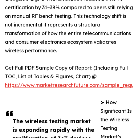
certification by 31–38% compared to peers still relying
on manual RF bench testing. This technology shift is
not incremental it represents a structural
transformation of how the entire telecommunications
and consumer electronics ecosystem validates
wireless performance.
Get Full PDF Sample Copy of Report: (Including Full
TOC, List of Tables & Figures, Chart) @
https://www.marketresearchfuture.com/sample_reque
➤ How
Significant Is
the Wireless
The wireless testing market
Testing
is expanding rapidly with the
Market’s