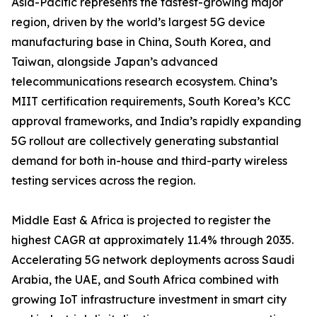
Asia-Pacific represents the fastest-growing major
region, driven by the world’s largest 5G device
manufacturing base in China, South Korea, and
Taiwan, alongside Japan’s advanced
telecommunications research ecosystem. China’s
MIIT certification requirements, South Korea’s KCC
approval frameworks, and India’s rapidly expanding
5G rollout are collectively generating substantial
demand for both in-house and third-party wireless
testing services across the region.
Middle East & Africa is projected to register the
highest CAGR at approximately 11.4% through 2035.
Accelerating 5G network deployments across Saudi
Arabia, the UAE, and South Africa combined with
growing IoT infrastructure investment in smart city