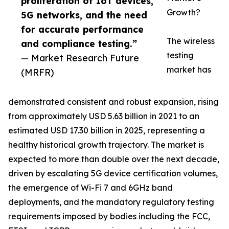
proliferation of IoT devices,
Growth?
5G networks, and the need
for accurate performance
The wireless
and compliance testing.”
testing
— Market Research Future
market has
(MRFR)
demonstrated consistent and robust expansion, rising
from approximately USD 5.63 billion in 2021 to an
estimated USD 17.30 billion in 2025, representing a
healthy historical growth trajectory. The market is
expected to more than double over the next decade,
driven by escalating 5G device certification volumes,
the emergence of Wi-Fi 7 and 6GHz band
deployments, and the mandatory regulatory testing
requirements imposed by bodies including the FCC,