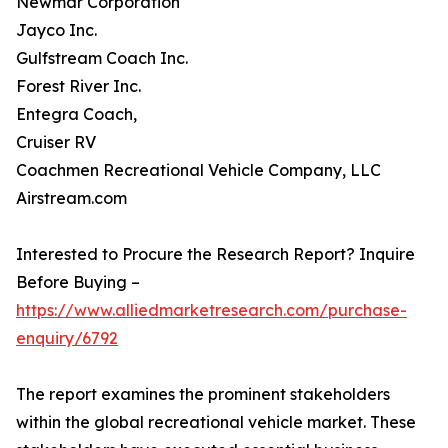
Newmar Corporation
Jayco Inc.
Gulfstream Coach Inc.
Forest River Inc.
Entegra Coach,
Cruiser RV
Coachmen Recreational Vehicle Company, LLC
Airstream.com
Interested to Procure the Research Report? Inquire
Before Buying –
https://www.alliedmarketresearch.com/purchase-
enquiry/6792
The report examines the prominent stakeholders
within the global recreational vehicle market. These