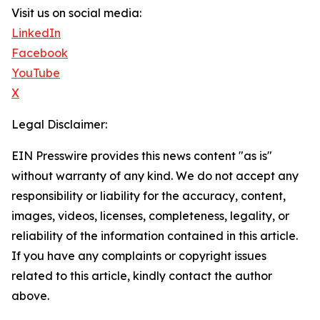
Visit us on social media:
LinkedIn
Facebook
YouTube
X
Legal Disclaimer:
EIN Presswire provides this news content "as is"
without warranty of any kind. We do not accept any
responsibility or liability for the accuracy, content,
images, videos, licenses, completeness, legality, or
reliability of the information contained in this article.
If you have any complaints or copyright issues
related to this article, kindly contact the author
above.