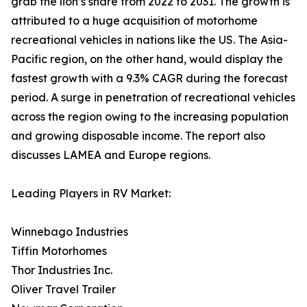
grab the lion’s share from 2022 to 2031. The growth is
attributed to a huge acquisition of motorhome
recreational vehicles in nations like the US. The Asia-
Pacific region, on the other hand, would display the
fastest growth with a 9.3% CAGR during the forecast
period. A surge in penetration of recreational vehicles
across the region owing to the increasing population
and growing disposable income. The report also
discusses LAMEA and Europe regions.
Leading Players in RV Market:
Winnebago Industries
Tiffin Motorhomes
Thor Industries Inc.
Oliver Travel Trailer