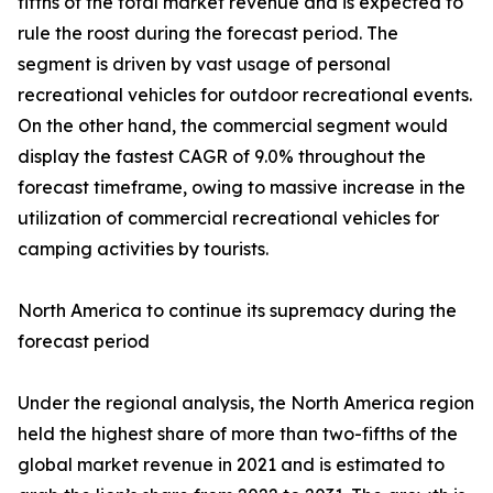
fifths of the total market revenue and is expected to
rule the roost during the forecast period. The
segment is driven by vast usage of personal
recreational vehicles for outdoor recreational events.
On the other hand, the commercial segment would
display the fastest CAGR of 9.0% throughout the
forecast timeframe, owing to massive increase in the
utilization of commercial recreational vehicles for
camping activities by tourists.
North America to continue its supremacy during the
forecast period
Under the regional analysis, the North America region
held the highest share of more than two-fifths of the
global market revenue in 2021 and is estimated to