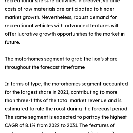
recreational & leisure activities. Moreover, volatile
costs of raw materials are anticipated to hinder
market growth. Nevertheless, robust demand for
recreational vehicles with advanced features will
offer lucrative growth opportunities to the market in
future.
The motorhomes segment to grab the lion’s share
throughout the forecast timeframe
In terms of type, the motorhomes segment accounted
for the largest share in 2021, contributing to more
than three-fifths of the total market revenue and is
estimated to rule the roost during the forecast period.
The same segment is expected to portray the highest
CAGR of 8.1% from 2022 to 2031. The features of