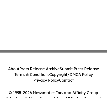
About
Press Release Archive
Submit Press Release
Terms & Conditions
Copyright/DMCA Policy
Privacy Policy
Contact
© 1995-2026 Newsmatics Inc. dba Affinity Group
Publishing & News Channel Asia. All Rights Reserved.