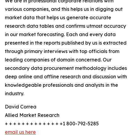
We are in professional corporate relations with
various companies, and this helps us in digging out
market data that helps us generate accurate
research data tables and confirms utmost accuracy
in our market forecasting. Each and every data
presented in the reports published by us is extracted
through primary interviews with top officials from
leading companies of domain concerned. Our
secondary data procurement methodology includes
deep online and offline research and discussion with
knowledgeable professionals and analysts in the
industry.
David Correa
Allied Market Research
+ + + + + + + + + + + + + +1 800-792-5285
email us here