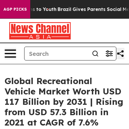
te Harms to Youth
Brazil Gives Parents Social Media Con
AGP PICKS
Global Recreational
Vehicle Market Worth USD
117 Billion by 2031 | Rising
from USD 57.3 Billion in
2021 at CAGR of 7.6%