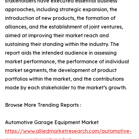
stakeholders have executed essential business
approaches, including strategic expansion, the
introduction of new products, the formation of
alliances, and the establishment of joint ventures,
aimed at improving their market reach and
sustaining their standing within the industry. The
report aids the intended audience in assessing
market performance, the performance of individual
market segments, the development of product
portfolios within the market, and the contributions
made by each stakeholder to the market’s growth.
Browse More Trending Reports :
Automotive Garage Equipment Market
https://www.alliedmarketresearch.com/automotive-