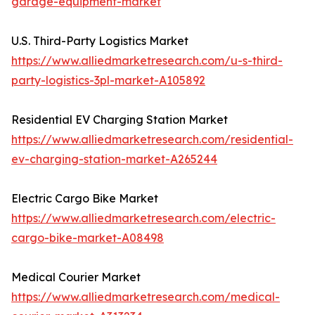
garage-equipment-market
U.S. Third-Party Logistics Market
https://www.alliedmarketresearch.com/u-s-third-
party-logistics-3pl-market-A105892
Residential EV Charging Station Market
https://www.alliedmarketresearch.com/residential-
ev-charging-station-market-A265244
Electric Cargo Bike Market
https://www.alliedmarketresearch.com/electric-
cargo-bike-market-A08498
Medical Courier Market
https://www.alliedmarketresearch.com/medical-