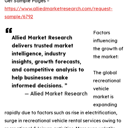
Get Sample Pages –
https://www.alliedmarketresearch.com/request-
sample/6792
Factors
Allied Market Research
influencing
delivers trusted market
the growth of
intelligence, industry
the market:
insights, growth forecasts,
and competitive analysis to
The global
help businesses make
recreational
informed decisions. ”
vehicle
— Allied Market Research
market is
expanding
rapidly due to factors such as rise in electrification,
surge in recreational vehicle rental services owing to