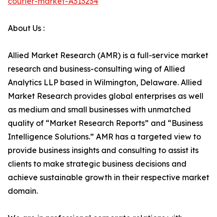
courier-market-A313234
About Us :
Allied Market Research (AMR) is a full-service market
research and business-consulting wing of Allied
Analytics LLP based in Wilmington, Delaware. Allied
Market Research provides global enterprises as well
as medium and small businesses with unmatched
quality of “Market Research Reports” and “Business
Intelligence Solutions.” AMR has a targeted view to
provide business insights and consulting to assist its
clients to make strategic business decisions and
achieve sustainable growth in their respective market
domain.