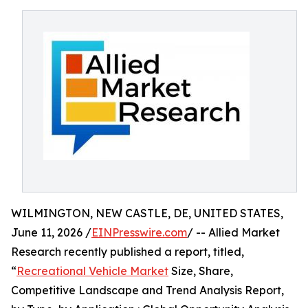
WILMINGTON, NEW CASTLE, DE, UNITED STATES,
June 11, 2026 /
EINPresswire.com
/ -- Allied Market
Research recently published a report, titled,
“
Recreational Vehicle Market
Size, Share,
Competitive Landscape and Trend Analysis Report,