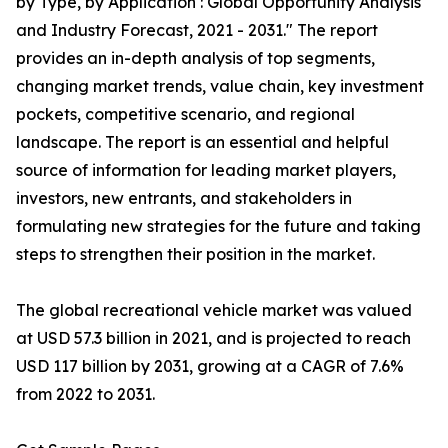
by Type, by Application : Global Opportunity Analysis
and Industry Forecast, 2021 - 2031." The report
provides an in-depth analysis of top segments,
changing market trends, value chain, key investment
pockets, competitive scenario, and regional
landscape. The report is an essential and helpful
source of information for leading market players,
investors, new entrants, and stakeholders in
formulating new strategies for the future and taking
steps to strengthen their position in the market.
The global recreational vehicle market was valued
at USD 57.3 billion in 2021, and is projected to reach
USD 117 billion by 2031, growing at a CAGR of 7.6%
from 2022 to 2031.