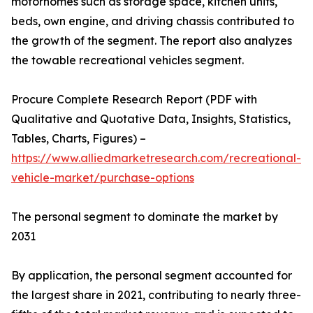
motorhomes such as storage space, kitchen units,
beds, own engine, and driving chassis contributed to
the growth of the segment. The report also analyzes
the towable recreational vehicles segment.
Procure Complete Research Report (PDF with
Qualitative and Quotative Data, Insights, Statistics,
Tables, Charts, Figures) –
https://www.alliedmarketresearch.com/recreational-
vehicle-market/purchase-options
The personal segment to dominate the market by
2031
By application, the personal segment accounted for
the largest share in 2021, contributing to nearly three-